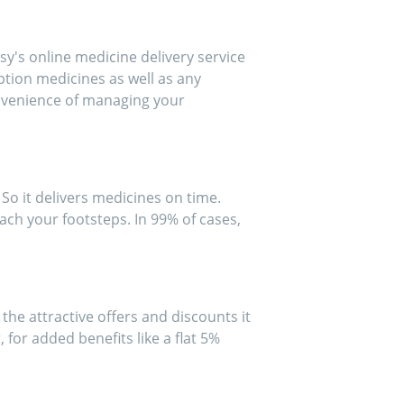
y's online medicine delivery service
iption medicines as well as any
onvenience of managing your
So it delivers medicines on time.
ach your footsteps. In 99% of cases,
he attractive offers and discounts it
for added benefits like a flat 5%