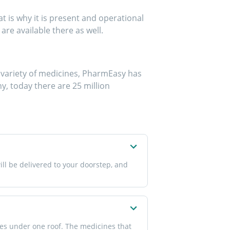
 is why it is present and operational
are available there as well.
de variety of medicines, PharmEasy has
y, today there are 25 million
ll be delivered to your doorstep, and
nes under one roof. The medicines that