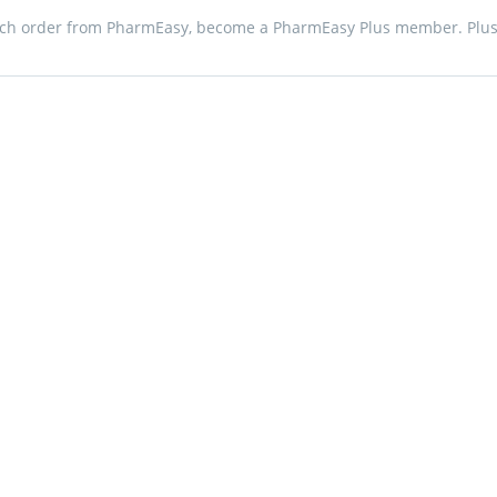
ach order from PharmEasy, become a PharmEasy Plus member. Plus 