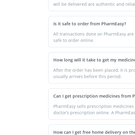
will be delivered are authentic and reli
Is it safe to order from PharmEasy?
All transactions done on PharmEasy are s
safe to order online.
How long will it take to get my medicine
After the order has been placed, it is p
usually arrives before this period.
Can I get prescription medicines from
PharmEasy sells prescription medicines 
doctor’s prescription online. A PharmEasy
How can I get free home delivery on th