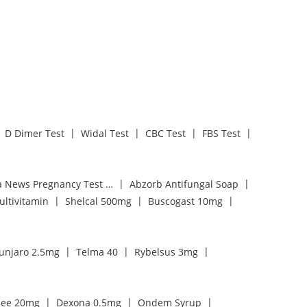
|
|
|
|
D Dimer Test
Widal Test
CBC Test
FBS Test
|
|
Prega News Pregnancy Test Kit
Abzorb Antifungal Soap
|
|
|
ultivitamin
Shelcal 500mg
Buscogast 10mg
|
|
|
unjaro 2.5mg
Telma 40
Rybelsus 3mg
|
|
|
ee 20mg
Dexona 0.5mg
Ondem Syrup