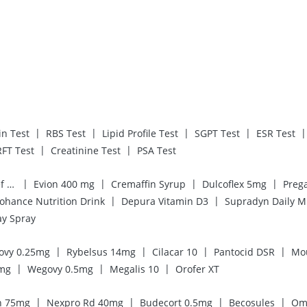
|
|
|
|
|
in Test
RBS Test
Lipid Profile Test
SGPT Test
ESR Test
|
|
RFT Test
Creatinine Test
PSA Test
|
|
|
|
Digene Acidity & Gas Relief Tablets
Evion 400 mg
Cremaffin Syrup
Dulcoflex 5mg
|
|
ohance Nutrition Drink
Depura Vitamin D3
Supradyn Daily M
ay Spray
|
|
|
|
ovy 0.25mg
Rybelsus 14mg
Cilacar 10
Pantocid DSR
Mo
|
|
|
7mg
Wegovy 0.5mg
Megalis 10
Orofer XT
|
|
|
|
n 75mg
Nexpro Rd 40mg
Budecort 0.5mg
Becosules
Om