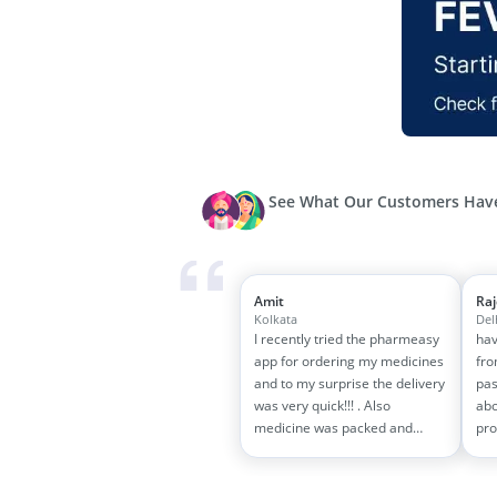
See What Our Customers Have
Amit
Ra
Kolkata
Del
I recently tried the pharmeasy
hav
app for ordering my medicines
fro
and to my surprise the delivery
pas
was very quick!!! . Also
abo
medicine was packed and
pro
handled properly . Good
and
experience overall...would
wit
definitely recommend to other
tra