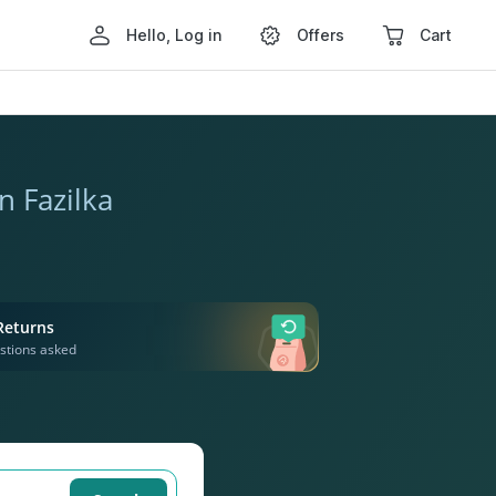
Hello, Log in
Offers
Cart
n Fazilka
Returns
stions asked