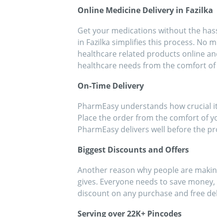
people!!
eff
Online Medicine Delivery in Fazilka
med
Get your medications without the hassl
in Fazilka simplifies this process. No 
healthcare related products online an
healthcare needs from the comfort of
On-Time Delivery
PharmEasy understands how crucial it i
Place the order from the comfort of y
PharmEasy delivers well before the p
Biggest Discounts and Offers
Another reason why people are making 
gives. Everyone needs to save money, e
discount on any purchase and free de
Serving over 22K+ Pincodes