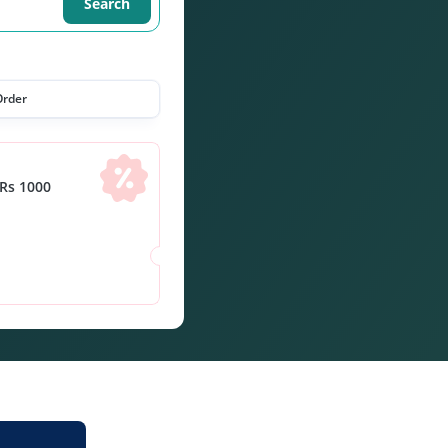
Search
Order
Rs 1000