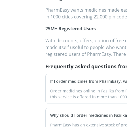
PharmEasy wants medicines made easily
in 1000 cities covering 22,000 pin code
25M+ Registered Users
With discounts, offers, option of free 
made itself useful to people who want 
registered users of PharmEasy. There 
Frequently asked questions fr
If I order medicines from PharmEasy, wil
Order medicines online in Fazilka from P
this service is offered in more than 1000 
Why should I order medicines in Fazil
PharmEasy has an extensive stock of prod