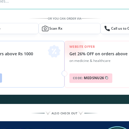
es...
OR YOU CAN ORDER VIA
p
Scan Rx
Call us to 
WEBSITE OFFER
Get 26% OFF on orders above 
rs above Rs 1000
on medicine & healthcare
MEDSNU26
CODE:
ALSO CHECK OUT