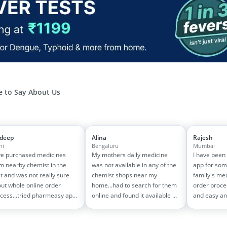
 to Say About Us
jdeep
Alina
Rajesh
hi
Bengaluru
Mumbai
e purchased medicines
My mothers daily medicine
I have been
m nearby chemist in the
was not available in any of the
app for som
t and was not really sure
chemist shops near my
family's me
ut whole online order
home...had to search for them
order proce
cess...tried pharmeasy app
online and found it available on
and easy an
 it was good experience
pharmeasy. The delivery was
amazing too
h fast delivery and order
quick and whole process
on 1500-200
cking systems!! saves the
simple and satisfactory!
medicine bill