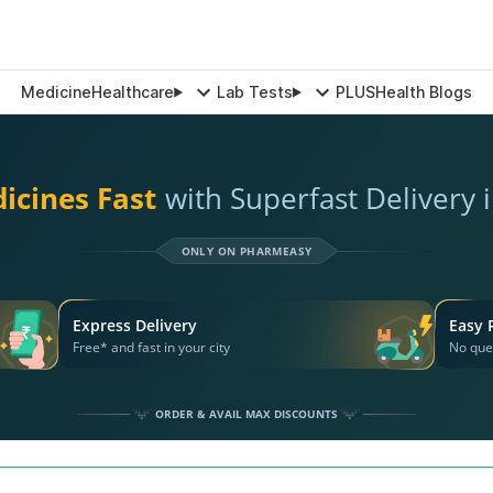
Medicine
Healthcare
Lab Tests
PLUS
Health Blogs
icines Fast
with Superfast Delivery i
ONLY ON PHARMEASY
Express Delivery
Easy 
Free* and fast in your city
No que
ORDER & AVAIL MAX DISCOUNTS