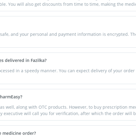
able. You will also get discounts from time to time, making the med
afe, and your personal and payment information is encrypted. There
s delivered in Fazilka?
rocessed in a speedy manner. You can expect delivery of your order 
 PharmEasy?
as well, along with OTC products. However, to buy prescription med
 executive will call you for verification, after which the order will
e medicine order?