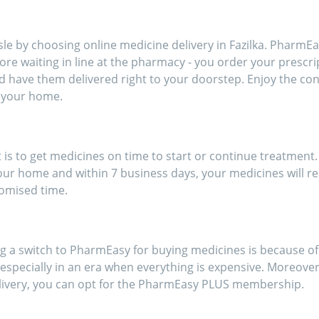
ort of going out for
inces!!
e by choosing online medicine delivery in Fazilka. PharmEas
more waiting in line at the pharmacy - you order your prescr
d have them delivered right to your doorstep. Enjoy the c
 your home.
s to get medicines on time to start or continue treatment. 
our home and within 7 business days, your medicines will re
romised time.
a switch to PharmEasy for buying medicines is because of t
specially in an era when everything is expensive. Moreover, 
livery, you can opt for the PharmEasy PLUS membership.