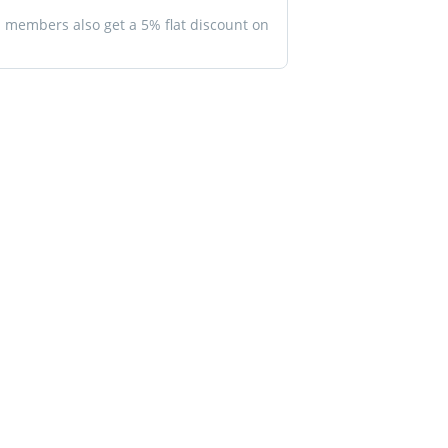
members also get a 5% flat discount on