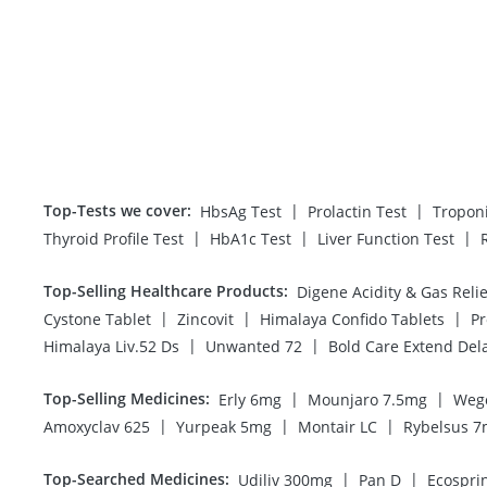
Top-Tests we cover
:
|
|
HbsAg Test
Prolactin Test
Tropon
|
|
|
Thyroid Profile Test
HbA1c Test
Liver Function Test
Top-Selling Healthcare Products
:
|
|
|
Cystone Tablet
Zincovit
Himalaya Confido Tablets
Pr
|
|
Himalaya Liv.52 Ds
Unwanted 72
Bold Care Extend Del
Top-Selling Medicines
:
|
|
Erly 6mg
Mounjaro 7.5mg
Weg
|
|
|
Amoxyclav 625
Yurpeak 5mg
Montair LC
Rybelsus 
Top-Searched Medicines
:
|
|
Udiliv 300mg
Pan D
Ecospri