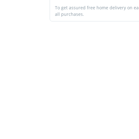
To get assured free home delivery on e
all purchases.