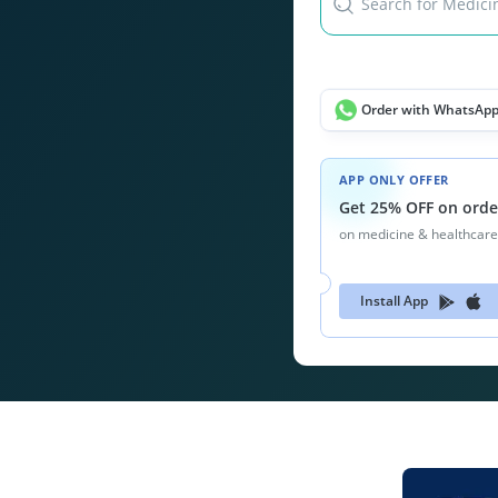
Search for Medicin
Order with WhatsAp
APP ONLY OFFER
Get 25% OFF on orde
on medicine & healthcare
Install App