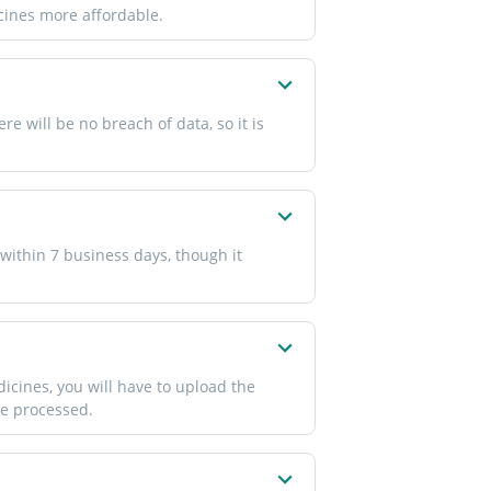
icines more affordable.
 will be no breach of data, so it is
within 7 business days, though it
icines, you will have to upload the
 be processed.