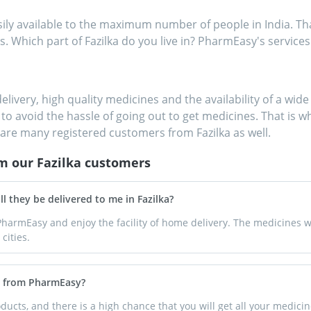
 available to the maximum number of people in India. That
s. Which part of Fazilka do you live in? PharmEasy's services 
delivery, high quality medicines and the availability of a wi
to avoid the hassle of going out to get medicines. That is wh
are many registered customers from Fazilka as well.
om our
Fazilka
customers
l they be delivered to me in Fazilka?
harmEasy and enjoy the facility of home delivery. The medicines wi
cities.
ka from PharmEasy?
ucts, and there is a high chance that you will get all your medici