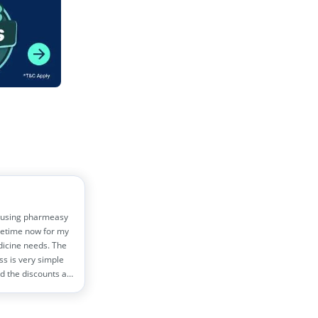
 using pharmeasy
etime now for my
dicine needs. The
ss is very simple
d the discounts are
!! Helps me save
0 rs monthly
s!!