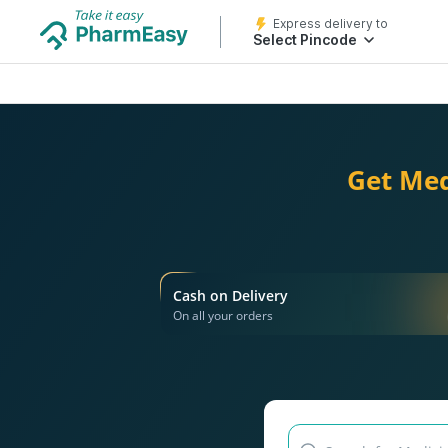
Express delivery to
Select Pincode
Get Med
Cash on Delivery
On all your orders