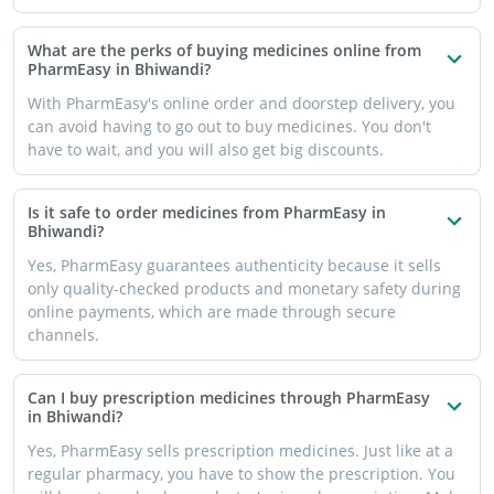
What are the perks of buying medicines online from
PharmEasy in Bhiwandi?
With PharmEasy's online order and doorstep delivery, you
can avoid having to go out to buy medicines. You don't
have to wait, and you will also get big discounts.
Is it safe to order medicines from PharmEasy in
Bhiwandi?
Yes, PharmEasy guarantees authenticity because it sells
only quality-checked products and monetary safety during
online payments, which are made through secure
channels.
Can I buy prescription medicines through PharmEasy
in Bhiwandi?
Yes, PharmEasy sells prescription medicines. Just like at a
regular pharmacy, you have to show the prescription. You