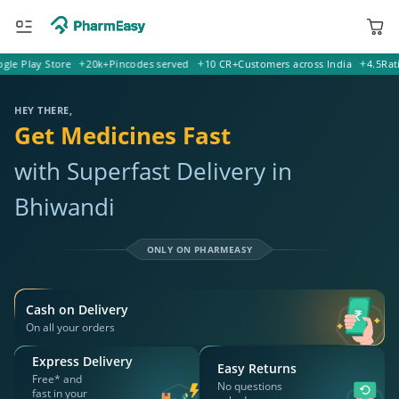
Play Store
20k+
Pincodes served
10 CR+
Customers across India
4.5
Rating o
421302 Bhiwandi
Deliver to
HEY THERE,
Get Medicines Fast
with Superfast Delivery in
Bhiwandi
ONLY ON PHARMEASY
Cash on Delivery
On all your orders
Express Delivery
Easy Returns
Free* and
No questions
fast in your