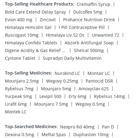
Top-Selling Healthcare Products
:
|
Cremaffin Syrup
|
|
Bold Care Extend Delay Spray
Dulcoflex 5mg
|
|
|
Evion 400 mg
Zincovit
Prohance Nutrition Drink
|
|
Himalaya Himcolin Gel
I Pill Contraceptive Pill
|
|
|
Buscogast 10mg
Himalaya Liv.52 Ds
Unwanted 72
|
|
Himalaya Confido Tablets
Abzorb Antifungal Soap
|
|
Digene Acidity & Gas Relief Tablets
Shelcal 500mg
|
Cystone Tablet
Supradyn Daily Multivitamin
Top-Selling Medicines
:
|
|
Nurokind LC
Montair LC
|
|
|
Mounjaro 2.5mg
Wegovy 0.25mg
Pantocid DSR
|
|
|
Rybelsus 7mg
Mounjaro 5mg
Amoxyclav 625
|
|
|
|
Yurpeak 5mg
Levipil 500
Erly 6mg
Rybelsus 14mg
|
|
|
Lirafit 6mg
Mounjaro 7.5mg
Wegovy 0.5mg
Montek LC
Top-Searched Medicines
:
|
|
Nexpro Rd 40mg
Pan D
|
|
|
Dexona 0.5mg
Meftal Spas
Duphaston 10mg