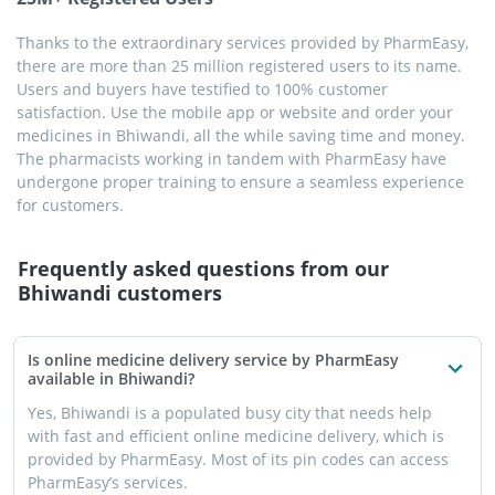
Thanks to the extraordinary services provided by PharmEasy,
there are more than 25 million registered users to its name.
Users and buyers have testified to 100% customer
satisfaction. Use the mobile app or website and order your
medicines in Bhiwandi, all the while saving time and money.
The pharmacists working in tandem with PharmEasy have
undergone proper training to ensure a seamless experience
for customers.
Frequently asked questions from our
Bhiwandi
customers
Is online medicine delivery service by PharmEasy
available in Bhiwandi?
Yes, Bhiwandi is a populated busy city that needs help
with fast and efficient online medicine delivery, which is
provided by PharmEasy. Most of its pin codes can access
PharmEasy’s services.