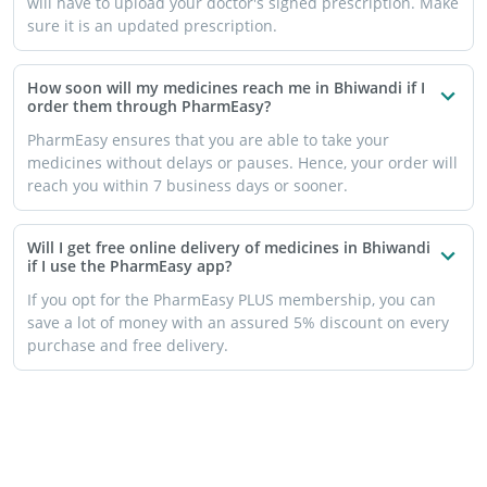
will have to upload your doctor's signed prescription. Make
sure it is an updated prescription.
How soon will my medicines reach me in Bhiwandi if I
order them through PharmEasy?
PharmEasy ensures that you are able to take your
medicines without delays or pauses. Hence, your order will
reach you within 7 business days or sooner.
Will I get free online delivery of medicines in Bhiwandi
if I use the PharmEasy app?
If you opt for the PharmEasy PLUS membership, you can
save a lot of money with an assured 5% discount on every
purchase and free delivery.