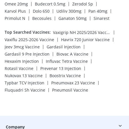
|
|
|
Omee 20mg
Budecort 0.5mg
Zerodol Sp
|
|
|
|
Karvol Plus
Dolo 650
Udiliv 300mg
Pan 40mg
|
|
|
Primolut N
Becosules
Ganaton 50mg
Sinarest
Top Searched Vaccines
:
|
Vaxigrip NH 2025/2026 Vaccine
|
|
Vaxiflu 2025-2026 Vaccine
Havrix 720 Junior Vaccine
|
|
Jeev 3mcg Vaccine
Gardasil Injection
|
|
Gardasil 9 Pre Injection
Biovac A Vaccine
|
|
Hexaxim Injection
Influvac Tetra Vaccine
|
|
Rotasil Vaccine
Prevenar 13 Injection
|
|
Nukovax 13 Vaccine
Boostrix Vaccine
|
|
Typbar TCV Injection
Pneumovax 23 Vaccine
|
Fluquadri Sh Vaccine
Pneumosil Vaccine
Company