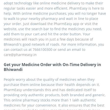
adopt technology like online medicine delivery to make their
regular tasks easier and more efficient. PharmEasy is here to
help. With online medicine purchases, you will no longer have
to walk to your nearby pharmacy and wait in line to place
your order. Just download the PharmEasy app or visit the
website, use the search bar to find the medicines you need,
add them to your cart and hit the order button. Your
medicines will reach you in just a few days because of
Bhiwandi's good network of roads. For more information, you
can contact us at 7666100300 or send an email to
care@pharmeasy.in
Get your Medicine Order with On-Time Delivery in
Bhiwandi
People worry about the quality of medicines when they
purchase them online because their health depends on it.
PharmEasy understands this and has dedicated itself to
providing only authentic products, both branded and generic.
This online pharmacy stocks more than 1 lakh authentic
medicines for your convenience. It also ensures that the best