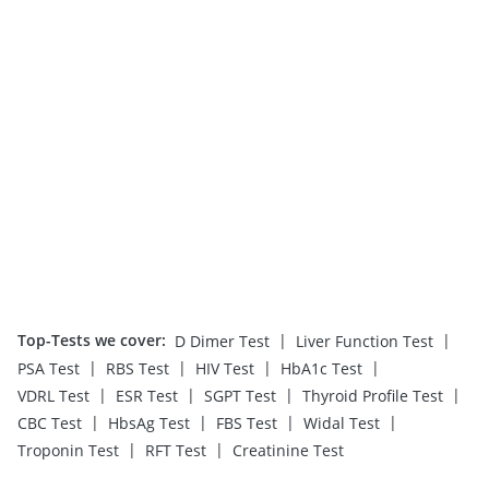
Top-Tests we cover
:
|
|
D Dimer Test
Liver Function Test
|
|
|
|
PSA Test
RBS Test
HIV Test
HbA1c Test
|
|
|
|
VDRL Test
ESR Test
SGPT Test
Thyroid Profile Test
|
|
|
|
CBC Test
HbsAg Test
FBS Test
Widal Test
|
|
Troponin Test
RFT Test
Creatinine Test