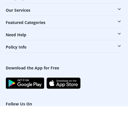
Our Services
Featured Categories
Need Help
Policy Info
Download the App for Free
Follow Us On