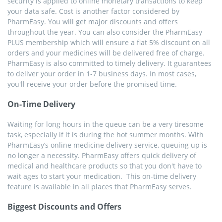
security is applied to online monetary transactions to keep
your data safe. Cost is another factor considered by
PharmEasy. You will get major discounts and offers
throughout the year. You can also consider the PharmEasy
PLUS membership which will ensure a flat 5% discount on all
orders and your medicines will be delivered free of charge.
PharmEasy is also committed to timely delivery. It guarantees
to deliver your order in 1-7 business days. In most cases,
you'll receive your order before the promised time.
On-Time Delivery
Waiting for long hours in the queue can be a very tiresome
task, especially if it is during the hot summer months. With
PharmEasy’s online medicine delivery service, queuing up is
no longer a necessity. PharmEasy offers quick delivery of
medical and healthcare products so that you don't have to
wait ages to start your medication. This on-time delivery
feature is available in all places that PharmEasy serves.
Biggest Discounts and Offers