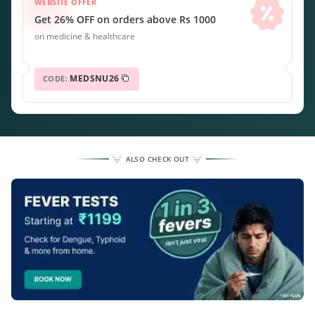
WEBSITE OFFER
Get 26% OFF on orders above Rs 1000
on medicine & healthcare
MEDSNU26
CODE:
ALSO CHECK OUT