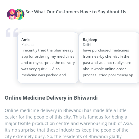
See What Our Customers Have to Say About Us
Amit
Rajdeep
Kolkata
Delhi
I recently tried the pharmeasy
have purchased medicines
app for ordering my medicines
from nearby chemist in the
and to my surprise the delivery
past and was not really sure
was very quick!!! . Also
about whole online order
medicine was packed and
process...tried pharmeasy app
handled properly . Good
and it was good experience
experience overall...would
with fast delivery and order
definitely recommend to other
tracking systems!! saves the
Online Medicine Delivery in Bhiwandi
people!!
effort of going out for
medinces!!
Online medicine delivery in Bhiwandi has made life a little
easier for the people of this city. This is famous for being a
major textile production centre and warehousing hub of Asia.
It's no surprise that these industries keep the people of the
city extremely busy. So, the residents of Bhiwandi gladly