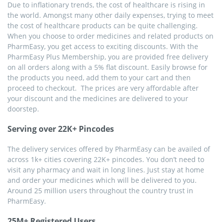
Due to inflationary trends, the cost of healthcare is rising in
the world. Amongst many other daily expenses, trying to meet
the cost of healthcare products can be quite challenging.
When you choose to order medicines and related products on
PharmEasy, you get access to exciting discounts. With the
PharmEasy Plus Membership, you are provided free delivery
on all orders along with a 5% flat discount. Easily browse for
the products you need, add them to your cart and then
proceed to checkout. The prices are very affordable after
your discount and the medicines are delivered to your
doorstep.
Serving over 22K+ Pincodes
The delivery services offered by PharmEasy can be availed of
across 1k+ cities covering 22K+ pincodes. You don’t need to
visit any pharmacy and wait in long lines. Just stay at home
and order your medicines which will be delivered to you.
Around 25 million users throughout the country trust in
PharmEasy.
25M+ Registered Users