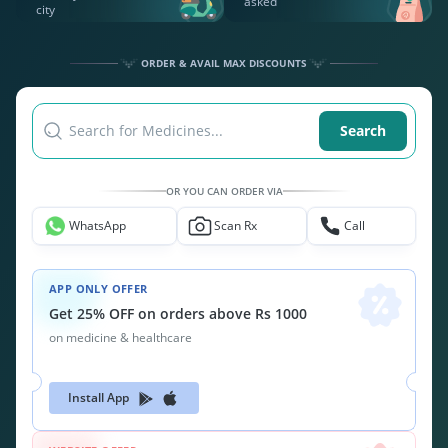
asked
city
ORDER & AVAIL MAX DISCOUNTS
Search for Medicines...
Search
OR YOU CAN ORDER VIA
WhatsApp
Scan Rx
Call
APP ONLY OFFER
Get 25% OFF on orders above Rs 1000
on medicine & healthcare
Install App