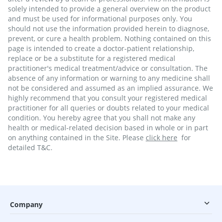
solely intended to provide a general overview on the product
and must be used for informational purposes only. You
should not use the information provided herein to diagnose,
prevent, or cure a health problem. Nothing contained on this
page is intended to create a doctor-patient relationship,
replace or be a substitute for a registered medical
practitioner's medical treatment/advice or consultation. The
absence of any information or warning to any medicine shall
not be considered and assumed as an implied assurance. We
highly recommend that you consult your registered medical
practitioner for all queries or doubts related to your medical
condition. You hereby agree that you shall not make any
health or medical-related decision based in whole or in part
on anything contained in the Site. Please
click here
for
detailed T&C.
Company