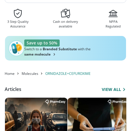
3 Step Quality
Cash on delivery
NPPA
Assurance
available
Regulated
Save up to 50%
Switch to a
Branded Substitute
with the
same molecule
Home
Molecules
ORNIDAZOLE+CEFUROXIME
Articles
VIEW ALL