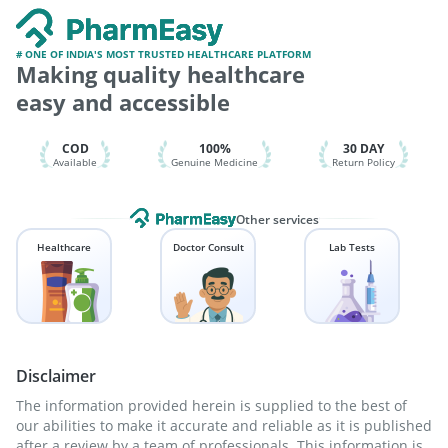
Nukovax 13 Vaccine
Hexaxim Injection
Pneumovax 23 Vaccine
Menactra Injection
Fluarix Tetra Vaccine
Tetanus Vaccine
# ONE OF INDIA'S MOST TRUSTED HEALTHCARE PLATFORM
Making quality healthcare
Pneumosil Vaccine
Pneumovax 23 Injection
Influvac Tetra Vaccine
Prevenar 13 Injection
easy and accessible
Gardasil 9 Pre Injection
Vaxigrip NH 2025/2026 Vaccine
Havrix 720 Junior Vaccine
COD
100%
30 DAY
Available
Genuine Medicine
Return Policy
Other services
Healthcare
Doctor Consult
Lab Tests
Disclaimer
The information provided herein is supplied to the best of
our abilities to make it accurate and reliable as it is published
after a review by a team of professionals. This information is