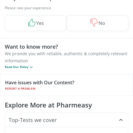
Please rate your experience
Yes
No
Want to know more?
We provide you with reliable, authentic & completely relevant
information
Read Our Policy
Have issues with Our Content?
REPORT A PROBLEM
Explore More at Pharmeasy
Top-Tests we cover