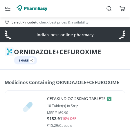
Select Pincode
to check best prices & availability
India's best online pharmacy
ORNIDAZOLE+CEFUROXIME
SHARE
Medicines Containing
ORNIDAZOLE+CEFUROXIME
CEFAKIND OZ 250MG TABLETS
10 Tablet(s) in Strip
MRP
₹
169.90
₹
152.91
10
% OFF
₹
15.29
/Capsule