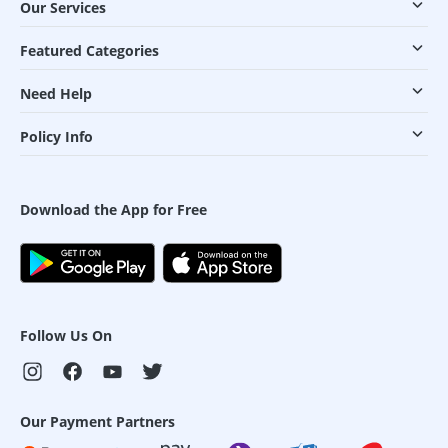
Our Services
Featured Categories
Need Help
Policy Info
Download the App for Free
Follow Us On
Our Payment Partners