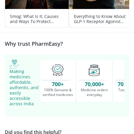
Smog: What Is It, Causes
Everything to Know About
and Ways To Protect
GLP-1 Receptor Agonist
Yourself From It
and Its Role in Weight
Management
Why trust PharmEasy?
Making
medicines
affordable,
700+
70,000+
70 Mil
authentic, and
100% Genuine &
Medicine orders
Total cu
easily
verified medicines
everyday
serv
accessible
across India
Did you find this helpful?