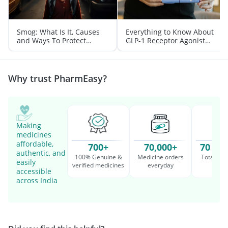
Smog: What Is It, Causes
Everything to Know About
and Ways To Protect
GLP-1 Receptor Agonist
Yourself From It
and Its Role in Weight
Management
Why trust PharmEasy?
Making
medicines
affordable,
700+
70,000+
70 Mil
authentic, and
100% Genuine &
Medicine orders
Total cu
easily
verified medicines
everyday
serv
accessible
across India