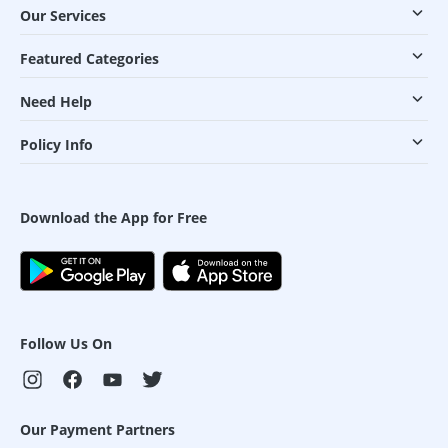
Our Services
Featured Categories
Need Help
Policy Info
Download the App for Free
Follow Us On
Our Payment Partners