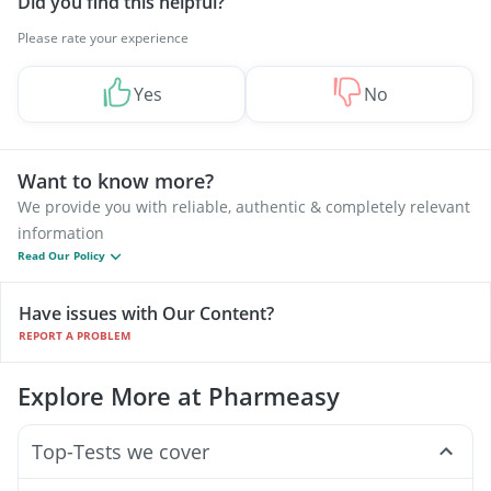
Did you find this helpful?
Please rate your experience
Yes
No
Want to know more?
We provide you with reliable, authentic & completely relevant
information
Read Our Policy
Have issues with Our Content?
REPORT A PROBLEM
Explore More at Pharmeasy
Top-Tests we cover