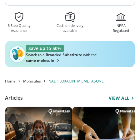
3 Step Quality
Cash on delivery
NPPA
Assurance
available
Regulated
Save up to 50%
Switch to a
Branded Substitute
with the
same molecule
Home
Molecules
NADIFLOXACIN+MOMETASONE
Articles
VIEW ALL