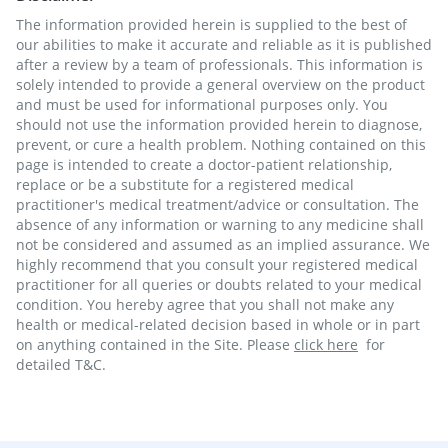
The information provided herein is supplied to the best of
our abilities to make it accurate and reliable as it is published
after a review by a team of professionals. This information is
solely intended to provide a general overview on the product
and must be used for informational purposes only. You
should not use the information provided herein to diagnose,
prevent, or cure a health problem. Nothing contained on this
page is intended to create a doctor-patient relationship,
replace or be a substitute for a registered medical
practitioner's medical treatment/advice or consultation. The
absence of any information or warning to any medicine shall
not be considered and assumed as an implied assurance. We
highly recommend that you consult your registered medical
practitioner for all queries or doubts related to your medical
condition. You hereby agree that you shall not make any
health or medical-related decision based in whole or in part
on anything contained in the Site. Please
click here
for
detailed T&C.