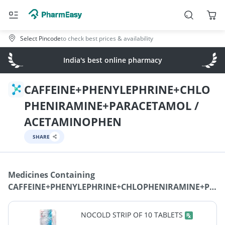
Select Pincode
to check best prices & availability
India's best online pharmacy
CAFFEINE+PHENYLEPHRINE+CHLO
PHENIRAMINE+PARACETAMOL /
ACETAMINOPHEN
SHARE
Medicines Containing
CAFFEINE+PHENYLEPHRINE+CHLOPHENIRAMINE+PAR
/ ACETAMINOPHEN
NOCOLD STRIP OF 10 TABLETS