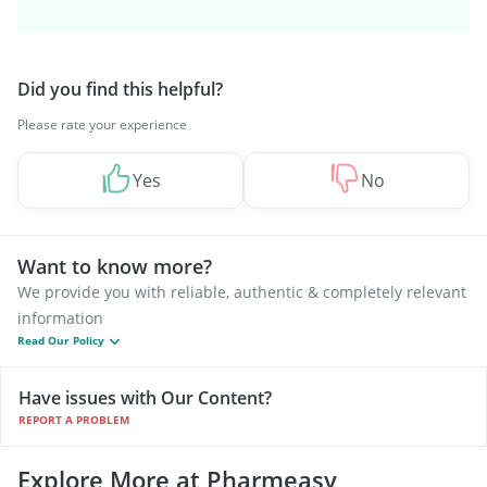
Did you find this helpful?
Please rate your experience
Yes
No
Want to know more?
We provide you with reliable, authentic & completely relevant
information
Read Our Policy
Have issues with Our Content?
REPORT A PROBLEM
Explore More at Pharmeasy