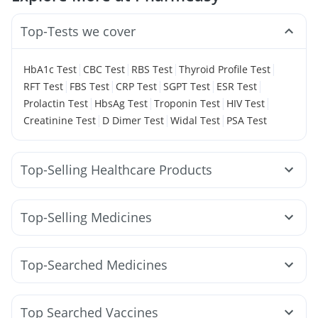
Top-Tests we cover
|
|
|
|
HbA1c Test
CBC Test
RBS Test
Thyroid Profile Test
|
|
|
|
|
RFT Test
FBS Test
CRP Test
SGPT Test
ESR Test
|
|
|
|
Prolactin Test
HbsAg Test
Troponin Test
HIV Test
|
|
|
Creatinine Test
D Dimer Test
Widal Test
PSA Test
Top-Selling Healthcare Products
Zincovit
Evion 400 mg
Bold Care Extend Delay Spray
Himalaya Liv.52 Ds
Cystone Tablet
Top-Selling Medicines
Prega News Pregnancy Test Kit
Rybelsus 3mg
Orofer XT
Lirafit 6mg
Erly 6mg
Himalaya Confido Tablets
Himalaya Himcolin Gel
Telma 40
Cilacar 10
Nurokind LC
Mounjaro 7.5mg
Abzorb Antifungal Soap
Unwanted 72
Top-Searched Medicines
Wegovy 0.5mg
Amoxyclav 625
Montair LC
I Pill Contraceptive Pill
Cremaffin Syrup
Zerodol Sp
Pan 40mg
Allegra 120mg
Sinarest
Pantocid DSR
Yurpeak 5mg
Yurpeak 10mg
Digene Acidity & Gas Relief Tablets
Duphaston 10mg
Dolo 650
Omee 20mg
Ecosprin 75mg
Rybelsus 14mg
Mounjaro 5mg
Prohance Nutrition Drink
Shelcal 500mg
Top Searched Vaccines