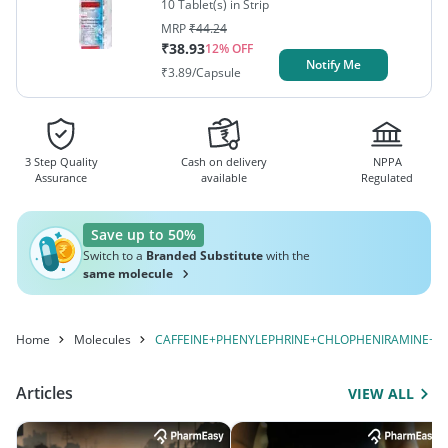
10 Tablet(s) in Strip
MRP
₹
44.24
₹
38.93
12
% OFF
Notify Me
₹
3.89
/Capsule
3 Step Quality
Cash on delivery
NPPA
Assurance
available
Regulated
Save up to 50%
Switch to a
Branded Substitute
with the
same molecule
Home
Molecules
CAFFEINE+PHENYLEPHRINE+CHLOPHENIRAMINE+P
Articles
VIEW ALL