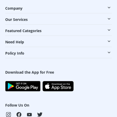
Company
Our Services
Featured Categories
Need Help
Policy Info
Download the App for Free
Follow Us On