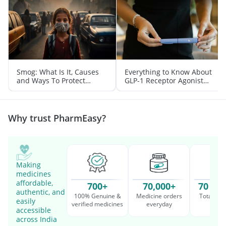
Smog: What Is It, Causes
Everything to Know About
and Ways To Protect
GLP-1 Receptor Agonist
Yourself From It
and Its Role in Weight
Management
Why trust PharmEasy?
Making
medicines
affordable,
700+
70,000+
70 Mil
authentic, and
100% Genuine &
Medicine orders
Total cu
easily
verified medicines
everyday
serv
accessible
across India