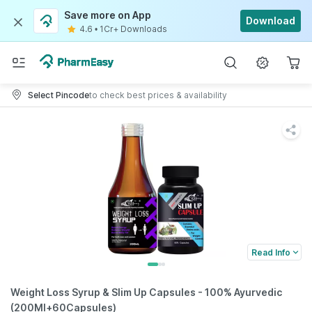
Save more on App
Download
4.6
•
1Cr+ Downloads
Select Pincode
to check best prices & availability
Read Info
Weight Loss Syrup & Slim Up Capsules - 100% Ayurvedic
(200Ml+60Capsules)