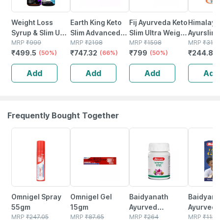
Weight Loss
Earth King Keto
Fij Ayurveda Keto
Himalaya
Syrup & Slim Up
Slim Advanced
Slim Ultra Weight
Ayurslim 
Capsules - 100%
MRP
₹
999
Weight Loss
MRP
₹
2198
Management-
MRP
₹
1598
Weight
MRP
₹
318
₹
499.5
₹
747.32
₹
799
₹
244.86
Ayurvedic
(50%)
Supplement -
(66%)
500mg 60
(50%)
Managem
(200ml+30capsules)
500mg 60
Capsules (pack
Capsules
Add
Add
Add
Add
Capsules (pack
Of 2)
No's
Of 2)
Frequently Bought Together
20% OFF
15% OFF
12% OFF
29% OFF
Omnigel Spray
Omnigel Gel
Baidyanath
Baidyanat
55gm
15gm
Ayurved
Ayurved V
MRP
₹
247.05
MRP
₹
87.65
Kanchnar
MRP
₹
264
Gold Plus
MRP
₹
1120