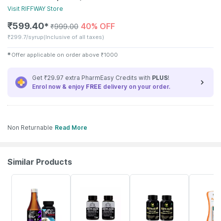
Visit
RIFFWAY
Store
₹
599.40
40% OFF
✱
₹
999.00
₹
299.7/syrup
(Inclusive of all taxes)
✱
Offer applicable on order above
₹
1000
Get ₹29.97 extra PharmEasy Credits with
PLUS
!
Enrol now & enjoy
FREE
delivery on your order.
Non Returnable
Read More
Similar Products
50% OFF
66% OFF
50% OFF
23% OFF