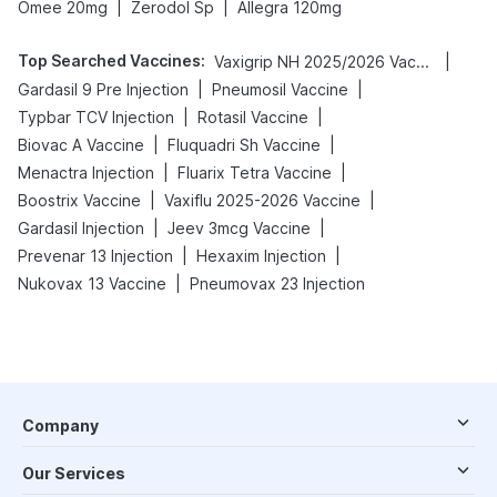
|
|
Omee 20mg
Zerodol Sp
Allegra 120mg
Top Searched Vaccines
:
|
Vaxigrip NH 2025/2026 Vaccine
|
|
Gardasil 9 Pre Injection
Pneumosil Vaccine
|
|
Typbar TCV Injection
Rotasil Vaccine
|
|
Biovac A Vaccine
Fluquadri Sh Vaccine
|
|
Menactra Injection
Fluarix Tetra Vaccine
|
|
Boostrix Vaccine
Vaxiflu 2025-2026 Vaccine
|
|
Gardasil Injection
Jeev 3mcg Vaccine
|
|
Prevenar 13 Injection
Hexaxim Injection
|
Nukovax 13 Vaccine
Pneumovax 23 Injection
Company
Our Services