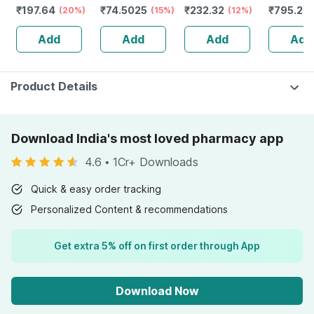
₹
197.64
₹
74.5025
₹
232.32
₹
795.2
(20%)
(15%)
Guggulu Tablets
(12%)
Stamina 
(
160s | Hormonal
| 20 Cap
Add
Add
Add
Add
Balance Support
Product Details
Download India's most loved pharmacy app
4.6
•
1Cr+ Downloads
Quick & easy order tracking
Personalized Content & recommendations
Get extra 5% off on first order through App
Download Now