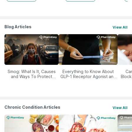
Blog Articles
View All
Smog: What Is It, Causes
Everything to Know About
Car
and Ways To Protect
GLP-1 Receptor Agonist and
Block
Yourself From It
Its Role in Weight
Management
Chronic Condition Articles
View All