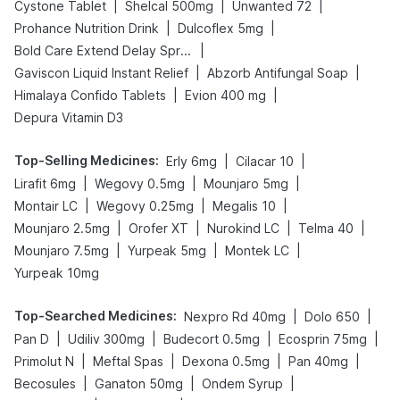
|
|
|
Cystone Tablet
Shelcal 500mg
Unwanted 72
|
|
Prohance Nutrition Drink
Dulcoflex 5mg
|
Bold Care Extend Delay Spray
|
|
Gaviscon Liquid Instant Relief
Abzorb Antifungal Soap
|
|
Himalaya Confido Tablets
Evion 400 mg
Depura Vitamin D3
Top-Selling Medicines
:
|
|
Erly 6mg
Cilacar 10
|
|
|
Lirafit 6mg
Wegovy 0.5mg
Mounjaro 5mg
|
|
|
Montair LC
Wegovy 0.25mg
Megalis 10
|
|
|
|
Mounjaro 2.5mg
Orofer XT
Nurokind LC
Telma 40
|
|
|
Mounjaro 7.5mg
Yurpeak 5mg
Montek LC
Yurpeak 10mg
Top-Searched Medicines
:
|
|
Nexpro Rd 40mg
Dolo 650
|
|
|
|
Pan D
Udiliv 300mg
Budecort 0.5mg
Ecosprin 75mg
|
|
|
|
Primolut N
Meftal Spas
Dexona 0.5mg
Pan 40mg
|
|
|
Becosules
Ganaton 50mg
Ondem Syrup