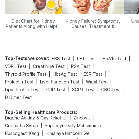
Diet Chart for Kidney
Kidney Failure: Symptoms,
Und
Patients Along with Helpful
Causes, Treatment &
Tips
Prevention
Top-Tests we cover
:
|
|
|
FBS Test
RFT Test
HbA1c Test
|
|
|
VDRL Test
Creatinine Test
PSA Test
|
|
|
Thyroid Profile Test
HbsAg Test
ESR Test
|
|
|
Prolactin Test
Liver Function Test
Widal Test
|
|
|
|
Lipid Profile Test
CRP Test
SGPT Test
CBC Test
D Dimer Test
Top-Selling Healthcare Products
:
|
|
Digene Acidity & Gas Relief Tablets
Zincovit
|
|
Cremaffin Syrup
Supradyn Daily Multivitamin
|
|
Buscogast 10mg
Himalaya Himcolin Gel