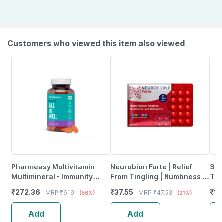
Customers who viewed this item also viewed
Pharmeasy Multivitamin
Neurobion Forte | Relief
She
Multimineral - Immunity
From Tingling | Numbness &
Tab
Booster - Complete Nutrition
Weakness | Strip Of 30
₹
272.36
₹
37.55
₹
12
MRP
₹
619
MRP
₹
47.53
(56%)
(21%)
- Bottle Of 60
Tablets
Add
Add