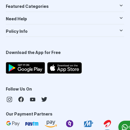
Featured Categories
Need Help
Policy Info
Download the App for Free
Follow Us On
Our Payment Partners