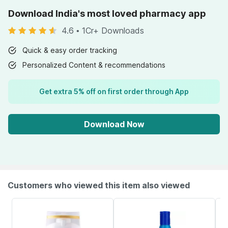
Download India's most loved pharmacy app
4.6
•
1Cr+ Downloads
Quick & easy order tracking
Personalized Content & recommendations
Get extra 5% off on first order through App
Download Now
Customers who viewed this item also viewed