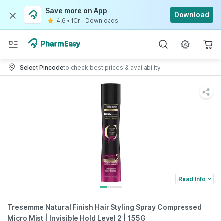
Save more on App
Download
4.6
•
1Cr+ Downloads
Select Pincode
to check best prices & availability
Read Info
Tresemme Natural Finish Hair Styling Spray Compressed
Micro Mist | Invisible Hold Level 2 | 155G