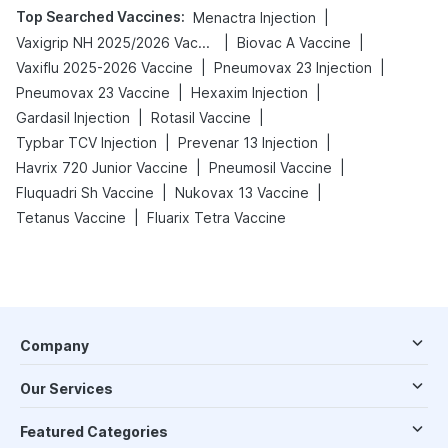
Top Searched Vaccines
:
|
Menactra Injection
|
|
Vaxigrip NH 2025/2026 Vaccine
Biovac A Vaccine
|
|
Vaxiflu 2025-2026 Vaccine
Pneumovax 23 Injection
|
|
Pneumovax 23 Vaccine
Hexaxim Injection
|
|
Gardasil Injection
Rotasil Vaccine
|
|
Typbar TCV Injection
Prevenar 13 Injection
|
|
Havrix 720 Junior Vaccine
Pneumosil Vaccine
|
|
Fluquadri Sh Vaccine
Nukovax 13 Vaccine
|
Tetanus Vaccine
Fluarix Tetra Vaccine
Company
Our Services
Featured Categories