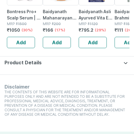
Bontress Pro+
Baidyanath
Baidyanath Asli
Baidyana
Scalp Serum | 5%
Mahanarayan
Ayurved Vita Ex
Brahmi Ba
Capixyl | 3%
MRP
₹
1500
Tel Joint Pain Oil
MRP
₹
200
Gold Plus |
MRP
₹
1120
Bottle | 
MRP
₹
150
₹
1050
₹
166
₹
795.2
₹
111
Redensyl | 3%
(30%)
Bottle Of 100 Ml
(17%)
Stamina Booster
(29%)
(26%
Anagain | 3%
| 20 Capsules
Add
Add
Add
Add
Procapil | 60 Ml
Product Details
Disclaimer
THE CONTENTS OF THIS WEBSITE ARE FOR INFORMATIONAL
PURPOSES ONLY AND ARE NOT INTENDED TO BE A SUBSTITUTE FOR
PROFESSIONAL MEDICAL ADVICE, DIAGNOSIS, TREATMENT, OR
PREVENTION OF A DISEASE OR MEDICAL CONDITION. PLEASE
CONSULT A PHYSICIAN FOR THE TREATMENT AND/OR MANAGEMENT
OF ANY DISEASE OR MEDICAL CONDITION WITHOUT DELAY.