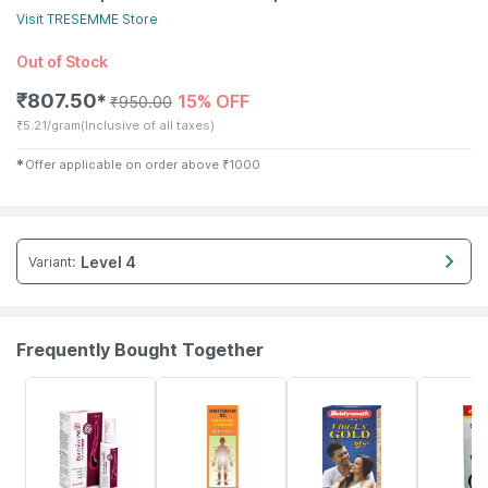
Visit
TRESEMME
Store
Out of Stock
₹
807.50
15% OFF
✱
₹
950.00
₹
5.21/gram
(Inclusive of all taxes)
✱
Offer applicable on order above
₹
1000
Level 4
Variant
:
Frequently Bought Together
30% OFF
17% OFF
29% OFF
26% OFF