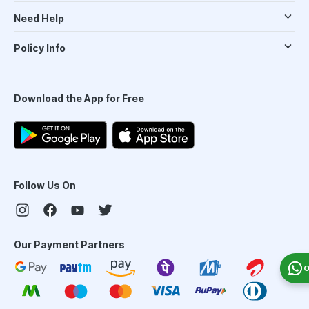
Need Help
Policy Info
Download the App for Free
Follow Us On
Our Payment Partners
O