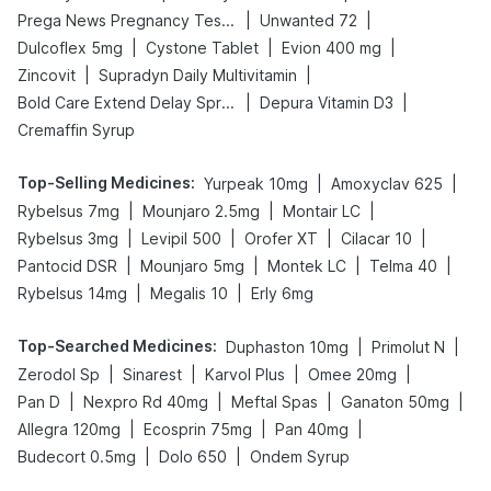
|
|
Prega News Pregnancy Test Kit
Unwanted 72
|
|
|
Dulcoflex 5mg
Cystone Tablet
Evion 400 mg
|
|
Zincovit
Supradyn Daily Multivitamin
|
|
Bold Care Extend Delay Spray
Depura Vitamin D3
Cremaffin Syrup
Top-Selling Medicines
:
|
|
Yurpeak 10mg
Amoxyclav 625
|
|
|
Rybelsus 7mg
Mounjaro 2.5mg
Montair LC
|
|
|
|
Rybelsus 3mg
Levipil 500
Orofer XT
Cilacar 10
|
|
|
|
Pantocid DSR
Mounjaro 5mg
Montek LC
Telma 40
|
|
Rybelsus 14mg
Megalis 10
Erly 6mg
Top-Searched Medicines
:
|
|
Duphaston 10mg
Primolut N
|
|
|
|
Zerodol Sp
Sinarest
Karvol Plus
Omee 20mg
|
|
|
|
Pan D
Nexpro Rd 40mg
Meftal Spas
Ganaton 50mg
|
|
|
Allegra 120mg
Ecosprin 75mg
Pan 40mg
|
|
Budecort 0.5mg
Dolo 650
Ondem Syrup