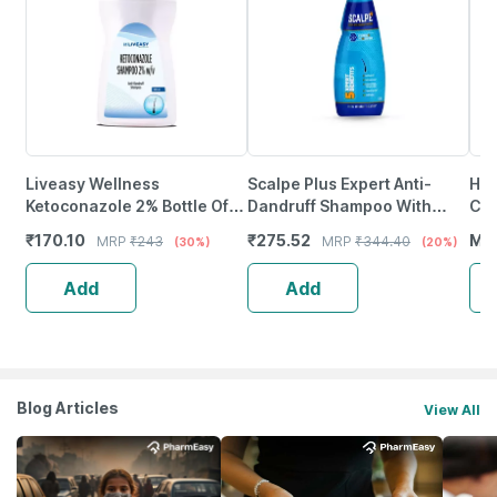
Liveasy Wellness
Scalpe Plus Expert Anti-
Hea
Ketoconazole 2% Bottle Of
Dandruff Shampoo With
Con
100Ml Anti Dandruff
Ketoconazole | 75Ml
Swe
₹
170.10
₹
275.52
MR
MRP
₹
243
MRP
₹
344.40
(30%)
(20%)
Shampoo
Gir
Add
Add
Blog Articles
View All