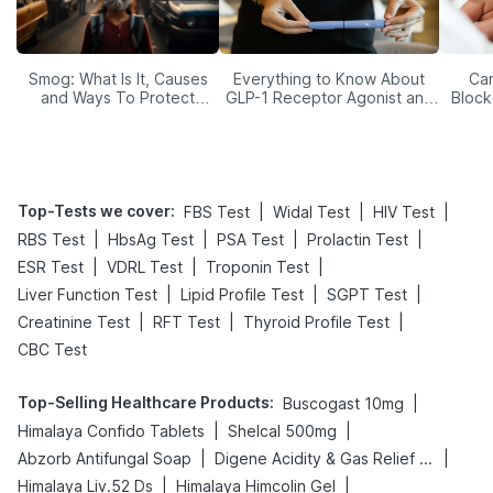
Smog: What Is It, Causes
Everything to Know About
Car
and Ways To Protect
GLP-1 Receptor Agonist and
Block
Yourself From It
Its Role in Weight
Management
Top-Tests we cover
:
|
|
|
FBS Test
Widal Test
HIV Test
|
|
|
|
RBS Test
HbsAg Test
PSA Test
Prolactin Test
|
|
|
ESR Test
VDRL Test
Troponin Test
|
|
|
Liver Function Test
Lipid Profile Test
SGPT Test
|
|
|
Creatinine Test
RFT Test
Thyroid Profile Test
CBC Test
Top-Selling Healthcare Products
:
|
Buscogast 10mg
|
|
Himalaya Confido Tablets
Shelcal 500mg
|
|
Abzorb Antifungal Soap
Digene Acidity & Gas Relief Tablets
|
|
Himalaya Liv.52 Ds
Himalaya Himcolin Gel