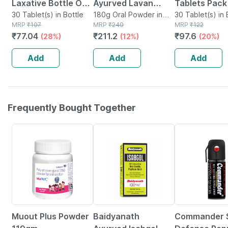
Laxative Bottle Of
Ayurved Lavan
Tablets Pack 
30 Tablet
30 Tablet(s) in Bottle
Bhaskar Churna
180g Oral Powder in
Ayurvedic La
30 Tablet(s) in 
MRP
₹
107
Bottle
MRP
₹
240
MRP
₹
122
60g (pack Of 3)
| Overnight R
₹
77.04
₹
211.2
₹
97.6
(28%)
(12%)
(20%)
Constipation Relief
From Constip
Healthy Digestion
Add
Add
Add
Frequently Bought Together
8% OFF
15% OFF
34% OFF
Muout Plus Powder
Baidyanath
Commander S