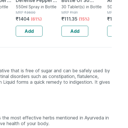
per
Defense Pepper
Bottle Of 30
Aloevera
ottle
Spray For Women
550ml Spray in Bottle
Tablets
30 Tablet(s) in Bottle
Juice|su
500ml Oral 
MRP
₹
3600
MRP
₹
131
Bottle
MRP
₹
180
ction
Safety/protection
Digestiv
₹
1404
₹
111.35
₹
169.2
(61%)
(15%)
(
Pack Of 10
System|
Booster 
Add
Add
Add
ative that is free of sugar and can be safely used by
inal disorders such as constipation, flatulence,
iquid forms a quick remedy to indigestion. It gives
 the most effective herbs mentioned in Ayurveda in
tive health of your body.