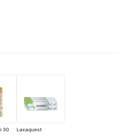
20% OFF
m 30
Laxaquest