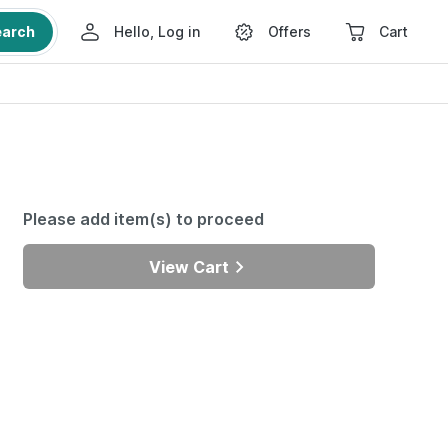
earch
Hello, Log in
Offers
Cart
Please add item(s) to proceed
View Cart