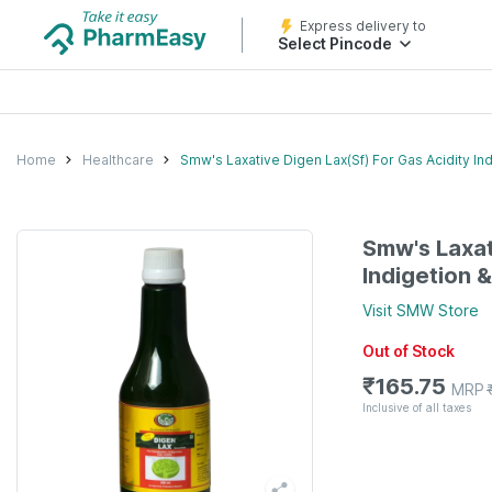
Express delivery to
Select Pincode
Home
Healthcare
Smw's Laxative Digen Lax(Sf) For Gas Acidity In
Smw's Laxat
Indigetion 
Visit
SMW
Store
Out of Stock
₹
165.75
MRP
Inclusive of all taxes