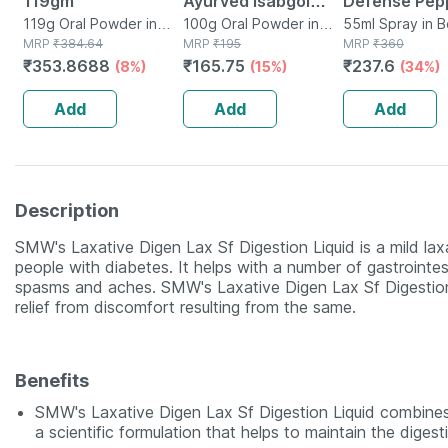
119gm
Ayurved Isabgol
Defense Pep
119g Oral Powder in
Psyllium Husk
100g Oral Powder in
Spray For
55ml Spray in B
Bottle
MRP
₹
384.64
Box
MRP
₹
195
MRP
₹
360
Powder 100g | Fibre
Safety/prote
₹
353.8688
₹
165.75
₹
237.6
(8%)
(15%)
(34%)
& Constipation
Pack Of 1
Relief
Add
Add
Add
Description
SMW's Laxative Digen Lax Sf Digestion Liquid is a mild lax
people with diabetes. It helps with a number of gastrointest
spasms and aches. SMW's Laxative Digen Lax Sf Digestion L
relief from discomfort resulting from the same.
Benefits
SMW's Laxative Digen Lax Sf Digestion Liquid combines
a scientific formulation that helps to maintain the diges