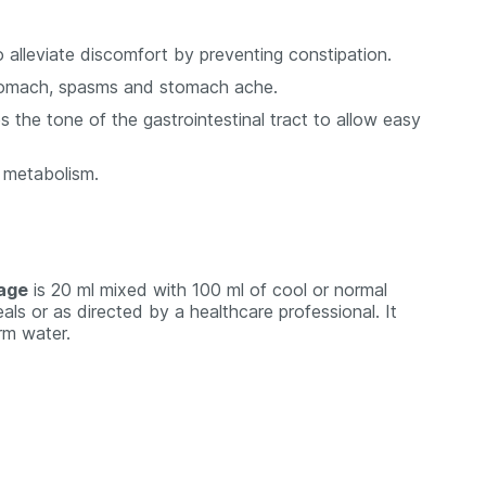
 alleviate discomfort by preventing constipation.
r stomach, spasms and stomach ache.
 the tone of the gastrointestinal tract to allow easy
s metabolism.
sage
is 20 ml mixed with 100 ml of cool or normal
als or as directed by a healthcare professional. It
rm water.