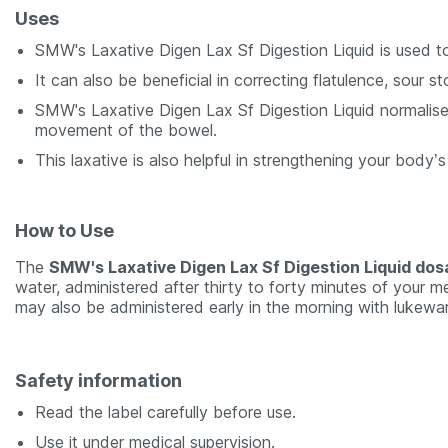
Uses
SMW's Laxative Digen Lax Sf Digestion Liquid is used to
It can also be beneficial in correcting flatulence, sou
SMW's Laxative Digen Lax Sf Digestion Liquid normalises
movement of the bowel.
This laxative is also helpful in strengthening your body’
How to Use
The
SMW's Laxative Digen Lax Sf Digestion Liquid do
water, administered after thirty to forty minutes of your me
may also be administered early in the morning with lukewa
Safety information
Read the label carefully before use.
Use it under medical supervision.