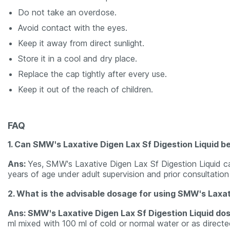
Do not take an overdose.
Avoid contact with the eyes.
Keep it away from direct sunlight.
Store it in a cool and dry place.
Replace the cap tightly after every use.
Keep it out of the reach of children.
FAQ
1. Can SMW's Laxative Digen Lax Sf Digestion Liquid b
Ans:
Yes, SMW's Laxative Digen Lax Sf Digestion Liquid c
years of age under adult supervision and prior consultation
2. What is the advisable dosage for using SMW's Laxati
Ans: SMW's Laxative Digen Lax Sf Digestion Liquid do
ml mixed with 100 ml of cold or normal water or as directe