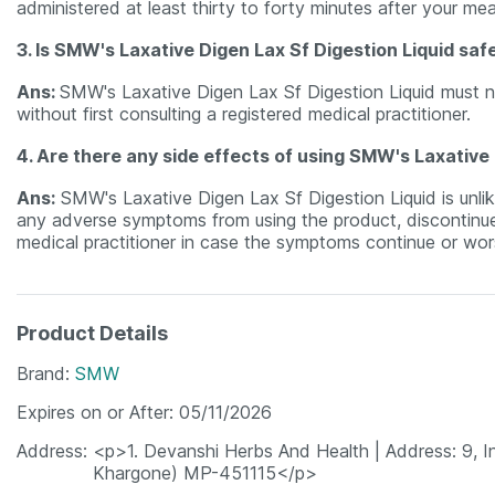
administered at least thirty to forty minutes after your mea
3. Is SMW's Laxative Digen Lax Sf Digestion Liquid sa
Ans:
SMW's Laxative Digen Lax Sf Digestion Liquid must 
without first consulting a registered medical practitioner.
4. Are there any side effects of using SMW's Laxative 
Ans:
SMW's Laxative Digen Lax Sf Digestion Liquid is unlik
any adverse symptoms from using the product, discontinue u
medical practitioner in case the symptoms continue or wor
Product Details
Brand
SMW
Expires on or After
05/11/2026
Address
<p>1. Devanshi Herbs And Health | Address: 9, Indu
Khargone) MP-451115</p>