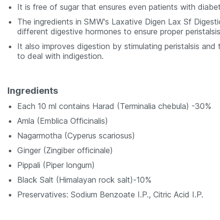
It is free of sugar that ensures even patients with diab
The ingredients in SMW's Laxative Digen Lax Sf Digestio
different digestive hormones to ensure proper peristalsis
It also improves digestion by stimulating peristalsis and 
to deal with indigestion.
Ingredients
Each 10 ml contains Harad (Terminalia chebula) -30%
Amla (Emblica Officinalis)
Nagarmotha (Cyperus scariosus)
Ginger (Zingiber officinale)
Pippali (Piper longum)
Black Salt (Himalayan rock salt)-10%
Preservatives: Sodium Benzoate I.P., Citric Acid I.P.