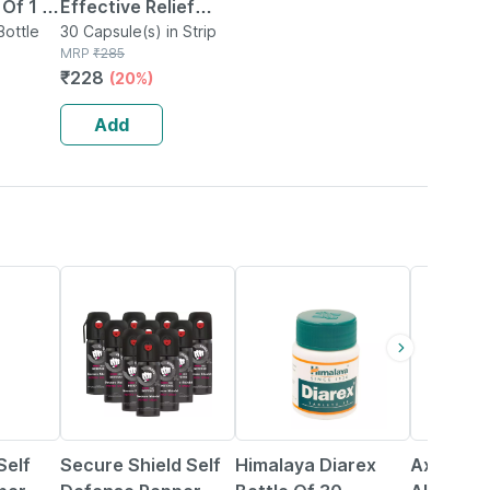
Of 1 |
Effective Relief
xative
Bottle
From Constipation
30 Capsule(s) in Strip
MRP
₹
285
elief
(pack Of 3)
₹
228
(20%)
ation
Add
61% OFF
15% OFF
6% OFF
elf
Secure Shield Self
Himalaya Diarex
Axiom Tr