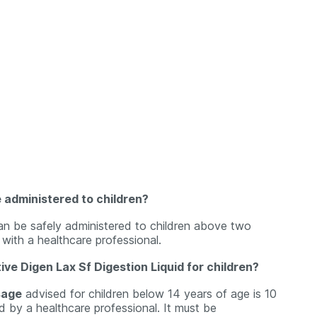
e administered to children?
an be safely administered to children above two
 with a healthcare professional.
ve Digen Lax Sf Digestion Liquid for children?
sage
advised for children below 14 years of age is 10
d by a healthcare professional. It must be