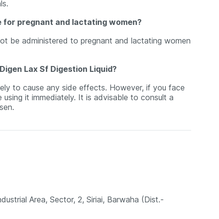
ls.
fe for pregnant and lactating women?
not be administered to pregnant and lactating women
Digen Lax Sf Digestion Liquid?
ely to cause any side effects. However, if you face
sing it immediately. It is advisable to consult a
sen.
strial Area, Sector, 2, Siriai, Barwaha (Dist.-