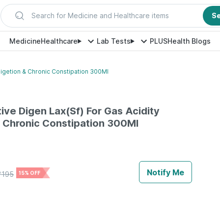
Search for Medicine and Healthcare items
S
Medicine
Healthcare
Lab Tests
PLUS
Health Blogs
digetion & Chronic Constipation 300Ml
ive Digen Lax(Sf) For Gas Acidity
& Chronic Constipation 300Ml
Notify Me
₹
195
15% OFF