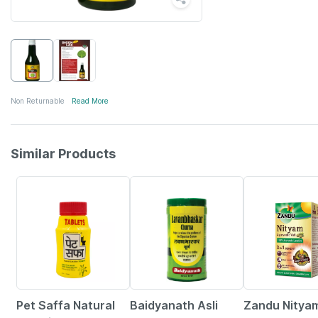
Non Returnable
Read More
Similar Products
28% OFF
12% OFF
20% OFF
Pet Saffa Natural
Baidyanath Asli
Zandu Nitya