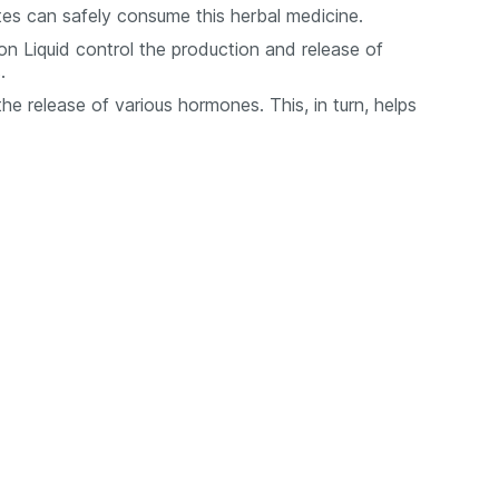
etes can safely consume this herbal medicine.
n Liquid control the production and release of
.
the release of various hormones. This, in turn, helps