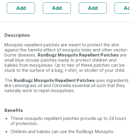
Natural Lip Care
Hair | Im
Add
Add
Add
Add
(10 Gm) (pack Of
Immunity 
6)
(2 Pack)
Description
Mosquito repellent patches are meant to protect the skin
against the harmful effect of mosquito bites and other vector-
borne diseases.
RunBugz Mosquito Repellent Patches
are
small blue circular patches made to protect children and
babies from mosquitoes. Up to two of these patches can be
stuck to the surface of a bag, t-shirt, or stroller of your child.
The
RunBugz Mosquito Repellent Patches
uses ingredients
like Lemongrass oil and Citronella essential oil such that they
naturally work to repel mosquitoes.
Benefits
These mosquito repellent patches provide up to 24 hours
of protection.
Children and babies can use the RunBugz Mosquito