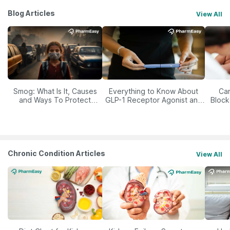
Blog Articles
View All
Smog: What Is It, Causes
Everything to Know About
Car
and Ways To Protect
GLP-1 Receptor Agonist and
Block
Yourself From It
Its Role in Weight
Management
Chronic Condition Articles
View All