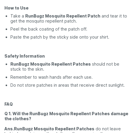
How to Use
Take a
RunBugz Mosquito Repellent Patch
and tear it to
get the mosquito repellent patch.
Peel the back coating of the patch off.
Paste the patch by the sticky side onto your shirt.
Safety Information
RunBugz Mosquito Repellent Patches
should not be
stuck to the skin.
Remember to wash hands after each use.
Do not store patches in areas that receive direct sunlight.
FAQ
Q 1. Will the RunBugz Mosquito Repellent Patches damage
the clothes?
Ans.RunBugz Mosquito Repellent Patches
do not leave