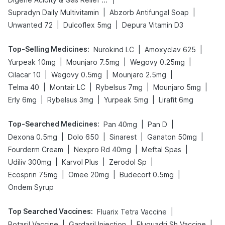
|
|
Supradyn Daily Multivitamin
Abzorb Antifungal Soap
|
|
Unwanted 72
Dulcoflex 5mg
Depura Vitamin D3
Top-Selling Medicines
:
|
|
Nurokind LC
Amoxyclav 625
|
|
|
Yurpeak 10mg
Mounjaro 7.5mg
Wegovy 0.25mg
|
|
|
Cilacar 10
Wegovy 0.5mg
Mounjaro 2.5mg
|
|
|
|
Telma 40
Montair LC
Rybelsus 7mg
Mounjaro 5mg
|
|
|
Erly 6mg
Rybelsus 3mg
Yurpeak 5mg
Lirafit 6mg
Top-Searched Medicines
:
|
|
Pan 40mg
Pan D
|
|
|
|
Dexona 0.5mg
Dolo 650
Sinarest
Ganaton 50mg
|
|
|
Fourderm Cream
Nexpro Rd 40mg
Meftal Spas
|
|
|
Udiliv 300mg
Karvol Plus
Zerodol Sp
|
|
|
Ecosprin 75mg
Omee 20mg
Budecort 0.5mg
Ondem Syrup
Top Searched Vaccines
:
|
Fluarix Tetra Vaccine
|
|
|
Rotasil Vaccine
Gardasil Injection
Fluquadri Sh Vaccine