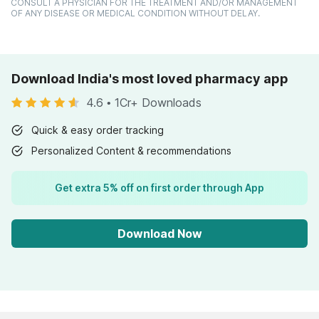
CONSULT A PHYSICIAN FOR THE TREATMENT AND/OR MANAGEMENT
OF ANY DISEASE OR MEDICAL CONDITION WITHOUT DELAY.
Download India's most loved pharmacy app
4.6
•
1Cr+ Downloads
Quick & easy order tracking
Personalized Content & recommendations
Get extra 5% off on first order through App
Download Now