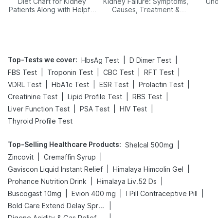
Diet Chart for Kidney
Kidney Failure: Symptoms,
Und
Patients Along with Helpful
Causes, Treatment &
Tips
Prevention
Top-Tests we cover
:
|
|
HbsAg Test
D Dimer Test
|
|
|
|
FBS Test
Troponin Test
CBC Test
RFT Test
|
|
|
|
VDRL Test
HbA1c Test
ESR Test
Prolactin Test
|
|
|
Creatinine Test
Lipid Profile Test
RBS Test
|
|
|
Liver Function Test
PSA Test
HIV Test
Thyroid Profile Test
Top-Selling Healthcare Products
:
|
Shelcal 500mg
|
|
Zincovit
Cremaffin Syrup
|
|
Gaviscon Liquid Instant Relief
Himalaya Himcolin Gel
|
|
Prohance Nutrition Drink
Himalaya Liv.52 Ds
|
|
|
Buscogast 10mg
Evion 400 mg
I Pill Contraceptive Pill
|
Bold Care Extend Delay Spray
|
Digene Acidity & Gas Relief Tablets