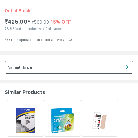
Out of Stock
₹
425.00
15% OFF
✱
₹
500.00
₹
8.85/patch
(Inclusive of all taxes)
✱
Offer applicable on order above
₹
1000
Blue
Variant
:
Similar Products
30% OFF
30% OFF
10% OFF