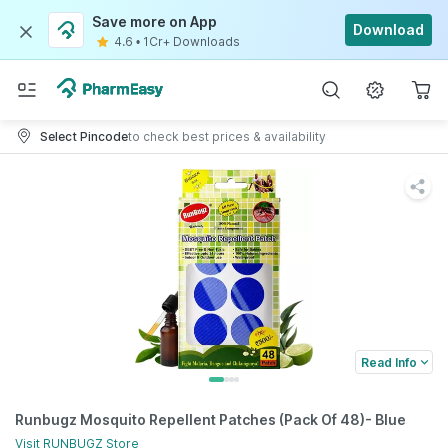
Save more on App
Download
4.6
•
1Cr+ Downloads
Select Pincode
to check best prices & availability
Read Info
Runbugz Mosquito Repellent Patches (Pack Of 48)- Blue
Visit
RUNBUGZ
Store