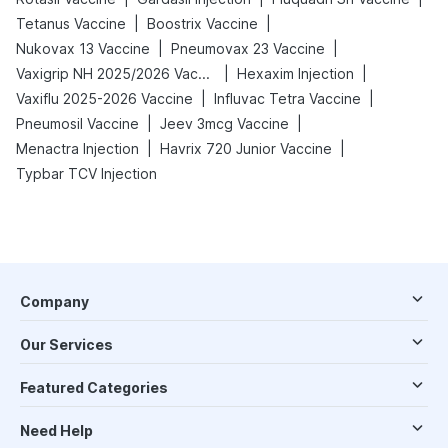
|
|
Tetanus Vaccine
Boostrix Vaccine
|
|
Nukovax 13 Vaccine
Pneumovax 23 Vaccine
|
|
Vaxigrip NH 2025/2026 Vaccine
Hexaxim Injection
|
|
Vaxiflu 2025-2026 Vaccine
Influvac Tetra Vaccine
|
|
Pneumosil Vaccine
Jeev 3mcg Vaccine
|
|
Menactra Injection
Havrix 720 Junior Vaccine
Typbar TCV Injection
Company
Our Services
Featured Categories
Need Help