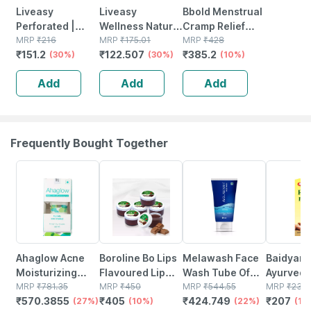
Liveasy
Liveasy
Bbold Menstrual
Perforated |
Wellness Natural
Cramp Relief
10cm *16 Cm | 10
MRP
₹
216
Mosquito
MRP
₹
175.01
Patch - Pack Of 4
MRP
₹
428
₹
151.2
₹
122.507
₹
385.2
Pain Relief
(30%)
Repellent Patch
(30%)
(10%)
Patches
12 Pouches * 2
Add
Add
Add
Patches (24
Patches)
Frequently Bought Together
27% OFF
10% OFF
22% OFF
10% OFF
Ahaglow Acne
Boroline Bo Lips
Melawash Face
Baidyanat
Moisturizing
Flavoured Lip
Wash Tube Of
Ayurved 
Tube Of 50gm
MRP
₹
781.35
Balm | Chocolate
MRP
₹
450
100 Ml
MRP
₹
544.55
Badam Oil
MRP
₹
230
₹
570.3855
₹
405
₹
424.749
₹
207
Gel
(27%)
Favoured
(10%)
(22%)
Nourishe
(10