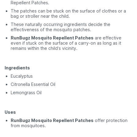
Repellent Patches.
The patches can be stuck on the surface of clothes or a
bag or stroller near the child.
These naturally occurring ingredients decide the
effectiveness of the mosquito patches.
RunBugz Mosquito Repellent Patches
are effective
even if stuck on the surface of a carry-on as long as it
remains within the child’s vicinity.
Ingredients
Eucalyptus
Citronella Essential Oil
Lemongrass Oil
Uses
RunBugz Mosquito Repellent Patches
offer protection
from mosquitoes.