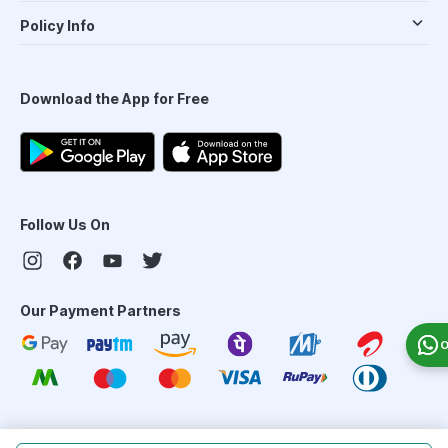
Policy Info
Download the App for Free
Follow Us On
Our Payment Partners
O