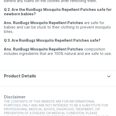
behind any stains on the clothes after removing them.
Q 2. Are the RunBugz Mosquito Repellent Patches safe for
newborn babies?
Ans. RunBugz Mosquito Repellent Patches
are safe for
babies and can be stuck to their clothing to prevent mosquito
bites.
Q 3. Are RunBugz Mosquito Repellent Patches safe?
Ans. RunBugz Mosquito Repellent Patches
composition
includes ingredients that are 100% natural and are safe to use.
Product Details
Disclaimer
THE CONTENTS OF THIS WEBSITE ARE FOR INFORMATIONAL
PURPOSES ONLY AND ARE NOT INTENDED TO BE A SUBSTITUTE FOR
PROFESSIONAL MEDICAL ADVICE, DIAGNOSIS, TREATMENT, OR
PREVENTION OF A DISEASE OR MEDICAL CONDITION. PLEASE