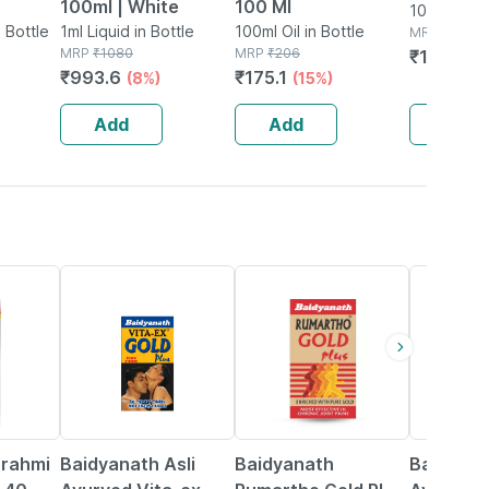
100ml | White
100 Ml
100ml Oil i
n Bottle
1ml Liquid in Bottle
100ml Oil in Bottle
MRP
₹
235
MRP
₹
1080
MRP
₹
206
₹
176.25
₹
993.6
₹
175.1
(8%)
(15%)
Add
Add
Add
30% OFF
13% OFF
16% OFF
Brahmi
Baidyanath Asli
Baidyanath
Baidyana