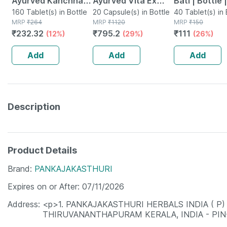
Ayurved Kanchnar
Ayurved Vita Ex
Bati | Bottle 
Guggulu Tablets
160 Tablet(s) in Bottle
Gold Plus | Stamina
20 Capsule(s) in Bottle
No's
40 Tablet(s) in 
MRP
₹
264
MRP
₹
1120
MRP
₹
150
160s | Hormonal
Booster | 20
₹
232.32
₹
795.2
₹
111
(12%)
(29%)
(26%)
Balance Support
Capsules
Add
Add
Add
Description
Product Details
Brand
PANKAJAKASTHURI
Expires on or After
07/11/2026
Address
<p>1. PANKAJAKASTHURI HERBALS INDIA ( P) 
THIRUVANANTHAPURAM KERALA, INDIA - PIN