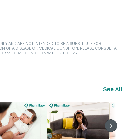
NLY AND ARE NOT INTENDED TO BE A SUBSTITUTE FOR
ON OF A DISEASE OR MEDICAL CONDITION. PLEASE CONSULT A
 OR MEDICAL CONDITION WITHOUT DELAY.
See All