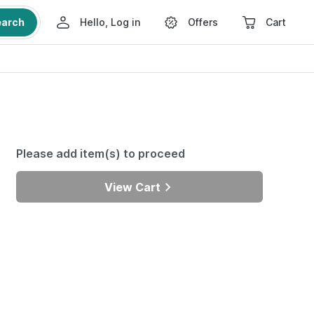
earch
Hello, Log in
Offers
Cart
Please add item(s) to proceed
View Cart