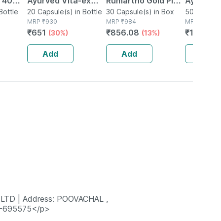
| 40
Ayurved Vita-ex
Rumartho Gold Plus
Ayurved 
Bottle
Gold Plus - 20
20 Capsule(s) in Bottle
Joint Health
30 Capsule(s) in Box
50 Table
50 Tablet(
MRP
₹
930
MRP
₹
984
MRP
₹
234
Capsules
Capsules Box Of 30
₹
651
₹
856.08
₹
196.56
(30%)
(13%)
Add
Add
Add
LTD | Address: POOVACHAL ,
-695575</p>