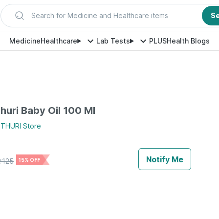
Search for Medicine and Healthcare items
S
Medicine
Healthcare
Lab Tests
PLUS
Health Blogs
huri Baby Oil 100 Ml
THURI
Store
Notify Me
₹
125
15% OFF