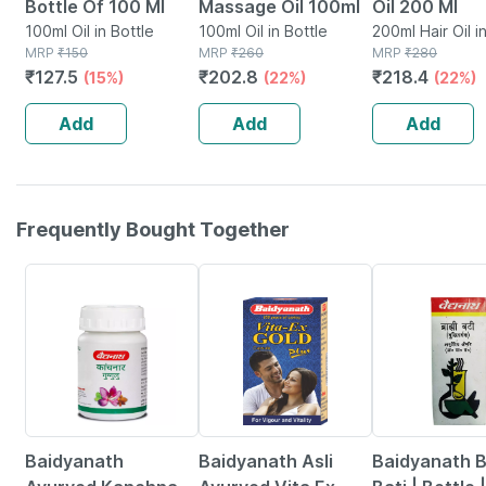
Bottle Of 100 Ml
Massage Oil 100ml
Oil 200 Ml
100ml Oil in Bottle
100ml Oil in Bottle
200ml Hair Oil i
MRP
₹
150
MRP
₹
260
MRP
₹
280
₹
127.5
₹
202.8
₹
218.4
(15%)
(22%)
(22%)
Add
Add
Add
Frequently Bought Together
12% OFF
29% OFF
26% OFF
Baidyanath
Baidyanath Asli
Baidyanath 