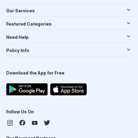
Our Services
Featured Categories
Need Help
Policy Info
Download the App for Free
Follow Us On