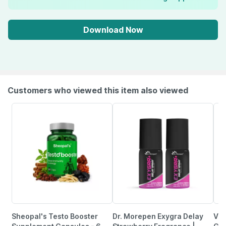
Download Now
Customers who viewed this item also viewed
Sheopal's Testo Booster
Dr. Morepen Exygra Delay
Vig