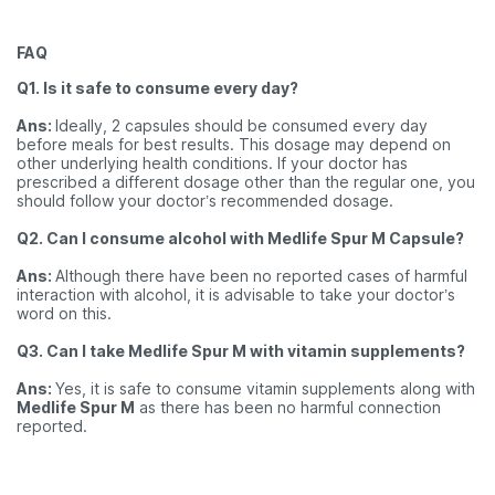
FAQ
Q1. Is it safe to consume every day?
Ans:
Ideally, 2 capsules should be consumed every day
before meals for best results. This dosage may depend on
other underlying health conditions. If your doctor has
prescribed a different dosage other than the regular one, you
should follow your doctor’s recommended dosage.
Q2. Can I consume alcohol with Medlife Spur M Capsule?
Ans:
Although there have been no reported cases of harmful
interaction with alcohol, it is advisable to take your doctor’s
word on this.
Q3. Can I take Medlife Spur M with vitamin supplements?
Ans:
Yes, it is safe to consume vitamin supplements along with
Medlife Spur M
as there has been no harmful connection
reported.