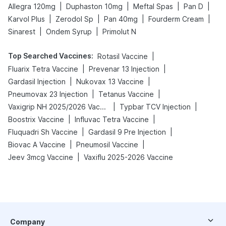
|
|
|
|
Allegra 120mg
Duphaston 10mg
Meftal Spas
Pan D
|
|
|
|
Karvol Plus
Zerodol Sp
Pan 40mg
Fourderm Cream
|
|
Sinarest
Ondem Syrup
Primolut N
Top Searched Vaccines
:
|
Rotasil Vaccine
|
|
Fluarix Tetra Vaccine
Prevenar 13 Injection
|
|
Gardasil Injection
Nukovax 13 Vaccine
|
|
Pneumovax 23 Injection
Tetanus Vaccine
|
|
Vaxigrip NH 2025/2026 Vaccine
Typbar TCV Injection
|
|
Boostrix Vaccine
Influvac Tetra Vaccine
|
|
Fluquadri Sh Vaccine
Gardasil 9 Pre Injection
|
|
Biovac A Vaccine
Pneumosil Vaccine
|
Jeev 3mcg Vaccine
Vaxiflu 2025-2026 Vaccine
Company