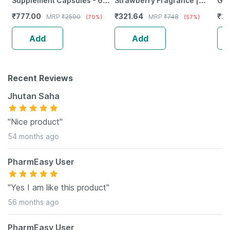
Supplement Capsules - 60
Strawberry Fragrance |
Gro
Capsules
Spray | 20 Gm | Pack Of 2
Lub
₹
777.00
₹
321.64
₹
28
MRP
₹
2590
MRP
₹
748
(70%)
(57%)
Mas
Se
Add
Add
Recent Reviews
Jhutan Saha
"Nice product"
54 months ago
PharmEasy User
"Yes I am like this product"
56 months ago
PharmEasy User