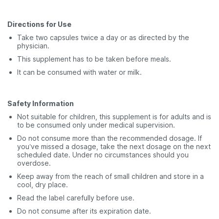
Directions for Use
Take two capsules twice a day or as directed by the
physician.
This supplement has to be taken before meals.
It can be consumed with water or milk.
Safety Information
Not suitable for children, this supplement is for adults and is
to be consumed only under medical supervision.
Do not consume more than the recommended dosage. If
you’ve missed a dosage, take the next dosage on the next
scheduled date. Under no circumstances should you
overdose.
Keep away from the reach of small children and store in a
cool, dry place.
Read the label carefully before use.
Do not consume after its expiration date.