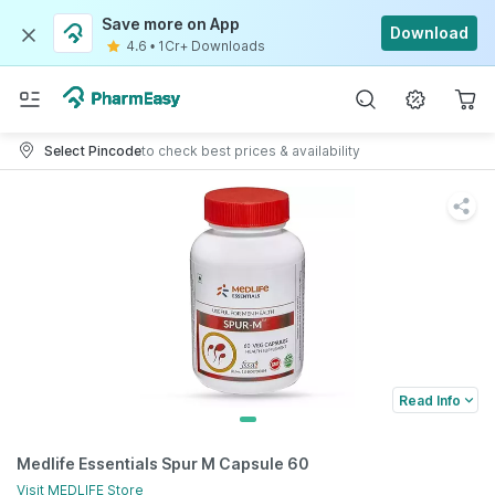
Save more on App
Download
4.6
•
1Cr+ Downloads
Select Pincode
to check best prices & availability
Read Info
Medlife Essentials Spur M Capsule 60
Visit
MEDLIFE
Store