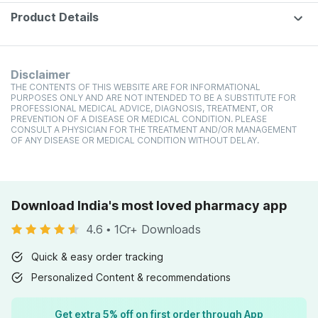
Product Details
Disclaimer
THE CONTENTS OF THIS WEBSITE ARE FOR INFORMATIONAL
PURPOSES ONLY AND ARE NOT INTENDED TO BE A SUBSTITUTE FOR
PROFESSIONAL MEDICAL ADVICE, DIAGNOSIS, TREATMENT, OR
PREVENTION OF A DISEASE OR MEDICAL CONDITION. PLEASE
CONSULT A PHYSICIAN FOR THE TREATMENT AND/OR MANAGEMENT
OF ANY DISEASE OR MEDICAL CONDITION WITHOUT DELAY.
Download India's most loved pharmacy app
4.6
•
1Cr+ Downloads
Quick & easy order tracking
Personalized Content & recommendations
Get extra 5% off on first order through App