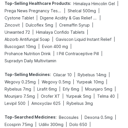
Top-Selling Healthcare Products
:
|
Himalaya Himcolin Gel
|
|
Prega News Pregnancy Test Kit
Shelcal 500mg
|
|
Cystone Tablet
Digene Acidity & Gas Relief Tablets
|
|
|
Zincovit
Dulcoflex 5mg
Cremaffin Syrup
|
|
Unwanted 72
Himalaya Confido Tablets
|
|
Abzorb Antifungal Soap
Gaviscon Liquid Instant Relief
|
|
Buscogast 10mg
Evion 400 mg
|
|
Prohance Nutrition Drink
I Pill Contraceptive Pill
Supradyn Daily Multivitamin
Top-Selling Medicines
:
|
|
Cilacar 10
Rybelsus 14mg
|
|
|
Wegovy 0.25mg
Wegovy 0.5mg
Yurpeak 10mg
|
|
|
|
Rybelsus 7mg
Lirafit 6mg
Erly 6mg
Mounjaro 5mg
|
|
|
|
Mounjaro 7.5mg
Orofer XT
Yurpeak 5mg
Telma 40
|
|
Levipil 500
Amoxyclav 625
Rybelsus 3mg
Top-Searched Medicines
:
|
|
Becosules
Dexona 0.5mg
|
|
|
Ecosprin 75mg
Udiliv 300mg
Dolo 650