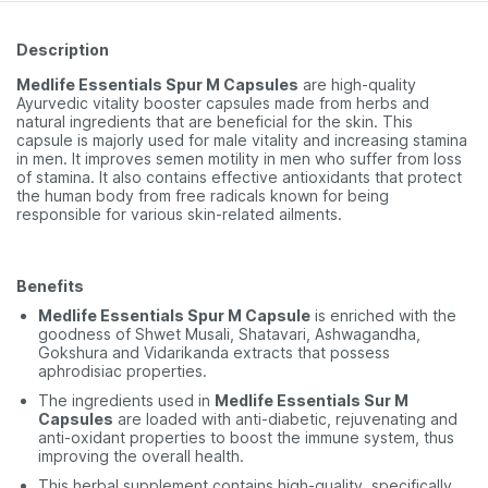
Description
Medlife Essentials Spur M Capsules
are high-quality
Ayurvedic vitality booster capsules made from herbs and
natural ingredients that are beneficial for the skin. This
capsule is majorly used for male vitality and increasing stamina
in men. It improves semen motility in men who suffer from loss
of stamina. It also contains effective antioxidants that protect
the human body from free radicals known for being
responsible for various skin-related ailments.
Benefits
Medlife Essentials Spur M Capsule
is enriched with the
goodness of Shwet Musali, Shatavari, Ashwagandha,
Gokshura and Vidarikanda extracts that possess
aphrodisiac properties.
The ingredients used in
Medlife Essentials Sur M
Capsules
are loaded with anti-diabetic, rejuvenating and
anti-oxidant properties to boost the immune system, thus
improving the overall health.
This herbal supplement contains high-quality, specifically