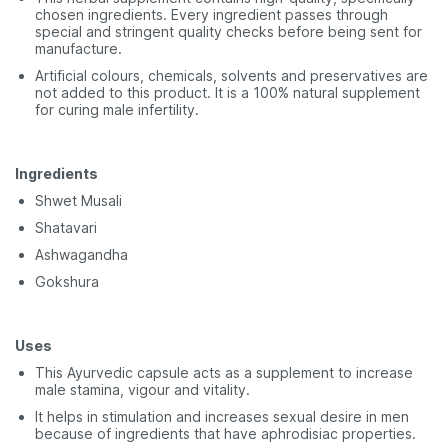
chosen ingredients. Every ingredient passes through
special and stringent quality checks before being sent for
manufacture.
Artificial colours, chemicals, solvents and preservatives are
not added to this product. It is a 100% natural supplement
for curing male infertility.
Ingredients
Shwet Musali
Shatavari
Ashwagandha
Gokshura
Uses
This Ayurvedic capsule acts as a supplement to increase
male stamina, vigour and vitality.
It helps in stimulation and increases sexual desire in men
because of ingredients that have aphrodisiac properties.