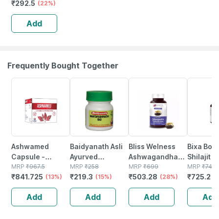
₹
292.5
& Power |
(22%)
Capsules | 60
Add
No's
Frequently Bought Together
13% OFF
15% OFF
28% OFF
2% OFF
Ashwamed
Baidyanath Asli
Bliss Welness
Bixa Bota
Capsule -
Ayurved
Ashwagandha
Shilajit E
Restores Male
MRP
₹
967.5
Nashtapushpantak
MRP
₹
258
Multivitamin For
MRP
₹
699
60 Veg C
MRP
₹
740
₹
841.725
₹
219.3
₹
503.28
₹
725.2
Virility - 10 X 10
(13%)
Ras 40 Tablets
(15%)
Mind&body Anti
(28%)
(450mg)
(
(pack Of 2)
Anxiety
Fulvic Ac
Add
Add
Add
Add
Supplement|for
boost St
Men- 60 Veg
Tablets