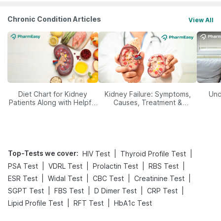
Chronic Condition Articles
View All
Diet Chart for Kidney
Kidney Failure: Symptoms,
Und
Patients Along with Helpful
Causes, Treatment &
Tips
Prevention
Top-Tests we cover
:
|
|
HIV Test
Thyroid Profile Test
|
|
|
|
PSA Test
VDRL Test
Prolactin Test
RBS Test
|
|
|
|
ESR Test
Widal Test
CBC Test
Creatinine Test
|
|
|
|
SGPT Test
FBS Test
D Dimer Test
CRP Test
|
|
Lipid Profile Test
RFT Test
HbA1c Test