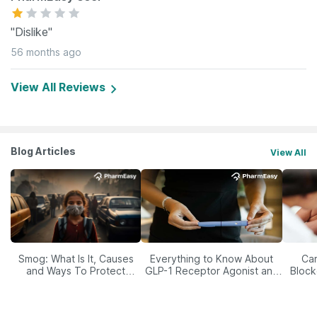
"Dislike"
56 months ago
View All Reviews
Blog Articles
View All
Smog: What Is It, Causes
Everything to Know About
Car
and Ways To Protect
GLP-1 Receptor Agonist and
Block
Yourself From It
Its Role in Weight
Management