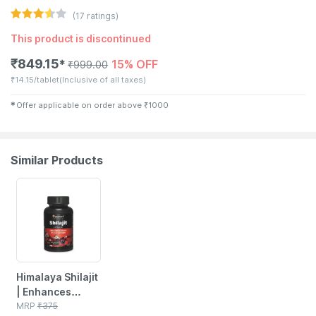
(
17
ratings)
This product is discontinued
₹
849.15
15% OFF
✱
₹
999.00
₹
14.15/tablet
(Inclusive of all taxes)
✱
Offer applicable on order above
₹
1000
Similar Products
22% OFF
Himalaya Shilajit
| Enhances
Stamina Energy
MRP
₹
375