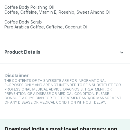
Coffee Body Polishing Oil
Coffee, Caffeine, Vitamin E, Rosehip, Sweet Almond Oil
Coffee Body Scrub
Pure Arabica Coffee, Caffeine, Coconut Oil
Product Details
Disclaimer
THE CONTENTS OF THIS WEBSITE ARE FOR INFORMATIONAL
PURPOSES ONLY AND ARE NOT INTENDED TO BE A SUBSTITUTE FOR
PROFESSIONAL MEDICAL ADVICE, DIAGNOSIS, TREATMENT, OR
PREVENTION OF A DISEASE OR MEDICAL CONDITION. PLEASE
CONSULT A PHYSICIAN FOR THE TREATMENT AND/OR MANAGEMENT
OF ANY DISEASE OR MEDICAL CONDITION WITHOUT DELAY.
Download India's most loved pharmacy app