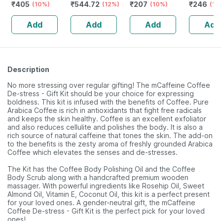
₹
405
₹
544.72
₹
207
₹
246
Favoured
(10%)
Hair Growth |
(12%)
Nourishes Skin &
(10%)
Lighteni
(18
Natural Lip Care
Strong Hair And
Hair | Improves
- 75g ( P
Add
Add
Add
Add
(10 Gm) (pack Of
Glowing Skin
Immunity | 25 Ml
)
6)
(2 Pack)
Description
No more stressing over regular gifting! The mCaffeine Coffee
De-stress - Gift Kit should be your choice for expressing
boldness. This kit is infused with the benefits of Coffee. Pure
Arabica Coffee is rich in antioxidants that fight free radicals
and keeps the skin healthy. Coffee is an excellent exfoliator
and also reduces cellulite and polishes the body. It is also a
rich source of natural caffeine that tones the skin. The add-on
to the benefits is the zesty aroma of freshly grounded Arabica
Coffee which elevates the senses and de-stresses.
The Kit has the Coffee Body Polishing Oil and the Coffee
Body Scrub along with a handcrafted premium wooden
massager. With powerful ingredients like Rosehip Oil, Sweet
Almond Oil, Vitamin E, Coconut Oil, this kit is a perfect present
for your loved ones. A gender-neutral gift, the mCaffeine
Coffee De-stress - Gift Kit is the perfect pick for your loved
ones!