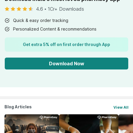
4.6
•
1Cr+ Downloads
Quick & easy order tracking
Personalized Content & recommendations
Get extra 5% off on first order through App
Download Now
Blog Articles
View All