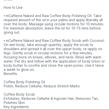
How to Use
• mCaffeine Naked and Raw Coffee Body Polishing Oil: Take
required amount of the oil in your palms and apply liberally all
over the body. Massage using circular motions for 10 minutes.
For maximum absorption, leave the oil for 10-15 mins before
going out.
• mCaffeine Naked and Raw Coffee Body Scrub with Coconut:
On wet body, take enough quantity, apply the scrub to
shoulders and spread it all over the upper body, re-apply on
legs. Gently scrub in circular motions for a few minutes,
focusing more on knees, elbows, and neck. Rinse with warm
water. Pat dry and follow with the application of body lotion or
body butter to soothe and close the open pores. Use it twice
a week to glow on.
Benefits
Coffee Body Polishing Oil
Polish, Reduce Cellulite, Reduce Stretch Marks
Coffee Body Scrub
Exfoliates, Reduces Cellulite & Ingrown Hair, Removes Tan,
Polishes Skin
Key Ingredients