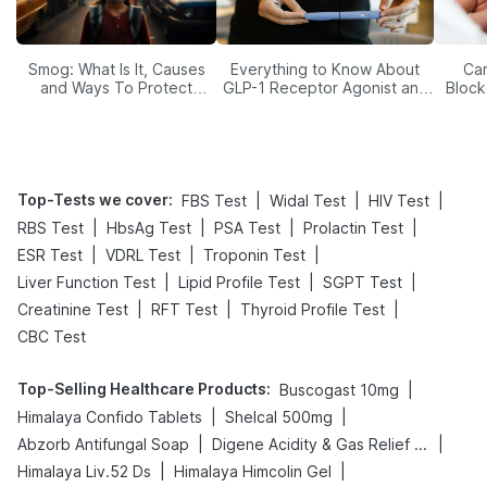
Smog: What Is It, Causes
Everything to Know About
Car
and Ways To Protect
GLP-1 Receptor Agonist and
Block
Yourself From It
Its Role in Weight
Management
Top-Tests we cover
:
|
|
|
FBS Test
Widal Test
HIV Test
|
|
|
|
RBS Test
HbsAg Test
PSA Test
Prolactin Test
|
|
|
ESR Test
VDRL Test
Troponin Test
|
|
|
Liver Function Test
Lipid Profile Test
SGPT Test
|
|
|
Creatinine Test
RFT Test
Thyroid Profile Test
CBC Test
Top-Selling Healthcare Products
:
|
Buscogast 10mg
|
|
Himalaya Confido Tablets
Shelcal 500mg
|
|
Abzorb Antifungal Soap
Digene Acidity & Gas Relief Tablets
|
|
Himalaya Liv.52 Ds
Himalaya Himcolin Gel