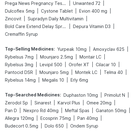
|
|
Prega News Pregnancy Test Kit
Unwanted 72
|
|
|
Dulcoflex 5mg
Cystone Tablet
Evion 400 mg
|
|
Zincovit
Supradyn Daily Multivitamin
|
|
Bold Care Extend Delay Spray
Depura Vitamin D3
Cremaffin Syrup
Top-Selling Medicines
:
|
|
Yurpeak 10mg
Amoxyclav 625
|
|
|
Rybelsus 7mg
Mounjaro 2.5mg
Montair LC
|
|
|
|
Rybelsus 3mg
Levipil 500
Orofer XT
Cilacar 10
|
|
|
|
Pantocid DSR
Mounjaro 5mg
Montek LC
Telma 40
|
|
Rybelsus 14mg
Megalis 10
Erly 6mg
Top-Searched Medicines
:
|
|
Duphaston 10mg
Primolut N
|
|
|
|
Zerodol Sp
Sinarest
Karvol Plus
Omee 20mg
|
|
|
|
Pan D
Nexpro Rd 40mg
Meftal Spas
Ganaton 50mg
|
|
|
Allegra 120mg
Ecosprin 75mg
Pan 40mg
|
|
Budecort 0.5mg
Dolo 650
Ondem Syrup