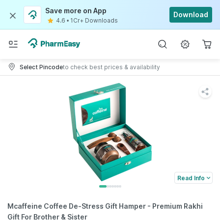
Save more on App
Download
4.6
•
1Cr+ Downloads
Select Pincode
to check best prices & availability
Read Info
Mcaffeine Coffee De-Stress Gift Hamper - Premium Rakhi
Gift For Brother & Sister