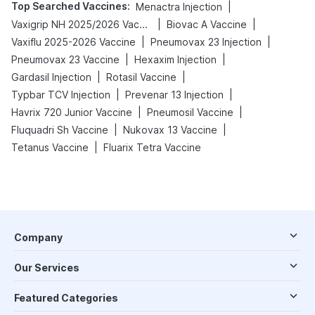
Top Searched Vaccines
:
|
Menactra Injection
|
|
Vaxigrip NH 2025/2026 Vaccine
Biovac A Vaccine
|
|
Vaxiflu 2025-2026 Vaccine
Pneumovax 23 Injection
|
|
Pneumovax 23 Vaccine
Hexaxim Injection
|
|
Gardasil Injection
Rotasil Vaccine
|
|
Typbar TCV Injection
Prevenar 13 Injection
|
|
Havrix 720 Junior Vaccine
Pneumosil Vaccine
|
|
Fluquadri Sh Vaccine
Nukovax 13 Vaccine
|
Tetanus Vaccine
Fluarix Tetra Vaccine
Company
Our Services
Featured Categories