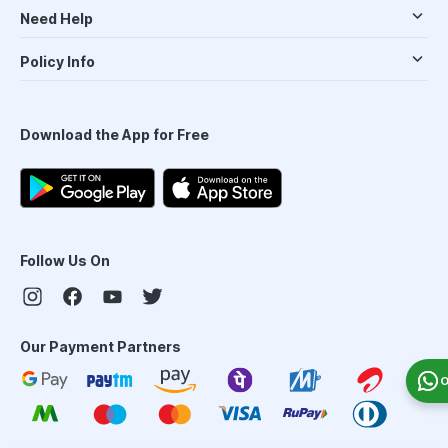
Need Help
Policy Info
Download the App for Free
Follow Us On
Our Payment Partners
O