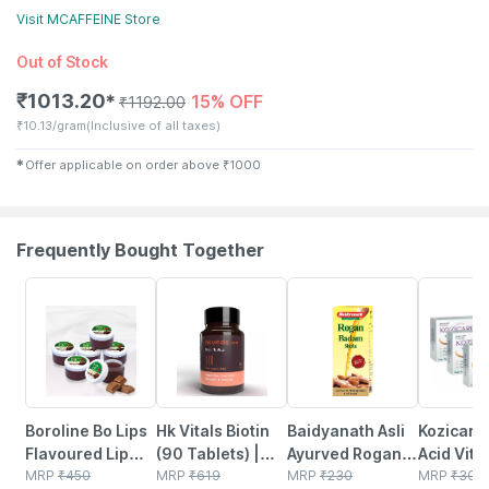
Visit
MCAFFEINE
Store
Out of Stock
₹
1013.20
15% OFF
✱
₹
1192.00
₹
10.13/gram
(Inclusive of all taxes)
✱
Offer applicable on order above
₹
1000
Frequently Bought Together
10% OFF
12% OFF
10% OFF
18% OFF
Boroline Bo Lips
Hk Vitals Biotin
Baidyanath Asli
Kozicare 
Flavoured Lip
(90 Tablets) |
Ayurved Rogan
Acid Vita
Balm | Chocolate
MRP
₹
450
Supplement For
MRP
₹
619
Badam Oil |
MRP
₹
230
Arbutin S
MRP
₹
300