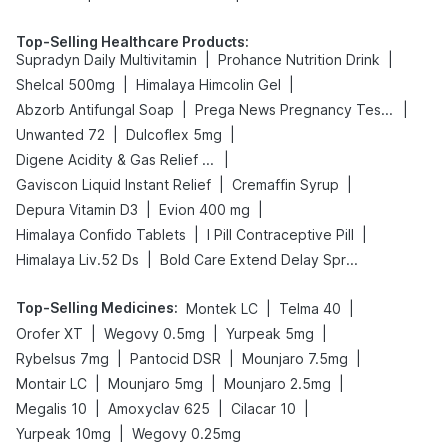
Top-Selling Healthcare Products
:
|
|
Supradyn Daily Multivitamin
Prohance Nutrition Drink
|
|
Shelcal 500mg
Himalaya Himcolin Gel
|
|
Abzorb Antifungal Soap
Prega News Pregnancy Test Kit
|
|
Unwanted 72
Dulcoflex 5mg
|
Digene Acidity & Gas Relief Tablets
|
|
Gaviscon Liquid Instant Relief
Cremaffin Syrup
|
|
Depura Vitamin D3
Evion 400 mg
|
|
Himalaya Confido Tablets
I Pill Contraceptive Pill
|
Himalaya Liv.52 Ds
Bold Care Extend Delay Spray
Top-Selling Medicines
:
|
|
Montek LC
Telma 40
|
|
|
Orofer XT
Wegovy 0.5mg
Yurpeak 5mg
|
|
|
Rybelsus 7mg
Pantocid DSR
Mounjaro 7.5mg
|
|
|
Montair LC
Mounjaro 5mg
Mounjaro 2.5mg
|
|
|
Megalis 10
Amoxyclav 625
Cilacar 10
|
Yurpeak 10mg
Wegovy 0.25mg