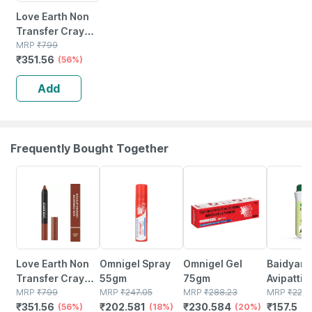
Love Earth Non
Transfer Crayon
Lipstick-coffee
MRP
₹
799
₹
351.56
Rose
(56%)
Add
Frequently Bought Together
56% OFF
18% OFF
20% OFF
30% OFF
Love Earth Non
Omnigel Spray
Omnigel Gel
Baidyana
Transfer Crayon
55gm
75gm
Avipattik
Lipstick-coffee
MRP
₹
799
MRP
₹
247.05
MRP
₹
288.23
Churn | B
MRP
₹
225
₹
351.56
₹
202.581
₹
230.584
₹
157.5
Rose
(56%)
(18%)
(20%)
120 Gm
(3