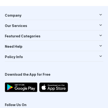
Company
Our Services
Featured Categories
Need Help
Policy Info
Download the App for Free
Follow Us On