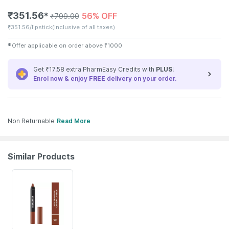
₹
351.56
56% OFF
✱
₹
799.00
₹
351.56/lipstick
(Inclusive of all taxes)
✱
Offer applicable on order above
₹
1000
Get ₹17.58 extra PharmEasy Credits with
PLUS
!
Enrol now & enjoy
FREE
delivery on your order.
Non Returnable
Read More
Similar Products
56% OFF