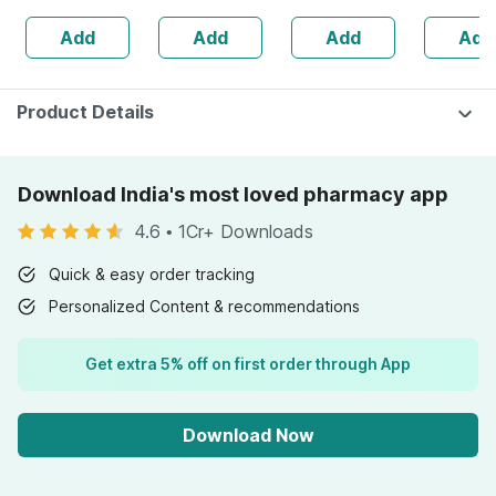
Add
Add
Add
Add
Product Details
Download India's most loved pharmacy app
4.6
•
1Cr+ Downloads
Quick & easy order tracking
Personalized Content & recommendations
Get extra 5% off on first order through App
Download Now