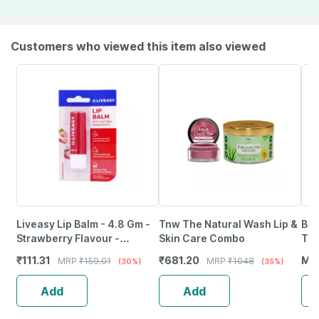
Customers who viewed this item also viewed
Liveasy Lip Balm - 4.8 Gm -
Tnw The Natural Wash Lip &
Bak
Strawberry Flavour -
Skin Care Combo
Tin
Reduces Dryness & Soothes
Pa+
₹
111.31
₹
681.20
MR
MRP
₹
159.01
MRP
₹
1048
(30%)
(35%)
Lips
(5G
Add
Add