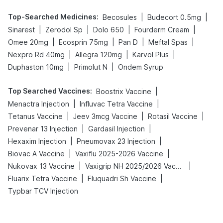
Top-Searched Medicines
:
|
|
Becosules
Budecort 0.5mg
|
|
|
|
Sinarest
Zerodol Sp
Dolo 650
Fourderm Cream
|
|
|
|
Omee 20mg
Ecosprin 75mg
Pan D
Meftal Spas
|
|
|
Nexpro Rd 40mg
Allegra 120mg
Karvol Plus
|
|
Duphaston 10mg
Primolut N
Ondem Syrup
Top Searched Vaccines
:
|
Boostrix Vaccine
|
|
Menactra Injection
Influvac Tetra Vaccine
|
|
|
Tetanus Vaccine
Jeev 3mcg Vaccine
Rotasil Vaccine
|
|
Prevenar 13 Injection
Gardasil Injection
|
|
Hexaxim Injection
Pneumovax 23 Injection
|
|
Biovac A Vaccine
Vaxiflu 2025-2026 Vaccine
|
|
Nukovax 13 Vaccine
Vaxigrip NH 2025/2026 Vaccine
|
|
Fluarix Tetra Vaccine
Fluquadri Sh Vaccine
Typbar TCV Injection