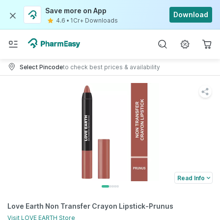
Save more on App
Download
4.6
•
1Cr+ Downloads
Select Pincode
to check best prices & availability
Read Info
Love Earth Non Transfer Crayon Lipstick-Prunus
Visit
LOVE EARTH
Store