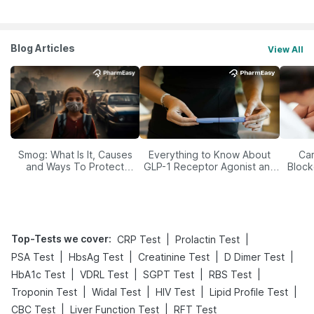
Blog Articles
View All
Smog: What Is It, Causes
Everything to Know About
Car
and Ways To Protect
GLP-1 Receptor Agonist and
Block
Yourself From It
Its Role in Weight
Management
Top-Tests we cover
:
|
|
CRP Test
Prolactin Test
|
|
|
|
PSA Test
HbsAg Test
Creatinine Test
D Dimer Test
|
|
|
|
HbA1c Test
VDRL Test
SGPT Test
RBS Test
|
|
|
|
Troponin Test
Widal Test
HIV Test
Lipid Profile Test
|
|
CBC Test
Liver Function Test
RFT Test