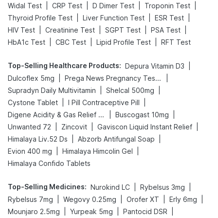
|
|
|
|
Widal Test
CRP Test
D Dimer Test
Troponin Test
|
|
|
Thyroid Profile Test
Liver Function Test
ESR Test
|
|
|
|
HIV Test
Creatinine Test
SGPT Test
PSA Test
|
|
|
HbA1c Test
CBC Test
Lipid Profile Test
RFT Test
Top-Selling Healthcare Products
:
|
Depura Vitamin D3
|
|
Dulcoflex 5mg
Prega News Pregnancy Test Kit
|
|
Supradyn Daily Multivitamin
Shelcal 500mg
|
|
Cystone Tablet
I Pill Contraceptive Pill
|
|
Digene Acidity & Gas Relief Tablets
Buscogast 10mg
|
|
|
Unwanted 72
Zincovit
Gaviscon Liquid Instant Relief
|
|
Himalaya Liv.52 Ds
Abzorb Antifungal Soap
|
|
Evion 400 mg
Himalaya Himcolin Gel
Himalaya Confido Tablets
Top-Selling Medicines
:
|
|
Nurokind LC
Rybelsus 3mg
|
|
|
|
Rybelsus 7mg
Wegovy 0.25mg
Orofer XT
Erly 6mg
|
|
|
Mounjaro 2.5mg
Yurpeak 5mg
Pantocid DSR