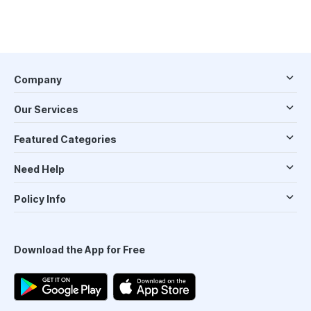
Company
Our Services
Featured Categories
Need Help
Policy Info
Download the App for Free