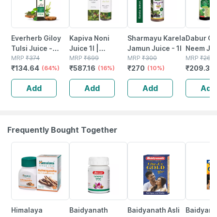
Everherb Giloy
Kapiva Noni
Sharmayu Karela
Dabur Gi
Tulsi Juice -
Juice 1l |
Jamun Juice - 1l
Neem Jui
Boost Body
MRP
₹
374
Includes
MRP
₹
699
MRP
₹
300
Tulsi - 1 
MRP
₹
265
₹
134.64
₹
587.16
₹
270
₹
209.35
Defence System
(64%)
Garcinia And
(16%)
(10%)
- Immunity
Ashwagandha
Add
Add
Add
Add
Booster- 1l Bottle
For Nutrient
(by Pharmeasy)
Absorption
Frequently Bought Together
31% OFF
12% OFF
29% OFF
15% OFF
Himalaya
Baidyanath
Baidyanath Asli
Baidyanat