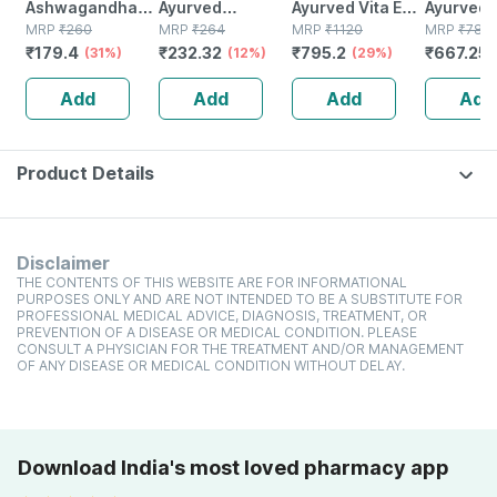
Ashwagandha
Ayurved
Ayurved Vita Ex
Ayurved 
Immunity
MRP
₹
260
Kanchnar
MRP
₹
264
Gold Plus |
MRP
₹
1120
Gold Plus
MRP
₹
785
₹
179.4
₹
232.32
₹
795.2
₹
667.25
Booster Tablets
(31%)
Guggulu Tablets
(12%)
Stamina Booster
(29%)
Capsule
Bottle Of 60
160s | Hormonal
| 20 Capsules
Add
Add
Add
Add
Balance Support
Product Details
Disclaimer
THE CONTENTS OF THIS WEBSITE ARE FOR INFORMATIONAL
PURPOSES ONLY AND ARE NOT INTENDED TO BE A SUBSTITUTE FOR
PROFESSIONAL MEDICAL ADVICE, DIAGNOSIS, TREATMENT, OR
PREVENTION OF A DISEASE OR MEDICAL CONDITION. PLEASE
CONSULT A PHYSICIAN FOR THE TREATMENT AND/OR MANAGEMENT
OF ANY DISEASE OR MEDICAL CONDITION WITHOUT DELAY.
Download India's most loved pharmacy app