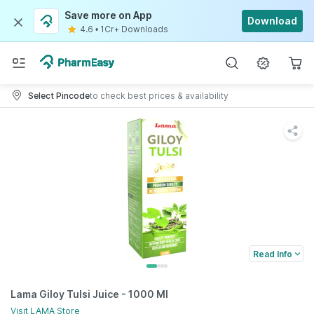
Save more on App
Download
4.6
•
1Cr+ Downloads
Select Pincode
to check best prices & availability
Read Info
Lama Giloy Tulsi Juice - 1000 Ml
Visit
LAMA
Store