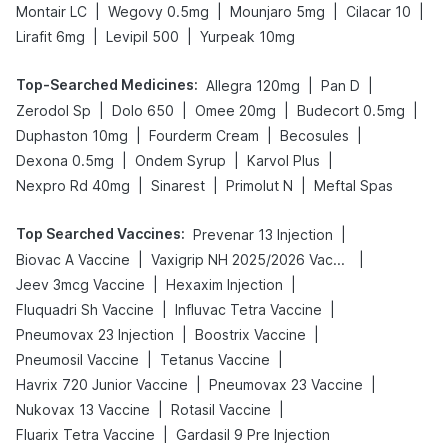
|
|
|
|
Montair LC
Wegovy 0.5mg
Mounjaro 5mg
Cilacar 10
|
|
Lirafit 6mg
Levipil 500
Yurpeak 10mg
Top-Searched Medicines
:
|
|
Allegra 120mg
Pan D
|
|
|
|
Zerodol Sp
Dolo 650
Omee 20mg
Budecort 0.5mg
|
|
|
Duphaston 10mg
Fourderm Cream
Becosules
|
|
|
Dexona 0.5mg
Ondem Syrup
Karvol Plus
|
|
|
Nexpro Rd 40mg
Sinarest
Primolut N
Meftal Spas
Top Searched Vaccines
:
|
Prevenar 13 Injection
|
|
Biovac A Vaccine
Vaxigrip NH 2025/2026 Vaccine
|
|
Jeev 3mcg Vaccine
Hexaxim Injection
|
|
Fluquadri Sh Vaccine
Influvac Tetra Vaccine
|
|
Pneumovax 23 Injection
Boostrix Vaccine
|
|
Pneumosil Vaccine
Tetanus Vaccine
|
|
Havrix 720 Junior Vaccine
Pneumovax 23 Vaccine
|
|
Nukovax 13 Vaccine
Rotasil Vaccine
|
Fluarix Tetra Vaccine
Gardasil 9 Pre Injection