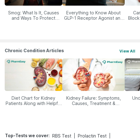
Smog: What Is It, Causes
Everything to Know About
Car
and Ways To Protect
GLP-1 Receptor Agonist and
Block
Yourself From It
Its Role in Weight
Management
Chronic Condition Articles
View All
Diet Chart for Kidney
Kidney Failure: Symptoms,
Und
Patients Along with Helpful
Causes, Treatment &
Tips
Prevention
Top-Tests we cover
:
|
|
RBS Test
Prolactin Test