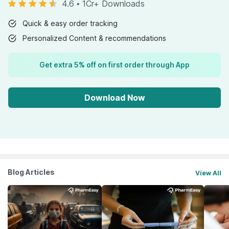
4.6
•
1Cr+ Downloads
Quick & easy order tracking
Personalized Content & recommendations
Get extra 5% off on first order through App
Download Now
Blog Articles
View All