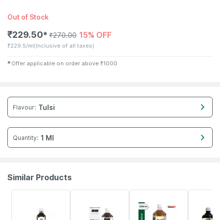
Out of Stock
₹
229.50
15% OFF
✱
₹
270.00
₹
229.5/ml
(Inclusive of all taxes)
✱
Offer applicable on order above
₹
1000
Tulsi
Flavour
:
1 Ml
Quantity
:
Similar Products
64% OFF
16% OFF
10% OFF
21% OFF