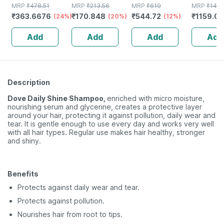
Suspension For
MRP
₹
478.51
MRP
₹
213.56
Supplement For
MRP
₹
619
Soft Blac
MRP
₹
148
₹
363.6676
₹
170.848
₹
544.72
₹
1159.08
Anti Dandruff |
(24%)
(20%)
Hair Growth |
(12%)
Colour 3
Reduces Flaking
Strong Hair And
Gm
Add
Add
Add
Add
And Itching |
Glowing Skin
120ml
Description
Dove Daily Shine Shampoo,
enriched with micro moisture,
nourishing serum and glycerine, creates a protective layer
around your hair, protecting it against pollution, daily wear and
tear. It is gentle enough to use every day and works very well
with all hair types. Regular use makes hair healthy, stronger
and shiny.
Benefits
Protects against daily wear and tear.
Protects against pollution.
Nourishes hair from root to tips.