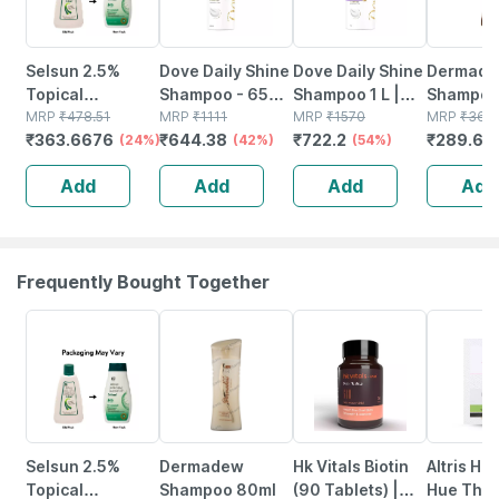
Selsun 2.5%
Dove Daily Shine
Dove Daily Shine
Dermade
Topical
Shampoo - 650
Shampoo 1 L |
Shampoo
Suspension For
MRP
₹
478.51
Ml
MRP
₹
1111
For Damaged Or
MRP
₹
1570
MRP
₹
366.
₹
363.6676
₹
644.38
₹
722.2
₹
289.62
Anti Dandruff |
(24%)
(42%)
Frizzy Hair Mild
(54%)
Reduces Flaking
Daily Shampoo
Add
Add
Add
Add
And Itching |
For Men &
120ml
Women
Frequently Bought Together
24% OFF
20% OFF
12% OFF
22% OFF
Selsun 2.5%
Dermadew
Hk Vitals Biotin
Altris Hd 
Topical
Shampoo 80ml
(90 Tablets) |
Hue The