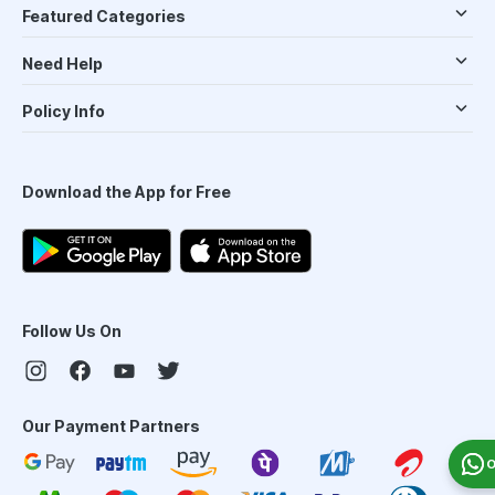
Featured Categories
Need Help
Policy Info
Download the App for Free
Follow Us On
Our Payment Partners
O