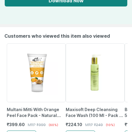
Download Now
Customers who viewed this item also viewed
Multani Mitti With Orange
Maxisoft Deep Cleansing
Bon
Peel Face Pack - Natural
Face Wash (100 Ml - Pack Of
5% 
Skin Cleanser For Glowing
1)
3% 
₹
399.60
₹
224.10
₹
1
MRP
₹
999
MRP
₹
249
(60%)
(10%)
And Clear Skin (200Ml)
60 