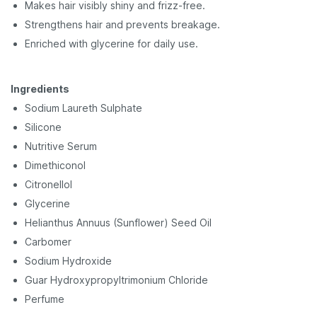
Makes hair visibly shiny and frizz-free.
Strengthens hair and prevents breakage.
Enriched with glycerine for daily use.
Ingredients
Sodium Laureth Sulphate
Silicone
Nutritive Serum
Dimethiconol
Citronellol
Glycerine
Helianthus Annuus
(Sunflower) Seed Oil
Carbomer
Sodium Hydroxide
Guar Hydroxypropyltrimonium Chloride
Perfume