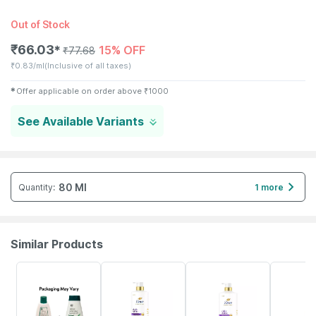
Out of Stock
₹
66.03
15% OFF
✱
₹
77.68
₹
0.83/ml
(Inclusive of all taxes)
✱
Offer applicable on order above
₹
1000
See Available Variants
80 Ml
Quantity
:
1 more
Similar Products
24% OFF
42% OFF
54% OFF
21% OFF