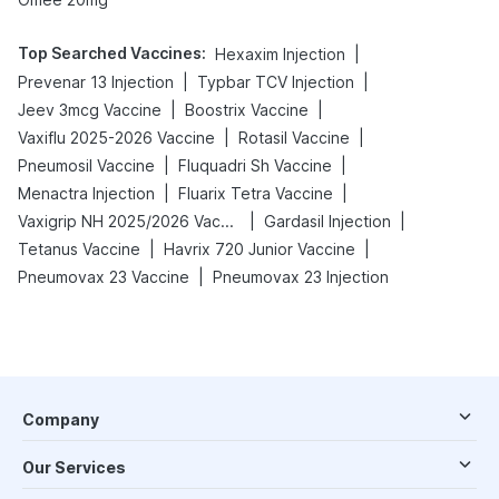
Top Searched Vaccines
:
|
Hexaxim Injection
|
|
Prevenar 13 Injection
Typbar TCV Injection
|
|
Jeev 3mcg Vaccine
Boostrix Vaccine
|
|
Vaxiflu 2025-2026 Vaccine
Rotasil Vaccine
|
|
Pneumosil Vaccine
Fluquadri Sh Vaccine
|
|
Menactra Injection
Fluarix Tetra Vaccine
|
|
Vaxigrip NH 2025/2026 Vaccine
Gardasil Injection
|
|
Tetanus Vaccine
Havrix 720 Junior Vaccine
|
Pneumovax 23 Vaccine
Pneumovax 23 Injection
Company
Our Services