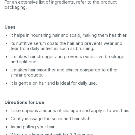
For an extensive list of ingredients, refer to the product
packaging.
Uses
It helps in nourishing hair and scalp, making them healthier.
Its nutritive serum coats the hair and prevents wear and
tear from daily activities such as brushing.
It makes hair stronger and prevents excessive breakage
and split ends.
It makes hair smoother and shinier compared to other
similar products.
It is gentle on hair and is ideal for daily use.
Directions for Use
Take copious amounts of shampoo and apply it to wet hair.
Gently massage the scalp and hair shaft.
Avoid pulling your hair.
Work up a lather and wait for 2-3 minutes.