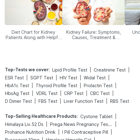
Diet Chart for Kidney
Kidney Failure: Symptoms,
Und
Patients Along with Helpful
Causes, Treatment &
Tips
Prevention
Top-Tests we cover
:
|
|
Lipid Profile Test
Creatinine Test
|
|
|
|
ESR Test
SGPT Test
HIV Test
Widal Test
|
|
|
HbA1c Test
Thyroid Profile Test
Prolactin Test
|
|
|
|
HbsAg Test
VDRL Test
CRP Test
CBC Test
|
|
|
D Dimer Test
FBS Test
Liver Function Test
RBS Test
Top-Selling Healthcare Products
:
|
Cystone Tablet
|
|
Himalaya Liv.52 Ds
Prega News Pregnancy Test Kit
|
|
Prohance Nutrition Drink
I Pill Contraceptive Pill
|
|
Buscogast 10mg
Himalaya Himcolin Gel