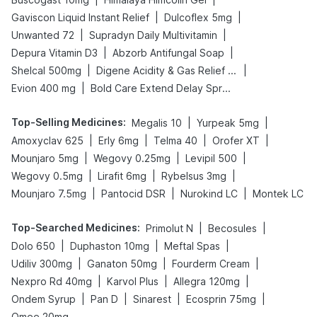
|
|
Gaviscon Liquid Instant Relief
Dulcoflex 5mg
|
|
Unwanted 72
Supradyn Daily Multivitamin
|
|
Depura Vitamin D3
Abzorb Antifungal Soap
|
|
Shelcal 500mg
Digene Acidity & Gas Relief Tablets
|
Evion 400 mg
Bold Care Extend Delay Spray
Top-Selling Medicines
:
|
|
Megalis 10
Yurpeak 5mg
|
|
|
|
Amoxyclav 625
Erly 6mg
Telma 40
Orofer XT
|
|
|
Mounjaro 5mg
Wegovy 0.25mg
Levipil 500
|
|
|
Wegovy 0.5mg
Lirafit 6mg
Rybelsus 3mg
|
|
|
Mounjaro 7.5mg
Pantocid DSR
Nurokind LC
Montek LC
Top-Searched Medicines
:
|
|
Primolut N
Becosules
|
|
|
Dolo 650
Duphaston 10mg
Meftal Spas
|
|
|
Udiliv 300mg
Ganaton 50mg
Fourderm Cream
|
|
|
Nexpro Rd 40mg
Karvol Plus
Allegra 120mg
|
|
|
|
Ondem Syrup
Pan D
Sinarest
Ecosprin 75mg
Omee 20mg