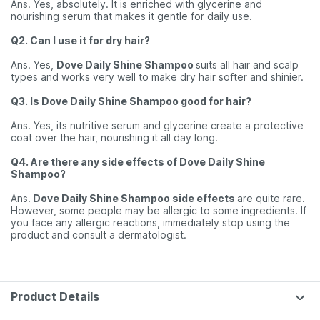
Ans. Yes, absolutely. It is enriched with glycerine and
nourishing serum that makes it gentle for daily use.
Q2. Can I use it for dry hair?
Ans. Yes,
Dove Daily Shine Shampoo
suits all hair and scalp
types and works very well to make dry hair softer and shinier.
Q3. Is Dove Daily Shine Shampoo good for hair?
Ans. Yes, its nutritive serum and glycerine create a protective
coat over the hair, nourishing it all day long.
Q4. Are there any side effects of Dove Daily Shine
Shampoo?
Ans.
Dove Daily Shine Shampoo side effects
are quite rare.
However, some people may be allergic to some ingredients. If
you face any allergic reactions, immediately stop using the
product and consult a dermatologist.
Product Details