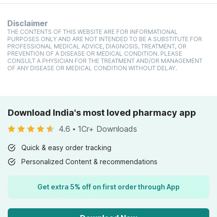
Disclaimer
THE CONTENTS OF THIS WEBSITE ARE FOR INFORMATIONAL
PURPOSES ONLY AND ARE NOT INTENDED TO BE A SUBSTITUTE FOR
PROFESSIONAL MEDICAL ADVICE, DIAGNOSIS, TREATMENT, OR
PREVENTION OF A DISEASE OR MEDICAL CONDITION. PLEASE
CONSULT A PHYSICIAN FOR THE TREATMENT AND/OR MANAGEMENT
OF ANY DISEASE OR MEDICAL CONDITION WITHOUT DELAY.
Download India's most loved pharmacy app
4.6
•
1Cr+ Downloads
Quick & easy order tracking
Personalized Content & recommendations
Get extra 5% off on first order through App