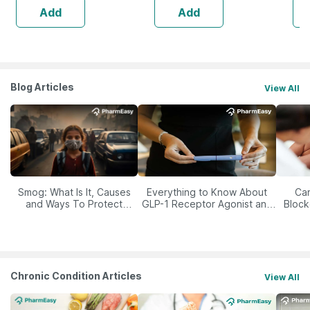
Add
Add
Blog Articles
View All
Smog: What Is It, Causes
Everything to Know About
Car
and Ways To Protect
GLP-1 Receptor Agonist and
Block
Yourself From It
Its Role in Weight
Management
Chronic Condition Articles
View All