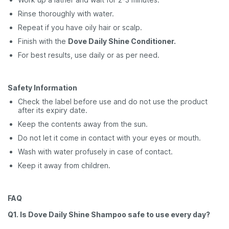
Rinse thoroughly with water.
Repeat if you have oily hair or scalp.
Finish with the
Dove Daily Shine Conditioner.
For best results, use daily or as per need.
Safety Information
Check the label before use and do not use the product
after its expiry date.
Keep the contents away from the sun.
Do not let it come in contact with your eyes or mouth.
Wash with water profusely in case of contact.
Keep it away from children.
FAQ
Q1. Is Dove Daily Shine Shampoo safe to use every day?