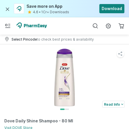
Save more on App
Download
4.6
•
1Cr+ Downloads
Select Pincode
to check best prices & availability
Read Info
Dove Daily Shine Shampoo - 80 Ml
Visit
DOVE
Store