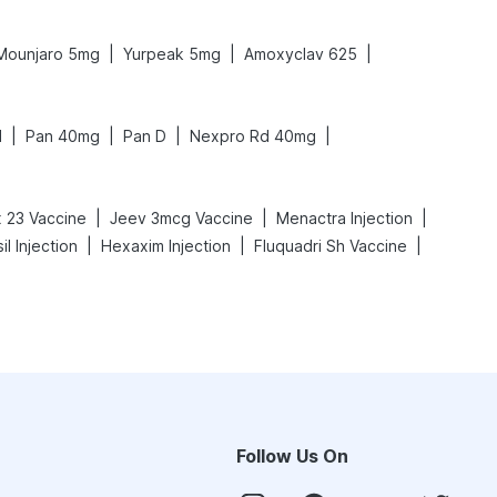
|
|
|
Mounjaro 5mg
Yurpeak 5mg
Amoxyclav 625
|
|
|
|
N
Pan 40mg
Pan D
Nexpro Rd 40mg
|
|
|
 23 Vaccine
Jeev 3mcg Vaccine
Menactra Injection
|
|
|
il Injection
Hexaxim Injection
Fluquadri Sh Vaccine
Follow Us On