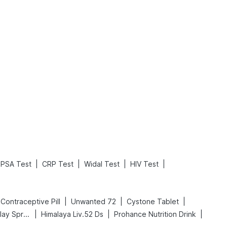
What is an Acute Heart Failure?
Sweeteners and Diabetes: Natural vs. Artificial Sweeteners for Diabetes
Read More
Read More
|
|
|
|
PSA Test
CRP Test
Widal Test
HIV Test
|
|
|
ll Contraceptive Pill
Unwanted 72
Cystone Tablet
|
|
|
Bold Care Extend Delay Spray
Himalaya Liv.52 Ds
Prohance Nutrition Drink