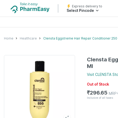
Express delivery to
Select Pincode
Home
Healthcare
Clensta Eggstreme Hair Repair Conditioner 250
Clensta Egg
Ml
Visit
CLENSTA
Sto
Out of Stock
₹
296.65
MRP
Inclusive of all taxes