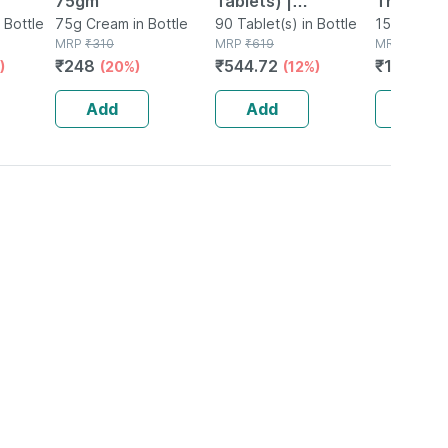
75gm
Tablets) |
Therapy 
 Bottle
75g Cream in Bottle
Supplement For
90 Tablet(s) in Bottle
Hair Colo
150g Hair 
MRP
₹
310
MRP
₹
619
Tube
MRP
₹
1486
Hair Growth |
Gm
₹
248
₹
544.72
₹
1159.08
)
(20%)
(12%)
Strong Hair And
Glowing Skin
Add
Add
Add