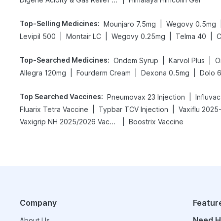
Top-Selling Medicines
:
|
Mounjaro 7.5mg
Wegovy 0.5mg
|
|
|
|
Levipil 500
Montair LC
Wegovy 0.25mg
Telma 40
C
Top-Searched Medicines
:
|
|
Ondem Syrup
Karvol Plus
O
|
|
|
Allegra 120mg
Fourderm Cream
Dexona 0.5mg
Dolo 
Top Searched Vaccines
:
|
Pneumovax 23 Injection
Influva
|
|
Fluarix Tetra Vaccine
Typbar TCV Injection
Vaxiflu 2025
|
Vaxigrip NH 2025/2026 Vaccine
Boostrix Vaccine
Company
Featur
Need H
About Us