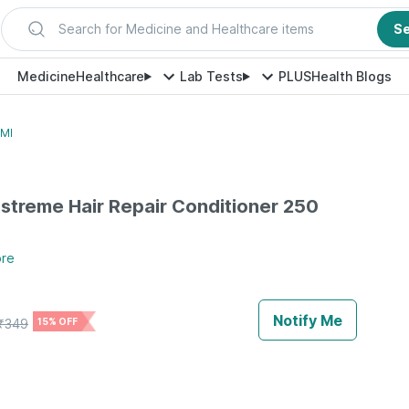
Search for Medicine and Healthcare items
S
Medicine
Healthcare
Lab Tests
PLUS
Health Blogs
 Ml
streme Hair Repair Conditioner 250
re
Notify Me
₹
349
15% OFF