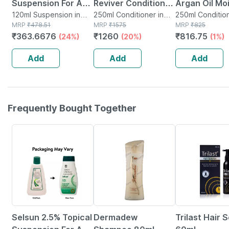
Suspension For Anti
Reviver Conditioner
Argan Oil Mo
Dandruff | Reduces
120ml Suspension in
(250 Ml)
250ml Conditioner in
Repair Condi
250ml Condition
Bottle
MRP
₹
478.51
Bottle
MRP
₹
1575
Bottle
MRP
₹
825
Flaking And Itching
250ml
₹
363.6676
₹
1260
₹
816.75
(24%)
(20%)
(1%)
| 120ml
Add
Add
Add
Frequently Bought Together
24% OFF
20% OFF
23% OFF
Selsun 2.5% Topical
Dermadew
Trilast Hair 