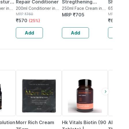
isture
Repair Conditioner
Stregthening
Shampoo 
tioner
er in
200ml Conditioner in
Conditioner 250ml
250ml Face Cream in
650ml Sha
Bottle
MRP
₹
760
Bottle
MRP
₹
705
Bottle
MRP
₹
1211
₹
570
₹
678.16
(25%)
Add
Add
Add
20% OFF
12% OFF
22% OFF
Solution
Morr Rich Cream
Hk Vitals Biotin (90
Altris Hd