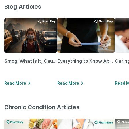
Blog Articles
Smog: What Is It, Causes and Ways To Protect Yourself From It
Everything to Know About GLP-1 Receptor Agonist and Its Role in Weight Management
Read More
Read More
Read 
Chronic Condition Articles