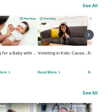
See All
Caring for a Baby with Blocked Nose: Simple Tips for Parents
Vomiting in Kids: Causes, Home Remedies & Treatment Options
More
Read More
Read More
See All