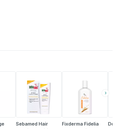
25% OFF
44% OFF
ge
Sebamed Hair
Fixderma Fidelia
Dove Int