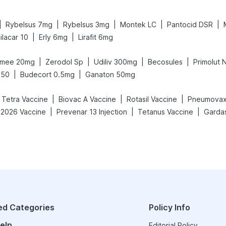
|
|
|
|
|
Rybelsus 7mg
Rybelsus 3mg
Montek LC
Pantocid DSR
|
|
ilacar 10
Erly 6mg
Lirafit 6mg
|
|
|
|
mee 20mg
Zerodol Sp
Udiliv 300mg
Becosules
Primolut 
|
|
650
Budecort 0.5mg
Ganaton 50mg
|
|
|
c Tetra Vaccine
Biovac A Vaccine
Rotasil Vaccine
Pneumovax
|
|
|
-2026 Vaccine
Prevenar 13 Injection
Tetanus Vaccine
Gardas
ed Categories
Policy Info
elp
Editorial Policy