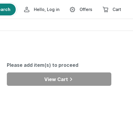
earch
Hello, Log in
Offers
Cart
Please add item(s) to proceed
View Cart