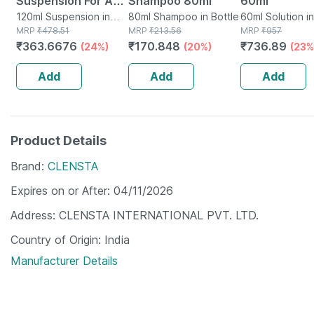
Suspension For Anti
Shampoo 80ml
60ml
Dandruff | Reduces
120ml Suspension in
80ml Shampoo in Bottle
60ml Solution in
Bottle
MRP
₹
478.51
MRP
₹
213.56
MRP
₹
957
Flaking And Itching
₹
363.6676
₹
170.848
₹
736.89
(24%)
(20%)
(23%
| 120ml
Add
Add
Add
Product Details
Brand
CLENSTA
Expires on or After
04/11/2026
Address
CLENSTA INTERNATIONAL PVT. LTD.
Country of Origin
India
Manufacturer Details