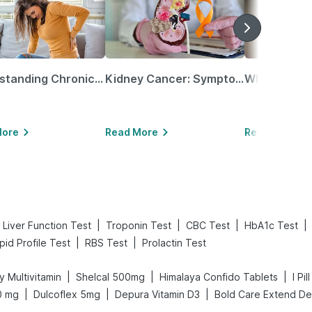
Understanding Chronic Kidney Disease
Kidney Cancer: Symptoms, Causes, Treatments & More!
More
Read More
Read More
|
|
|
|
Liver Function Test
Troponin Test
CBC Test
HbA1c Test
|
|
ipid Profile Test
RBS Test
Prolactin Test
|
|
|
y Multivitamin
Shelcal 500mg
Himalaya Confido Tablets
I Pi
|
|
|
0 mg
Dulcoflex 5mg
Depura Vitamin D3