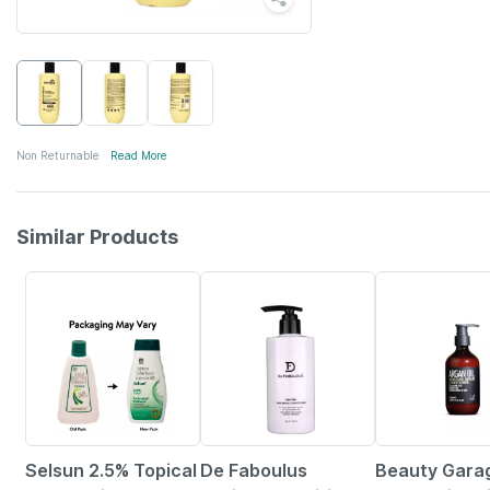
Non Returnable
Read More
Similar Products
24% OFF
20% OFF
1% OFF
Selsun 2.5% Topical
De Faboulus
Beauty Gara