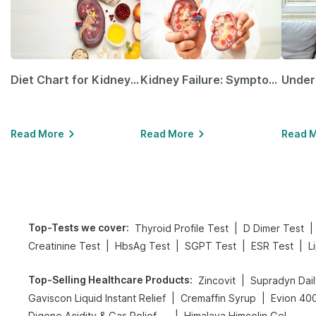
Diet Chart for Kidney Patients Along with Helpful Tips
Kidney Failure: Symptoms, Causes, Treatment & Prevention
Read More
Read More
Read 
Top-Tests we cover
:
|
|
Thyroid Profile Test
D Dimer Test
|
|
|
|
Creatinine Test
HbsAg Test
SGPT Test
ESR Test
L
Top-Selling Healthcare Products
:
|
Zincovit
Supradyn Dail
|
|
Gaviscon Liquid Instant Relief
Cremaffin Syrup
Evion 40
|
Digene Acidity & Gas Relief Tablets
Himalaya Himcolin Gel