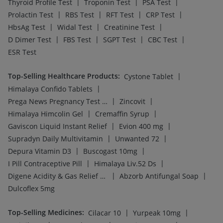
Top-Selling Medicines
:
|
|
Cilacar 10
Yurpeak 10mg
|
|
|
Levipil 500
Amoxyclav 625
Mounjaro 7.5mg
|
|
|
Nurokind LC
Montek LC
Wegovy 0.5mg
|
|
|
Rybelsus 14mg
Rybelsus 7mg
Mounjaro 2.5mg
|
|
|
|
Lirafit 6mg
Telma 40
Pantocid DSR
Megalis 10
Rybelsus 3mg
Top-Searched Medicines
:
|
Ganaton 50mg
|
|
|
|
Ondem Syrup
Pan D
Dolo 650
Allegra 120mg
|
|
|
Ecosprin 75mg
Primolut N
Fourderm Cream
|
|
|
Udiliv 300mg
Duphaston 10mg
Zerodol Sp
|
|
|
Dexona 0.5mg
Budecort 0.5mg
Karvol Plus
|
Becosules
Pan 40mg
Top Searched Vaccines
:
|
Prevenar 13 Injection
|
|
Havrix 720 Junior Vaccine
Pneumovax 23 Injection
|
|
Fluquadri Sh Vaccine
Rotasil Vaccine
|
|
Nukovax 13 Vaccine
Typbar TCV Injection