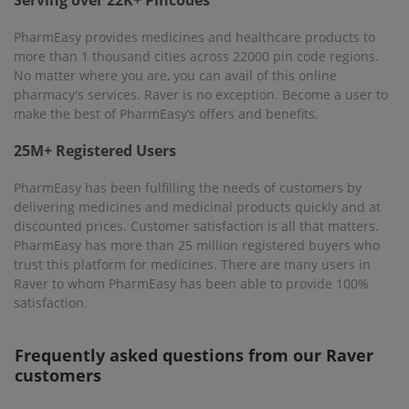
I live in Raver. Does PharmEasy deliver medicines in
Raver?
PharmEasy delivers medicines to people in 1000 cities
across 22000 pin codes of the country. Raver, is certainly
located within this extensive network. Most of its pin codes
fall within PharmEasy's service areas.
Why should I buy from PharmEasy?
PharmEasy has a huge stock of quality checked medicines
so it will be your best choice when it comes to buying
medicines online. You will definitely get the medicine you
need here. Besides, PharmEasy delivers the medicines to
the customer within 1 to 7 days of placing the order.
Will buying from PharmEasy be safe?
Of course, because PharmEasy does not compromise on