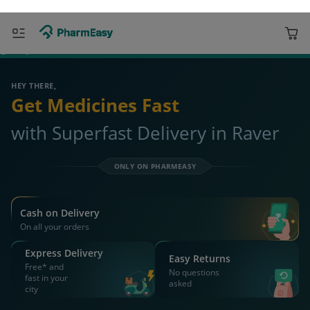
ORDER & AVAIL MAX DISCOUNTS
425508 Raver
Deliver to
Search for Medicines...
Search
OR YOU CAN ORDER VIA
WhatsApp
Scan Rx
Call
APP ONLY OFFER
Get 25% OFF on orders above Rs 1000
on medicine & healthcare
Install App
WEBSITE OFFER