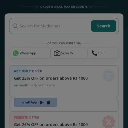
Get 26% OFF on orders above Rs 1000
on medicine & healthcare
MEDSNU26
CODE:
ALSO CHECK OUT