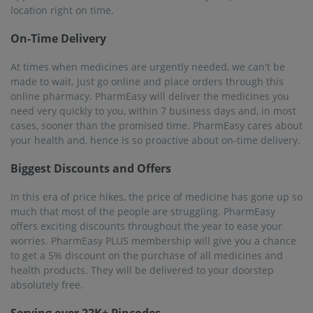
Serving over 22K+ Pincodes
PharmEasy provides medicines and healthcare products to
more than 1 thousand cities across 22000 pin code regions.
No matter where you are, you can avail of this online
pharmacy's services. Raver is no exception. Become a user to
make the best of PharmEasy’s offers and benefits.
25M+ Registered Users
PharmEasy has been fulfilling the needs of customers by
delivering medicines and medicinal products quickly and at
discounted prices. Customer satisfaction is all that matters.
PharmEasy has more than 25 million registered buyers who
trust this platform for medicines. There are many users in
Raver to whom PharmEasy has been able to provide 100%
satisfaction.
Frequently asked questions from our
Raver
customers