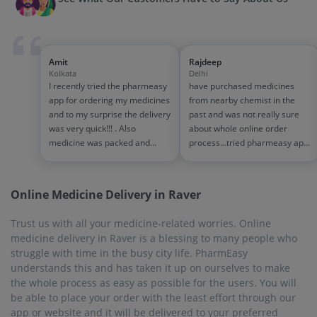
be able to place your order with the least effort through our
app or website and it will be delivered to your preferred
location right on time.
On-Time Delivery
At times when medicines are urgently needed, we can't be
made to wait. Just go online and place orders through this
online pharmacy. PharmEasy will deliver the medicines you
need very quickly to you, within 7 business days and, in most
cases, sooner than the promised time. PharmEasy cares about
your health and, hence is so proactive about on-time delivery.
Biggest Discounts and Offers
In this era of price hikes, the price of medicine has gone up so
much that most of the people are struggling. PharmEasy
offers exciting discounts throughout the year to ease your
worries. PharmEasy PLUS membership will give you a chance
to get a 5% discount on the purchase of all medicines and
health products. They will be delivered to your doorstep
absolutely free.