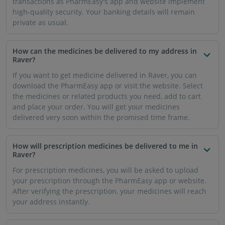
How much volume of prescription medicine can I buy
from PharmEasy?
PharmEasy will supply the medication in the volume
prescribed by your doctor as per the dosage.