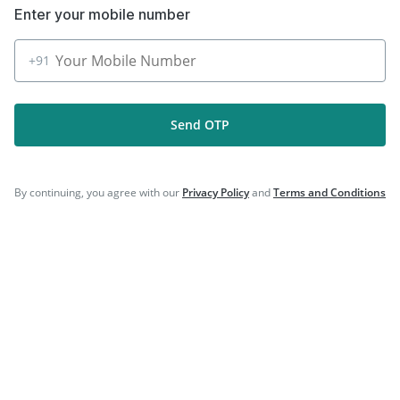
Download the App for Free
+91
Send OTP
Follow Us On
By continuing, you agree with our
Privacy Policy
and
Terms and Conditions
Our Payment Partners
©
2026
PharmEasy. All Rights Reserved