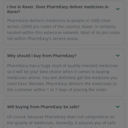
the quality of medicines. Secondly, it assures you of safe
transactions as PharmEasy's app and website implement
high-quality security. Your banking details will remain
private as usual.
How can the medicines be delivered to my address in
Raver?
If you want to get medicine delivered in Raver, you can
download the PharmEasy app or visit the website. Select
the medicines or related products you need, add to cart
and place your order. You will get your medicines
delivered very soon within the promised time frame.
How will prescription medicines be delivered to me in
Raver?
For prescription medicines, you will be asked to upload
your prescription through the PharmEasy app or website.
After verifying the prescription, your medicines will reach
your address instantly.