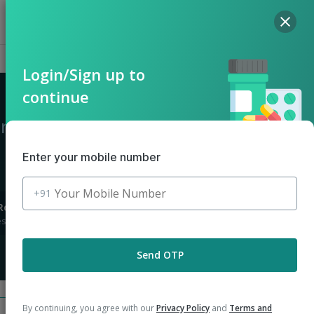
Hello, Log in
Offers
Cart
Login/Sign up to
continue
 in Nokha
Enter your mobile number
+91
Returns
stions asked
Send OTP
By continuing, you agree with our
Privacy Policy
and
Terms and