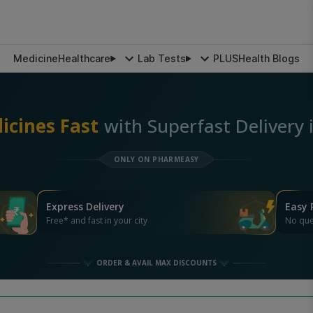
Medicine
Healthcare
Lab Tests
PLUS
Health Blogs
icines Fast
with Superfast Delivery
ONLY ON PHARMEASY
Express Delivery
Easy 
Free* and fast in your city
No que
ORDER & AVAIL MAX DISCOUNTS