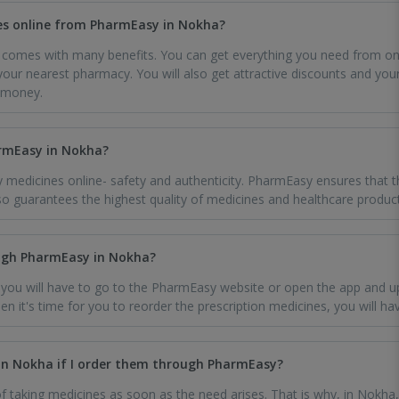
es online from PharmEasy in Nokha?
comes with many benefits. You can get everything you need from one
 your nearest pharmacy. You will also get attractive discounts and your
 money.
armEasy in Nokha?
 medicines online- safety and authenticity. PharmEasy ensures that t
o guarantees the highest quality of medicines and healthcare product
ough PharmEasy in Nokha?
, you will have to go to the PharmEasy website or open the app and u
When it's time for you to reorder the prescription medicines, you will h
in Nokha if I order them through PharmEasy?
taking medicines as soon as the need arises. That is why, in Nokha,