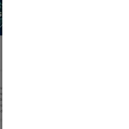
n using pharmeasy
metime now for my
dicine needs. The
ss is very simple
d the discounts
 too!! Helps me
0-2000 rs monthly
ls!!