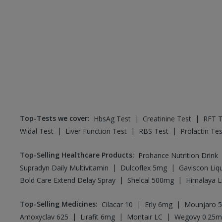
Top-Tests we cover
:
|
|
HbsAg Test
Creatinine Test
RFT T
|
|
|
Widal Test
Liver Function Test
RBS Test
Prolactin Tes
Top-Selling Healthcare Products
:
Prohance Nutrition Drink
|
|
Supradyn Daily Multivitamin
Dulcoflex 5mg
Gaviscon Liqu
|
|
Bold Care Extend Delay Spray
Shelcal 500mg
Himalaya L
Top-Selling Medicines
:
|
|
Cilacar 10
Erly 6mg
Mounjaro 
|
|
|
Amoxyclav 625
Lirafit 6mg
Montair LC
Wegovy 0.25m