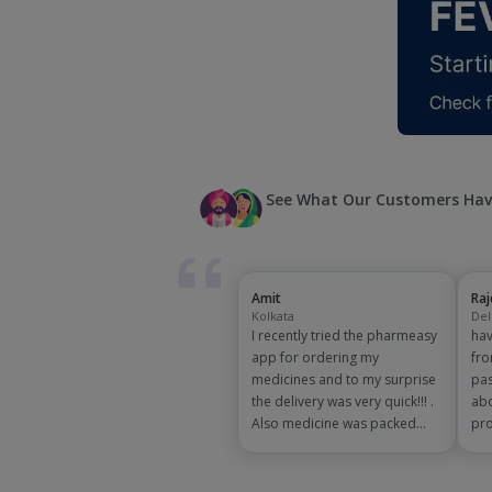
See What Our Customers Hav
Amit
Ra
Kolkata
Del
I recently tried the pharmeasy
hav
app for ordering my
fro
medicines and to my surprise
pas
the delivery was very quick!!! .
abo
Also medicine was packed
pro
and handled properly . Good
app
experience overall...would
exp
definitely recommend to other
and