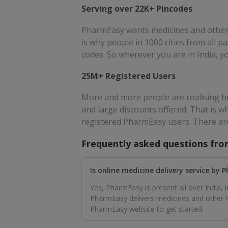
Serving over 22K+ Pincodes
PharmEasy wants medicines and other e
is why people in 1000 cities from all
codes. So wherever you are in India, y
25M+ Registered Users
More and more people are realising ho
and large discounts offered. That is 
registered PharmEasy users. There ar
Frequently asked questions fr
Is online medicine delivery service by
Yes, PharmEasy is present all over India,
PharmEasy delivers medicines and other he
PharmEasy website to get started.