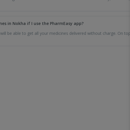
cines in Nokha if I use the PharmEasy app?
ll be able to get all your medicines delivered without charge. On top 