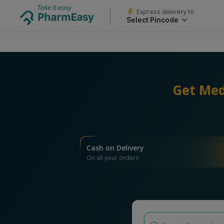
Express delivery to
Select Pincode
Get Med
Cash on Delivery
On all your orders