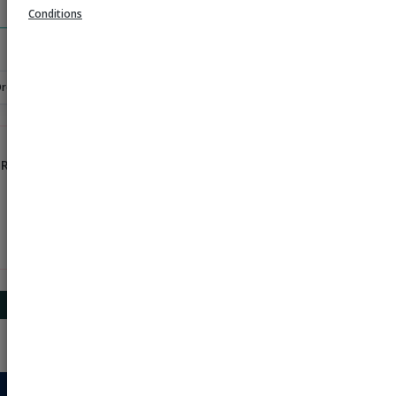
Search
Conditions
Order
 Rs 1000