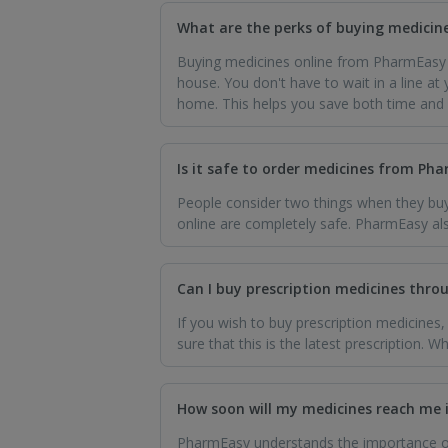
What are the perks of buying medicin
Buying medicines online from PharmEasy 
house. You don't have to wait in a line at
home. This helps you save both time and
Is it safe to order medicines from Ph
People consider two things when they buy
online are completely safe. PharmEasy als
Can I buy prescription medicines thr
If you wish to buy prescription medicines
sure that this is the latest prescription. 
How soon will my medicines reach me 
PharmEasy understands the importance of 