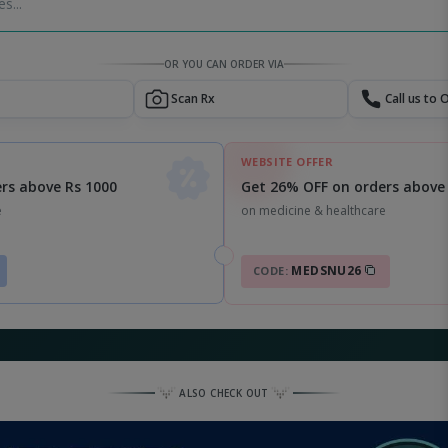
s...
OR YOU CAN ORDER VIA
Scan Rx
Call us to 
WEBSITE OFFER
Get 26% OFF on orders above
rs above Rs 1000
on medicine & healthcare
e
MEDSNU26
CODE:
ALSO CHECK OUT