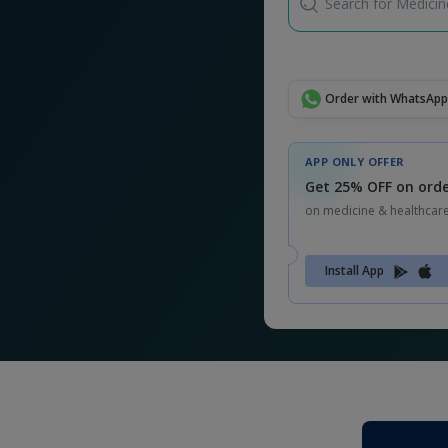
Search for Medicine
Order with WhatsApp
APP ONLY OFFER
Get 25% OFF on orde
on medicine & healthcar
Install App