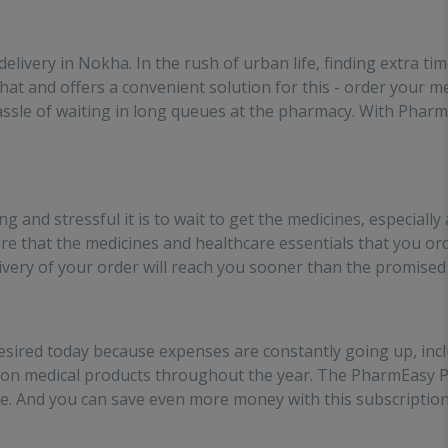
es the effort of going out
 medinces!!
 delivery in Nokha. In the rush of urban life, finding extra t
at and offers a convenient solution for this - order your m
assle of waiting in long queues at the pharmacy. With PharmE
and stressful it is to wait to get the medicines, especially
ure that the medicines and healthcare essentials that you ord
livery of your order will reach you sooner than the promised
ired today because expenses are constantly going up, incl
s on medical products throughout the year. The PharmEasy 
. And you can save even more money with this subscription b