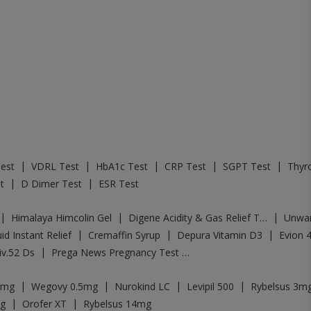
|
|
|
|
|
est
VDRL Test
HbA1c Test
CRP Test
SGPT Test
Thyro
|
|
t
D Dimer Test
ESR Test
|
|
|
Himalaya Himcolin Gel
Digene Acidity & Gas Relief Tablets
Unwa
|
|
|
id Instant Relief
Cremaffin Syrup
Depura Vitamin D3
Evion 
|
iv.52 Ds
Prega News Pregnancy Test Kit
|
|
|
|
5mg
Wegovy 0.5mg
Nurokind LC
Levipil 500
Rybelsus 3m
|
|
g
Orofer XT
Rybelsus 14mg