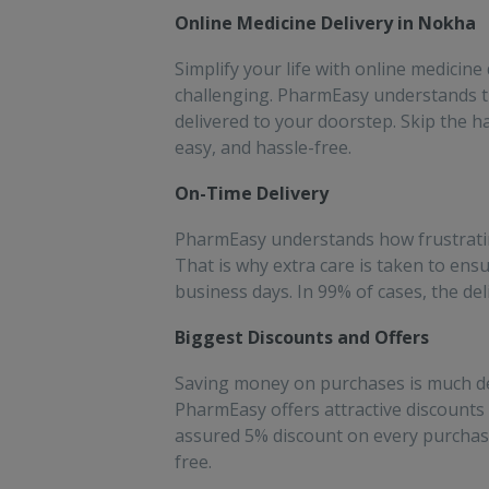
people!!
sav
Online Medicine Delivery in Nokha
for
Simplify your life with online medicine
challenging. PharmEasy understands th
delivered to your doorstep. Skip the h
easy, and hassle-free.
On-Time Delivery
PharmEasy understands how frustrating 
That is why extra care is taken to ens
business days. In 99% of cases, the de
Biggest Discounts and Offers
Saving money on purchases is much des
PharmEasy offers attractive discount
assured 5% discount on every purchase
free.