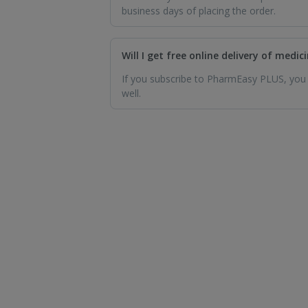
business days of placing the order.
Will I get free online delivery of medi
If you subscribe to PharmEasy PLUS, you wi
well.