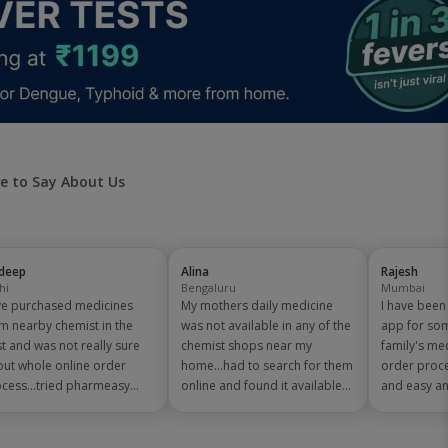
e to Say About Us
jdeep
Alina
Rajesh
hi
Bengaluru
Mumbai
e purchased medicines
My mothers daily medicine
I have bee
m nearby chemist in the
was not available in any of the
app for so
t and was not really sure
chemist shops near my
family's me
ut whole online order
home...had to search for them
order proce
cess...tried pharmeasy
online and found it available
and easy an
 and it was good
on pharmeasy. The delivery
are amazing
erience with fast delivery
was quick and whole process
save on 150
 order tracking systems!!
simple and satisfactory!
medicine bil