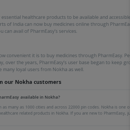
ssential healthcare products to be available and accessibl
 parts of India can now buy medicines online through PharmE
ou can avail of PharmEasy’s services.
w convenient it is to buy medicines through PharmEasy. Pe
why, over the years, PharmEasy’s user base began to keep gr
e many loyal users from Nokha as well.
om our
Nokha
customers
 PharmEasy available in Nokha?
 in as many as 1000 cities and across 22000 pin codes. Nokha is one o
althcare related products in Nokha. If you are new to PharmEasy, ju