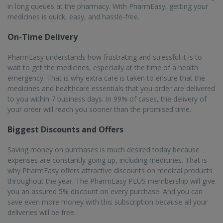
in long queues at the pharmacy. With PharmEasy, getting your
medicines is quick, easy, and hassle-free.
On-Time Delivery
PharmEasy understands how frustrating and stressful it is to
wait to get the medicines, especially at the time of a health
emergency. That is why extra care is taken to ensure that the
medicines and healthcare essentials that you order are delivered
to you within 7 business days. In 99% of cases, the delivery of
your order will reach you sooner than the promised time.
Biggest Discounts and Offers
Saving money on purchases is much desired today because
expenses are constantly going up, including medicines. That is
why PharmEasy offers attractive discounts on medical products
throughout the year. The PharmEasy PLUS membership will give
you an assured 5% discount on every purchase. And you can
save even more money with this subscription because all your
deliveries will be free.