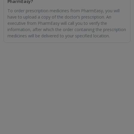
PharmEasy?
To order prescription medicines from PharmEasy, you will
have to upload a copy of the doctor’s prescription. An
executive from PharmEasy will call you to verify the
information, after which the order containing the prescription
medicines will be delivered to your specified location.