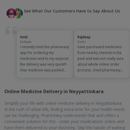
See What Our Customers Have to Say About Us
Amit
Rajdeep
Kolkata
Delhi
I recently tried the pharmeasy
have purchased medicines
app for ordering my
from nearby chemist in the
medicines and to my surprise
past and was not really sure
the delivery was very quick!!! .
about whole online order
Also medicine was packed
process...tried pharmeasy
and handled properly . Good
app and it was good
experience overall...would
experience with fast delivery
definitely recommend to
and order tracking systems!!
Online Medicine Delivery in Neyyattinkara
other people!!
saves the effort of going out
for medinces!!
Simplify your life with online medicine delivery in Neyyattinkara.
In the rush of urban life, finding extra time for your health needs
can be challenging. PharmEasy understands that and offers a
convenient solution for this - order your medications online and
have them delivered to your doorstep. Skip the hassle of waiting