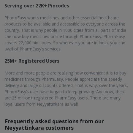
Serving over 22K+ Pincodes
PharmEasy wants medicines and other essential healthcare
products to be available and accessible to everyone across the
country. That is why people in 1000 cities from all parts of India
can now buy medicines online through PharmEasy. PharmEasy
covers 22,000 pin codes. So wherever you are in India, you can
avail of PharmEasy’s services.
25M+ Registered Users
More and more people are realising how convenient it is to buy
medicines through PharmEasy. People appreciate the speedy
delivery and large discounts offered. That is why, over the years,
PharmEasy’s user base began to keep growing. And now, there
are 25 million+ registered PharmEasy users. There are many
loyal users from Neyyattinkara as well.
Frequently asked questions from our
Neyyattinkara
customers