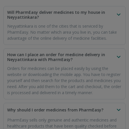
Will PharmEasy deliver medicines to my house in
Neyyattinkara?
Neyyattinkara is one of the cities that is serviced by
PharmEasy. No matter which area you live in, you can take
advantage of the online delivery of medicine facilities.
How can I place an order for medicine delivery in
Neyyattinkara with PharmEasy?
Orders for medicines can be placed easily by using the
website or downloading the mobile app. You have to register
yourself and then search for the products and medicines you
need. After you add them to the cart and checkout, the order
is processed and delivered in a timely manner.
Why should I order medicines from PharmEasy?
PharmEasy sells only genuine and authentic medicines and
healthcare products that have been quality checked before