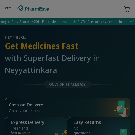
e Play Store
20k+
Pincodes served
10 CR+
Customers across India
4.5
Rat
400001 Mumbai
Deliver to
HEY THERE,
Get Medicines Fast
with Superfast Delivery in
Neyyattinkara
ONLY ON PHARMEASY
Cash on Delivery
On all your orders
Express Delivery
Easy Returns
Free* and
No
fast in your
questions