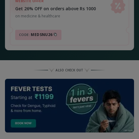
WEBSITE OFFER
Get 26% OFF on orders above Rs 1000
on medicine & healthcare
MEDSNU26
CODE:
ALSO CHECK OUT