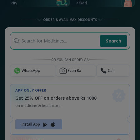
city
asked
ORDER & AVAIL MAX DISCOUNTS
Search for Medicines...
Search
OR YOU CAN ORDER VIA
WhatsApp
Scan Rx
Call
APP ONLY OFFER
Get 25% OFF on orders above Rs 1000
on medicine & healthcare
Install App