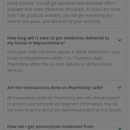
being stocked. You will get discounts and attractive offers
available that make medicines affordable. As there are more
than 1 lac products available, you will get everything you
need in one place, and delivered at your doorstep.
How long will it take to get medicines delivered to
my house in Neyyattinkara?
Once your order has been placed, it will be delivered to your
house in Neyyattinkara within 1 to 7 business days.
PharmEasy offers this on-time delivery to all the cities it
services.
Are the transactions done on PharmEasy safe?
All transactions done on PharmEasy are safe and encrypted
to protect your personal and payment information. You do
not have to worry about the data being leaked as it is secure.
How can I get prescription medicines from