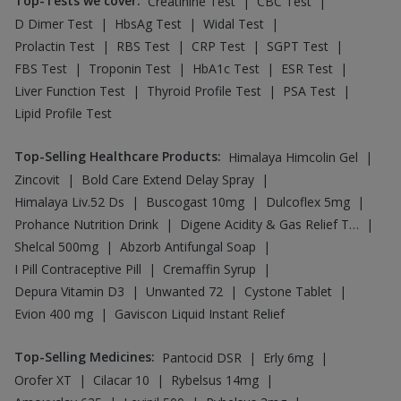
Top-Tests we cover
:
|
|
Creatinine Test
CBC Test
|
|
|
D Dimer Test
HbsAg Test
Widal Test
|
|
|
|
Prolactin Test
RBS Test
CRP Test
SGPT Test
|
|
|
|
FBS Test
Troponin Test
HbA1c Test
ESR Test
|
|
|
Liver Function Test
Thyroid Profile Test
PSA Test
Lipid Profile Test
Top-Selling Healthcare Products
:
|
Himalaya Himcolin Gel
|
|
Zincovit
Bold Care Extend Delay Spray
|
|
|
Himalaya Liv.52 Ds
Buscogast 10mg
Dulcoflex 5mg
|
|
Prohance Nutrition Drink
Digene Acidity & Gas Relief Tablets
|
|
Shelcal 500mg
Abzorb Antifungal Soap
|
|
I Pill Contraceptive Pill
Cremaffin Syrup
|
|
|
Depura Vitamin D3
Unwanted 72
Cystone Tablet
|
Evion 400 mg
Gaviscon Liquid Instant Relief
Top-Selling Medicines
:
|
|
Pantocid DSR
Erly 6mg
|
|
|
Orofer XT
Cilacar 10
Rybelsus 14mg