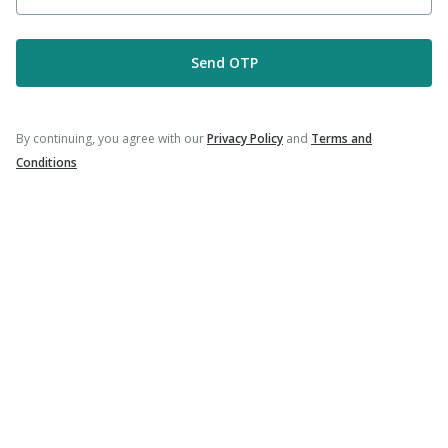
|
|
Typbar TCV Injection
Havrix 720 Junior Vaccine
|
Vaxigrip NH 2025/2026 Vaccine
Gardasil Injection
Send OTP
By continuing, you agree with our
Privacy Policy
and
Terms and
Company
Conditions
Our Services
Featured Categories
Need Help
Policy Info
Download the App for Free