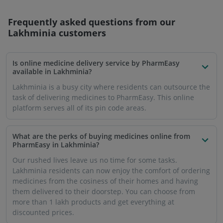
Frequently asked questions from our
Lakhminia
customers
Is online medicine delivery service by PharmEasy
available in Lakhminia?
Lakhminia is a busy city where residents can outsource the
task of delivering medicines to PharmEasy. This online
platform serves all of its pin code areas.
What are the perks of buying medicines online from
PharmEasy in Lakhminia?
Our rushed lives leave us no time for some tasks.
Lakhminia residents can now enjoy the comfort of ordering
medicines from the cosiness of their homes and having
them delivered to their doorstep. You can choose from
more than 1 lakh products and get everything at
discounted prices.