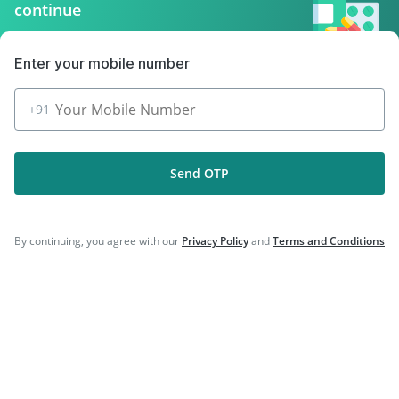
|
|
Gardasil Injection
Typbar TCV Injection
continue
|
|
Tetanus Vaccine
Influvac Tetra Vaccine
|
|
Vaxigrip NH 2025/2026 Vaccine
Pneumosil Vaccine
Enter your mobile number
|
|
Hexaxim Injection
Nukovax 13 Vaccine
|
Prevenar 13 Injection
Menactra Injection
+91
Send OTP
Company
By continuing, you agree with our
Privacy Policy
and
Terms and Conditions
Our Services
Featured Categories
Need Help
Policy Info