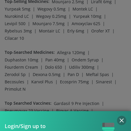
Top-Selling Medicines
:
|
|
Mounjaro 2.5mg
Lirafit 6mg
|
|
|
Yurpeak 5mg
Wegovy 0.5mg
Montek LC
|
|
|
Nurokind LC
Wegovy 0.25mg
Yurpeak 10mg
|
|
|
Levipil 500
Mounjaro 7.5mg
Amoxyclav 625
|
|
|
|
Rybelsus 3mg
Montair LC
Erly 6mg
Orofer XT
Cilacar 10
Top-Searched Medicines
:
|
Allegra 120mg
|
|
|
Duphaston 10mg
Pan 40mg
Ondem Syrup
|
|
|
Fourderm Cream
Dolo 650
Udiliv 300mg
|
|
|
|
Zerodol Sp
Dexona 0.5mg
Pan D
Meftal Spas
|
|
|
|
Becosules
Karvol Plus
Ecosprin 75mg
Sinarest
Primolut N
Top Searched Vaccines
:
|
Gardasil 9 Pre Injection
|
|
Pneumovax 23 Vaccine
Biovac A Vaccine
|
|
Havrix 720 Junior Vaccine
Jeev 3mcg Vaccine
|
|
Login/Sign up to
Pneumovax 23 Injection
Fluquadri Sh Vaccine