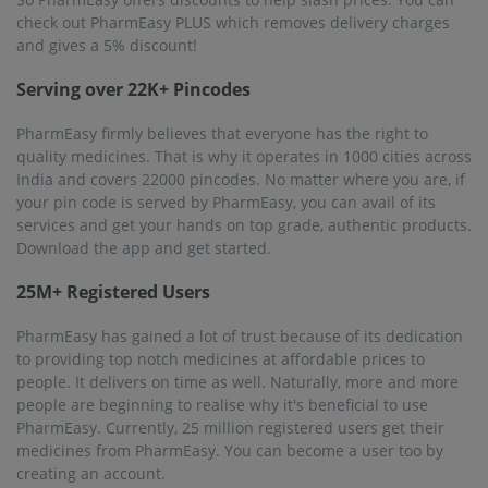
check out PharmEasy PLUS which removes delivery charges
and gives a 5% discount!
Serving over 22K+ Pincodes
PharmEasy firmly believes that everyone has the right to
quality medicines. That is why it operates in 1000 cities across
India and covers 22000 pincodes. No matter where you are, if
your pin code is served by PharmEasy, you can avail of its
services and get your hands on top grade, authentic products.
Download the app and get started.
25M+ Registered Users
PharmEasy has gained a lot of trust because of its dedication
to providing top notch medicines at affordable prices to
people. It delivers on time as well. Naturally, more and more
people are beginning to realise why it's beneficial to use
PharmEasy. Currently, 25 million registered users get their
medicines from PharmEasy. You can become a user too by
creating an account.