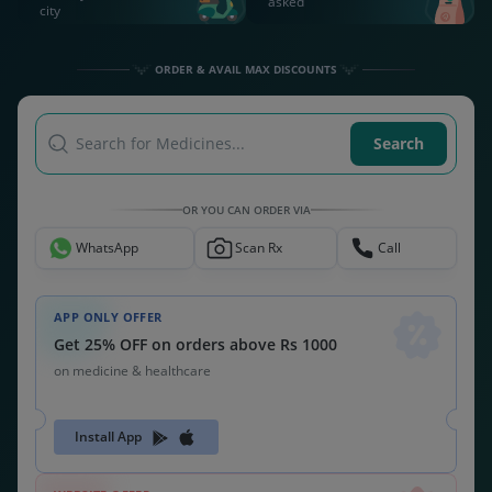
asked
city
ORDER & AVAIL MAX DISCOUNTS
Search for Medicines...
Search
OR YOU CAN ORDER VIA
WhatsApp
Scan Rx
Call
APP ONLY OFFER
Get 25% OFF on orders above Rs 1000
on medicine & healthcare
Install App