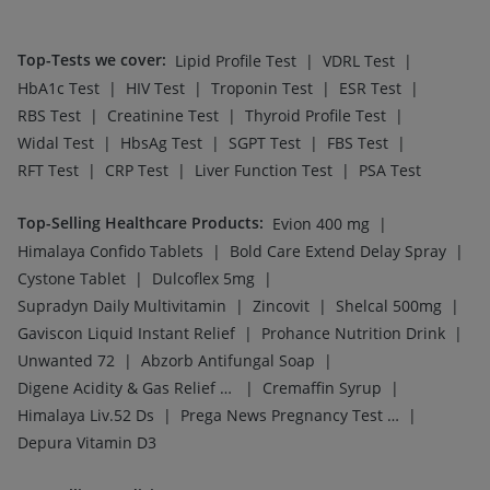
Top-Tests we cover
:
|
|
Lipid Profile Test
VDRL Test
|
|
|
|
HbA1c Test
HIV Test
Troponin Test
ESR Test
|
|
|
RBS Test
Creatinine Test
Thyroid Profile Test
|
|
|
|
Widal Test
HbsAg Test
SGPT Test
FBS Test
|
|
|
RFT Test
CRP Test
Liver Function Test
PSA Test
Top-Selling Healthcare Products
:
|
Evion 400 mg
|
|
Himalaya Confido Tablets
Bold Care Extend Delay Spray
|
|
Cystone Tablet
Dulcoflex 5mg
|
|
|
Supradyn Daily Multivitamin
Zincovit
Shelcal 500mg
|
|
Gaviscon Liquid Instant Relief
Prohance Nutrition Drink
|
|
Unwanted 72
Abzorb Antifungal Soap
|
|
Digene Acidity & Gas Relief Tablets
Cremaffin Syrup
|
|
Himalaya Liv.52 Ds
Prega News Pregnancy Test Kit
Depura Vitamin D3