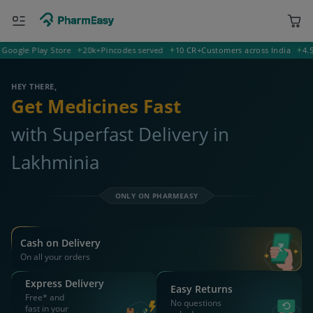
gle Play Store
20k+
Pincodes served
10 CR+
Customers across India
4.5
Rati
843358 Lakhminia
Deliver to
HEY THERE,
Get Medicines Fast
with Superfast Delivery in
Lakhminia
ONLY ON PHARMEASY
Cash on Delivery
On all your orders
Express Delivery
Easy Returns
Free* and
No questions
fast in your