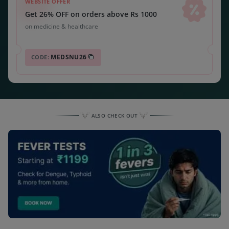
WEBSITE OFFER
Get 26% OFF on orders above Rs 1000
on medicine & healthcare
MEDSNU26
CODE:
ALSO CHECK OUT