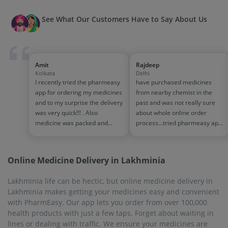
See What Our Customers Have to Say About Us
Amit
Rajdeep
Kolkata
Delhi
I recently tried the pharmeasy
have purchased medicines
app for ordering my medicines
from nearby chemist in the
and to my surprise the delivery
past and was not really sure
was very quick!!! . Also
about whole online order
medicine was packed and
process...tried pharmeasy app
handled properly . Good
and it was good experience
experience overall...would
with fast delivery and order
definitely recommend to other
tracking systems!! saves the
Online Medicine Delivery in Lakhminia
people!!
effort of going out for
medinces!!
Lakhminia life can be hectic, but online medicine delivery in
Lakhminia makes getting your medicines easy and convenient
with PharmEasy. Our app lets you order from over 100,000
health products with just a few taps. Forget about waiting in
lines or dealing with traffic. We ensure your medicines are