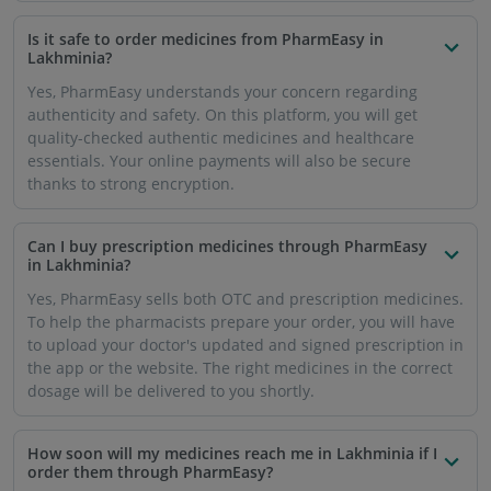
Is it safe to order medicines from PharmEasy in
Lakhminia?
Yes, PharmEasy understands your concern regarding
authenticity and safety. On this platform, you will get
quality-checked authentic medicines and healthcare
essentials. Your online payments will also be secure
thanks to strong encryption.
Can I buy prescription medicines through PharmEasy
in Lakhminia?
Yes, PharmEasy sells both OTC and prescription medicines.
To help the pharmacists prepare your order, you will have
to upload your doctor's updated and signed prescription in
the app or the website. The right medicines in the correct
dosage will be delivered to you shortly.
How soon will my medicines reach me in Lakhminia if I
order them through PharmEasy?