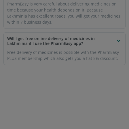
PharmEasy is very careful about delivering medicines on
time because your health depends on it. Because
Lakhminia has excellent roads, you will get your medicines
within 7 business days.
Will I get free online delivery of medicines in
Lakhminia if I use the PharmEasy app?
Free delivery of medicines is possible with the PharmEasy
PLUS membership which also gets you a flat 5% discount.