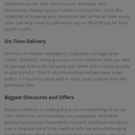
delivered quickly and safely to your doorstep. With
PharmEasy, managing your health is stress-free. Enjoy the
reliability of knowing your medicines will arrive on time, every
time. See why many in Lakhminia rely on PharmEasy for their
health needs.
On-Time Delivery
At times of medical emergency, long waits can aggravate
health. Similarly, missing a dose of the medicine that you take
to manage a disorder because your order didn't arrive quickly
is also harmful. That is why PharmEasy delivers your order
within 1-7 business days and in most cases, sooner than the
promised time.
Biggest Discounts and Offers
Because inflation is making the price of everything shoot up,
even medicines are becoming very expensive. And when
people have to buy many medicines and healthcare products
over a long period of time, medical bills become challenging.
So PharmEasy offers discounts to help slash prices. You can