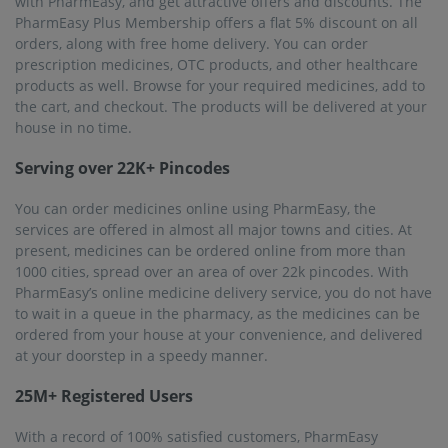
with PharmEasy, and get attractive offers and discounts. The
PharmEasy Plus Membership offers a flat 5% discount on all
orders, along with free home delivery. You can order
prescription medicines, OTC products, and other healthcare
products as well. Browse for your required medicines, add to
the cart, and checkout. The products will be delivered at your
house in no time.
Serving over 22K+ Pincodes
You can order medicines online using PharmEasy, the
services are offered in almost all major towns and cities. At
present, medicines can be ordered online from more than
1000 cities, spread over an area of over 22k pincodes. With
PharmEasy’s online medicine delivery service, you do not have
to wait in a queue in the pharmacy, as the medicines can be
ordered from your house at your convenience, and delivered
at your doorstep in a speedy manner.
25M+ Registered Users
With a record of 100% satisfied customers, PharmEasy