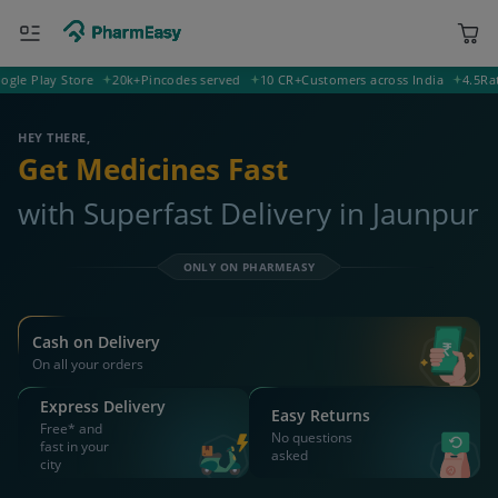
Play Store
20k+
Pincodes served
10 CR+
Customers across India
4.5
Rating 
222001 Jaunpur
Deliver to
HEY THERE,
Get Medicines Fast
with Superfast Delivery in Jaunpur
ONLY ON PHARMEASY
Cash on Delivery
On all your orders
Express Delivery
Easy Returns
Free* and
No questions
fast in your
asked
city