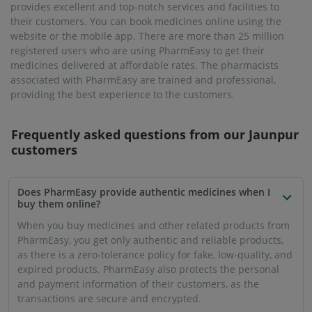
provides excellent and top-notch services and facilities to
their customers. You can book medicines online using the
website or the mobile app. There are more than 25 million
registered users who are using PharmEasy to get their
medicines delivered at affordable rates. The pharmacists
associated with PharmEasy are trained and professional,
providing the best experience to the customers.
Frequently asked questions from our
Jaunpur
customers
Does PharmEasy provide authentic medicines when I
buy them online?
When you buy medicines and other related products from
PharmEasy, you get only authentic and reliable products,
as there is a zero-tolerance policy for fake, low-quality, and
expired products. PharmEasy also protects the personal
and payment information of their customers, as the
transactions are secure and encrypted.