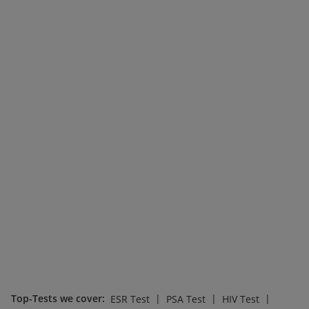
Top-Tests we cover
:
|
|
|
ESR Test
PSA Test
HIV Test