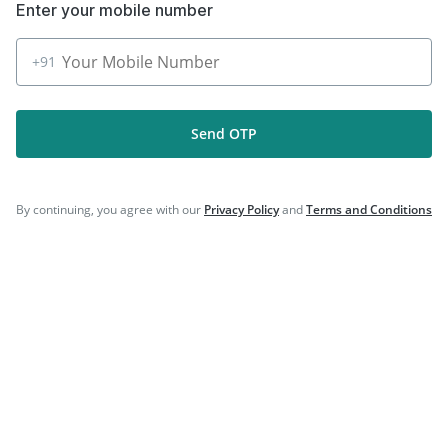
Enter your mobile number
|
|
Gardasil Injection
Havrix 720 Junior Vaccine
|
Fluquadri Sh Vaccine
Vaxiflu 2025-2026 Vaccine
+91
Send OTP
Company
Our Services
By continuing, you agree with our
Privacy Policy
and
Terms and Conditions
Featured Categories
Need Help
Policy Info
Download the App for Free