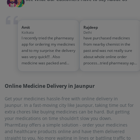
Amit
Rajdeep
Kolkata
Delhi
I recently tried the pharmeasy
have purchased medicines
app for ordering my medicines
from nearby chemist in the
and to my surprise the delivery
past and was not really sure
was very quick!!! . Also
about whole online order
medicine was packed and
process...tried pharmeasy app
handled properly . Good
and it was good experience
experience overall...would
with fast delivery and order
definitely recommend to other
tracking systems!! saves the
Online Medicine Delivery in Jaunpur
people!!
effort of going out for
medinces!!
Get your medicines hassle-free with online delivery in
Jaunpur. In a fast-moving city like Jaunpur, taking time out for
extra chores like buying medicines can be hard. But getting
your medications on time shouldn’t slow you down.
PharmEasy offers a simple solution - order your medicines
and healthcare products online and have them delivered
straight to you. No more waiting in lines or battling traffic to