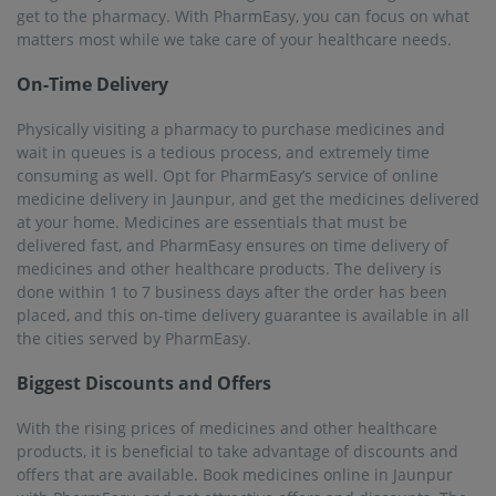
get to the pharmacy. With PharmEasy, you can focus on what
matters most while we take care of your healthcare needs.
On-Time Delivery
Physically visiting a pharmacy to purchase medicines and
wait in queues is a tedious process, and extremely time
consuming as well. Opt for PharmEasy’s service of online
medicine delivery in Jaunpur, and get the medicines delivered
at your home. Medicines are essentials that must be
delivered fast, and PharmEasy ensures on time delivery of
medicines and other healthcare products. The delivery is
done within 1 to 7 business days after the order has been
placed, and this on-time delivery guarantee is available in all
the cities served by PharmEasy.
Biggest Discounts and Offers
With the rising prices of medicines and other healthcare
products, it is beneficial to take advantage of discounts and
offers that are available. Book medicines online in Jaunpur