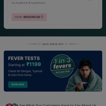
on medicine & healthcare
MEDSNU26
CODE:
ALSO CHECK OUT
See What Our Customers Have to Say About Us