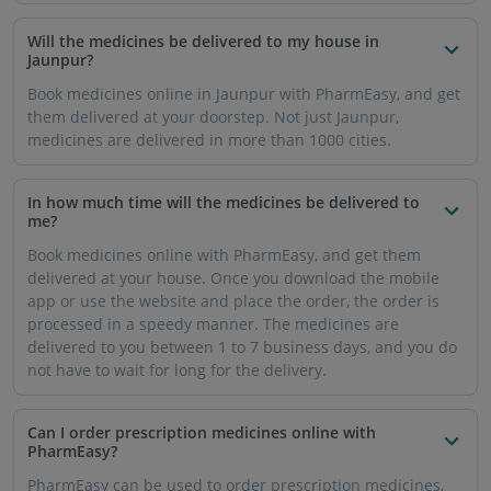
Will the medicines be delivered to my house in
Jaunpur?
Book medicines online in Jaunpur with PharmEasy, and get
them delivered at your doorstep. Not just Jaunpur,
medicines are delivered in more than 1000 cities.
In how much time will the medicines be delivered to
me?
Book medicines online with PharmEasy, and get them
delivered at your house. Once you download the mobile
app or use the website and place the order, the order is
processed in a speedy manner. The medicines are
delivered to you between 1 to 7 business days, and you do
not have to wait for long for the delivery.
Can I order prescription medicines online with
PharmEasy?
PharmEasy can be used to order prescription medicines,