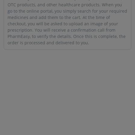
OTC products, and other healthcare products. When you
go to the online portal, you simply search for your required
medicines and add them to the cart. At the time of
checkout, you will be asked to upload an image of your
prescription. You will receive a confirmation call from
PharmEasy, to verify the details. Once this is complete, the
order is processed and delivered to you.