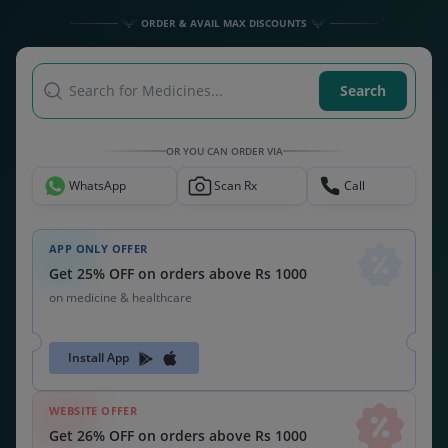
ORDER & AVAIL MAX DISCOUNTS
Search for Medicines...
Search
OR YOU CAN ORDER VIA
WhatsApp
Scan Rx
Call
APP ONLY OFFER
Get 25% OFF on orders above Rs 1000
on medicine & healthcare
Install App
WEBSITE OFFER
Get 26% OFF on orders above Rs 1000