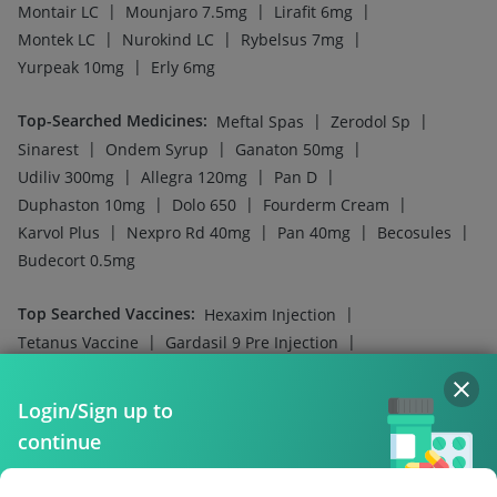
|
|
|
Montair LC
Mounjaro 7.5mg
Lirafit 6mg
|
|
|
Montek LC
Nurokind LC
Rybelsus 7mg
|
Yurpeak 10mg
Erly 6mg
Top-Searched Medicines
:
|
|
Meftal Spas
Zerodol Sp
|
|
|
Sinarest
Ondem Syrup
Ganaton 50mg
|
|
|
Udiliv 300mg
Allegra 120mg
Pan D
|
|
|
Duphaston 10mg
Dolo 650
Fourderm Cream
|
|
|
|
Karvol Plus
Nexpro Rd 40mg
Pan 40mg
Becosules
Budecort 0.5mg
Top Searched Vaccines
:
|
Hexaxim Injection
|
|
Tetanus Vaccine
Gardasil 9 Pre Injection
|
|
Influvac Tetra Vaccine
Pneumovax 23 Vaccine
|
|
Fluarix Tetra Vaccine
Nukovax 13 Vaccine
Login/Sign up to
|
|
Vaxigrip NH 2025/2026 Vaccine
Boostrix Vaccine
continue
|
|
Pneumosil Vaccine
Menactra Injection
|
|
Biovac A Vaccine
Pneumovax 23 Injection