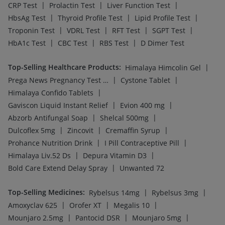
|
|
|
CRP Test
Prolactin Test
Liver Function Test
|
|
|
HbsAg Test
Thyroid Profile Test
Lipid Profile Test
|
|
|
|
Troponin Test
VDRL Test
RFT Test
SGPT Test
|
|
|
HbA1c Test
CBC Test
RBS Test
D Dimer Test
Top-Selling Healthcare Products
:
|
Himalaya Himcolin Gel
|
|
Prega News Pregnancy Test Kit
Cystone Tablet
|
Himalaya Confido Tablets
|
|
Gaviscon Liquid Instant Relief
Evion 400 mg
|
|
Abzorb Antifungal Soap
Shelcal 500mg
|
|
|
Dulcoflex 5mg
Zincovit
Cremaffin Syrup
|
|
Prohance Nutrition Drink
I Pill Contraceptive Pill
|
|
Himalaya Liv.52 Ds
Depura Vitamin D3
|
Bold Care Extend Delay Spray
Unwanted 72
Top-Selling Medicines
:
|
|
Rybelsus 14mg
Rybelsus 3mg
|
|
|
Amoxyclav 625
Orofer XT
Megalis 10
|
|
|
Mounjaro 2.5mg
Pantocid DSR
Mounjaro 5mg