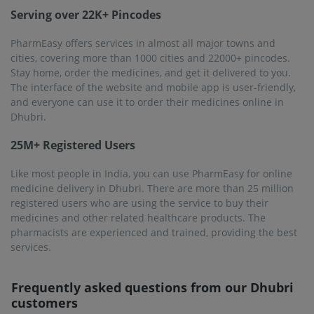
customers
Will the medicines be delivered to my house in
Dhubri?
PharmEasy offers services in more than 1000 cities in
India, including Dhubri. When you order for the medicines
online using the website or the mobile app, the order will
be delivered to your specified location in Dhubri.
Why should I use PharmEasy to buy medicines online?
PharmEasy offers more than 1 lac products, including OTC
medicines, prescription medicines, and other healthcare
products. These medicines are authentic and quality-
checked. Not only this, PharmEasy maintains on-time
delivery, and you will get your medicine within 1 to 7
business days.
Is it reliable to buy medicines from PharmEasy?