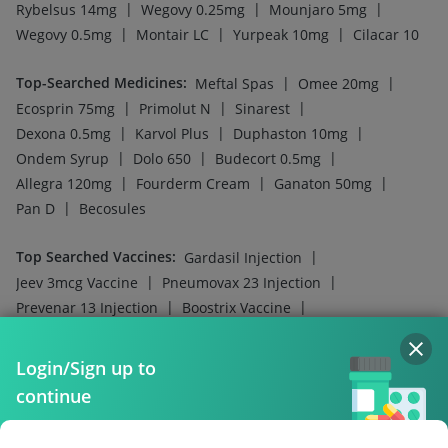
|
|
Rotasil Vaccine
Nukovax 13 Vaccine
|
Hexaxim Injection
Pneumosil Vaccine
Company
Our Services
Featured Categories
Need Help
Policy Info
Login/Sign up to
continue
Download the App for Free