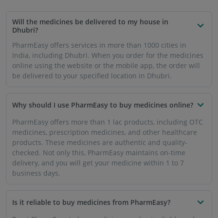
Trust PharmEasy to buy medicines, and get reliable and
accurate products, as there is a no tolerance policy for
below par medicines or products that are past the buy-sell
date. The transactions are secure and encrypted, ensuring
that your details are not compromised.
How will the medicines be delivered to me in Dhubri?
Download the mobile app or use PharmEasy’s website to
register yourself. You can look for the medicines and add
them to the cart. After you checkout, your order will be
processed, and delivered to you. The entire process will be
completed in a timely manner, and delivery is usually done
in 1 to 7 business days.
Will I get same day delivery of medicines in Dhubri?
At present, PharmEasy is offering same day delivery in
some cities. In other cities including Dhubri, the medicines