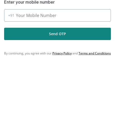
Enter your mobile number
+91
Follow Us On
Send OTP
Our Payment Partners
By continuing, you agree with our
Privacy Policy
and
Terms and Conditions
©
2026
PharmEasy. All Rights Reserved