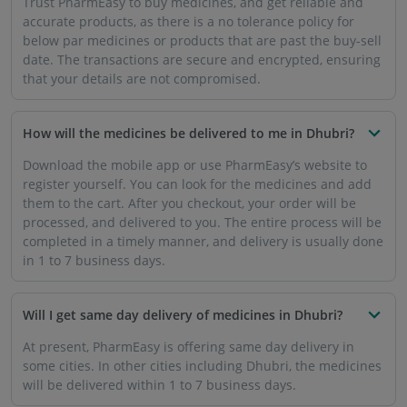
will be delivered within 1 to 7 business days.
Is there any quantity of prescription medicines that I
can buy from PharmEasy?
PharmEasy only sells the dosage and quantity of
prescription medicine that has been mentioned in the
prescription by your doctor. You will have to upload an
image of your prescription when you purchase such
medicines online.