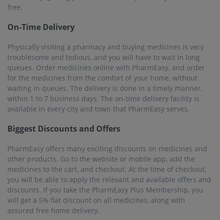
assured free home delivery.
Serving over 22K+ Pincodes
PharmEasy offers services in almost all major towns and
cities, covering more than 1000 cities and 22000+ pincodes.
Stay home, order the medicines, and get it delivered to you.
The interface of the website and mobile app is user-friendly,
and everyone can use it to order their medicines online in
Dhubri.
25M+ Registered Users
Like most people in India, you can use PharmEasy for online
medicine delivery in Dhubri. There are more than 25 million
registered users who are using the service to buy their
medicines and other related healthcare products. The
pharmacists are experienced and trained, providing the best
services.
Frequently asked questions from our
Dhubri