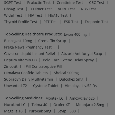
|
|
|
Megalis 10
Yurpeak 5mg
Levipil 500
|
|
|
Rybelsus 14mg
Wegovy 0.25mg
Mounjaro 5mg
|
|
|
Wegovy 0.5mg
Montair LC
Yurpeak 10mg
Cilacar 10
Top-Searched Medicines
:
|
|
Meftal Spas
Omee 20mg
|
|
|
Ecosprin 75mg
Primolut N
Sinarest
|
|
|
Dexona 0.5mg
Karvol Plus
Duphaston 10mg
|
|
|
Ondem Syrup
Dolo 650
Budecort 0.5mg
|
|
|
Allegra 120mg
Fourderm Cream
Ganaton 50mg
|
Pan D
Becosules
Top Searched Vaccines
:
|
Gardasil Injection
|
|
Jeev 3mcg Vaccine
Pneumovax 23 Injection
|
|
Prevenar 13 Injection
Boostrix Vaccine
|
|
Biovac A Vaccine
Tetanus Vaccine
|
|
Influvac Tetra Vaccine
Fluarix Tetra Vaccine
|
|
Pneumovax 23 Vaccine
Vaxigrip NH 2025/2026 Vaccine
|
|
Gardasil 9 Pre Injection
Vaxiflu 2025-2026 Vaccine