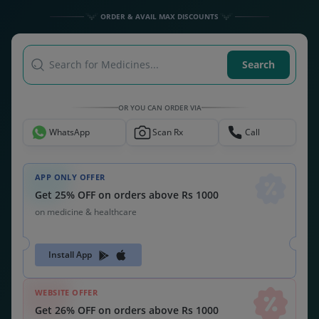
Get 26% OFF on orders above Rs 1000
on medicine & healthcare
MEDSNU26
CODE:
ALSO CHECK OUT