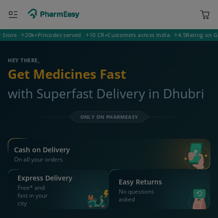
ORDER & AVAIL MAX DISCOUNTS
400001 Mumbai
Deliver to
Search for Medicines...
Search
OR YOU CAN ORDER VIA
WhatsApp
Scan Rx
Call
APP ONLY OFFER
Get 25% OFF on orders above Rs 1000
on medicine & healthcare
Install App
WEBSITE OFFER