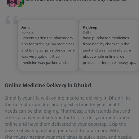
hassle of waiting in long queues at the pharmacy. With
PharmEasy, getting your medicines is quick, easy, and hassle-
free.
On-Time Delivery
Physically visiting a pharmacy and buying medicines is very
troublesome and tedious, and you will have to wait in long
queues. Order medicines online with PharmEasy, and order
for the medicines from the comfort of your home, without
waiting in queues. The delivery is done in a timely manner,
within 1 to 7 business days. The on-time delivery facility is
available in every city and town that PharmEasy serves.
Biggest Discounts and Offers
PharmEasy offers many exciting discounts on medicines and
other products. Go to the website or mobile app, add the
medicines to the cart, and checkout. At the time of checkout,
you will be able to apply the relevant and available offers and
discounts. If you take the PharmEasy Plus Membership, you
will get a 5% flat discount on all medicines, along with