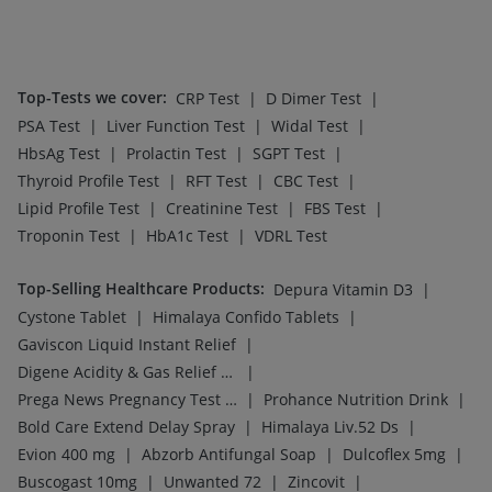
|
I Pill Contraceptive Pill
Himalaya Himcolin Gel
Top-Selling Medicines
:
|
|
Wegovy 0.25mg
Nurokind LC
|
|
|
Cilacar 10
Montair LC
Mounjaro 2.5mg
|
|
|
Rybelsus 7mg
Lirafit 6mg
Rybelsus 14mg
|
|
|
Mounjaro 5mg
Wegovy 0.5mg
Yurpeak 10mg
|
|
|
|
Montek LC
Erly 6mg
Pantocid DSR
Amoxyclav 625
Megalis 10
Top-Searched Medicines
:
|
|
Allegra 120mg
Meftal Spas
|
|
|
Primolut N
Udiliv 300mg
Zerodol Sp
|
|
|
Nexpro Rd 40mg
Ecosprin 75mg
Omee 20mg
|
|
|
Becosules
Sinarest
Fourderm Cream
|
|
|
|
Dexona 0.5mg
Ondem Syrup
Pan 40mg
Pan D
Ganaton 50mg
Top Searched Vaccines
:
|
Tetanus Vaccine
|
|
Influvac Tetra Vaccine
Typbar TCV Injection