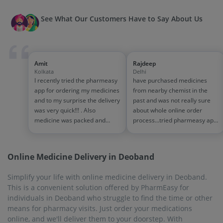
PharmEasy, managing your health is easy, allowing you to
focus on other important tasks.
On-Time Delivery
When you are pressed for time, the thought of physically
visiting a pharmacy and standing in lines can be very
overwhelming. Make your life uncomplicated by ordering
medicines online with PharmEasy from the comfort of your
home. The portal is easy to use, and the commitment to
delivery time is impeccable, within 1-7 working days. The
facility of on-time delivery is available in every city and town
that PharmEasy services.
Biggest Discounts and Offers
These days, the cost of healthcare is rising steadily. To help
you save some money, PharmEasy offers many exciting
discounts on medicines and other products. Visit the website
or the mobile app, add your required medicines to the cart,
select your preferred mode of payment (debit-credit
card/UPI/wallet/cash on delivery) and proceed to checkout. At