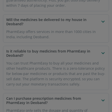
prescription medicine that has been mentioned in the
prescription by your doctor. You will have to upload an
image or soft copy of the prescription when you purchase
such medicines online so that a resident doctor can
confirm the dose and patient details.
How will the medicines be delivered to me in
Deoband?
Once you place your order on the website or mobile app,
you can expect the order to be delivered to you within 1-7
working days.