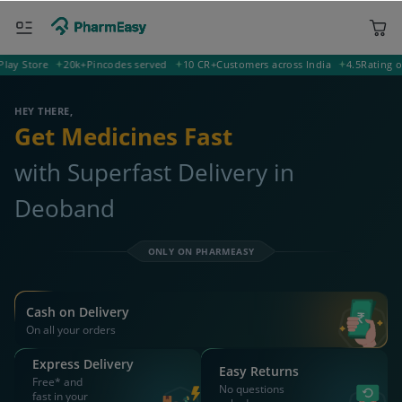
ORDER & AVAIL MAX DISCOUNTS
247554 Deoband
Deliver to
Search for Medicines...
Search
OR YOU CAN ORDER VIA
WhatsApp
Scan Rx
Call
APP ONLY OFFER
Get 25% OFF on orders above Rs 1000
on medicine & healthcare
Install App
WEBSITE OFFER