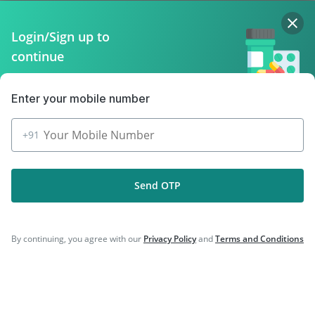
Policy Info
Login/Sign up to
continue
Download the App for Free
Enter your mobile number
+91
Follow Us On
Send OTP
Our Payment Partners
By continuing, you agree with our
Privacy Policy
and
Terms and Conditions
©
2026
PharmEasy. All Rights Reserved