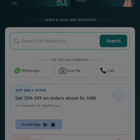
Get 26% OFF on orders above Rs 1000
on medicine & healthcare
MEDSNU26
CODE:
ALSO CHECK OUT