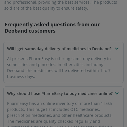
within 7 days of placing your order.
Will the medicines be delivered to my house in
Deoband?
PharmEasy offers services in more than 1000 cities in
India, including Deoband.
Is it reliable to buy medicines from PharmEasy in
Deoband?
You can trust PharmEasy to buy all your medicines and
other healthcare products. There is a zero-tolerance policy
for below-par medicines or products that are past the buy-
sell date. The platform is security encrypted, so you can
carry out your monetary transactions safely.
Can I purchase prescription medicines from
PharmEasy in Deoband?
PharmEasy only sells the dosage and quantity of