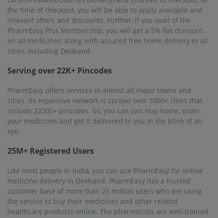
sold are of the best quality to ensure safety.
Frequently asked questions from our
Deoband
customers
Will I get same-day delivery of medicines in Deoband?
At present, PharmEasy is offering same-day delivery in
some cities and pincodes. In other cities, including
Deoband, the medicines will be delivered within 1 to 7
business days.
Why should I use PharmEasy to buy medicines online?
PharmEasy has an online inventory of more than 1 lakh
products. This huge list includes OTC medicines,
prescription medicines, and other healthcare products.
The medicines are quality-checked regularly and
guaranteed authenticity. Plus, you get doorstep delivery