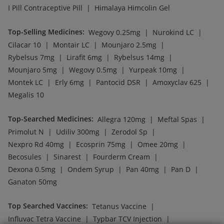
|
|
Prevenar 13 Injection
Havrix 720 Junior Vaccine
|
|
Pneumovax 23 Vaccine
Pneumovax 23 Injection
|
|
Menactra Injection
Jeev 3mcg Vaccine
|
|
Hexaxim Injection
Fluarix Tetra Vaccine
|
|
Boostrix Vaccine
Gardasil 9 Pre Injection
|
|
Rotasil Vaccine
Nukovax 13 Vaccine
|
Vaxigrip NH 2025/2026 Vaccine
Pneumosil Vaccine
Company
Our Services
Featured Categories
Need Help