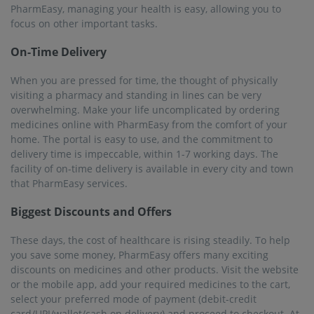
the time of checkout, you will be able to apply available and
relevant offers and discounts. Further, if you avail of the
PharmEasy Plus Membership, you will get a 5% flat discount
on all medicines, along with assured free home delivery in all
cities, including Deoband.
Serving over 22K+ Pincodes
PharmEasy offers services in almost all major towns and
cities. Its expansive network is spread over 1000+ cities that
include 22000+ pincodes. So, you can just stay home, order
your medicines and get it delivered to you in the blink of an
eye.
25M+ Registered Users
Like most people in India, you can use PharmEasy for online
medicine delivery in Deoband. PharmEasy has a trusted
customer base of more than 25 million users who are using
the service to buy their medicines and other related
healthcare products online. The pharmacists are well-trained
and professional, providing the best services. The products