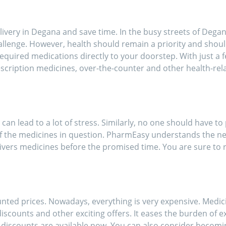
ort of going out for
inces!!
livery in Degana and save time. In the busy streets of Degana
allenge. However, health should remain a priority and shoul
equired medications directly to your doorstep. With just a f
scription medicines, over-the-counter and other health-re
 can lead to a lot of stress. Similarly, no one should have to
f the medicines in question. PharmEasy understands the ne
ivers medicines before the promised time. You are sure to r
nted prices. Nowadays, everything is very expensive. Medic
scounts and other exciting offers. It eases the burden of e
h discounts are available now. You can also consider beco