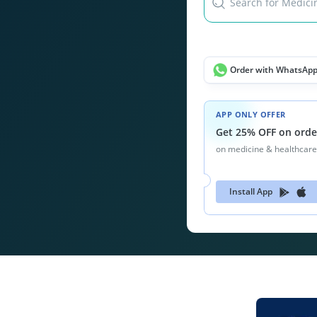
Search for Medicin
Order with WhatsAp
APP ONLY OFFER
Get 25% OFF on orde
on medicine & healthcare
Install App