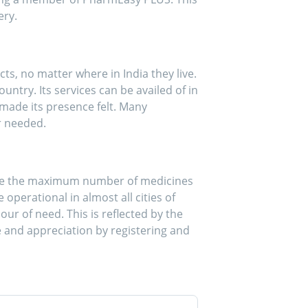
ery.
, no matter where in India they live.
ntry. Its services can be availed of in
made its presence felt. Many
r needed.
make the maximum number of medicines
operational in almost all cities of
our of need. This is reflected by the
 and appreciation by registering and