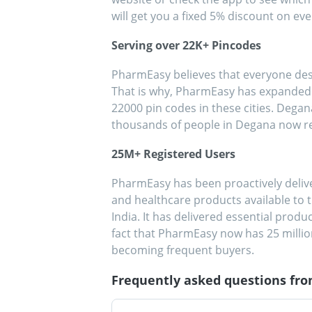
will get you a fixed 5% discount on ever
Serving over 22K+ Pincodes
PharmEasy believes that everyone dese
That is why, PharmEasy has expanded it
22000 pin codes in these cities. Dega
thousands of people in Degana now r
25M+ Registered Users
PharmEasy has been proactively deli
and healthcare products available to t
India. It has delivered essential produ
fact that PharmEasy now has 25 milli
becoming frequent buyers.
Frequently asked questions fr