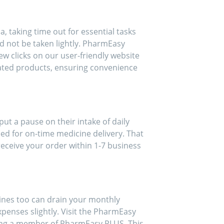
, taking time out for essential tasks
d not be taken lightly. PharmEasy
ew clicks on our user-friendly website
lated products, ensuring convenience
 put a pause on their intake of daily
ed for on-time medicine delivery. That
eceive your order within 1-7 business
ines too can drain your monthly
xpenses slightly. Visit the PharmEasy
ming a member of PharmEasy PLUS. This