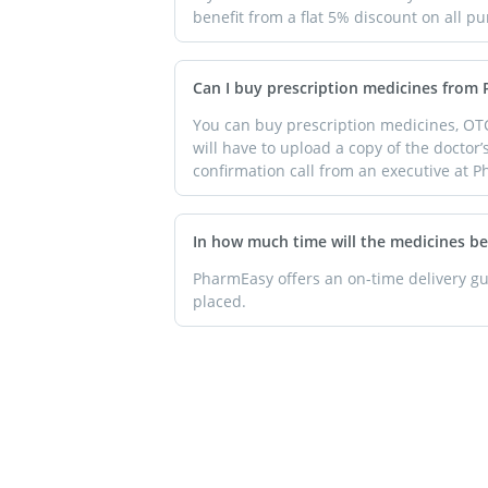
benefit from a flat 5% discount on all 
Can I buy prescription medicines from
You can buy prescription medicines, OT
will have to upload a copy of the doctor’
confirmation call from an executive at P
In how much time will the medicines be
PharmEasy offers an on-time delivery gua
placed.