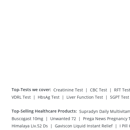
Top-Tests we cover
:
|
|
Creatinine Test
CBC Test
RFT Tes
|
|
|
VDRL Test
HbsAg Test
Liver Function Test
SGPT Test
Top-Selling Healthcare Products
:
Supradyn Daily Multivita
|
|
Buscogast 10mg
Unwanted 72
|
|
Himalaya Liv.52 Ds
Gaviscon Liquid Instant Relief
I Pill