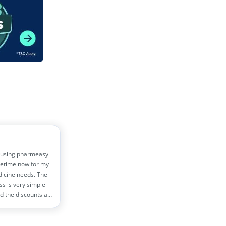
 using pharmeasy
etime now for my
dicine needs. The
ss is very simple
d the discounts are
!! Helps me save
0 rs monthly
s!!