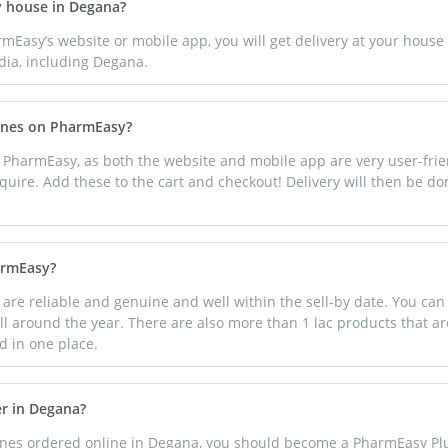
y house in Degana?
rmEasy’s website or mobile app, you will get delivery at your hous
dia, including Degana.
cines on PharmEasy?
 PharmEasy, as both the website and mobile app are very user-frie
quire. Add these to the cart and checkout! Delivery will then be d
armEasy?
e reliable and genuine and well within the sell-by date. You can
ll around the year. There are also more than 1 lac products that are
d in one place.
er in Degana?
cines ordered online in Degana, you should become a PharmEasy 