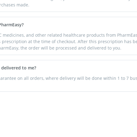
purchases made.
 PharmEasy?
C medicines, and other related healthcare products from PharmEas
s prescription at the time of checkout. After this prescription has 
harmEasy, the order will be processed and delivered to you.
 delivered to me?
rantee on all orders, where delivery will be done within 1 to 7 bu