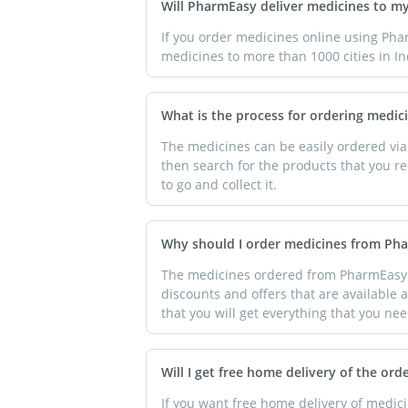
Will PharmEasy deliver medicines to m
If you order medicines online using Pha
medicines to more than 1000 cities in In
What is the process for ordering medi
The medicines can be easily ordered via
then search for the products that you re
to go and collect it.
Why should I order medicines from Ph
The medicines ordered from PharmEasy ar
discounts and offers that are available a
that you will get everything that you nee
Will I get free home delivery of the ord
If you want free home delivery of medi