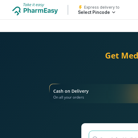
Express delivery to
Select Pincode
Get Med
Cash on Delivery
On all your orders