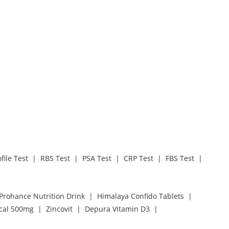
|
|
|
|
|
file Test
RBS Test
PSA Test
CRP Test
FBS Test
|
|
Prohance Nutrition Drink
Himalaya Confido Tablets
|
|
|
cal 500mg
Zincovit
Depura Vitamin D3