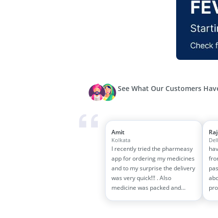
See What Our Customers Have
Amit
Ra
Kolkata
Del
I recently tried the pharmeasy
hav
app for ordering my medicines
fro
and to my surprise the delivery
pas
was very quick!!! . Also
abo
medicine was packed and
pro
handled properly . Good
and
experience overall...would
wit
definitely recommend to other
tra