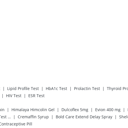
|
|
|
|
t
Lipid Profile Test
HbA1c Test
Prolactin Test
Thyroid Pro
|
|
HIV Test
ESR Test
|
|
|
|
min
Himalaya Himcolin Gel
Dulcoflex 5mg
Evion 400 mg
|
|
|
Prega News Pregnancy Test Kit
Cremaffin Syrup
Bold Care Extend Delay Spray
Shel
 Contraceptive Pill