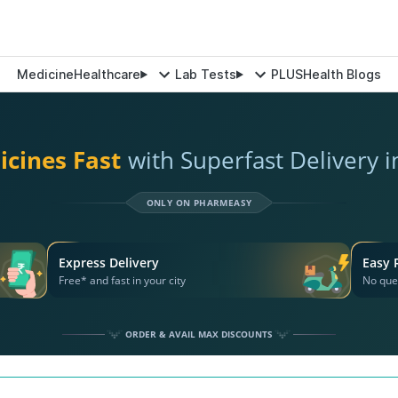
Medicine
Healthcare
Lab Tests
PLUS
Health Blogs
icines Fast
with Superfast Delivery 
ONLY ON PHARMEASY
Express Delivery
Easy 
Free* and fast in your city
No que
ORDER & AVAIL MAX DISCOUNTS