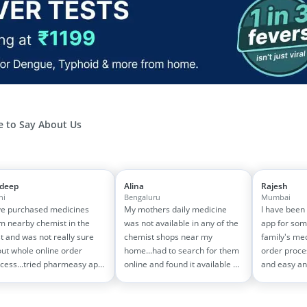
 to Say About Us
jdeep
Alina
Rajesh
hi
Bengaluru
Mumbai
e purchased medicines
My mothers daily medicine
I have been
m nearby chemist in the
was not available in any of the
app for som
t and was not really sure
chemist shops near my
family's me
ut whole online order
home...had to search for them
order proce
cess...tried pharmeasy app
online and found it available on
and easy an
 it was good experience
pharmeasy. The delivery was
amazing too
h fast delivery and order
quick and whole process
on 1500-200
cking systems!! saves the
simple and satisfactory!
medicine bill