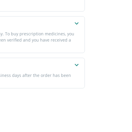
y. To buy prescription medicines, you
been verified and you have received a
siness days after the order has been