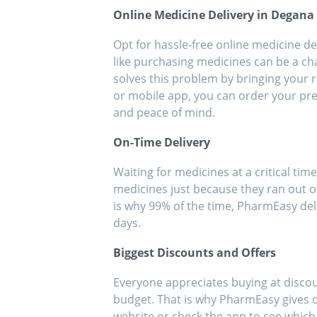
people!!
eff
Online Medicine Delivery in Degana
med
Opt for hassle-free online medicine de
like purchasing medicines can be a ch
solves this problem by bringing your r
or mobile app, you can order your pre
and peace of mind.
On-Time Delivery
Waiting for medicines at a critical time
medicines just because they ran out o
is why 99% of the time, PharmEasy del
days.
Biggest Discounts and Offers
Everyone appreciates buying at discou
budget. That is why PharmEasy gives di
website or check the app to see whic