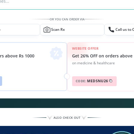
es...
OR YOU CAN ORDER VIA
p
Scan Rx
Call us to 
WEBSITE OFFER
Get 26% OFF on orders above 
rs above Rs 1000
on medicine & healthcare
MEDSNU26
CODE:
ALSO CHECK OUT