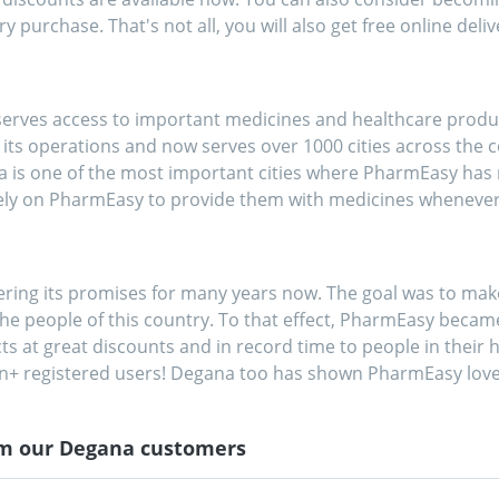
y purchase. That's not all, you will also get free online deliv
rves access to important medicines and healthcare products
s operations and now serves over 1000 cities across the cou
na is one of the most important cities where PharmEasy has 
ely on PharmEasy to provide them with medicines wheneve
vering its promises for many years now. The goal was to 
he people of this country. To that effect, PharmEasy became 
cts at great discounts and in record time to people in their h
on+ registered users! Degana too has shown PharmEasy love
om our
Degana
customers