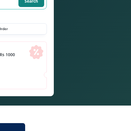
Search
Order
Rs 1000