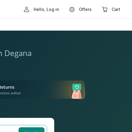
Hello, Log in
Offers
Cart
in Degana
Returns
stions asked