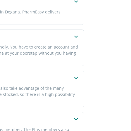
e in Degana. PharmEasy delivers
ndly. You have to create an account and
one at your doorstep without you having
 also take advantage of the many
 stocked, so there is a high possibility
Plus member. The Plus members also