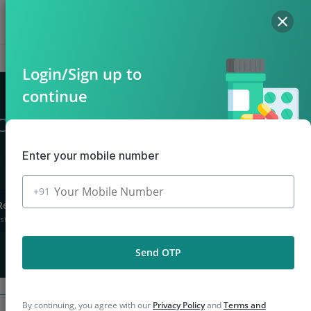
Hello, Log in
Offers
Cart
Login/Sign up to
continue
Chiraiyakot
Enter your mobile number
+91
Returns
stions asked
Send OTP
By continuing, you agree with our
Privacy Policy
and
Terms and