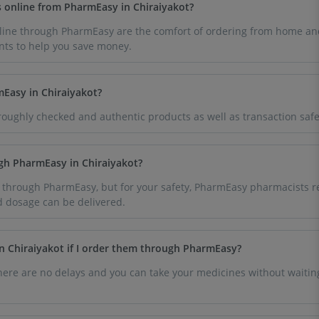
s online from PharmEasy in Chiraiyakot?
line through PharmEasy are the comfort of ordering from home an
nts to help you save money.
mEasy in Chiraiyakot?
oughly checked and authentic products as well as transaction safe
ugh PharmEasy in Chiraiyakot?
 through PharmEasy, but for your safety, PharmEasy pharmacists re
d dosage can be delivered.
n Chiraiyakot if I order them through PharmEasy?
here are no delays and you can take your medicines without waiting