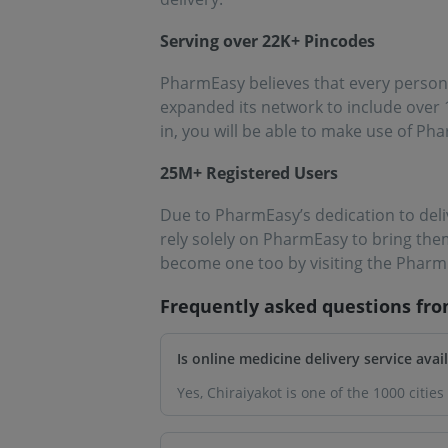
Serving over 22K+ Pincodes
PharmEasy believes that every person 
expanded its network to include over 1
in, you will be able to make use of Ph
25M+ Registered Users
Due to PharmEasy’s dedication to deli
rely solely on PharmEasy to bring the
become one too by visiting the Pharm
Frequently asked questions fr
Is online medicine delivery service avai
Yes, Chiraiyakot is one of the 1000 cit