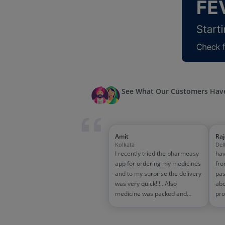
See What Our Customers Have
Amit
Ra
Kolkata
Del
I recently tried the pharmeasy
hav
app for ordering my medicines
fro
and to my surprise the delivery
pas
was very quick!!! . Also
abo
medicine was packed and
pro
handled properly . Good
and
experience overall...would
wit
definitely recommend to other
tra