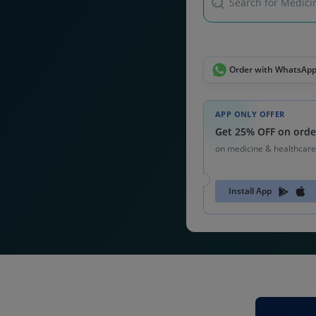
Search for Medicin
Order with WhatsAp
APP ONLY OFFER
Get 25% OFF on orde
on medicine & healthcare
Install App