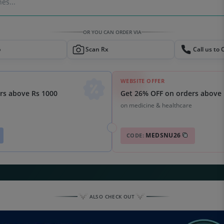
es...
OR YOU CAN ORDER VIA
p
Scan Rx
Call us to 
WEBSITE OFFER
Get 26% OFF on orders above 
rs above Rs 1000
on medicine & healthcare
MEDSNU26
CODE:
ALSO CHECK OUT