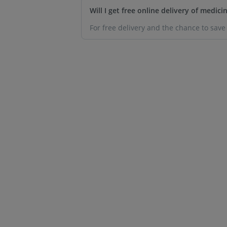
Will I get free online delivery of medic
For free delivery and the chance to sav