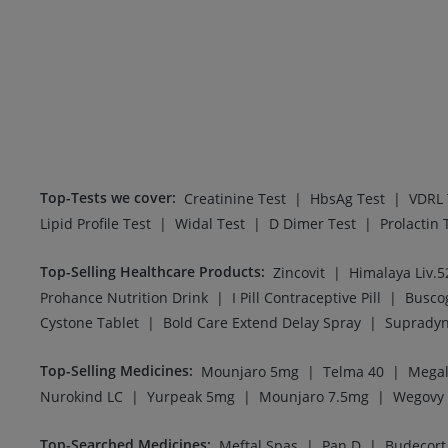
Top-Tests we cover
:
|
|
Creatinine Test
HbsAg Test
VDRL 
|
|
|
Lipid Profile Test
Widal Test
D Dimer Test
Prolactin 
Top-Selling Healthcare Products
:
|
Zincovit
Himalaya Liv.5
|
|
Prohance Nutrition Drink
I Pill Contraceptive Pill
Busco
|
|
Cystone Tablet
Bold Care Extend Delay Spray
Supradyn
Top-Selling Medicines
:
|
|
Mounjaro 5mg
Telma 40
Megal
|
|
|
Nurokind LC
Yurpeak 5mg
Mounjaro 7.5mg
Wegovy
Top-Searched Medicines
:
|
|
Meftal Spas
Pan D
Budecort