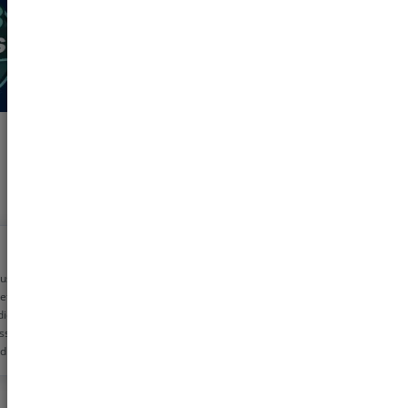
 using pharmeasy
etime now for my
dicine needs. The
ss is very simple
d the discounts are
!! Helps me save
0 rs monthly
s!!