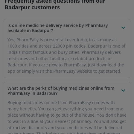
Frequently asked questions from our
Badarpur
customers
Is online medicine delivery service by PharmEasy
available in Badarpur?
Yes, PharmEasy is present all over India, in as many as
1000 cities and across 22000 pin codes. Badarpur is one of
India's most famous and busy cities. PharmEasy delivers
medicines and other healthcare related products in
Badarpur. If you are new to PharmEasy, just download the
app or simply visit the PharmEasy website to get started.
What are the perks of buying medicines online from
PharmEasy in Badarpur?
Buying medicines online from PharmEasy comes with
many benefits. You can get everything you need from one
place without having to go out of the house. You don't have
to wait in a line at your nearest pharmacy. You will also get
attractive discounts and your medicines will be delivered
to your home. This helps you save both time and money.