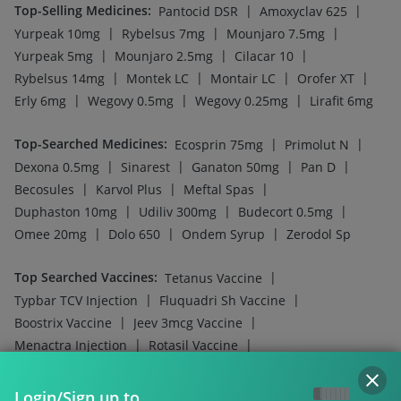
Top-Selling Medicines
:
|
|
Pantocid DSR
Amoxyclav 625
|
|
|
Yurpeak 10mg
Rybelsus 7mg
Mounjaro 7.5mg
|
|
|
Yurpeak 5mg
Mounjaro 2.5mg
Cilacar 10
|
|
|
|
Rybelsus 14mg
Montek LC
Montair LC
Orofer XT
|
|
|
Erly 6mg
Wegovy 0.5mg
Wegovy 0.25mg
Lirafit 6mg
Top-Searched Medicines
:
|
|
Ecosprin 75mg
Primolut N
|
|
|
|
Dexona 0.5mg
Sinarest
Ganaton 50mg
Pan D
|
|
|
Becosules
Karvol Plus
Meftal Spas
|
|
|
Duphaston 10mg
Udiliv 300mg
Budecort 0.5mg
|
|
|
Omee 20mg
Dolo 650
Ondem Syrup
Zerodol Sp
Top Searched Vaccines
:
|
Tetanus Vaccine
|
|
Typbar TCV Injection
Fluquadri Sh Vaccine
|
|
Boostrix Vaccine
Jeev 3mcg Vaccine
|
|
Menactra Injection
Rotasil Vaccine
|
|
Influvac Tetra Vaccine
Pneumovax 23 Injection
|
|
Vaxigrip NH 2025/2026 Vaccine
Fluarix Tetra Vaccine
Login/Sign up to