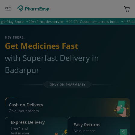
lay Store
20k+
Pincodes served
10 CR+
Customers across India
4.5
Rating o
788806 Badarpur
Deliver to
HEY THERE,
Get Medicines Fast
with Superfast Delivery in
Badarpur
ONLY ON PHARMEASY
Cash on Delivery
On all your orders
Express Delivery
Easy Returns
Free* and
No questions
fast in your