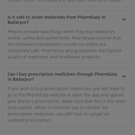
Is it safe to order medicines from PharmEasy in
Badarpur?
People consider two things when they buy medicines
online- safety and authenticity. PharmEasy ensures that
the monetary transactions carried out online are
completely safe. PharmEasy also guarantees the highest
quality of medicines and healthcare products.
Can I buy prescription medicines through PharmEasy
in Badarpur?
If you wish to buy prescription medicines, you will have to
go to the PharmEasy website or open the app and upload
your doctor's prescription. Make sure that this is the latest
prescription. When it's time for you to reorder the
prescription medicines, you will have to upload an
updated prescription.