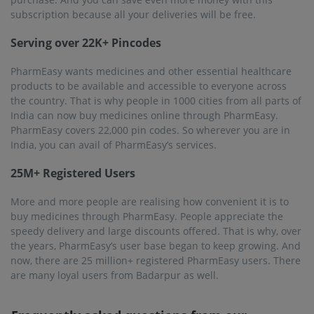
subscription because all your deliveries will be free.
Serving over 22K+ Pincodes
PharmEasy wants medicines and other essential healthcare
products to be available and accessible to everyone across
the country. That is why people in 1000 cities from all parts of
India can now buy medicines online through PharmEasy.
PharmEasy covers 22,000 pin codes. So wherever you are in
India, you can avail of PharmEasy’s services.
25M+ Registered Users
More and more people are realising how convenient it is to
buy medicines through PharmEasy. People appreciate the
speedy delivery and large discounts offered. That is why, over
the years, PharmEasy’s user base began to keep growing. And
now, there are 25 million+ registered PharmEasy users. There
are many loyal users from Badarpur as well.