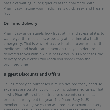
hassle of waiting in long queues at the pharmacy. With
PharmEasy, getting your medicines is quick, easy, and hassle-
free.
On-Time Delivery
PharmEasy understands how frustrating and stressful it is to
wait to get the medicines, especially at the time of a health
emergency. That is why extra care is taken to ensure that the
medicines and healthcare essentials that you order are
delivered to you within 7 business days. In 99% of cases, the
delivery of your order will reach you sooner than the
promised time.
Biggest Discounts and Offers
Saving money on purchases is much desired today because
expenses are constantly going up, including medicines. That
is why PharmEasy offers attractive discounts on medical
products throughout the year. The PharmEasy PLUS
membership will give you an assured 5% discount on every
purchase. And you can save even more money with this