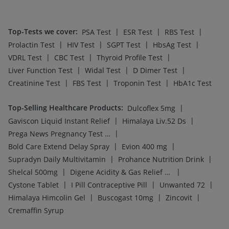
Top-Tests we cover
:
|
|
|
PSA Test
ESR Test
RBS Test
|
|
|
|
Prolactin Test
HIV Test
SGPT Test
HbsAg Test
|
|
|
VDRL Test
CBC Test
Thyroid Profile Test
|
|
|
Liver Function Test
Widal Test
D Dimer Test
|
|
|
Creatinine Test
FBS Test
Troponin Test
HbA1c Test
Top-Selling Healthcare Products
:
|
Dulcoflex 5mg
|
|
Gaviscon Liquid Instant Relief
Himalaya Liv.52 Ds
|
Prega News Pregnancy Test Kit
|
|
Bold Care Extend Delay Spray
Evion 400 mg
|
|
Supradyn Daily Multivitamin
Prohance Nutrition Drink
|
|
Shelcal 500mg
Digene Acidity & Gas Relief Tablets
|
|
|
Cystone Tablet
I Pill Contraceptive Pill
Unwanted 72
|
|
|
Himalaya Himcolin Gel
Buscogast 10mg
Zincovit
Cremaffin Syrup