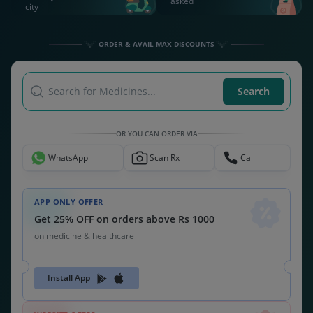
asked
city
ORDER & AVAIL MAX DISCOUNTS
Search for Medicines...
Search
OR YOU CAN ORDER VIA
WhatsApp
Scan Rx
Call
APP ONLY OFFER
Get 25% OFF on orders above Rs 1000
on medicine & healthcare
Install App