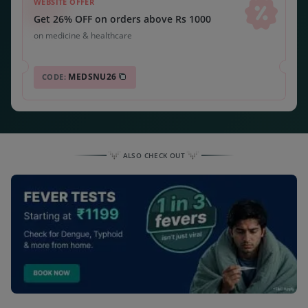
WEBSITE OFFER
Get 26% OFF on orders above Rs 1000
on medicine & healthcare
MEDSNU26
CODE:
ALSO CHECK OUT