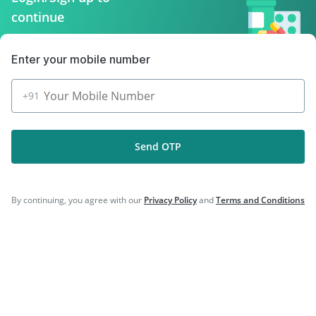
|
|
Prevenar 13 Injection
Gardasil Injection
continue
|
|
Vaxiflu 2025-2026 Vaccine
Biovac A Vaccine
|
Havrix 720 Junior Vaccine
Hexaxim Injection
Enter your mobile number
+91
Company
Send OTP
Our Services
Featured Categories
By continuing, you agree with our
Privacy Policy
and
Terms and Conditions
Need Help
Policy Info
Download the App for Free