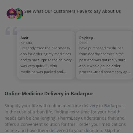
See What Our Customers Have to Say About Us
Amit
Rajdeep
Kolkata
Delhi
I recently tried the pharmeasy
have purchased medicines
app for ordering my medicines
from nearby chemist in the
and to my surprise the delivery
past and was not really sure
was very quick!!! . Also
about whole online order
medicine was packed and
process...tried pharmeasy app
handled properly . Good
and it was good experience
experience overall...would
with fast delivery and order
definitely recommend to other
tracking systems!! saves the
Online Medicine Delivery in Badarpur
people!!
effort of going out for
medinces!!
Simplify your life with online medicine delivery in Badarpur.
In the rush of urban life, finding extra time for your health
needs can be challenging. PharmEasy understands that and
offers a convenient solution for this - order your medications
online and have them delivered to your doorstep. Skip the