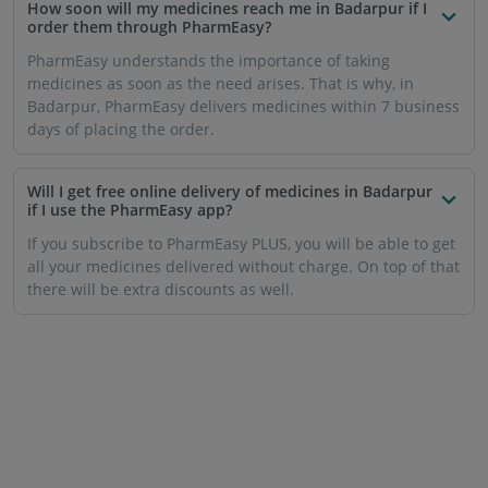
How soon will my medicines reach me in Badarpur if I
order them through PharmEasy?
PharmEasy understands the importance of taking
medicines as soon as the need arises. That is why, in
Badarpur, PharmEasy delivers medicines within 7 business
days of placing the order.
Will I get free online delivery of medicines in Badarpur
if I use the PharmEasy app?
If you subscribe to PharmEasy PLUS, you will be able to get
all your medicines delivered without charge. On top of that
there will be extra discounts as well.