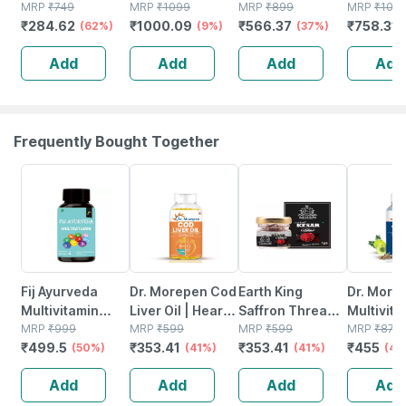
3 - Essential
MRP
₹
749
3 Capsules
MRP
₹
1099
- 1000mg (180
MRP
₹
899
Softgels
MRP
₹
109
₹
284.62
₹
1000.09
₹
566.37
₹
758.31
Fatty Acids -
(62%)
Bottle Of 60
(9%)
Mg Epa & 120 Mg
(37%)
Healthy Heart -
Dha) - 60
Add
Add
Add
Add
Bottle Of 60 (by
Capsules
Pharmeasy)
Frequently Bought Together
50% OFF
41% OFF
41% OFF
48% OFF
Fij Ayurveda
Dr. Morepen Cod
Earth King
Dr. More
Multivitamin
Liver Oil | Heart
Saffron Thread
Multivit
Capsule With
MRP
₹
999
Brain & Joints |
MRP
₹
599
Kesar/ Keshar/
MRP
₹
599
| Tablets
MRP
₹
875
₹
499.5
₹
353.41
₹
353.41
₹
455
Vitamins |
(50%)
Softgel | 100
(41%)
Zafran /jafran
(41%)
No's
(48
Minerals & Herbs
No's
(a++ Grade) -
Add
Add
Add
Add
- 60 Veg
1gm
Capsules