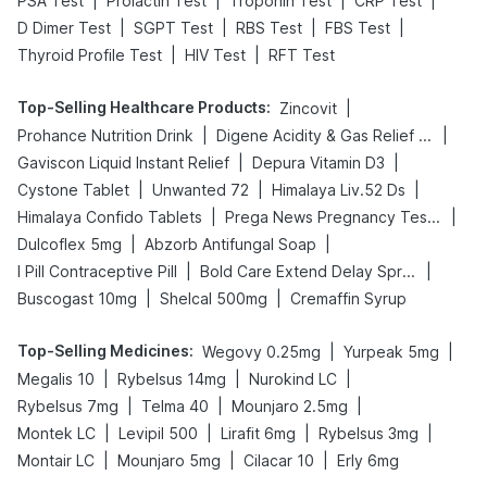
|
|
|
|
PSA Test
Prolactin Test
Troponin Test
CRP Test
|
|
|
|
D Dimer Test
SGPT Test
RBS Test
FBS Test
|
|
Thyroid Profile Test
HIV Test
RFT Test
Top-Selling Healthcare Products
:
|
Zincovit
|
|
Prohance Nutrition Drink
Digene Acidity & Gas Relief Tablets
|
|
Gaviscon Liquid Instant Relief
Depura Vitamin D3
|
|
|
Cystone Tablet
Unwanted 72
Himalaya Liv.52 Ds
|
|
Himalaya Confido Tablets
Prega News Pregnancy Test Kit
|
|
Dulcoflex 5mg
Abzorb Antifungal Soap
|
|
I Pill Contraceptive Pill
Bold Care Extend Delay Spray
|
|
Buscogast 10mg
Shelcal 500mg
Cremaffin Syrup
Top-Selling Medicines
:
|
|
Wegovy 0.25mg
Yurpeak 5mg
|
|
|
Megalis 10
Rybelsus 14mg
Nurokind LC
|
|
|
Rybelsus 7mg
Telma 40
Mounjaro 2.5mg
|
|
|
|
Montek LC
Levipil 500
Lirafit 6mg
Rybelsus 3mg
|
|
|
Montair LC
Mounjaro 5mg
Cilacar 10
Erly 6mg