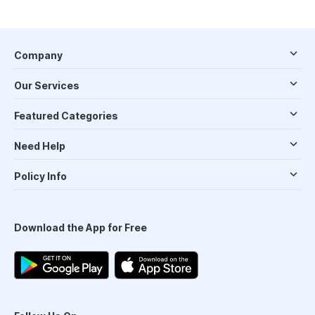
Company
Our Services
Featured Categories
Need Help
Policy Info
Download the App for Free