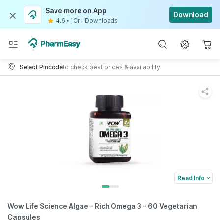
Save more on App
Download
4.6
•
1Cr+ Downloads
Select Pincode
to check best prices & availability
Read Info
Wow Life Science Algae - Rich Omega 3 - 60 Vegetarian
Capsules