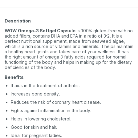
Description
WOW Omega-3 Softgel Capsule
is 100% gluten-free with no
added fillers, contains DHA and EPA in a ratio of 3:2. It is a
perfect nutritional supplement, made from seaweed algae,
which is a rich source of vitamins and minerals. It helps maintain
a healthy heart, joints and takes care of your wellness. It has
the right amount of omega 3 fatty acids required for normal
functioning of the body and helps in making up for the dietary
deficiencies of the body.
Benefits
It aids in the treatment of arthritis.
Increases bone density.
Reduces the risk of coronary heart disease.
Fights against inflammation in the body.
Helps in lowering cholesterol.
Good for skin and hair.
Ideal for pregnant ladies.