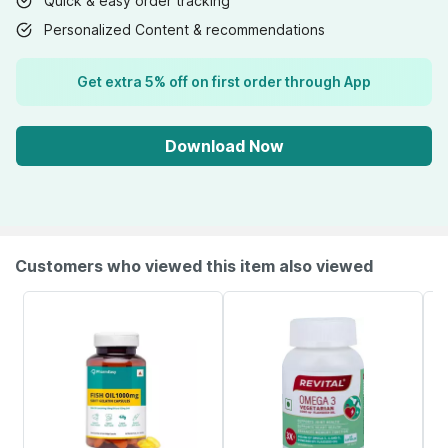
Quick & easy order tracking
Personalized Content & recommendations
Get extra 5% off on first order through App
Download Now
Customers who viewed this item also viewed