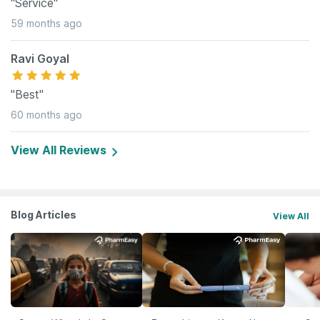
"Service"
59 months ago
Ravi Goyal
"Best"
60 months ago
View All Reviews
Blog Articles
View All