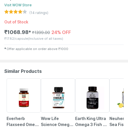
Visit
WOW
Store
(
14
ratings)
Out of Stock
₹
1068.98
24% OFF
✱
₹
1399.00
₹
17.82/capsule
(Inclusive of all taxes)
✱
Offer applicable on order above
₹
1000
Similar Products
62% OFF
9% OFF
37% OFF
31% OFF
Everherb
Wow Life
Earth King Ultra
Neuherb
Flaxseed Omega
Science Omega
Omega 3 Fish Oil
Sea Fish 