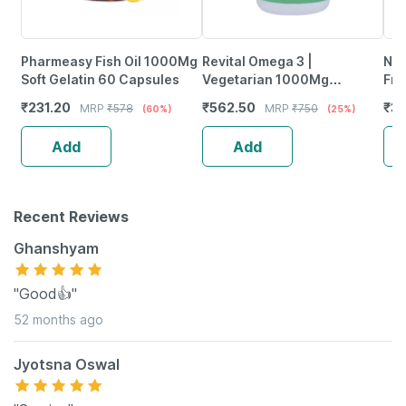
Pharmeasy Fish Oil 1000Mg
Revital Omega 3 |
Neu
Soft Gelatin 60 Capsules
Vegetarian 1000Mg
Fro
Flaxseed Oil | 60 Capsules
Wea
₹
231.20
₹
562.50
₹
37
MRP
₹
578
MRP
₹
750
(60%)
(25%)
Tab
Add
Add
Recent Reviews
Ghanshyam
"Good👍"
52 months ago
Jyotsna Oswal