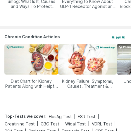
Smog: What Is It, Causes
Everything to Know About
Car
and Ways To Protect
GLP-1 Receptor Agonist and
Block
Yourself From It
Its Role in Weight
Management
Chronic Condition Articles
View All
Diet Chart for Kidney
Kidney Failure: Symptoms,
Und
Patients Along with Helpful
Causes, Treatment &
Tips
Prevention
Top-Tests we cover
:
|
|
HbsAg Test
ESR Test
|
|
|
|
Creatinine Test
CBC Test
Widal Test
VDRL Test