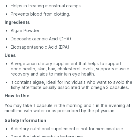
Helps in treating menstrual cramps.
Prevents blood from clotting.
Ingredients
Algae Powder
Docosahexaenoic Acid (DHA)
Eicosapentaenoic Acid (EPA)
Uses
A vegetarian dietary supplement that helps to support
bone health, skin, hair, cholesterol levels, supports muscle
recovery and aids to maintain eye health.
It contains algae, ideal for individuals who want to avoid the
fishy aftertaste usually associated with omega 3 capsules.
How to Use
You may take 1 capsule in the morning and 1 in the evening at
mealtime with water or as prescribed by the physician.
Safety
Information
A dietary nutritional supplement is not for medicinal use.
Read the label carefully before use.