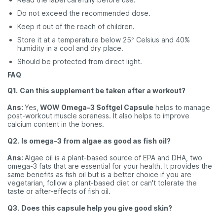
Do not exceed the recommended dose.
Keep it out of the reach of children.
Store it at a temperature below 25° Celsius and 40%
humidity in a cool and dry place.
Should be protected from direct light.
FAQ
Q1.
Can this supplement be taken after a workout?
Ans:
Yes,
WOW Omega-3 Softgel Capsule
helps to manage
post-workout muscle soreness. It also helps to improve
calcium content in the bones.
Q2.
Is omega-3 from algae as good as fish oil?
Ans:
Algae oil is a plant-based source of EPA and DHA, two
omega-3 fats that are essential for your health. It provides the
same benefits as fish oil but is a better choice if you are
vegetarian, follow a plant-based diet or can't tolerate the
taste or after-effects of fish oil.
Q3.
Does this capsule help you give good skin?