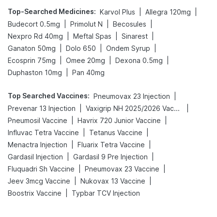
Top-Searched Medicines
:
|
|
Karvol Plus
Allegra 120mg
|
|
|
Budecort 0.5mg
Primolut N
Becosules
|
|
|
Nexpro Rd 40mg
Meftal Spas
Sinarest
|
|
|
Ganaton 50mg
Dolo 650
Ondem Syrup
|
|
|
Ecosprin 75mg
Omee 20mg
Dexona 0.5mg
|
Duphaston 10mg
Pan 40mg
Top Searched Vaccines
:
|
Pneumovax 23 Injection
|
|
Prevenar 13 Injection
Vaxigrip NH 2025/2026 Vaccine
|
|
Pneumosil Vaccine
Havrix 720 Junior Vaccine
|
|
Influvac Tetra Vaccine
Tetanus Vaccine
|
|
Menactra Injection
Fluarix Tetra Vaccine
|
|
Gardasil Injection
Gardasil 9 Pre Injection
|
|
Fluquadri Sh Vaccine
Pneumovax 23 Vaccine
|
|
Jeev 3mcg Vaccine
Nukovax 13 Vaccine
|
Boostrix Vaccine
Typbar TCV Injection