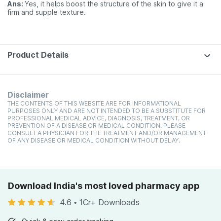
Ans:
Yes, it helps boost the structure of the skin to give it a
firm and supple texture.
Product Details
Disclaimer
THE CONTENTS OF THIS WEBSITE ARE FOR INFORMATIONAL
PURPOSES ONLY AND ARE NOT INTENDED TO BE A SUBSTITUTE FOR
PROFESSIONAL MEDICAL ADVICE, DIAGNOSIS, TREATMENT, OR
PREVENTION OF A DISEASE OR MEDICAL CONDITION. PLEASE
CONSULT A PHYSICIAN FOR THE TREATMENT AND/OR MANAGEMENT
OF ANY DISEASE OR MEDICAL CONDITION WITHOUT DELAY.
Download India's most loved pharmacy app
4.6
•
1Cr+ Downloads