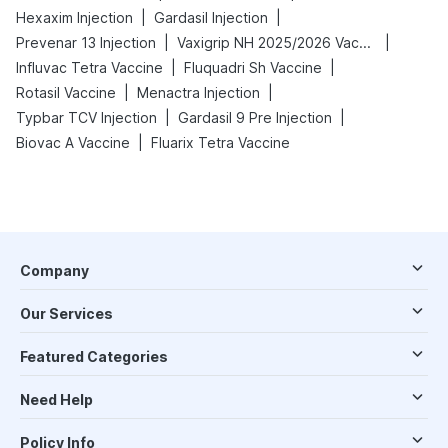
|
|
Hexaxim Injection
Gardasil Injection
|
|
Prevenar 13 Injection
Vaxigrip NH 2025/2026 Vaccine
|
|
Influvac Tetra Vaccine
Fluquadri Sh Vaccine
|
|
Rotasil Vaccine
Menactra Injection
|
|
Typbar TCV Injection
Gardasil 9 Pre Injection
|
Biovac A Vaccine
Fluarix Tetra Vaccine
Company
Our Services
Featured Categories
Need Help
Policy Info