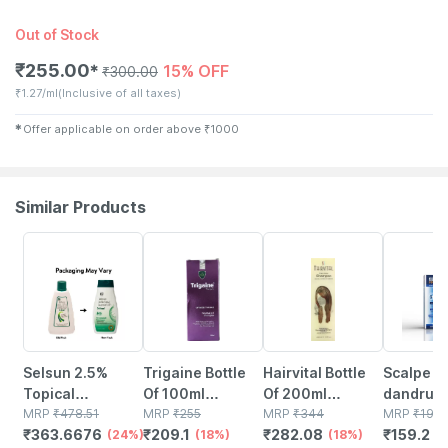
Out of Stock
₹
255.00
15% OFF
✱
₹
300.00
₹
1.27/ml
(Inclusive of all taxes)
✱
Offer applicable on order above
₹
1000
Similar Products
24% OFF
18% OFF
18% OFF
20% OFF
Selsun 2.5%
Trigaine Bottle
Hairvital Bottle
Scalpe Pr
Topical
Of 100ml
Of 200ml
dandruff
Suspension For
MRP
₹
478.51
Shampoo
MRP
₹
255
Shampoo
MRP
₹
344
Shampoo 
MRP
₹
199
₹
363.6676
₹
209.1
₹
282.08
₹
159.2
Anti Dandruff |
(24%)
(18%)
(18%)
Of 100 M
(