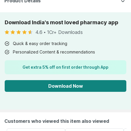
Product Details
Download India's most loved pharmacy app
4.6
•
1Cr+ Downloads
Quick & easy order tracking
Personalized Content & recommendations
Get extra 5% off on first order through App
Download Now
Customers who viewed this item also viewed