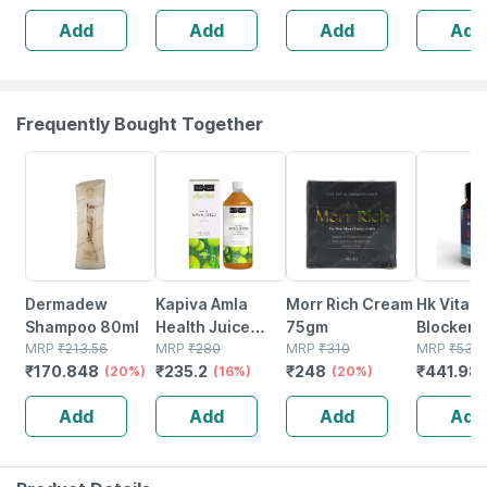
Reduces Flaking
Add
Add
Add
Add
And Itching |
120ml
Frequently Bought Together
20% OFF
16% OFF
20% OFF
18% OFF
Dermadew
Kapiva Amla
Morr Rich Cream
Hk Vitals
Shampoo 80ml
Health Juice
75gm
Blocker 
MRP
₹
213.56
Bottle Of 1 L
MRP
₹
280
MRP
₹
310
Biotin (6
MRP
₹
539
₹
170.848
₹
235.2
₹
248
₹
441.98
(20%)
(16%)
(20%)
Tablets) 
Stinging 
Add
Add
Add
Add
And Soya