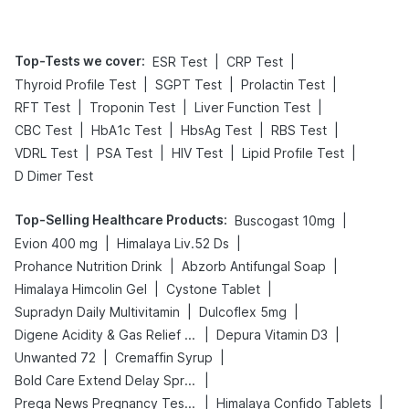
Top-Tests we cover
:
|
|
ESR Test
CRP Test
|
|
|
Thyroid Profile Test
SGPT Test
Prolactin Test
|
|
|
RFT Test
Troponin Test
Liver Function Test
|
|
|
|
CBC Test
HbA1c Test
HbsAg Test
RBS Test
|
|
|
|
VDRL Test
PSA Test
HIV Test
Lipid Profile Test
D Dimer Test
Top-Selling Healthcare Products
:
|
Buscogast 10mg
|
|
Evion 400 mg
Himalaya Liv.52 Ds
|
|
Prohance Nutrition Drink
Abzorb Antifungal Soap
|
|
Himalaya Himcolin Gel
Cystone Tablet
|
|
Supradyn Daily Multivitamin
Dulcoflex 5mg
|
|
Digene Acidity & Gas Relief Tablets
Depura Vitamin D3
|
|
Unwanted 72
Cremaffin Syrup
|
Bold Care Extend Delay Spray
|
|
Prega News Pregnancy Test Kit
Himalaya Confido Tablets