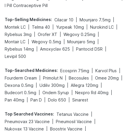
I Pill Contraceptive Pill
Top-Selling Medicines
:
|
|
Cilacar 10
Mounjaro 7.5mg
|
|
|
|
Montek LC
Telma 40
Yurpeak 10mg
Nurokind LC
|
|
|
Rybelsus 3mg
Orofer XT
Wegovy 0.25mg
|
|
|
Montair LC
Wegovy 0.5mg
Mounjaro 5mg
|
|
|
Rybelsus 14mg
Amoxyclav 625
Pantocid DSR
Levipil 500
Top-Searched Medicines
:
|
|
Ecosprin 75mg
Karvol Plus
|
|
|
|
Fourderm Cream
Primolut N
Becosules
Omee 20mg
|
|
|
Dexona 0.5mg
Udiliv 300mg
Allegra 120mg
|
|
|
Budecort 0.5mg
Ondem Syrup
Nexpro Rd 40mg
|
|
|
Pan 40mg
Pan D
Dolo 650
Sinarest
Top Searched Vaccines
:
|
Tetanus Vaccine
|
|
Pneumovax 23 Vaccine
Pneumosil Vaccine
|
|
Nukovax 13 Vaccine
Boostrix Vaccine