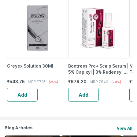
Greyex Solution 30Ml
Bontress Pro+ Scalp Serum |
Max
5% Capixyl | 3% Redensyl |
Fac
3% Anagain | 3% Procapil |
1)
₹
543.75
₹
679.20
₹
22
MRP
₹
725
MRP
₹
849
(25%)
(20%)
30 Ml
Add
Add
Blog Articles
View All