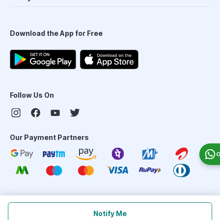
Download the App for Free
Follow Us On
Our Payment Partners
O
©
2026
PharmEasy. All Rights Reserved
Notify Me