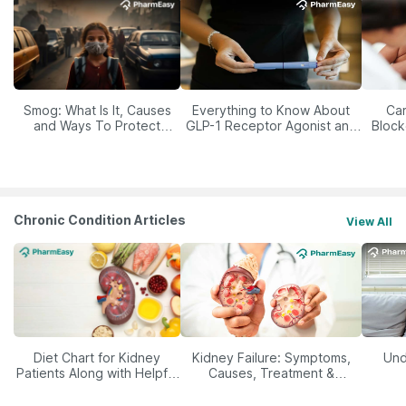
Smog: What Is It, Causes
Everything to Know About
Car
and Ways To Protect
GLP-1 Receptor Agonist and
Block
Yourself From It
Its Role in Weight
Management
Chronic Condition Articles
View All
Diet Chart for Kidney
Kidney Failure: Symptoms,
Und
Patients Along with Helpful
Causes, Treatment &
Tips
Prevention