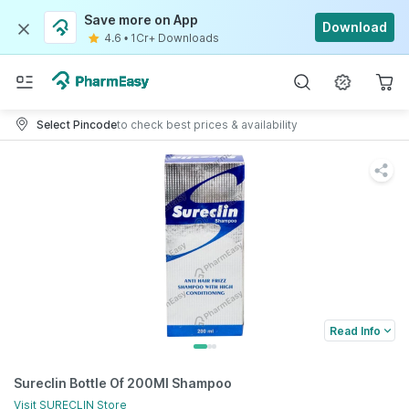
Save more on App
Download
4.6
•
1Cr+ Downloads
Select Pincode
to check best prices & availability
Read Info
Sureclin Bottle Of 200Ml Shampoo
Visit
SURECLIN
Store