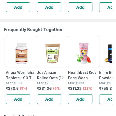
For Fine Lines &
Palmitate | For All
Peptide (
Add
Add
Add
Add
Wrinkles (30ml)
Skin Types -
30ml
Frequently Bought Together
5% OFF
6% OFF
22% OFF
34% OFF
Anuja Wormahal
Jus Amazin
Healthbest Kids
Inlife Bc
Tablets - 90 Tab
Rolled Oats (1kg)
Face Wash
Powder
(pack Of 3)
MRP
₹
390
Clean Nutrition
MRP
₹
299
Natural | Non-
MRP
₹
399
Suppleme
MRP
₹
1149
₹
370.5
₹
281.06
₹
311.22
₹
758.34
(5%)
High Protein
(6%)
toxic | Organic
(22%)
Glutamin
Cholesterol
Watermelon
Citrulline
Add
Add
Add
Add
Management
Tear | Paraben |
Malate |
Sls Free - 100ml
Women
(pineappl
250g