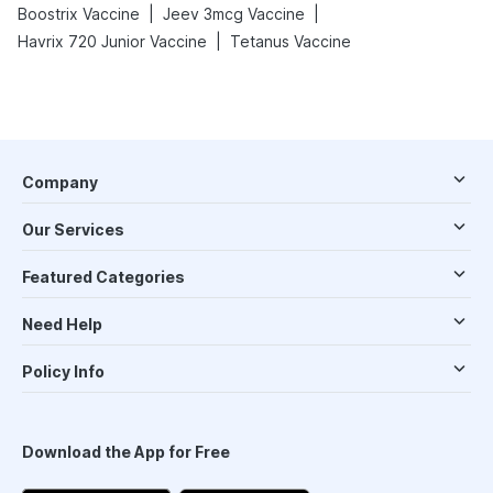
|
|
Boostrix Vaccine
Jeev 3mcg Vaccine
|
Havrix 720 Junior Vaccine
Tetanus Vaccine
Company
Our Services
Featured Categories
Need Help
Policy Info
Download the App for Free