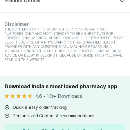
Product Details
Disclaimer
THE CONTENTS OF THIS WEBSITE ARE FOR INFORMATIONAL
PURPOSES ONLY AND NOT INTENDED TO BE A SUBSTITUTE FOR
PROFESSIONAL MEDICAL ADVICE, DIAGNOSIS, OR TREATMENT. PLEASE
SEEK THE ADVICE OF A PHYSICIAN OR OTHER QUALIFIED HEALTH
PROVIDER WITH ANY QUESTIONS YOU MAY HAVE REGARDING A
MEDICAL CONDITION. DO NOT DISREGARD PROFESSIONAL MEDICAL
ADVICE OR DELAY IN SEEKING IT BECAUSE OF SOMETHING YOU HAVE
READ ON THIS WEBSITE.
Download India's most loved pharmacy app
4.6
•
1Cr+ Downloads
Quick & easy order tracking
Personalized Content & recommendations