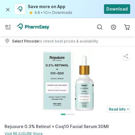
Save more on App
Download
4.6
•
1Cr+ Downloads
Select Pincode
to check best prices & availability
Read Info
Rejusure 0.3% Retinol + Coq10 Facial Serum 30Ml
Visit
REJUSURE
Store