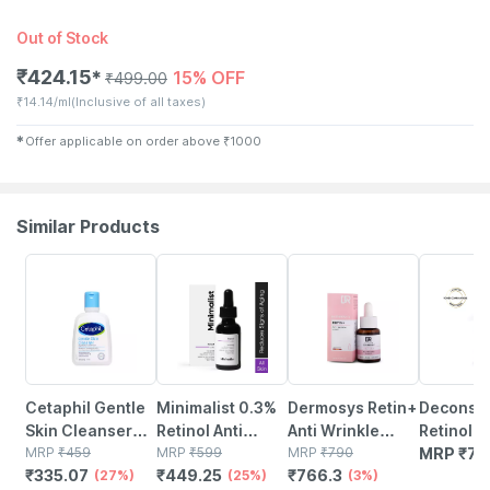
Out of Stock
₹
424.15
15% OFF
✱
₹
499.00
₹
14.14/ml
(Inclusive of all taxes)
✱
Offer applicable on order above
₹
1000
Similar Products
27% OFF
25% OFF
3% OFF
Cetaphil Gentle
Minimalist 0.3%
Dermosys Retin+
Deconstr
Skin Cleanser
Retinol Anti
Anti Wrinkle
Retinol &
118 Ml
MRP
₹
459
Aging Face
MRP
₹
599
Serum | With
MRP
₹
790
Serum- 
MRP
₹
79
₹
335.07
₹
449.25
₹
766.3
(27%)
Serum With Q10
(25%)
Retinol & Retinyl
(3%)
Retinol +