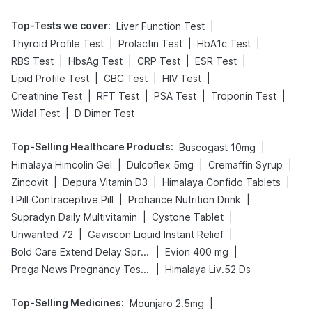
Top-Tests we cover
:
|
Liver Function Test
|
|
|
Thyroid Profile Test
Prolactin Test
HbA1c Test
|
|
|
|
RBS Test
HbsAg Test
CRP Test
ESR Test
|
|
|
Lipid Profile Test
CBC Test
HIV Test
|
|
|
|
Creatinine Test
RFT Test
PSA Test
Troponin Test
|
Widal Test
D Dimer Test
Top-Selling Healthcare Products
:
|
Buscogast 10mg
|
|
|
Himalaya Himcolin Gel
Dulcoflex 5mg
Cremaffin Syrup
|
|
|
Zincovit
Depura Vitamin D3
Himalaya Confido Tablets
|
|
I Pill Contraceptive Pill
Prohance Nutrition Drink
|
|
Supradyn Daily Multivitamin
Cystone Tablet
|
|
Unwanted 72
Gaviscon Liquid Instant Relief
|
|
Bold Care Extend Delay Spray
Evion 400 mg
|
Prega News Pregnancy Test Kit
Himalaya Liv.52 Ds
Top-Selling Medicines
:
|
Mounjaro 2.5mg