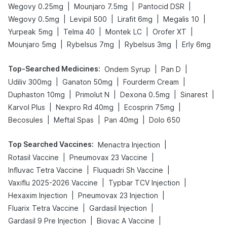
|
|
|
Wegovy 0.25mg
Mounjaro 7.5mg
Pantocid DSR
|
|
|
|
Wegovy 0.5mg
Levipil 500
Lirafit 6mg
Megalis 10
|
|
|
|
Yurpeak 5mg
Telma 40
Montek LC
Orofer XT
|
|
|
Mounjaro 5mg
Rybelsus 7mg
Rybelsus 3mg
Erly 6mg
Top-Searched Medicines
:
|
|
Ondem Syrup
Pan D
|
|
|
Udiliv 300mg
Ganaton 50mg
Fourderm Cream
|
|
|
|
Duphaston 10mg
Primolut N
Dexona 0.5mg
Sinarest
|
|
|
Karvol Plus
Nexpro Rd 40mg
Ecosprin 75mg
|
|
|
Becosules
Meftal Spas
Pan 40mg
Dolo 650
Top Searched Vaccines
:
|
Menactra Injection
|
|
Rotasil Vaccine
Pneumovax 23 Vaccine
|
|
Influvac Tetra Vaccine
Fluquadri Sh Vaccine
|
|
Vaxiflu 2025-2026 Vaccine
Typbar TCV Injection
|
|
Hexaxim Injection
Pneumovax 23 Injection
|
|
Fluarix Tetra Vaccine
Gardasil Injection
|
|
Gardasil 9 Pre Injection
Biovac A Vaccine