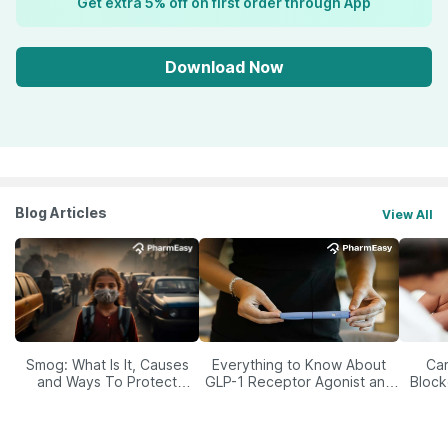
Get extra 5% off on first order through App
Download Now
Blog Articles
View All
Smog: What Is It, Causes
Everything to Know About
Car
and Ways To Protect
GLP-1 Receptor Agonist and
Block
Yourself From It
Its Role in Weight
Management