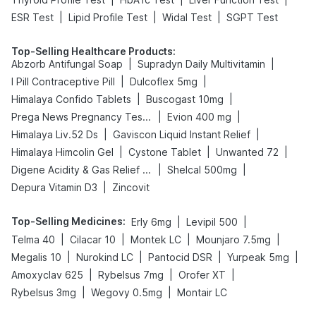
|
|
|
ESR Test
Lipid Profile Test
Widal Test
SGPT Test
Top-Selling Healthcare Products
:
|
|
Abzorb Antifungal Soap
Supradyn Daily Multivitamin
|
|
I Pill Contraceptive Pill
Dulcoflex 5mg
|
|
Himalaya Confido Tablets
Buscogast 10mg
|
|
Prega News Pregnancy Test Kit
Evion 400 mg
|
|
Himalaya Liv.52 Ds
Gaviscon Liquid Instant Relief
|
|
|
Himalaya Himcolin Gel
Cystone Tablet
Unwanted 72
|
|
Digene Acidity & Gas Relief Tablets
Shelcal 500mg
|
Depura Vitamin D3
Zincovit
Top-Selling Medicines
:
|
|
Erly 6mg
Levipil 500
|
|
|
|
Telma 40
Cilacar 10
Montek LC
Mounjaro 7.5mg
|
|
|
|
Megalis 10
Nurokind LC
Pantocid DSR
Yurpeak 5mg
|
|
|
Amoxyclav 625
Rybelsus 7mg
Orofer XT
|
|
Rybelsus 3mg
Wegovy 0.5mg
Montair LC