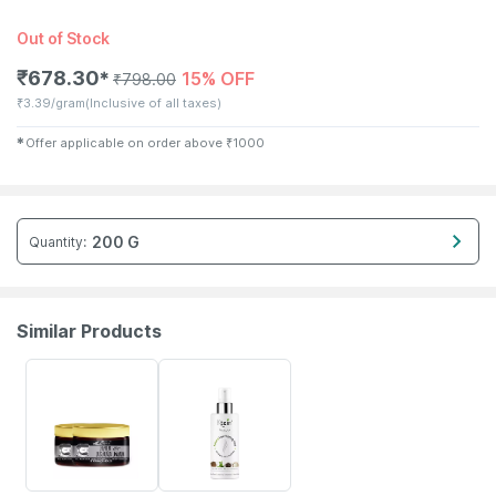
Out of Stock
₹
678.30
15% OFF
✱
₹
798.00
₹
3.39/gram
(Inclusive of all taxes)
✱
Offer applicable on order above
₹
1000
200 G
Quantity
:
Similar Products
85% OFF
20% OFF