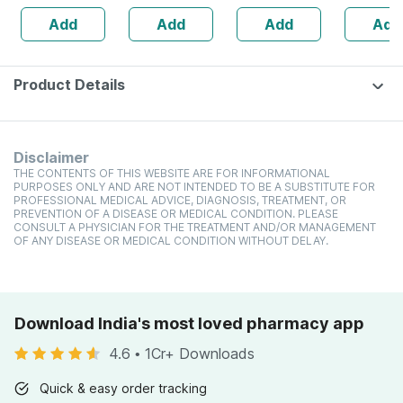
Anagain | 3%
160s | Hormonal
| 20 Capsules
Add
Add
Add
Add
Procapil | 30 Ml
Balance Support
Product Details
Disclaimer
THE CONTENTS OF THIS WEBSITE ARE FOR INFORMATIONAL
PURPOSES ONLY AND ARE NOT INTENDED TO BE A SUBSTITUTE FOR
PROFESSIONAL MEDICAL ADVICE, DIAGNOSIS, TREATMENT, OR
PREVENTION OF A DISEASE OR MEDICAL CONDITION. PLEASE
CONSULT A PHYSICIAN FOR THE TREATMENT AND/OR MANAGEMENT
OF ANY DISEASE OR MEDICAL CONDITION WITHOUT DELAY.
Download India's most loved pharmacy app
4.6
•
1Cr+ Downloads
Quick & easy order tracking