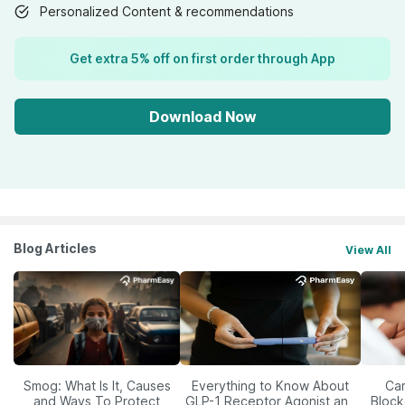
Personalized Content & recommendations
Get extra 5% off on first order through App
Download Now
Blog Articles
View All
Smog: What Is It, Causes
Everything to Know About
Car
and Ways To Protect
GLP-1 Receptor Agonist and
Block