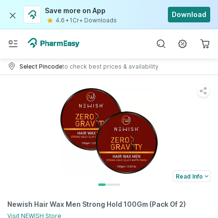
Save more on App
Download
4.6
•
1Cr+ Downloads
Select Pincode
to check best prices & availability
Read Info
Newish Hair Wax Men Strong Hold 100Gm (Pack Of 2)
Visit
NEWISH
Store