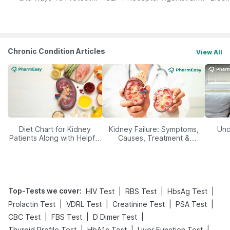
Yourself From It
Its Role in Weight
Management
Chronic Condition Articles
View All
Diet Chart for Kidney
Kidney Failure: Symptoms,
Und
Patients Along with Helpful
Causes, Treatment &
Tips
Prevention
Top-Tests we cover
:
|
|
|
HIV Test
RBS Test
HbsAg Test
|
|
|
|
Prolactin Test
VDRL Test
Creatinine Test
PSA Test
|
|
|
CBC Test
FBS Test
D Dimer Test
|
|
|
Thyroid Profile Test
HbA1c Test
Liver Function Test