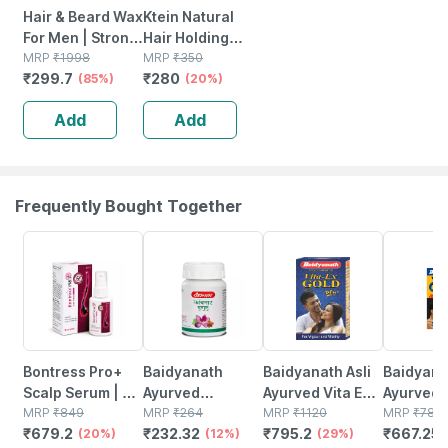
Hair & Beard Wax
Ktein Natural
For Men | Strong
Hair Holding
Hold | Non Sticky
MRP
₹
1998
Spray 100ml
MRP
₹
350
₹
299.7
₹
280
| Prevents Hair
(85%)
(20%)
Loss | Dandruff
Add
Add
(100gm)
Frequently Bought Together
20% OFF
12% OFF
29% OFF
15% OFF
Bontress Pro+
Baidyanath
Baidyanath Asli
Baidyanat
Scalp Serum | 5%
Ayurved
Ayurved Vita Ex
Ayurved 
Capixyl | 3%
MRP
₹
849
Kanchnar
MRP
₹
264
Gold Plus |
MRP
₹
1120
Gold Plus
MRP
₹
785
₹
679.2
₹
232.32
₹
795.2
₹
667.25
Redensyl | 3%
(20%)
Guggulu Tablets
(12%)
Stamina Booster
(29%)
Capsule