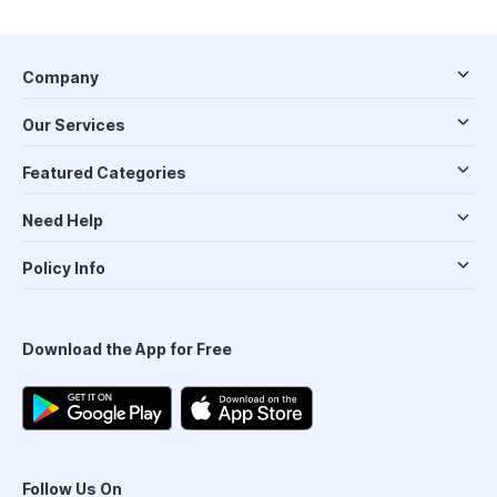
Company
Our Services
Featured Categories
Need Help
Policy Info
Download the App for Free
Follow Us On