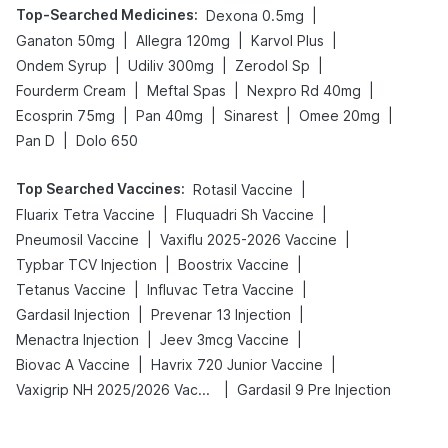
Top-Searched Medicines
:
|
Dexona 0.5mg
|
|
|
Ganaton 50mg
Allegra 120mg
Karvol Plus
|
|
|
Ondem Syrup
Udiliv 300mg
Zerodol Sp
|
|
|
Fourderm Cream
Meftal Spas
Nexpro Rd 40mg
|
|
|
|
Ecosprin 75mg
Pan 40mg
Sinarest
Omee 20mg
|
Pan D
Dolo 650
Top Searched Vaccines
:
|
Rotasil Vaccine
|
|
Fluarix Tetra Vaccine
Fluquadri Sh Vaccine
|
|
Pneumosil Vaccine
Vaxiflu 2025-2026 Vaccine
|
|
Typbar TCV Injection
Boostrix Vaccine
|
|
Tetanus Vaccine
Influvac Tetra Vaccine
|
|
Gardasil Injection
Prevenar 13 Injection
|
|
Menactra Injection
Jeev 3mcg Vaccine
|
|
Biovac A Vaccine
Havrix 720 Junior Vaccine
|
Vaxigrip NH 2025/2026 Vaccine
Gardasil 9 Pre Injection