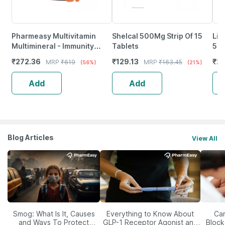
Pharmeasy Multivitamin
Shelcal 500Mg Strip Of 15
Lim
Multimineral - Immunity
Tablets
500
Booster - Complete Nutrition
Imm
₹
272.36
₹
129.13
₹
20
MRP
₹
619
MRP
₹
163.45
(56%)
(21%)
- Bottle Of 60
Ski
Add
Add
Blog Articles
View All
Smog: What Is It, Causes
Everything to Know About
Car
and Ways To Protect
GLP-1 Receptor Agonist and
Block