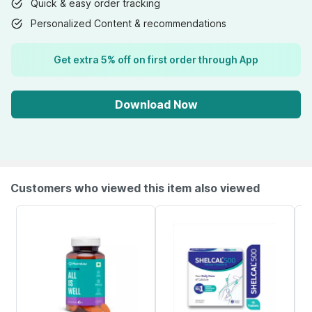
Quick & easy order tracking
Personalized Content & recommendations
Get extra 5% off on first order through App
Download Now
Customers who viewed this item also viewed