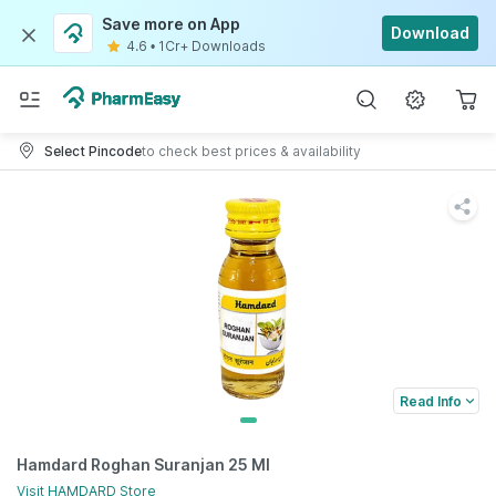
Save more on App
Download
4.6
•
1Cr+ Downloads
Select Pincode
to check best prices & availability
Read Info
Hamdard Roghan Suranjan 25 Ml
Visit
HAMDARD
Store