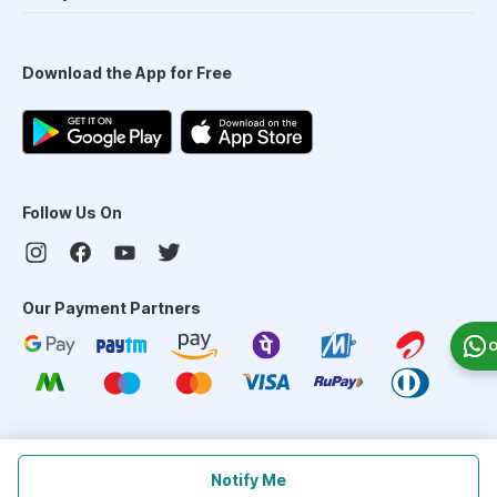
Download the App for Free
Follow Us On
Our Payment Partners
O
©
2026
PharmEasy. All Rights Reserved
Notify Me