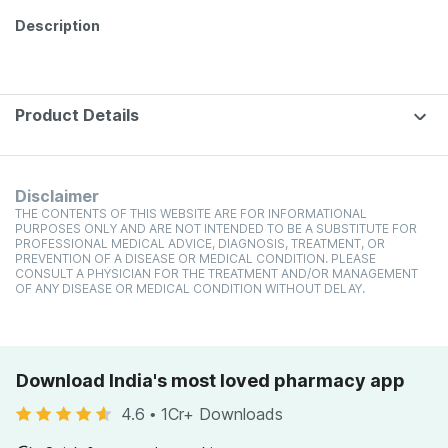
Description
Product Details
Disclaimer
THE CONTENTS OF THIS WEBSITE ARE FOR INFORMATIONAL
PURPOSES ONLY AND ARE NOT INTENDED TO BE A SUBSTITUTE FOR
PROFESSIONAL MEDICAL ADVICE, DIAGNOSIS, TREATMENT, OR
PREVENTION OF A DISEASE OR MEDICAL CONDITION. PLEASE
CONSULT A PHYSICIAN FOR THE TREATMENT AND/OR MANAGEMENT
OF ANY DISEASE OR MEDICAL CONDITION WITHOUT DELAY.
Download India's most loved pharmacy app
4.6
•
1Cr+ Downloads