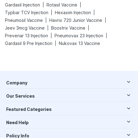
|
|
Gardasil Injection
Rotasil Vaccine
|
|
Typbar TCV Injection
Hexaxim Injection
|
|
Pneumosil Vaccine
Havrix 720 Junior Vaccine
|
|
Jeev 3mcg Vaccine
Boostrix Vaccine
|
|
Prevenar 13 Injection
Pneumovax 23 Injection
|
Gardasil 9 Pre Injection
Nukovax 13 Vaccine
Company
Our Services
Featured Categories
Need Help
Policy Info