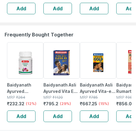
5 Patches
Add
Add
Add
Add
Frequently Bought Together
12% OFF
29% OFF
15% OFF
13% OFF
Baidyanath
Baidyanath Asli
Baidyanath Asli
Baidyana
Ayurved
Ayurved Vita Ex
Ayurved Vita-ex
Rumartho
Kanchnar
MRP
₹
264
Gold Plus |
MRP
₹
1120
Gold Plus - 20
MRP
₹
785
Plus Join
MRP
₹
984
₹
232.32
₹
795.2
₹
667.25
₹
856.08
Guggulu Tablets
(12%)
Stamina Booster
(29%)
Capsules
(15%)
Capsules
160s | Hormonal
| 20 Capsules
30
Add
Add
Add
Add
Balance Support