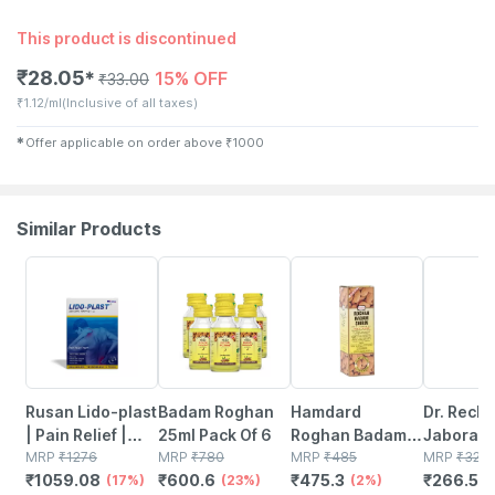
This product is discontinued
₹
28.05
15% OFF
✱
₹
33.00
₹
1.12/ml
(Inclusive of all taxes)
✱
Offer applicable on order above
₹
1000
Similar Products
17% OFF
23% OFF
2% OFF
18% OFF
Rusan Lido-plast
Badam Roghan
Hamdard
Dr. Reck
| Pain Relief |
25ml Pack Of 6
Roghan Badam
Jaborand
Lidocaine
MRP
₹
1276
MRP
₹
780
Shirin - 100ml
MRP
₹
485
Ml Reck
MRP
₹
325
₹
1059.08
₹
600.6
₹
475.3
₹
266.5
350mg | Packet |
(17%)
(23%)
(2%)
(