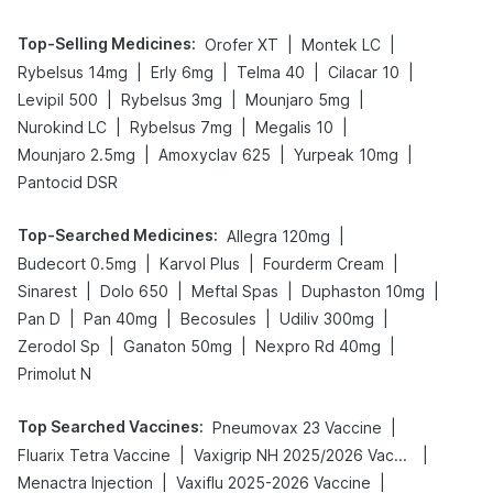
Top-Selling Medicines
:
|
|
Orofer XT
Montek LC
|
|
|
|
Rybelsus 14mg
Erly 6mg
Telma 40
Cilacar 10
|
|
|
Levipil 500
Rybelsus 3mg
Mounjaro 5mg
|
|
|
Nurokind LC
Rybelsus 7mg
Megalis 10
|
|
|
Mounjaro 2.5mg
Amoxyclav 625
Yurpeak 10mg
Pantocid DSR
Top-Searched Medicines
:
|
Allegra 120mg
|
|
|
Budecort 0.5mg
Karvol Plus
Fourderm Cream
|
|
|
|
Sinarest
Dolo 650
Meftal Spas
Duphaston 10mg
|
|
|
|
Pan D
Pan 40mg
Becosules
Udiliv 300mg
|
|
|
Zerodol Sp
Ganaton 50mg
Nexpro Rd 40mg
Primolut N
Top Searched Vaccines
:
|
Pneumovax 23 Vaccine
|
|
Fluarix Tetra Vaccine
Vaxigrip NH 2025/2026 Vaccine
|
|
Menactra Injection
Vaxiflu 2025-2026 Vaccine