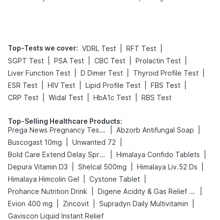
Yourself From It
Its Role in Weight
Management
Top-Tests we cover
:
|
|
VDRL Test
RFT Test
|
|
|
|
SGPT Test
PSA Test
CBC Test
Prolactin Test
|
|
|
Liver Function Test
D Dimer Test
Thyroid Profile Test
|
|
|
|
ESR Test
HIV Test
Lipid Profile Test
FBS Test
|
|
|
CRP Test
Widal Test
HbA1c Test
RBS Test
Top-Selling Healthcare Products
:
|
|
Prega News Pregnancy Test Kit
Abzorb Antifungal Soap
|
|
Buscogast 10mg
Unwanted 72
|
|
Bold Care Extend Delay Spray
Himalaya Confido Tablets
|
|
|
Depura Vitamin D3
Shelcal 500mg
Himalaya Liv.52 Ds
|
|
Himalaya Himcolin Gel
Cystone Tablet
|
|
Prohance Nutrition Drink
Digene Acidity & Gas Relief Tablets
|
|
|
Evion 400 mg
Zincovit
Supradyn Daily Multivitamin
Gaviscon Liquid Instant Relief