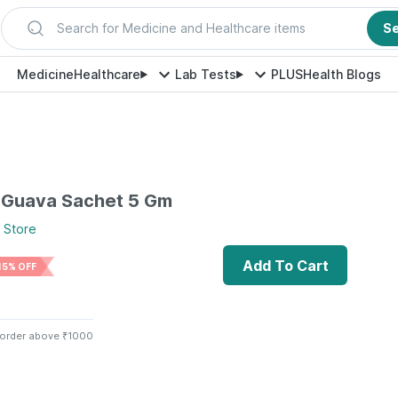
Search for Medicine and Healthcare items
S
Medicine
Healthcare
Lab Tests
PLUS
Health Blogs
 Guava Sachet 5 Gm
Store
Add To Cart
15% OFF
 order above ₹1000