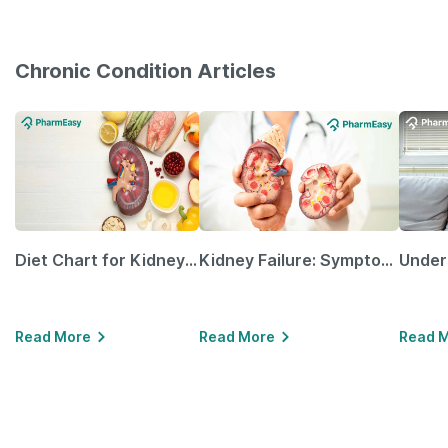
Chronic Condition Articles
Diet Chart for Kidney Patients Along with Helpful Tips
Kidney Failure: Symptoms, Causes, Treatment & Prevention
Read More
Read More
Read 