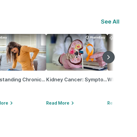
See All
Understanding Chronic Kidney Disease
Kidney Cancer: Symptoms, Causes, Treatments & More!
More
Read More
Read More