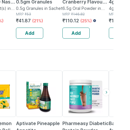
 Nasal
0.5gm Granules
Cranberry Flavour
4gm Pow
(s) in
0.5g Granules in Sachet
Sachet Of 6.5gm
6.5g Oral Powder in
4g Oral Po
MRP
₹
53
Sachet
MRP
₹
146.82
Sachet
MRP
₹
20
Powder
₹
41.87
₹
110.12
₹
17
%)
(21%)
(25%)
(15%)
Add
Add
Add
35% OFF
59% OFF
12% OFF
Lemon
Aptivate Pineapple
Pharmeasy Diabetic
Baidyana