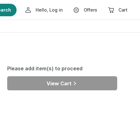
earch
Hello, Log in
Offers
Cart
Please add item(s) to proceed
View Cart