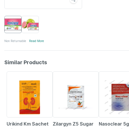
Non Returnable
Read More
Similar Products
26% OFF
21% OFF
15% OFF
Urikind Km Sachet
Zilargyn Z5 Sugar
Nasoclear 5