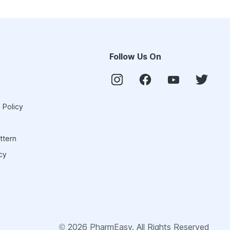
Follow Us On
 Policy
ttern
cy
©
2026
PharmEasy. All Rights Reserved