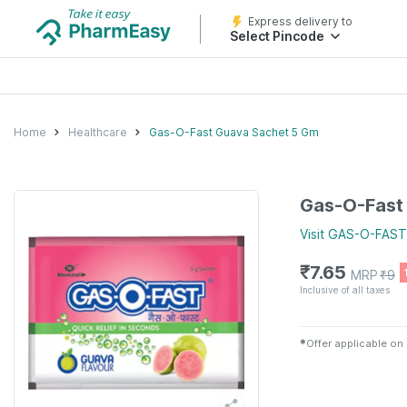
Express delivery to
Select Pincode
Home
Healthcare
Gas-O-Fast Guava Sachet 5 Gm
Gas-O-Fast
Visit
GAS-O-FAST
₹
7.65
MRP
₹
9
Inclusive of all taxes
✱
Offer applicable on