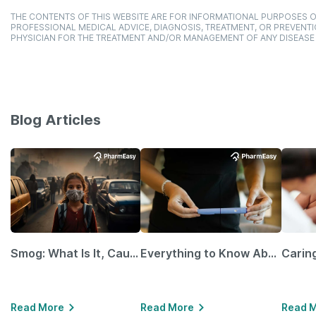
THE CONTENTS OF THIS WEBSITE ARE FOR INFORMATIONAL PURPOSES O
PROFESSIONAL MEDICAL ADVICE, DIAGNOSIS, TREATMENT, OR PREVENTI
PHYSICIAN FOR THE TREATMENT AND/OR MANAGEMENT OF ANY DISEASE
Blog Articles
Smog: What Is It, Causes and Ways To Protect Yourself From It
Everything to Know About GLP-1 Receptor Agonist and Its Role in Weight Management
Read More
Read More
Read 