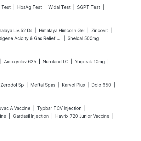
|
|
|
|
 Test
HbsAg Test
Widal Test
SGPT Test
|
|
|
malaya Liv.52 Ds
Himalaya Himcolin Gel
Zincovit
|
|
Digene Acidity & Gas Relief Tablets
Shelcal 500mg
|
|
|
|
Amoxyclav 625
Nurokind LC
Yurpeak 10mg
|
|
|
|
Zerodol Sp
Meftal Spas
Karvol Plus
Dolo 650
|
|
ovac A Vaccine
Typbar TCV Injection
|
|
|
ine
Gardasil Injection
Havrix 720 Junior Vaccine