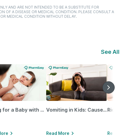
NLY AND ARE NOT INTENDED TO BE A SUBSTITUTE FOR
ON OF A DISEASE OR MEDICAL CONDITION. PLEASE CONSULT A
 OR MEDICAL CONDITION WITHOUT DELAY.
See All
Caring for a Baby with Blocked Nose: Simple Tips for Parents
Vomiting in Kids: Causes, Home Remedies & Treatment Options
More
Read More
Read More