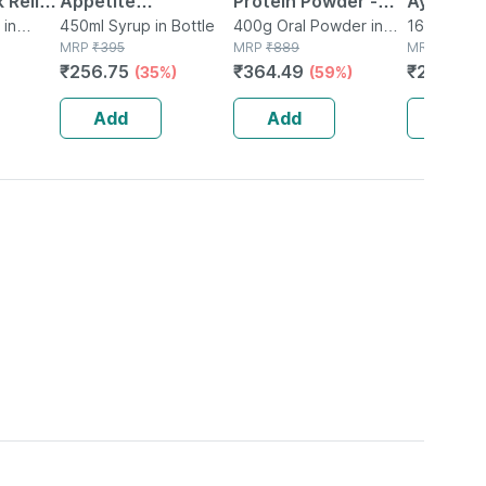
 Relief
Appetite
Protein Powder -
Ayurved
 & Gas
 in
Stimulating Syrup
450ml Syrup in Bottle
Dutch Chocolate -
400g Oral Powder in
Guggulu 
160 Tablet(
MRP
₹
395
Jar
MRP
₹
889
MRP
₹
264
 Gm
Bottle Of 450 Ml
Jar | 400 Gm (5 Gm
160s | H
₹
256.75
₹
364.49
₹
232.32
(35%)
(59%)
Protein/serving)
Balance 
Add
Add
Add