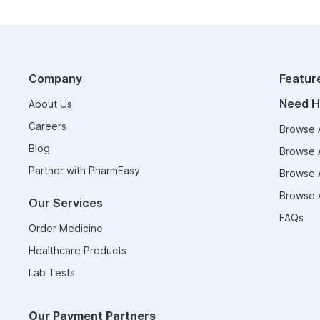
Company
Featur
Need H
About Us
Careers
Browse A
Blog
Browse A
Partner with PharmEasy
Browse A
Browse A
Our Services
FAQs
Order Medicine
Healthcare Products
Lab Tests
Our Payment Partners