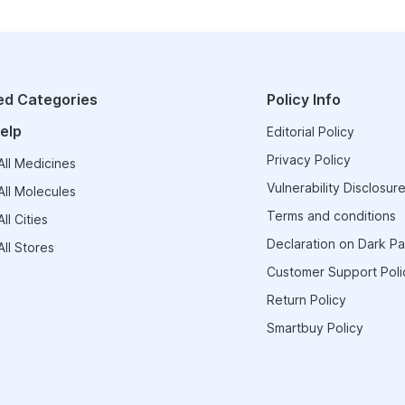
ed Categories
Policy Info
elp
Editorial Policy
Privacy Policy
ll Medicines
Vulnerability Disclosure
ll Molecules
Terms and conditions
ll Cities
Declaration on Dark Pa
ll Stores
Customer Support Poli
Return Policy
Smartbuy Policy