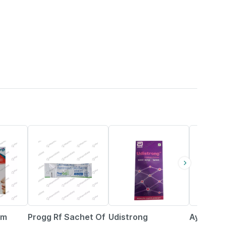
21% OFF
25% OFF
15% OFF
gm
Progg Rf Sachet Of
Udistrong
Ayurvel 