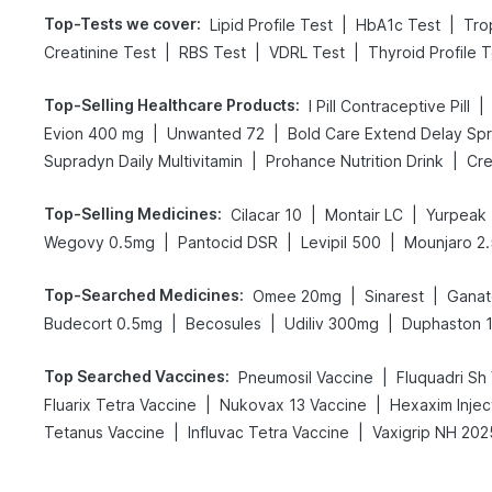
Top-Tests we cover
:
|
|
Lipid Profile Test
HbA1c Test
Tro
|
|
|
Creatinine Test
RBS Test
VDRL Test
Thyroid Profile 
Top-Selling Healthcare Products
:
|
I Pill Contraceptive Pill
|
|
Evion 400 mg
Unwanted 72
|
|
Supradyn Daily Multivitamin
Prohance Nutrition Drink
Cre
Top-Selling Medicines
:
|
|
Cilacar 10
Montair LC
Yurpeak
|
|
|
Wegovy 0.5mg
Pantocid DSR
Levipil 500
Mounjaro 2
Top-Searched Medicines
:
|
|
Omee 20mg
Sinarest
Gana
|
|
|
Budecort 0.5mg
Becosules
Udiliv 300mg
Duphaston 
Top Searched Vaccines
:
|
Pneumosil Vaccine
Fluquadri Sh
|
|
Fluarix Tetra Vaccine
Nukovax 13 Vaccine
Hexaxim Injec
|
|
Tetanus Vaccine
Influvac Tetra Vaccine