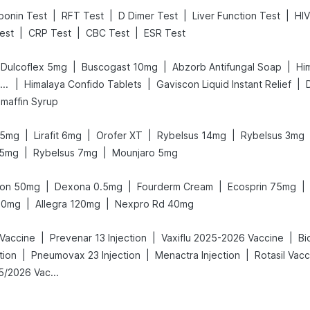
|
|
|
|
ponin Test
RFT Test
D Dimer Test
Liver Function Test
HIV
|
|
|
Test
CRP Test
CBC Test
ESR Test
|
|
|
Dulcoflex 5mg
Buscogast 10mg
Abzorb Antifungal Soap
Hi
|
|
|
Bold Care Extend Delay Spray
Himalaya Confido Tablets
Gaviscon Liquid Instant Relief
maffin Syrup
|
|
|
|
 5mg
Lirafit 6mg
Orofer XT
Rybelsus 14mg
Rybelsus 3mg
|
|
.5mg
Rybelsus 7mg
Mounjaro 5mg
|
|
|
|
ton 50mg
Dexona 0.5mg
Fourderm Cream
Ecosprin 75mg
|
|
10mg
Allegra 120mg
Nexpro Rd 40mg
|
|
|
 Vaccine
Prevenar 13 Injection
Vaxiflu 2025-2026 Vaccine
Bi
|
|
|
tion
Pneumovax 23 Injection
Menactra Injection
Rotasil Vacc
Vaxigrip NH 2025/2026 Vaccine