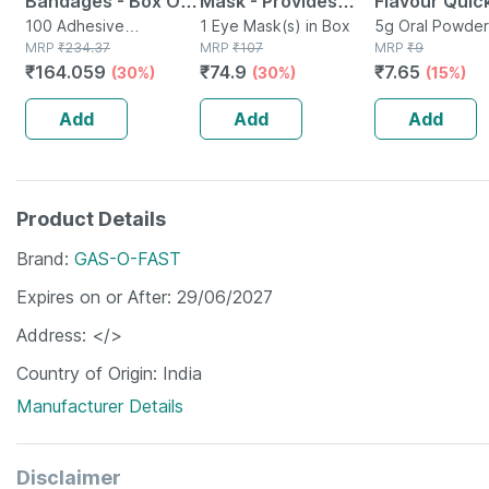
Bandages - Box Of
Mask - Provides
Flavour Quick
100 - Medicated
100 Adhesive
Relief To Stressed
1 Eye Mask(s) in Box
From Acidity
5g Oral Powder
Bandage(s) in Box
MRP
₹
234.37
MRP
₹
107
Sachet
MRP
₹
9
Bandage For Faster
& Dry Eyes -
Sachet Of 5
₹
164.059
₹
74.9
₹
7.65
(30%)
(30%)
(15%)
Recovery
Reduces Dark
Circles
Add
Add
Add
Product Details
Brand
GAS-O-FAST
Expires on or After
29/06/2027
Address
</>
Country of Origin
India
Manufacturer Details
Disclaimer