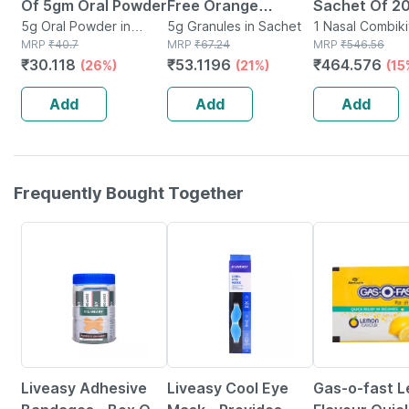
Of 5gm Oral Powder
Free Orange
Sachet Of 20
5g Oral Powder in
Flavour Sachet 5gm
5g Granules in Sachet
Wash Kit
1 Nasal Combikit
Sachet
MRP
₹
40.7
MRP
₹
67.24
Box
MRP
₹
546.56
Granules
₹
30.118
₹
53.1196
₹
464.576
(26%)
(21%)
(15
Add
Add
Add
Frequently Bought Together
30% OFF
30% OFF
15% OFF
Liveasy Adhesive
Liveasy Cool Eye
Gas-o-fast 