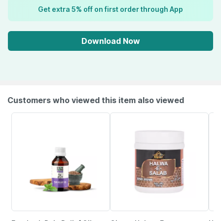
Get extra 5% off on first order through App
Download Now
Customers who viewed this item also viewed