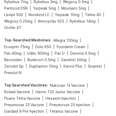
|
|
|
Rybelsus 7mg
Rybelsus 3mg
Wegovy 0.5mg
|
|
|
Pantocid DSR
Yurpeak 5mg
Mounjaro 5mg
|
|
|
|
Levipil 500
Nurokind LC
Yurpeak 10mg
Telma 40
|
|
|
Wegovy 0.25mg
Amoxyclav 625
Rybelsus 14mg
Orofer XT
Top-Searched Medicines
:
|
Allegra 120mg
|
|
|
Ecosprin 75mg
Dolo 650
Fourderm Cream
|
|
|
|
Pan 40mg
Udiliv 300mg
Pan D
Dexona 0.5mg
|
|
|
Becosules
Budecort 0.5mg
Ganaton 50mg
|
|
|
|
Zerodol Sp
Duphaston 10mg
Karvol Plus
Sinarest
Primolut N
Top Searched Vaccines
:
|
Nukovax 13 Vaccine
|
|
Rotasil Vaccine
Havrix 720 Junior Vaccine
|
|
Fluarix Tetra Vaccine
Hexaxim Injection
|
|
Pneumovax 23 Vaccine
Pneumovax 23 Injection
|
|
Gardasil 9 Pre Injection
Tetanus Vaccine