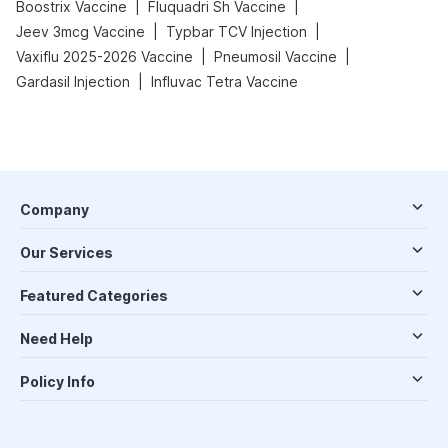
|
|
Boostrix Vaccine
Fluquadri Sh Vaccine
|
|
Jeev 3mcg Vaccine
Typbar TCV Injection
|
|
Vaxiflu 2025-2026 Vaccine
Pneumosil Vaccine
|
Gardasil Injection
Influvac Tetra Vaccine
Company
Our Services
Featured Categories
Need Help
Policy Info