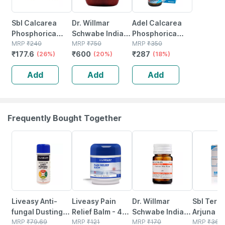
Sbl Calcarea
Dr. Willmar
Adel Calcarea
Phosphorica
Schwabe India
Phosphorica
Biochemic Tablet
MRP
₹
240
Kali
MRP
₹
750
Biochemic Tablet
MRP
₹
350
₹
177.6
₹
600
₹
287
6x 25 Gm Pack
(26%)
Phosphoricum
(20%)
200x 20 No's
(18%)
Of 2
Biochemic Tablet
Add
Add
Add
6x 550 No's
Frequently Bought Together
30% OFF
30% OFF
20% OFF
25% OFF
Liveasy Anti-
Liveasy Pain
Dr. Willmar
Sbl Termi
fungal Dusting
Relief Balm - 45
Schwabe India
Arjuna M
Powder - 60 Gm
MRP
₹
79.69
Gm - Fast Action
MRP
₹
121
Calcarea Ova
MRP
₹
170
Tincture
MRP
₹
360