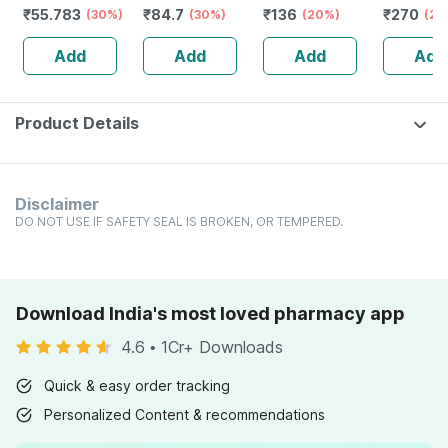
₹
55.783
₹
84.7
₹
136
₹
270
- Prickly Heat &
(30%)
& Absorption
(30%)
Testa Trituration
(20%)
Pack Of 3
(25
Skin Irritation -
Tablet 3x 20
Add
Add
Add
Add
Clinically Proven
No's
Product Details
Disclaimer
DO NOT USE IF SAFETY SEAL IS BROKEN, OR TEMPERED.
Download India's most loved pharmacy app
4.6
•
1Cr+ Downloads
Quick & easy order tracking
Personalized Content & recommendations