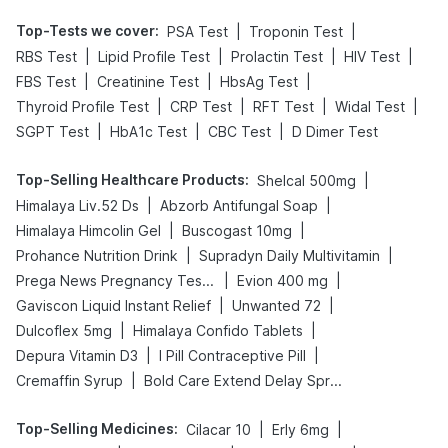
Top-Tests we cover
:
|
|
PSA Test
Troponin Test
|
|
|
|
RBS Test
Lipid Profile Test
Prolactin Test
HIV Test
|
|
|
FBS Test
Creatinine Test
HbsAg Test
|
|
|
|
Thyroid Profile Test
CRP Test
RFT Test
Widal Test
|
|
|
SGPT Test
HbA1c Test
CBC Test
D Dimer Test
Top-Selling Healthcare Products
:
|
Shelcal 500mg
|
|
Himalaya Liv.52 Ds
Abzorb Antifungal Soap
|
|
Himalaya Himcolin Gel
Buscogast 10mg
|
|
Prohance Nutrition Drink
Supradyn Daily Multivitamin
|
|
Prega News Pregnancy Test Kit
Evion 400 mg
|
|
Gaviscon Liquid Instant Relief
Unwanted 72
|
|
Dulcoflex 5mg
Himalaya Confido Tablets
|
|
Depura Vitamin D3
I Pill Contraceptive Pill
|
Cremaffin Syrup
Bold Care Extend Delay Spray
Top-Selling Medicines
:
|
|
Cilacar 10
Erly 6mg