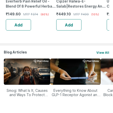
Everherb Pain Relief Oil -
Cipzer Halwa-E-
Ubi
Blend Of 8 Powerful Herbal
Salab|Restores Energy And
Ca
Ingredients - 100 Ml (By
Vitality | Physical Strength
₹
149.60
₹
449.10
₹
22
MRP
₹
374
MRP
₹
499
(60%)
(10%)
Pharmeasy)
And Stamina In Men-250 Gm
Add
Add
Blog Articles
View All
Smog: What Is It, Causes
Everything to Know About
Car
and Ways To Protect
GLP-1 Receptor Agonist and
Block
Yourself From It
Its Role in Weight
Management