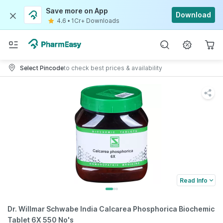
Save more on App
Download
4.6
•
1Cr+ Downloads
Select Pincode
to check best prices & availability
Read Info
Dr. Willmar Schwabe India Calcarea Phosphorica Biochemic
Tablet 6X 550 No's