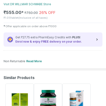
Visit
DR WILLMAR SCHWABE
Store
₹
555.00
26% OFF
✱
₹
750.00
₹
1.01/tablet
(Inclusive of all taxes)
✱
Offer applicable on order above
₹
1000
Get ₹27.75 extra PharmEasy Credits with
PLUS
!
Enrol now & enjoy
FREE
delivery on your order.
Non Returnable
Read More
Similar Products
26% OFF
20% OFF
18% OFF