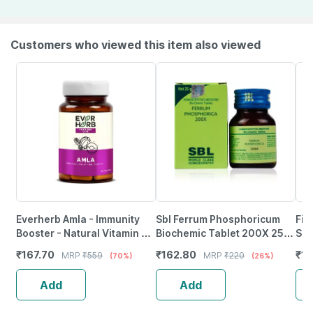
Customers who viewed this item also viewed
Everherb Amla - Immunity
Sbl Ferrum Phosphoricum
Fit
Booster - Natural Vitamin C -
Biochemic Tablet 200X 25
Sup
Bottle Of 60 Capsules (By
Gm Pack Of 2
Liv
₹
167.70
₹
162.80
₹
13
MRP
₹
559
MRP
₹
220
(70%)
(26%)
Pharmeasy)
Mil
Add
Add