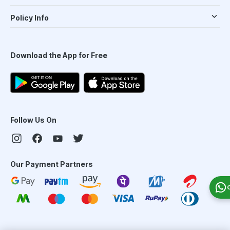
Policy Info
Download the App for Free
Follow Us On
Our Payment Partners