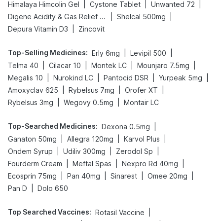
|
|
|
Himalaya Himcolin Gel
Cystone Tablet
Unwanted 72
|
|
Digene Acidity & Gas Relief Tablets
Shelcal 500mg
|
Depura Vitamin D3
Zincovit
Top-Selling Medicines
:
|
|
Erly 6mg
Levipil 500
|
|
|
|
Telma 40
Cilacar 10
Montek LC
Mounjaro 7.5mg
|
|
|
|
Megalis 10
Nurokind LC
Pantocid DSR
Yurpeak 5mg
|
|
|
Amoxyclav 625
Rybelsus 7mg
Orofer XT
|
|
Rybelsus 3mg
Wegovy 0.5mg
Montair LC
Top-Searched Medicines
:
|
Dexona 0.5mg
|
|
|
Ganaton 50mg
Allegra 120mg
Karvol Plus
|
|
|
Ondem Syrup
Udiliv 300mg
Zerodol Sp
|
|
|
Fourderm Cream
Meftal Spas
Nexpro Rd 40mg
|
|
|
|
Ecosprin 75mg
Pan 40mg
Sinarest
Omee 20mg
|
Pan D
Dolo 650
Top Searched Vaccines
:
|
Rotasil Vaccine