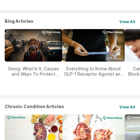
Blog Articles
View All
Smog: What Is It, Causes
Everything to Know About
Car
and Ways To Protect
GLP-1 Receptor Agonist and
Block
Yourself From It
Its Role in Weight
Management
Chronic Condition Articles
View All