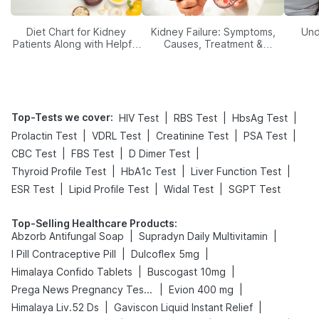
Diet Chart for Kidney
Kidney Failure: Symptoms,
Und
Patients Along with Helpful
Causes, Treatment &
Tips
Prevention
Top-Tests we cover
:
|
|
|
HIV Test
RBS Test
HbsAg Test
|
|
|
|
Prolactin Test
VDRL Test
Creatinine Test
PSA Test
|
|
|
CBC Test
FBS Test
D Dimer Test
|
|
|
Thyroid Profile Test
HbA1c Test
Liver Function Test
|
|
|
ESR Test
Lipid Profile Test
Widal Test
SGPT Test
Top-Selling Healthcare Products
:
|
|
Abzorb Antifungal Soap
Supradyn Daily Multivitamin
|
|
I Pill Contraceptive Pill
Dulcoflex 5mg
|
|
Himalaya Confido Tablets
Buscogast 10mg
|
|
Prega News Pregnancy Test Kit
Evion 400 mg
|
|
Himalaya Liv.52 Ds
Gaviscon Liquid Instant Relief