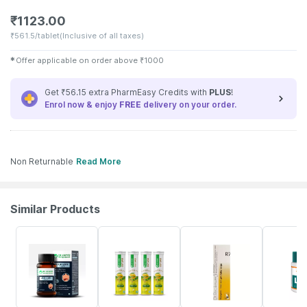
₹
1123.00
₹
561.5/tablet
(Inclusive of all taxes)
✱
Offer applicable on order above
₹
1000
Get ₹56.15 extra PharmEasy Credits with
PLUS
!
Enrol now & enjoy
FREE
delivery on your order.
Non Returnable
Read More
Similar Products
13% OFF
30% OFF