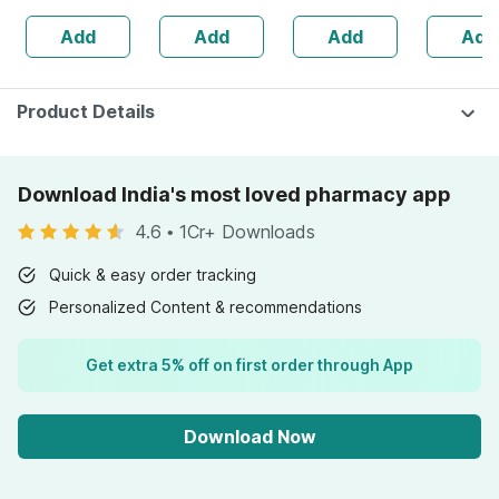
Bottle Of 60
Joint & Kidney
Bottle Of 60
Choleste
Add
Add
Add
Add
Capsules (by
Pain | Aids Uti
Brain Eye
Pharmeasy)
Recovery
Immunity
Softgel 
Product Details
Download India's most loved pharmacy app
4.6
•
1Cr+ Downloads
Quick & easy order tracking
Personalized Content & recommendations
Get extra 5% off on first order through App
Download Now