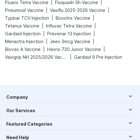
|
|
Fluarix Tetra Vaccine
Fluquadri Sh Vaccine
|
|
Pneumosil Vaccine
Vaxiflu 2025-2026 Vaccine
|
|
Typbar TCV Injection
Boostrix Vaccine
|
|
Tetanus Vaccine
Influvac Tetra Vaccine
|
|
Gardasil Injection
Prevenar 13 Injection
|
|
Menactra Injection
Jeev 3mcg Vaccine
|
|
Biovac A Vaccine
Havrix 720 Junior Vaccine
|
Vaxigrip NH 2025/2026 Vaccine
Gardasil 9 Pre Injection
Company
Our Services
Featured Categories
Need Help