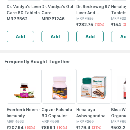
Dr. Vaidya's Liver
Dr. Vaidya's Gut
Dr. Reckeweg R7
Himalaya 
Care 60 Tablets
Care
Liver And
Tablets |
MRP
₹
562
Effervescent
MRP
₹
1246
Gallbladder
MRP
₹
325
No's
MRP
₹
220
₹
282.75
₹
154
Tablets | Helps
Drops | For Liver
(13%)
(30
Gut Health |
Care 22 Ml
Add
Add
Add
Add
Nimbu Pani | 15n
(pack Of 4)
Frequently Bought Together
63% OFF
10% OFF
31% OFF
28% OFF
Everherb Neem -
Cipzer Falshifa
Himalaya
Bliss We
Immunity
60 Capsules
Ashwagandha
Organic
Booster - Hair &
MRP
₹
562
Support Kidney
MRP
₹
999
Immunity
MRP
₹
260
3 6 9 20
MRP
₹
699
₹
207.94
₹
899.1
₹
179.4
₹
503.28
Skin Detoxifier -
(63%)
Health | Relieves
(10%)
Booster Tablets
(31%)
Heart