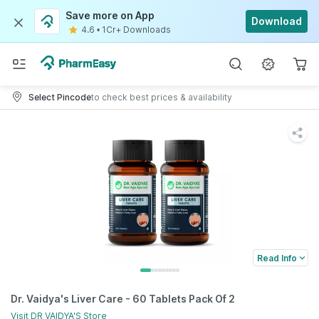
Save more on App
Download
4.6
•
1Cr+ Downloads
Select Pincode
to check best prices & availability
Read Info
Dr. Vaidya's Liver Care - 60 Tablets Pack Of 2
Visit
DR VAIDYA'S
Store