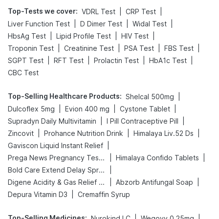
Top-Tests we cover
:
|
|
VDRL Test
CRP Test
|
|
|
Liver Function Test
D Dimer Test
Widal Test
|
|
|
HbsAg Test
Lipid Profile Test
HIV Test
|
|
|
|
Troponin Test
Creatinine Test
PSA Test
FBS Test
|
|
|
|
SGPT Test
RFT Test
Prolactin Test
HbA1c Test
CBC Test
Top-Selling Healthcare Products
:
|
Shelcal 500mg
|
|
|
Dulcoflex 5mg
Evion 400 mg
Cystone Tablet
|
|
Supradyn Daily Multivitamin
I Pill Contraceptive Pill
|
|
|
Zincovit
Prohance Nutrition Drink
Himalaya Liv.52 Ds
|
Gaviscon Liquid Instant Relief
|
|
Prega News Pregnancy Test Kit
Himalaya Confido Tablets
|
Bold Care Extend Delay Spray
|
|
Digene Acidity & Gas Relief Tablets
Abzorb Antifungal Soap
|
Depura Vitamin D3
Cremaffin Syrup
Top-Selling Medicines
:
|
|
Nurokind LC
Wegovy 0.25mg