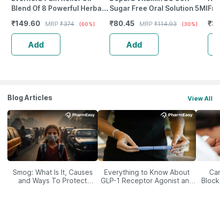
Blend Of 8 Powerful Herbal
Sugar Free Oral Solution 5Ml
Fro
Ingredients - 100 Ml (By
Wea
₹
149.60
₹
80.45
₹
38
MRP
₹
374
MRP
₹
114.93
(60%)
(30%)
Pharmeasy)
Tab
Add
Add
Blog Articles
View All
Smog: What Is It, Causes
Everything to Know About
Car
and Ways To Protect
GLP-1 Receptor Agonist and
Block
Yourself From It
Its Role in Weight
Management