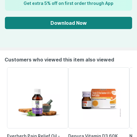
Get extra 5% off on first order through App
Download Now
Customers who viewed this item also viewed
Everherb Pain Relief Oil -
Depura Vitamin D3 60K
Neu