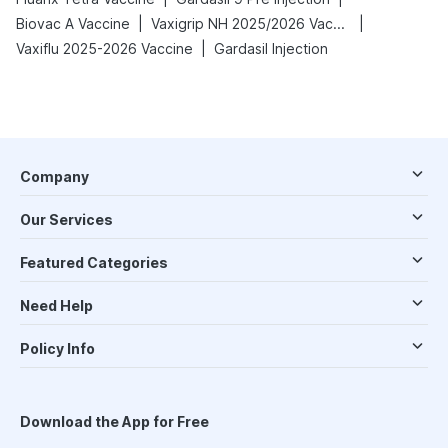
|
|
Biovac A Vaccine
Vaxigrip NH 2025/2026 Vaccine
|
Vaxiflu 2025-2026 Vaccine
Gardasil Injection
Company
Our Services
Featured Categories
Need Help
Policy Info
Download the App for Free