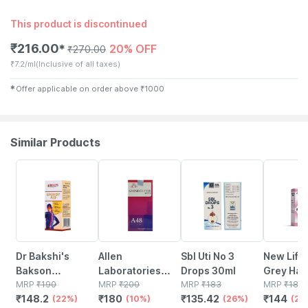
This product is discontinued
₹
216.00
20% OFF
✱
₹
270.00
₹
7.2/ml
(Inclusive of all taxes)
✱
Offer applicable on order above
₹
1000
Similar Products
22% OFF
10% OFF
26% OFF
20% OFF
Dr Bakshi's
Allen
Sbl Uti No 3
New Life 
Bakson
Laboratories
Drops 30ml
Grey Hair
Homoeopathy
MRP
₹
190
A48
MRP
₹
200
MRP
₹
183
30ml
MRP
₹
180
₹
148.2
₹
180
₹
135.42
₹
144
Spondy Aid
(22%)
Homeopathy For
(10%)
(26%)
(20