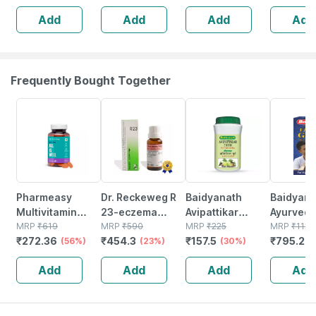
Drops 30 Ml
Spondylitis And
Add
Add
Add
Add
Cervical Pain
Drops 30ml
Frequently Bought Together
56% OFF
23% OFF
30% OFF
29% OFF
Pharmeasy
Dr. Reckeweg R
Baidyanath
Baidyanat
Multivitamin
23-eczema
Avipattikar
Ayurved V
Multimineral -
MRP
₹
619
Drops (22 Ml)
MRP
₹
590
Churn | Bottle |
MRP
₹
225
Gold Plus
MRP
₹
1120
₹
272.36
₹
454.3
₹
157.5
₹
795.2
Immunity
(56%)
Pack Of 2
(23%)
120 Gm
(30%)
Stamina 
(
Booster -
| 20 Cap
Add
Add
Add
Add
Complete
Nutrition - Bottle
Of 60