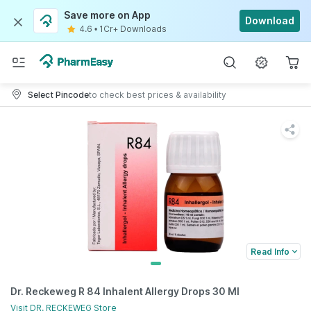
Save more on App
Download
4.6
•
1Cr+ Downloads
Select Pincode
to check best prices & availability
Read Info
Dr. Reckeweg R 84 Inhalent Allergy Drops 30 Ml
Visit
DR. RECKEWEG
Store