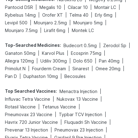
|
|
|
|
Pantocid DSR
Megalis 10
Cilacar 10
Montair LC
|
|
|
|
Rybelsus 14mg
Orofer XT
Telma 40
Erly 6mg
|
|
|
Levipil 500
Mounjaro 2.5mg
Mounjaro 5mg
|
|
Mounjaro 7.5mg
Lirafit 6mg
Montek LC
Top-Searched Medicines
:
|
|
Budecort 0.5mg
Zerodol Sp
|
|
|
Ganaton 50mg
Karvol Plus
Ecosprin 75mg
|
|
|
|
Allegra 120mg
Udiliv 300mg
Dolo 650
Pan 40mg
|
|
|
|
Primolut N
Fourderm Cream
Sinarest
Omee 20mg
|
|
Pan D
Duphaston 10mg
Becosules
Top Searched Vaccines
:
|
Menactra Injection
|
|
Influvac Tetra Vaccine
Nukovax 13 Vaccine
|
|
Rotasil Vaccine
Tetanus Vaccine
|
|
Pneumovax 23 Vaccine
Typbar TCV Injection
|
|
Havrix 720 Junior Vaccine
Fluquadri Sh Vaccine
|
|
Prevenar 13 Injection
Pneumovax 23 Injection
|
|
Fluarix Tetra Vaccine
Gardasil 9 Pre Injection