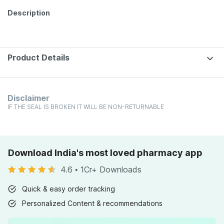
Description
Product Details
Disclaimer
IF THE SEAL IS BROKEN IT WILL BE NON-RETURNABLE
Download India's most loved pharmacy app
4.6
•
1Cr+ Downloads
Quick & easy order tracking
Personalized Content & recommendations