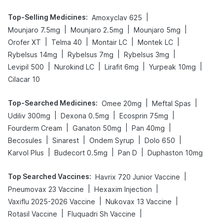
Top-Selling Medicines
:
|
Amoxyclav 625
|
|
|
Mounjaro 7.5mg
Mounjaro 2.5mg
Mounjaro 5mg
|
|
|
|
Orofer XT
Telma 40
Montair LC
Montek LC
|
|
|
Rybelsus 14mg
Rybelsus 7mg
Rybelsus 3mg
|
|
|
|
Levipil 500
Nurokind LC
Lirafit 6mg
Yurpeak 10mg
Cilacar 10
Top-Searched Medicines
:
|
|
Omee 20mg
Meftal Spas
|
|
|
Udiliv 300mg
Dexona 0.5mg
Ecosprin 75mg
|
|
|
Fourderm Cream
Ganaton 50mg
Pan 40mg
|
|
|
|
Becosules
Sinarest
Ondem Syrup
Dolo 650
|
|
|
Karvol Plus
Budecort 0.5mg
Pan D
Duphaston 10mg
Top Searched Vaccines
:
|
Havrix 720 Junior Vaccine
|
|
Pneumovax 23 Vaccine
Hexaxim Injection
|
|
Vaxiflu 2025-2026 Vaccine
Nukovax 13 Vaccine
|
|
Rotasil Vaccine
Fluquadri Sh Vaccine