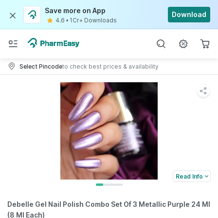
Save more on App
Download
4.6
•
1Cr+ Downloads
Select Pincode
to check best prices & availability
Read Info
Debelle Gel Nail Polish Combo Set Of 3 Metallic Purple 24 Ml
(8 Ml Each)