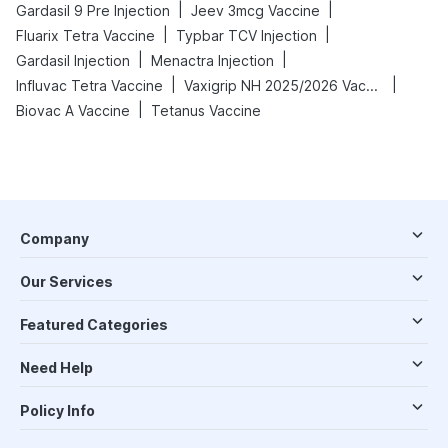
|
|
Gardasil 9 Pre Injection
Jeev 3mcg Vaccine
|
|
Fluarix Tetra Vaccine
Typbar TCV Injection
|
|
Gardasil Injection
Menactra Injection
|
|
Influvac Tetra Vaccine
Vaxigrip NH 2025/2026 Vaccine
|
Biovac A Vaccine
Tetanus Vaccine
Company
Our Services
Featured Categories
Need Help
Policy Info