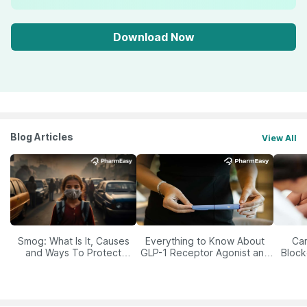
Download Now
Blog Articles
View All
Smog: What Is It, Causes
Everything to Know About
Car
and Ways To Protect
GLP-1 Receptor Agonist and
Block
Yourself From It
Its Role in Weight
Management