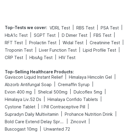
Top-Tests we cover
:
|
|
|
VDRL Test
RBS Test
PSA Test
|
|
|
|
HbA1c Test
SGPT Test
D Dimer Test
FBS Test
|
|
|
|
RFT Test
Prolactin Test
Widal Test
Creatinine Test
|
|
|
Troponin Test
Liver Function Test
Lipid Profile Test
|
|
CRP Test
HbsAg Test
HIV Test
Top-Selling Healthcare Products
:
|
|
Gaviscon Liquid Instant Relief
Himalaya Himcolin Gel
|
|
Abzorb Antifungal Soap
Cremaffin Syrup
|
|
|
Evion 400 mg
Shelcal 500mg
Dulcoflex 5mg
|
|
Himalaya Liv.52 Ds
Himalaya Confido Tablets
|
|
Cystone Tablet
I Pill Contraceptive Pill
|
|
Supradyn Daily Multivitamin
Prohance Nutrition Drink
|
|
Bold Care Extend Delay Spray
Zincovit
|
Buscogast 10mg
Unwanted 72