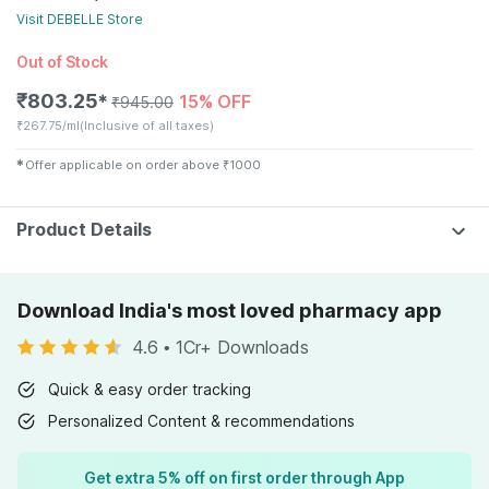
Visit
DEBELLE
Store
Out of Stock
₹
803.25
15% OFF
✱
₹
945.00
₹
267.75/ml
(Inclusive of all taxes)
✱
Offer applicable on order above
₹
1000
Product Details
Download India's most loved pharmacy app
4.6
•
1Cr+ Downloads
Quick & easy order tracking
Personalized Content & recommendations
Get extra 5% off on first order through App