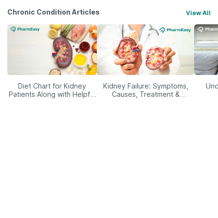
Chronic Condition Articles
View All
Diet Chart for Kidney
Kidney Failure: Symptoms,
Und
Patients Along with Helpful
Causes, Treatment &
Tips
Prevention