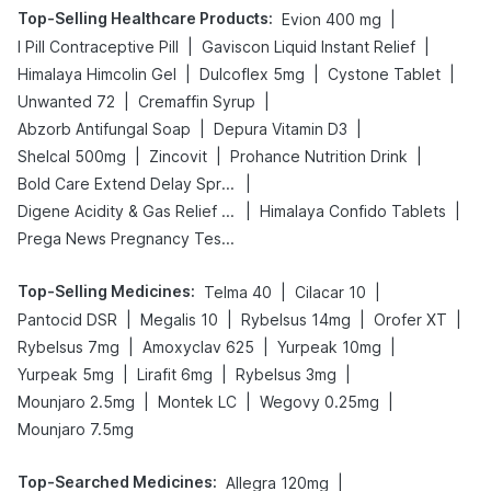
Top-Selling Healthcare Products
:
|
Evion 400 mg
|
|
I Pill Contraceptive Pill
Gaviscon Liquid Instant Relief
|
|
|
Himalaya Himcolin Gel
Dulcoflex 5mg
Cystone Tablet
|
|
Unwanted 72
Cremaffin Syrup
|
|
Abzorb Antifungal Soap
Depura Vitamin D3
|
|
|
Shelcal 500mg
Zincovit
Prohance Nutrition Drink
|
Bold Care Extend Delay Spray
|
|
Digene Acidity & Gas Relief Tablets
Himalaya Confido Tablets
Prega News Pregnancy Test Kit
Top-Selling Medicines
:
|
|
Telma 40
Cilacar 10
|
|
|
|
Pantocid DSR
Megalis 10
Rybelsus 14mg
Orofer XT
|
|
|
Rybelsus 7mg
Amoxyclav 625
Yurpeak 10mg
|
|
|
Yurpeak 5mg
Lirafit 6mg
Rybelsus 3mg
|
|
|
Mounjaro 2.5mg
Montek LC
Wegovy 0.25mg
Mounjaro 7.5mg
Top-Searched Medicines
:
|
Allegra 120mg