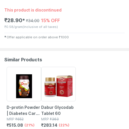
This product is discontinued
₹
28.90
15% OFF
✱
₹
34.00
₹
0.58/gram
(Inclusive of all taxes)
✱
Offer applicable on order above
₹
1000
Similar Products
21% OFF
22% OFF
D-protin Powder
Dabur Glycodab
| Diabetes Care |
Tablet 60
Chocolate | Jar |
MRP
₹
652
MRP
₹
363
₹
515.08
₹
283.14
500 Gm
(21%)
(22%)