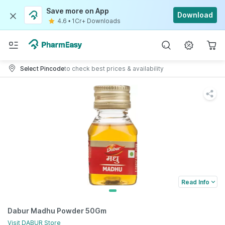
Save more on App
Download
4.6
•
1Cr+ Downloads
Select Pincode
to check best prices & availability
Read Info
Dabur Madhu Powder 50Gm
Visit
DABUR
Store