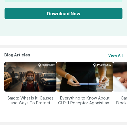
Download Now
Blog Articles
View All
Smog: What Is It, Causes
Everything to Know About
Car
and Ways To Protect
GLP-1 Receptor Agonist and
Block
Yourself From It
Its Role in Weight
Management