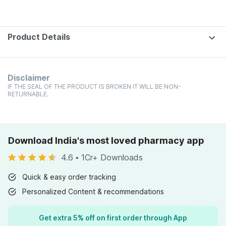
Product Details
Disclaimer
IF THE SEAL OF THE PRODUCT IS BROKEN IT WILL BE NON-
RETURNABLE.
Download India's most loved pharmacy app
4.6
•
1Cr+ Downloads
Quick & easy order tracking
Personalized Content & recommendations
Get extra 5% off on first order through App