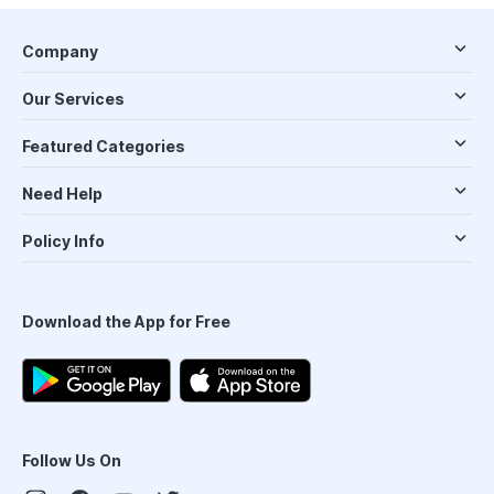
Company
Our Services
Featured Categories
Need Help
Policy Info
Download the App for Free
Follow Us On