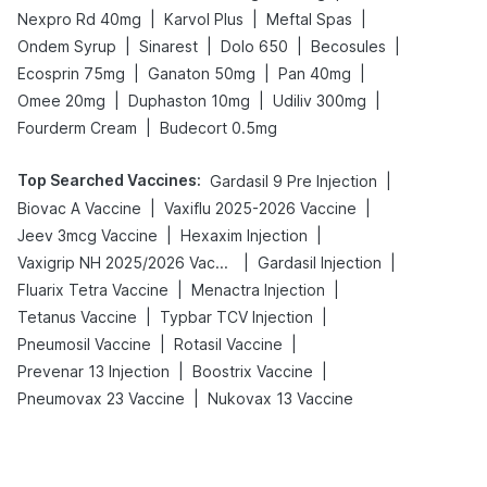
|
|
|
Nexpro Rd 40mg
Karvol Plus
Meftal Spas
|
|
|
|
Ondem Syrup
Sinarest
Dolo 650
Becosules
|
|
|
Ecosprin 75mg
Ganaton 50mg
Pan 40mg
|
|
|
Omee 20mg
Duphaston 10mg
Udiliv 300mg
|
Fourderm Cream
Budecort 0.5mg
Top Searched Vaccines
:
|
Gardasil 9 Pre Injection
|
|
Biovac A Vaccine
Vaxiflu 2025-2026 Vaccine
|
|
Jeev 3mcg Vaccine
Hexaxim Injection
|
|
Vaxigrip NH 2025/2026 Vaccine
Gardasil Injection
|
|
Fluarix Tetra Vaccine
Menactra Injection
|
|
Tetanus Vaccine
Typbar TCV Injection
|
|
Pneumosil Vaccine
Rotasil Vaccine
|
|
Prevenar 13 Injection
Boostrix Vaccine
|
Pneumovax 23 Vaccine
Nukovax 13 Vaccine