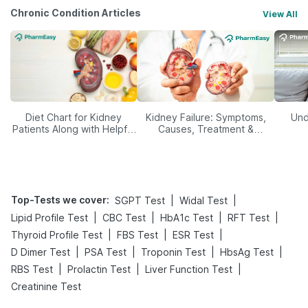
Chronic Condition Articles
View All
Diet Chart for Kidney
Kidney Failure: Symptoms,
Und
Patients Along with Helpful
Causes, Treatment &
Tips
Prevention
Top-Tests we cover
:
|
|
SGPT Test
Widal Test
|
|
|
|
Lipid Profile Test
CBC Test
HbA1c Test
RFT Test
|
|
|
Thyroid Profile Test
FBS Test
ESR Test
|
|
|
|
D Dimer Test
PSA Test
Troponin Test
HbsAg Test
|
|
|
RBS Test
Prolactin Test
Liver Function Test
Creatinine Test