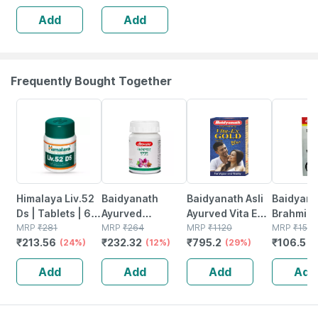
Add
Add
Frequently Bought Together
24% OFF
12% OFF
29% OFF
29% OFF
Himalaya Liv.52
Baidyanath
Baidyanath Asli
Baidyana
Ds | Tablets | 60
Ayurved
Ayurved Vita Ex
Brahmi Ba
No's
MRP
₹
281
Kanchnar
MRP
₹
264
Gold Plus |
MRP
₹
1120
Bottle | 
MRP
₹
150
₹
213.56
₹
232.32
₹
795.2
₹
106.5
(24%)
Guggulu Tablets
(12%)
Stamina Booster
(29%)
(
160s | Hormonal
| 20 Capsules
Add
Add
Add
Add
Balance Support