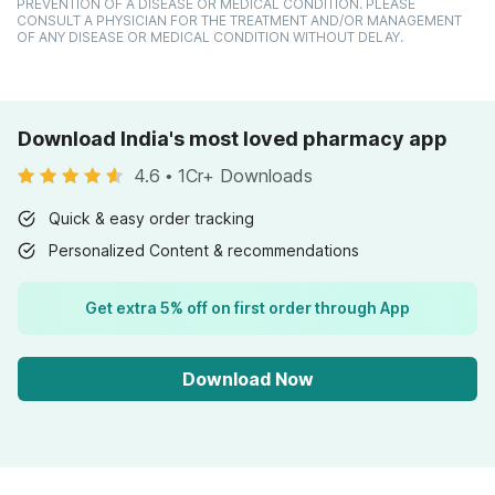
PREVENTION OF A DISEASE OR MEDICAL CONDITION. PLEASE
CONSULT A PHYSICIAN FOR THE TREATMENT AND/OR MANAGEMENT
OF ANY DISEASE OR MEDICAL CONDITION WITHOUT DELAY.
Download India's most loved pharmacy app
4.6
•
1Cr+ Downloads
Quick & easy order tracking
Personalized Content & recommendations
Get extra 5% off on first order through App
Download Now