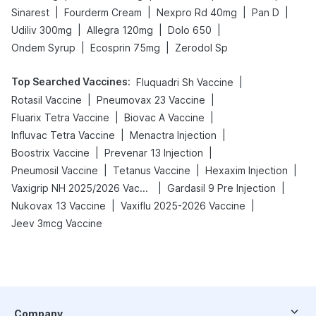
|
|
|
|
Sinarest
Fourderm Cream
Nexpro Rd 40mg
Pan D
|
|
|
Udiliv 300mg
Allegra 120mg
Dolo 650
|
|
Ondem Syrup
Ecosprin 75mg
Zerodol Sp
Top Searched Vaccines
:
|
Fluquadri Sh Vaccine
|
|
Rotasil Vaccine
Pneumovax 23 Vaccine
|
|
Fluarix Tetra Vaccine
Biovac A Vaccine
|
|
Influvac Tetra Vaccine
Menactra Injection
|
|
Boostrix Vaccine
Prevenar 13 Injection
|
|
|
Pneumosil Vaccine
Tetanus Vaccine
Hexaxim Injection
|
|
Vaxigrip NH 2025/2026 Vaccine
Gardasil 9 Pre Injection
|
|
Nukovax 13 Vaccine
Vaxiflu 2025-2026 Vaccine
Jeev 3mcg Vaccine
Company