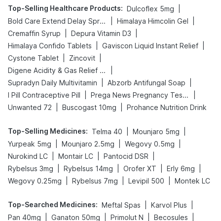
Top-Selling Healthcare Products
:
|
Dulcoflex 5mg
|
|
Bold Care Extend Delay Spray
Himalaya Himcolin Gel
|
|
Cremaffin Syrup
Depura Vitamin D3
|
|
Himalaya Confido Tablets
Gaviscon Liquid Instant Relief
|
|
Cystone Tablet
Zincovit
|
Digene Acidity & Gas Relief Tablets
|
|
Supradyn Daily Multivitamin
Abzorb Antifungal Soap
|
|
I Pill Contraceptive Pill
Prega News Pregnancy Test Kit
|
|
Unwanted 72
Buscogast 10mg
Prohance Nutrition Drink
Top-Selling Medicines
:
|
|
Telma 40
Mounjaro 5mg
|
|
|
Yurpeak 5mg
Mounjaro 2.5mg
Wegovy 0.5mg
|
|
|
Nurokind LC
Montair LC
Pantocid DSR
|
|
|
|
Rybelsus 3mg
Rybelsus 14mg
Orofer XT
Erly 6mg
|
|
|
Wegovy 0.25mg
Rybelsus 7mg
Levipil 500
Montek LC
Top-Searched Medicines
:
|
|
Meftal Spas
Karvol Plus
|
|
|
|
Pan 40mg
Ganaton 50mg
Primolut N
Becosules