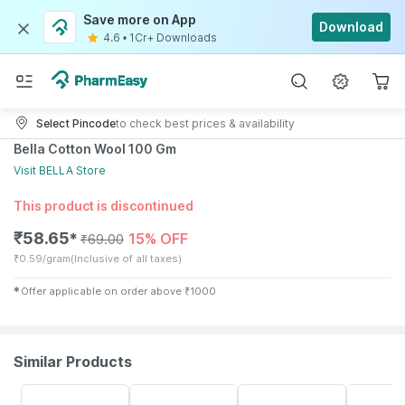
Save more on App
Download
4.6
•
1Cr+ Downloads
Select Pincode
to check best prices & availability
Bella Cotton Wool 100 Gm
Visit
BELLA
Store
This product is discontinued
₹
58.65
15% OFF
✱
₹
69.00
₹
0.59/gram
(Inclusive of all taxes)
✱
Offer applicable on order above
₹
1000
Similar Products
30% OFF
64% OFF
30% OFF
55% OFF