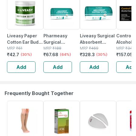
Liveasy Paper
Pharmeasy
Liveasy Surgical
Control 
Cotton Ear Buds
Surgical
Absorbent
Alcohol 
- 100 Sticks/200
MRP
₹
61
Absorbent
MRP
₹
188
Cotton Roll
MRP
₹
469
100
MRP
₹
349
₹
42.7
₹
67.68
₹
328.3
₹
157.05
Swabs
(30%)
Cotton Role
(64%)
500gm Gross
(30%)
200gm
Add
Add
Add
Add
Frequently Bought Together
20% OFF
17% OFF
20% OFF
16% OFF