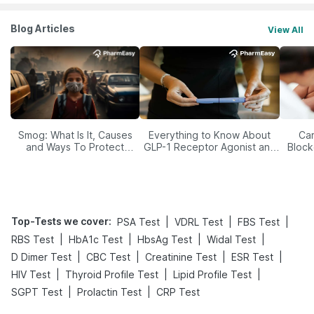
Blog Articles
View All
Smog: What Is It, Causes
Everything to Know About
Car
and Ways To Protect
GLP-1 Receptor Agonist and
Block
Yourself From It
Its Role in Weight
Management
Top-Tests we cover
:
|
|
|
PSA Test
VDRL Test
FBS Test
|
|
|
|
RBS Test
HbA1c Test
HbsAg Test
Widal Test
|
|
|
|
D Dimer Test
CBC Test
Creatinine Test
ESR Test
|
|
|
HIV Test
Thyroid Profile Test
Lipid Profile Test
|
|
SGPT Test
Prolactin Test
CRP Test