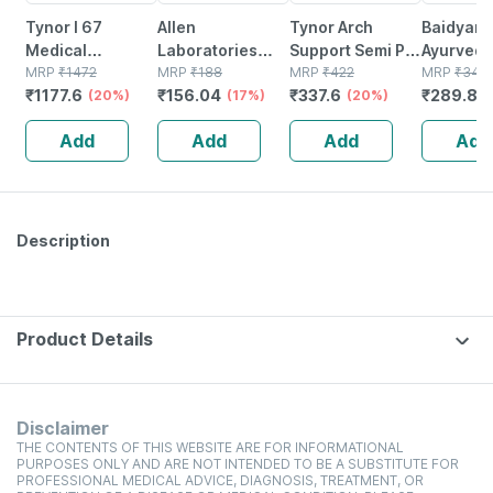
Tynor I 67
Allen
Tynor Arch
Baidyanat
Medical
Laboratories
Support Semi Pro
Ayurved
Compression
MRP
₹
1472
A56 Urticaria
MRP
₹
188
White Small Pack
MRP
₹
422
Pak Powd
MRP
₹
345
₹
1177.6
₹
156.04
₹
337.6
₹
289.8
Stocking Below
(20%)
Drops 30 Ml
(17%)
Of 2
(20%)
Gm
(
Knee Class 2
Add
Add
Add
Add
Size Xl
Description
Product Details
Disclaimer
THE CONTENTS OF THIS WEBSITE ARE FOR INFORMATIONAL
PURPOSES ONLY AND ARE NOT INTENDED TO BE A SUBSTITUTE FOR
PROFESSIONAL MEDICAL ADVICE, DIAGNOSIS, TREATMENT, OR