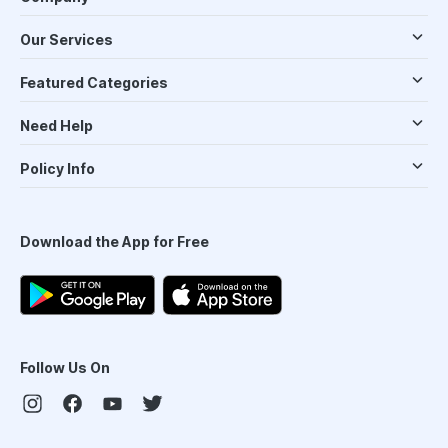
Our Services
Featured Categories
Need Help
Policy Info
Download the App for Free
Follow Us On