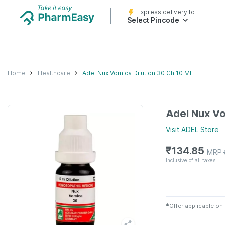
Express delivery to
Select Pincode
Home
Healthcare
Adel Nux Vomica Dilution 30 Ch 10 Ml
Adel Nux Vo
Visit
ADEL
Store
₹
134.85
MRP
Inclusive of all taxes
✱
Offer applicable on