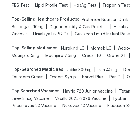
|
|
|
FBS Test
Lipid Profile Test
HbsAg Test
Troponin Test
Top-Selling Healthcare Products
:
Prohance Nutrition Drink
|
|
Buscogast 10mg
Digene Acidity & Gas Relief Tablets
Himalay
|
|
Zincovit
Himalaya Liv.52 Ds
Gaviscon Liquid Instant Relie
Top-Selling Medicines
:
|
|
Nurokind LC
Montek LC
Wegov
|
|
|
Mounjaro 5mg
Mounjaro 7.5mg
Cilacar 10
Orofer XT
Top-Searched Medicines
:
|
|
Udiliv 300mg
Pan 40mg
De
|
|
|
|
Fourderm Cream
Ondem Syrup
Karvol Plus
Pan D
O
Top Searched Vaccines
:
|
Havrix 720 Junior Vaccine
Tetan
|
|
Jeev 3mcg Vaccine
Vaxiflu 2025-2026 Vaccine
Typbar T
|
|
Pneumovax 23 Vaccine
Nukovax 13 Vaccine
Fluquadri S