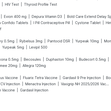
|
|
HIV Test
Thyroid Profile Test
|
|
|
Evion 400 mg
Depura Vitamin D3
|
|
|
a Confido Tablets
I Pill Contraceptive Pill
Cystone Tablet
Him
f
|
|
|
|
y 0.5mg
Rybelsus 3mg
Pantocid DSR
Yurpeak 10mg
Mon
|
|
Yurpeak 5mg
Levipil 500
|
|
|
|
xona 0.5mg
Becosules
Duphaston 10mg
Budecort 0.5mg
|
mee 20mg
Allegra 120mg
|
|
|
us Vaccine
Fluarix Tetra Vaccine
Gardasil 9 Pre Injection
Bo
|
|
CV Injection
Menactra Injection
Vaxigrip NH 2025/2026 Vaccine
|
h Vaccine
Gardasil Injection