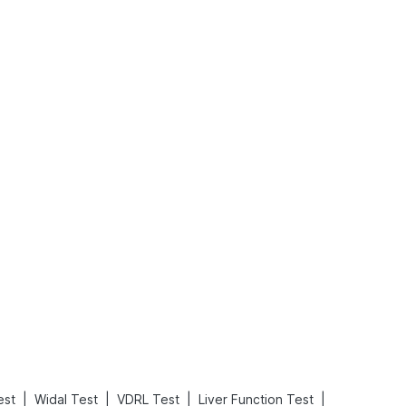
What is an Acute Heart Failure?
Sweeteners and Diabetes: Natural vs. Artificial Sweeteners for Diabetes
Read More
Read More
|
|
|
|
est
Widal Test
VDRL Test
Liver Function Test