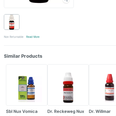
Non Returnable
Read More
Similar Products
31% OFF
15% OFF
20% OFF
Sbl Nux Vomica
Dr. Reckeweg Nux
Dr. Willmar