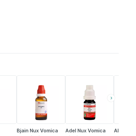
22% OFF
15% OFF
16% OFF
Bjain Nux Vomica
Adel Nux Vomica
Allen La