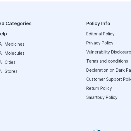
ed Categories
Policy Info
elp
Editorial Policy
Privacy Policy
ll Medicines
Vulnerability Disclosure
ll Molecules
Terms and conditions
ll Cities
Declaration on Dark Pa
ll Stores
Customer Support Poli
Return Policy
Smartbuy Policy