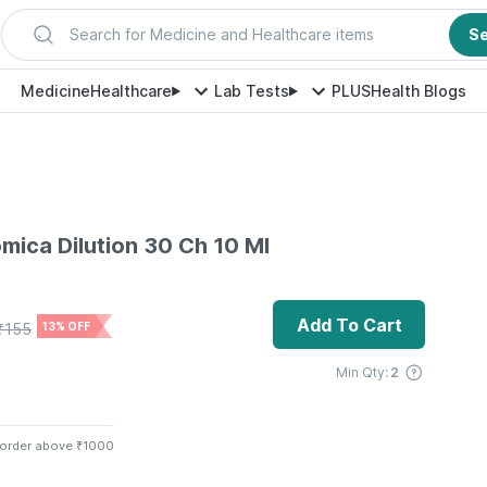
Search for Medicine and Healthcare items
S
Medicine
Healthcare
Lab Tests
PLUS
Health Blogs
mica Dilution 30 Ch 10 Ml
Add To Cart
₹
155
13% OFF
Min Qty:
2
 order above ₹1000