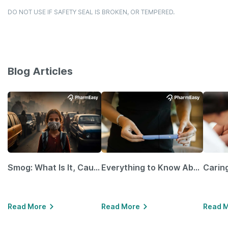
DO NOT USE IF SAFETY SEAL IS BROKEN, OR TEMPERED.
Blog Articles
Smog: What Is It, Causes and Ways To Protect Yourself From It
Everything to Know About GLP-1 Receptor Agonist and Its Role in Weight Management
Read More
Read More
Read 