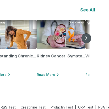
See All
Understanding Chronic Kidney Disease
Kidney Cancer: Symptoms, Causes, Treatments & More!
More
Read More
Read More
|
|
|
|
RBS Test
Creatinine Test
Prolactin Test
CRP Test
PSA T