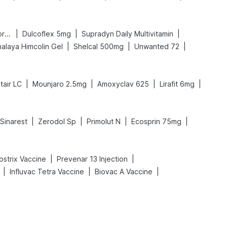
|
|
|
Bold Care Extend Delay Spray
Dulcoflex 5mg
Supradyn Daily Multivitamin
|
|
|
alaya Himcolin Gel
Shelcal 500mg
Unwanted 72
|
|
|
|
tair LC
Mounjaro 2.5mg
Amoxyclav 625
Lirafit 6mg
|
|
|
|
Sinarest
Zerodol Sp
Primolut N
Ecosprin 75mg
|
|
ostrix Vaccine
Prevenar 13 Injection
|
|
|
Influvac Tetra Vaccine
Biovac A Vaccine