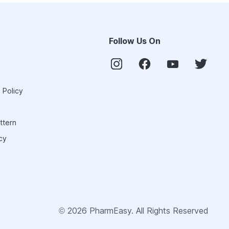
Follow Us On
 Policy
ttern
cy
©
2026
PharmEasy. All Rights Reserved