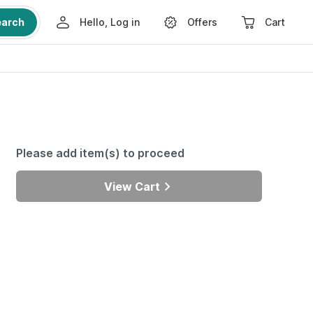
earch
Hello, Log in
Offers
Cart
Please add item(s) to proceed
View Cart