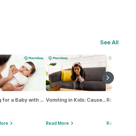
See All
Caring for a Baby with Blocked Nose: Simple Tips for Parents
Vomiting in Kids: Causes, Home Remedies & Treatment Options
More
Read More
Read More