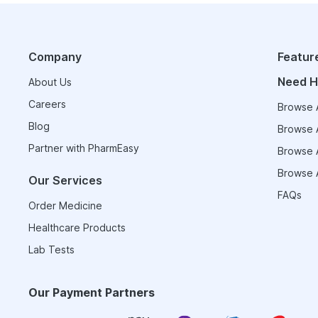
Company
Featur
Need H
About Us
Careers
Browse A
Blog
Browse A
Partner with PharmEasy
Browse A
Browse A
Our Services
FAQs
Order Medicine
Healthcare Products
Lab Tests
Our Payment Partners