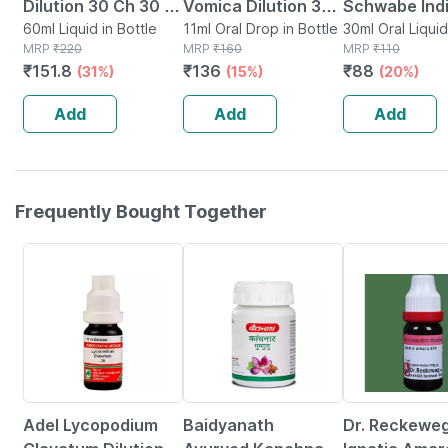
Dilution 30 Ch 30 Ml
Vomica Dilution 30
Schwabe Ind
Pack Of 2
60ml Liquid in Bottle
Ch Drops 11 Ml
11ml Oral Drop in Bottle
Vomica 30ch
30ml Oral Liquid
MRP
₹
220
MRP
₹
160
Bottle
MRP
₹
110
₹
151.8
₹
136
₹
88
(31%)
(15%)
(20%)
Add
Add
Add
Frequently Bought Together
18% OFF
12% OFF
16% OFF
Adel Lycopodium
Baidyanath
Dr. Reckewe