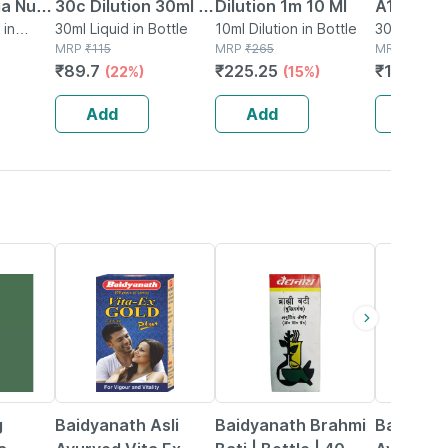
ia Nux
30c Dilution 30ml |
Dilution 1m 10 Ml
A15 Hom
 30ml
 in
Supports Liver &
30ml Liquid in Bottle
10ml Dilution in Bottle
Drops 30
30ml Drops
MRP
₹
115
MRP
₹
265
MRP
₹
188
Digestive System
₹
89.7
₹
225.25
₹
157.92
(22%)
(15%)
(
Health
Add
Add
Add
29% OFF
29% OFF
33% OFF
g
Baidyanath Asli
Baidyanath Brahmi
Baidyana