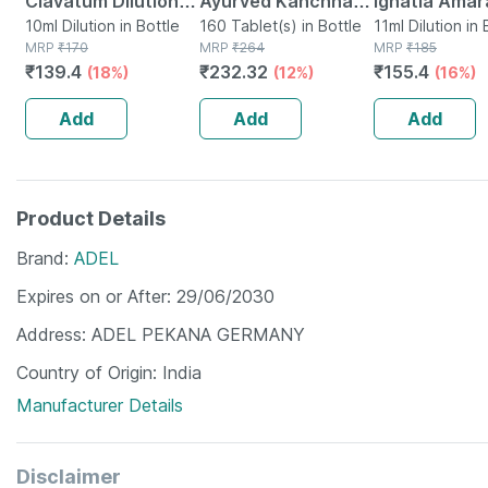
Clavatum Dilution
Ayurved Kanchnar
Ignatia Amar
30 Ch 10 Ml
10ml Dilution in Bottle
Guggulu Tablets
160 Tablet(s) in Bottle
Dilution 200 
11ml Dilution in 
MRP
₹
170
MRP
₹
264
MRP
₹
185
160s | Hormonal
Ml
₹
139.4
₹
232.32
₹
155.4
(18%)
(12%)
(16%)
Balance Support
Add
Add
Add
Product Details
Brand
ADEL
Expires on or After
29/06/2030
Address
ADEL PEKANA GERMANY
Country of Origin
India
Manufacturer Details
Disclaimer