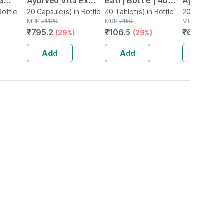
a
Ayurved Vita Ex
Bati | Bottle | 40
Ayurved 
Ch 11
Bottle
Gold Plus | Stamina
20 Capsule(s) in Bottle
No's
40 Tablet(s) in Bottle
Gold Plus
20 Capsule(
MRP
₹
1120
MRP
₹
150
MRP
₹
930
Booster | 20
Capsule
₹
795.2
₹
106.5
₹
623.1
(29%)
(29%)
(3
Capsules
Add
Add
Add