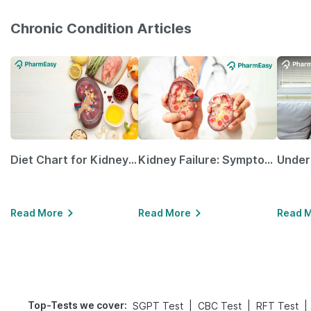
Chronic Condition Articles
Diet Chart for Kidney Patients Along with Helpful Tips
Kidney Failure: Symptoms, Causes, Treatment & Prevention
Read More
Read More
Read 
Top-Tests we cover
:
|
|
|
SGPT Test
CBC Test
RFT Test