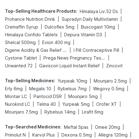
Top-Selling Healthcare Products
:
|
Himalaya Liv.52 Ds
|
|
Prohance Nutrition Drink
Supradyn Daily Multivitamin
|
|
|
Cremaffin Syrup
Dulcoflex 5mg
Buscogast 10mg
|
|
Himalaya Confido Tablets
Depura Vitamin D3
|
|
Shelcal 500mg
Evion 400 mg
|
|
Digene Acidity & Gas Relief Tablets
I Pill Contraceptive Pill
|
|
Cystone Tablet
Prega News Pregnancy Test Kit
|
|
Unwanted 72
Gaviscon Liquid Instant Relief
Zincovit
Top-Selling Medicines
:
|
|
Yurpeak 10mg
Mounjaro 2.5mg
|
|
|
|
Erly 6mg
Megalis 10
Rybelsus 7mg
Wegovy 0.5mg
|
|
|
Montair LC
Pantocid DSR
Mounjaro 5mg
|
|
|
|
Nurokind LC
Telma 40
Yurpeak 5mg
Orofer XT
|
|
Mounjaro 7.5mg
Rybelsus 14mg
Lirafit 6mg
Top-Searched Medicines
:
|
|
Meftal Spas
Omee 20mg
|
|
|
|
Primolut N
Karvol Plus
Dexona 0.5mg
Allegra 120mg