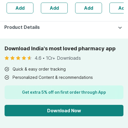
Naturally
Cough | Nose
Hygiene K
Add
Add
Add
Add
Derived 100 Ml
Block & Chest
(pack Of 
Congestion
40ml
Product Details
Download India's most loved pharmacy app
4.6
•
1Cr+ Downloads
Quick & easy order tracking
Personalized Content & recommendations
Get extra 5% off on first order through App
Download Now