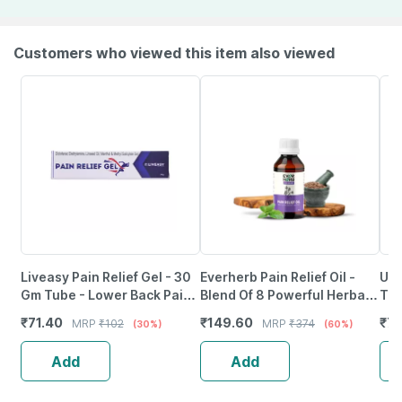
Customers who viewed this item also viewed
Liveasy Pain Relief Gel - 30
Everherb Pain Relief Oil -
Uni
Gm Tube - Lower Back Pain |
Blend Of 8 Powerful Herbal
Tab
Sprain | Neck & Joint Pain
Ingredients - 100 Ml (By
₹
71.40
₹
149.60
₹
79
MRP
₹
102
MRP
₹
374
(30%)
(60%)
Pharmeasy)
Add
Add