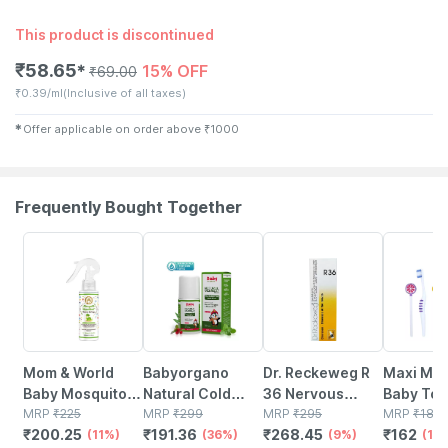
This product is discontinued
₹
58.65
15% OFF
✱
₹
69.00
₹
0.39/ml
(Inclusive of all taxes)
✱
Offer applicable on order above
₹
1000
Frequently Bought Together
11% OFF
36% OFF
9% OFF
10% OFF
Mom & World
Babyorgano
Dr. Reckeweg R
Maxi Mil
Baby Mosquito
Natural Cold
36 Nervous
Baby Too
Repellent Room
MRP
₹
225
Relief Roll-on For
MRP
₹
299
Disease Drops
MRP
₹
295
And Ton
MRP
₹
180
₹
200.25
₹
191.36
₹
268.45
₹
162
Spray - 100%
(11%)
Babies Cold |
(36%)
22 Ml
(9%)
Cleaner-
(10