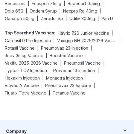
|
|
|
Becosules
Ecosprin 75mg
Budecort 0.5mg
|
|
|
Dolo 650
Ondem Syrup
Nexpro Rd 40mg
|
|
|
Ganaton 50mg
Zerodol Sp
Udiliv 300mg
Pan D
Top Searched Vaccines
:
|
Havrix 720 Junior Vaccine
|
|
Gardasil 9 Pre Injection
Vaxigrip NH 2025/2026 Vaccine
|
|
Rotasil Vaccine
Pneumovax 23 Injection
|
|
Jeev 3mcg Vaccine
Boostrix Vaccine
|
|
Vaxiflu 2025-2026 Vaccine
Pneumosil Vaccine
|
|
Typbar TCV Injection
Prevenar 13 Injection
|
|
Hexaxim Injection
Menactra Injection
|
|
Biovac A Vaccine
Pneumovax 23 Vaccine
|
Fluarix Tetra Vaccine
Tetanus Vaccine
Company