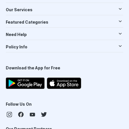
Our Services
Featured Categories
Need Help
Policy Info
Download the App for Free
Follow Us On
Our Payment Partners