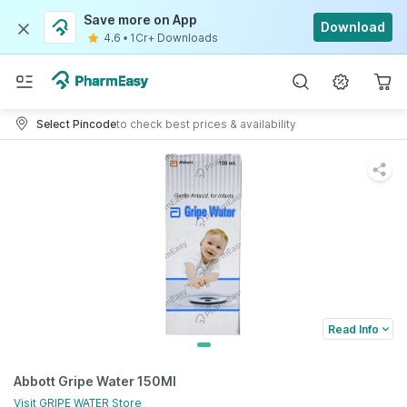
Save more on App
Download
4.6
•
1Cr+ Downloads
Select Pincode
to check best prices & availability
Read Info
Abbott Gripe Water 150Ml
Visit
GRIPE WATER
Store