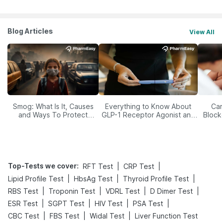
Blog Articles
View All
Smog: What Is It, Causes
Everything to Know About
Car
and Ways To Protect
GLP-1 Receptor Agonist and
Block
Yourself From It
Its Role in Weight
Management
Top-Tests we cover
:
|
|
RFT Test
CRP Test
|
|
|
Lipid Profile Test
HbsAg Test
Thyroid Profile Test
|
|
|
|
RBS Test
Troponin Test
VDRL Test
D Dimer Test
|
|
|
|
ESR Test
SGPT Test
HIV Test
PSA Test
|
|
|
CBC Test
FBS Test
Widal Test
Liver Function Test