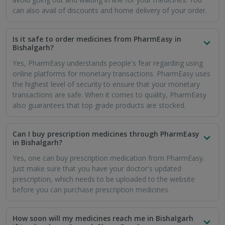
can also avail of discounts and home delivery of your order.
Is it safe to order medicines from PharmEasy in
Bishalgarh?
Yes, PharmEasy understands people's fear regarding using
online platforms for monetary transactions. PharmEasy uses
the highest level of security to ensure that your monetary
transactions are safe. When it comes to quality, PharmEasy
also guarantees that top grade products are stocked.
Can I buy prescription medicines through PharmEasy
in Bishalgarh?
Yes, one can buy prescription medication from PharmEasy.
Just make sure that you have your doctor's updated
prescription, which needs to be uploaded to the website
before you can purchase prescription medicines.
How soon will my medicines reach me in Bishalgarh