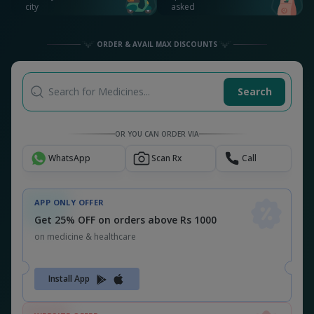
city
asked
ORDER & AVAIL MAX DISCOUNTS
Search for Medicines...
Search
OR YOU CAN ORDER VIA
WhatsApp
Scan Rx
Call
APP ONLY OFFER
Get 25% OFF on orders above Rs 1000
on medicine & healthcare
Install App