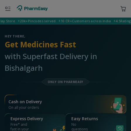
Store
20k+
Pincodes served
10 CR+
Customers across India
4.5
Rating on 
799102 Bishalgarh
Deliver to
HEY THERE,
Get Medicines Fast
with Superfast Delivery in
Bishalgarh
ONLY ON PHARMEASY
Cash on Delivery
On all your orders
Express Delivery
Easy Returns
Free* and
No
fast in your
questions