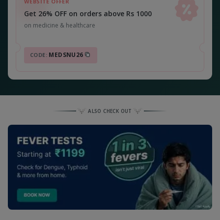
WEBSITE OFFER
Get 26% OFF on orders above Rs 1000
on medicine & healthcare
MEDSNU26
CODE:
ALSO CHECK OUT