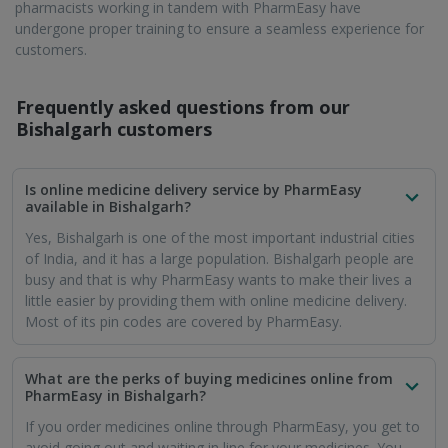
pharmacists working in tandem with PharmEasy have
undergone proper training to ensure a seamless experience for
customers.
Frequently asked questions from our
Bishalgarh
customers
Is online medicine delivery service by PharmEasy
available in Bishalgarh?
Yes, Bishalgarh is one of the most important industrial cities
of India, and it has a large population. Bishalgarh people are
busy and that is why PharmEasy wants to make their lives a
little easier by providing them with online medicine delivery.
Most of its pin codes are covered by PharmEasy.
What are the perks of buying medicines online from
PharmEasy in Bishalgarh?
If you order medicines online through PharmEasy, you get to
avoid going out and waiting in line for your medicines. You