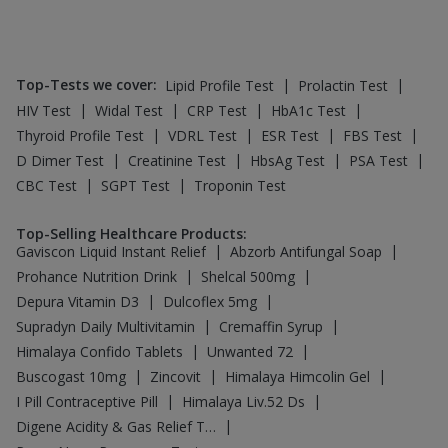
Top-Tests we cover
:
|
|
Lipid Profile Test
Prolactin Test
|
|
|
|
HIV Test
Widal Test
CRP Test
HbA1c Test
|
|
|
|
Thyroid Profile Test
VDRL Test
ESR Test
FBS Test
|
|
|
|
D Dimer Test
Creatinine Test
HbsAg Test
PSA Test
|
|
CBC Test
SGPT Test
Troponin Test
Top-Selling Healthcare Products
:
|
|
Gaviscon Liquid Instant Relief
Abzorb Antifungal Soap
|
|
Prohance Nutrition Drink
Shelcal 500mg
|
|
Depura Vitamin D3
Dulcoflex 5mg
|
|
Supradyn Daily Multivitamin
Cremaffin Syrup
|
|
Himalaya Confido Tablets
Unwanted 72
|
|
|
Buscogast 10mg
Zincovit
Himalaya Himcolin Gel
|
|
I Pill Contraceptive Pill
Himalaya Liv.52 Ds
|
Digene Acidity & Gas Relief Tablets