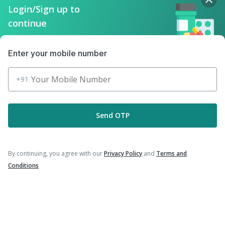
|
|
Havrix 720 Junior Vaccine
Prevenar 13 Injection
Login/Sign up to
|
|
Typbar TCV Injection
Hexaxim Injection
continue
|
|
Fluarix Tetra Vaccine
Tetanus Vaccine
|
|
Nukovax 13 Vaccine
Rotasil Vaccine
|
|
Vaxiflu 2025-2026 Vaccine
Gardasil Injection
Enter your mobile number
|
|
Pneumovax 23 Vaccine
Biovac A Vaccine
|
Pneumovax 23 Injection
Menactra Injection
+91
Send OTP
Company
By continuing, you agree with our
Privacy Policy
and
Terms and
Our Services
Conditions
Featured Categories
Need Help