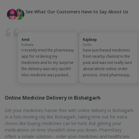
See What Our Customers Have to Say About Us
Amit
Rajdeep
Kolkata
Delhi
I recently tried the pharmeasy
have purchased medicines
app for ordering my
from nearby chemist in the
medicines and to my surprise
past and was not really sure
the delivery was very quick!!! .
about whole online order
Also medicine was packed
process...tried pharmeasy
and handled properly . Good
app and it was good
experience overall...would
experience with fast delivery
definitely recommend to
and order tracking systems!!
Online Medicine Delivery in Bishalgarh
other people!!
saves the effort of going out
for medinces!!
Get your medicines hassle-free with online delivery in Bishalgarh.
In a fast-moving city like Bishalgarh, taking time out for extra
chores like buying medicines can be hard. But getting your
medications on time shouldn’t slow you down. PharmEasy
offers a simple solution - order your medicines and healthcare