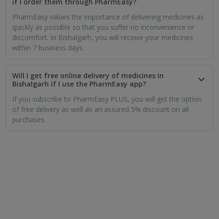
if I order them through PharmEasy?
PharmEasy values the importance of delivering medicines as
quickly as possible so that you suffer no inconvenience or
discomfort. In Bishalgarh, you will receive your medicines
within 7 business days.
Will I get free online delivery of medicines in
Bishalgarh if I use the PharmEasy app?
If you subscribe to PharmEasy PLUS, you will get the option
of free delivery as well as an assured 5% discount on all
purchases.