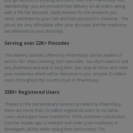
Membership, you are provided free delivery on all orders along
with a 5% flat discount. Easily browse for the products you
need, add them to your cart and then proceed to checkout. The
prices are very affordable after your discount and the medicines
are delivered to your doorstep.
Serving over 22K+ Pincodes
The delivery services offered by PharmEasy can be availed of
across 1k+ cities covering 22K+ pincodes. You don’t need to visit
any pharmacy and wait in long lines. Just stay at home and order
your medicines which will be delivered to you. Around 25 million
users throughout the country trust in PharmEasy.
25M+ Registered Users
Thanks to the extraordinary services provided by PharmEasy,
there are more than 25 million registered users to its name.
Users and buyers have testified to 100% customer satisfaction.
Use the mobile app or website and order your medicines in
Bishalgarh, all the while saving time and money. The