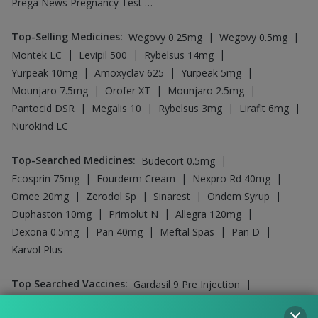
Prega News Pregnancy Test Kit
Top-Selling Medicines
:
|
|
Wegovy 0.25mg
Wegovy 0.5mg
|
|
|
Montek LC
Levipil 500
Rybelsus 14mg
|
|
|
Yurpeak 10mg
Amoxyclav 625
Yurpeak 5mg
|
|
|
Mounjaro 7.5mg
Orofer XT
Mounjaro 2.5mg
|
|
|
|
Pantocid DSR
Megalis 10
Rybelsus 3mg
Lirafit 6mg
Nurokind LC
Top-Searched Medicines
:
|
Budecort 0.5mg
|
|
|
Ecosprin 75mg
Fourderm Cream
Nexpro Rd 40mg
|
|
|
|
Omee 20mg
Zerodol Sp
Sinarest
Ondem Syrup
|
|
|
Duphaston 10mg
Primolut N
Allegra 120mg
|
|
|
|
Dexona 0.5mg
Pan 40mg
Meftal Spas
Pan D
Karvol Plus
Top Searched Vaccines
:
|
Gardasil 9 Pre Injection
|
|
Boostrix Vaccine
Vaxigrip NH 2025/2026 Vaccine