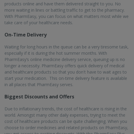
products online and have them delivered straight to you. No
more waiting in lines or battling traffic to get to the pharmacy.
With PharmEasy, you can focus on what matters most while we
take care of your healthcare needs.
On-Time Delivery
Waiting for long hours in the queue can be a very tiresome task,
especially if it is during the hot summer months. With
PharmEasy’s online medicine delivery service, queuing up is no
longer a necessity. PharmEasy offers quick delivery of medical
and healthcare products so that you don't have to wait ages to
start your medication. This on-time delivery feature is available
in all places that PharmEasy serves.
Biggest Discounts and Offers
Due to inflationary trends, the cost of healthcare is rising in the
world. Amongst many other daily expenses, trying to meet the
cost of healthcare products can be quite challenging. When you
choose to order medicines and related products on PharmEasy,
you get access to exciting discounts. With the PharmEasy Plus