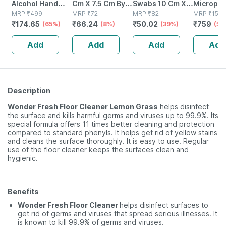
Alcohol Hand
Cm X 7.5 Cm By
Swabs 10 Cm X
Micropor
Wipes - 50
MRP
₹
499
Softswab - 4 Pcs
MRP
₹
72
10 Cm X 8 Ply 4
MRP
₹
82
Paper Su
MRP
₹
1518
₹
174.65
₹
66.24
₹
50.02
₹
759
Wipes
(65%)
(8%)
No's
(39%)
Tape
(50
Add
Add
Add
Add
Description
Wonder Fresh Floor Cleaner Lemon Grass
helps disinfect
the surface and kills harmful germs and viruses up to 99.9%. Its
special formula offers 11 times better cleaning and protection
compared to standard phenyls. It helps get rid of yellow stains
and cleans the surface thoroughly. It is easy to use. Regular
use of the floor cleaner keeps the surfaces clean and
hygienic.
Benefits
Wonder Fresh Floor Cleaner
helps disinfect surfaces to
get rid of germs and viruses that spread serious illnesses. It
is known to kill 99.9% of germs and viruses.