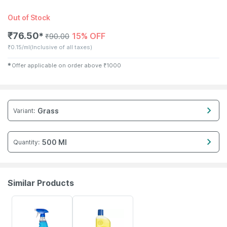
Out of Stock
₹
76.50
15% OFF
✱
₹
90.00
₹
0.15/ml
(Inclusive of all taxes)
✱
Offer applicable on order above
₹
1000
Grass
Variant
:
500 Ml
Quantity
:
Similar Products
15% OFF
15% OFF