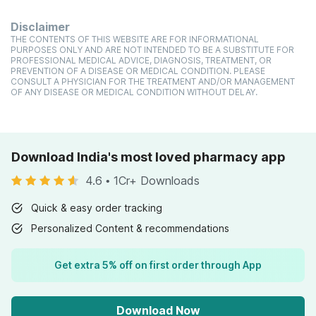
Disclaimer
THE CONTENTS OF THIS WEBSITE ARE FOR INFORMATIONAL
PURPOSES ONLY AND ARE NOT INTENDED TO BE A SUBSTITUTE FOR
PROFESSIONAL MEDICAL ADVICE, DIAGNOSIS, TREATMENT, OR
PREVENTION OF A DISEASE OR MEDICAL CONDITION. PLEASE
CONSULT A PHYSICIAN FOR THE TREATMENT AND/OR MANAGEMENT
OF ANY DISEASE OR MEDICAL CONDITION WITHOUT DELAY.
Download India's most loved pharmacy app
4.6
•
1Cr+ Downloads
Quick & easy order tracking
Personalized Content & recommendations
Get extra 5% off on first order through App
Download Now