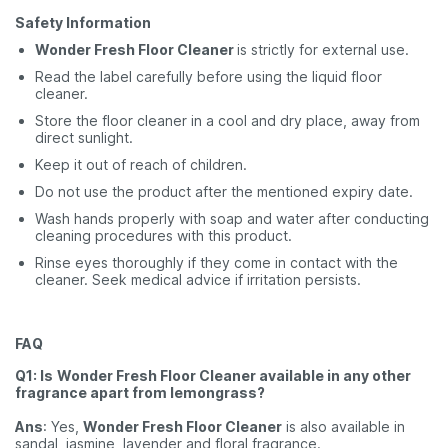
Safety Information
Wonder Fresh Floor Cleaner
is strictly for external use.
Read the label carefully before using the liquid floor
cleaner.
Store the floor cleaner in a cool and dry place, away from
direct sunlight.
Keep it out of reach of children.
Do not use the product after the mentioned expiry date.
Wash hands properly with soap and water after conducting
cleaning procedures with this product.
Rinse eyes thoroughly if they come in contact with the
cleaner. Seek medical advice if irritation persists.
FAQ
Q1: Is
Wonder Fresh Floor Cleaner available in any other
fragrance apart from lemongrass?
Ans
: Yes,
Wonder Fresh Floor Cleaner
is also available in
sandal, jasmine, lavender and floral fragrance.