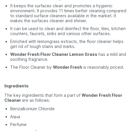
It keeps the surfaces clean and promotes a hygienic
environment. It provides 11 times better cleaning compared
to standard surface cleaners available in the market. It
makes the surfaces cleaner and shinier.
It can be used to clean and disinfect the floor, tiles, kitchen
counters, faucets, sinks and various other surfaces.
Enriched with lemongrass extracts, the floor cleaner helps
get rid of tough stains and marks.
Wonder Fresh Floor Cleaner Lemon Grass
has a mild and
soothing fragrance.
The Floor Cleaner by
Wonder Fresh
is reasonably priced.
Ingredients
The key ingredients that form a part of
Wonder Fresh Floor
Cleaner
are as follows:
Benzalkonium Chloride
Aqua
Perfume