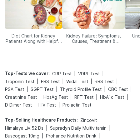
Diet Chart for Kidney
Kidney Failure: Symptoms,
Und
Patients Along with Helpful
Causes, Treatment &
Tips
Prevention
Top-Tests we cover
:
|
|
CRP Test
VDRL Test
|
|
|
|
Troponin Test
FBS Test
Widal Test
RBS Test
|
|
|
|
PSA Test
SGPT Test
Thyroid Profile Test
CBC Test
|
|
|
|
Creatinine Test
HbsAg Test
RFT Test
HbA1c Test
|
|
D Dimer Test
HIV Test
Prolactin Test
Top-Selling Healthcare Products
:
|
Zincovit
|
|
Himalaya Liv.52 Ds
Supradyn Daily Multivitamin
|
|
Buscogast 10mg
Prohance Nutrition Drink