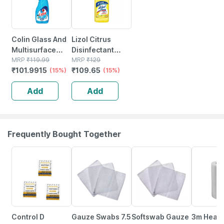
Colin Glass And
Lizol Citrus
Multisurface
Disinfectant
Cleaner 5x Shine
MRP
₹
119.99
Floor Cleaner
MRP
₹
129
₹
101.9915
₹
109.65
Liquid Spray 500
(15%)
Liquid Bottle Of
(15%)
Ml
500 Ml
Add
Add
Frequently Bought Together
65% OFF
8% OFF
39% OFF
50% OFF
Control D
Gauze Swabs 7.5
Softswab Gauze
3m Healt