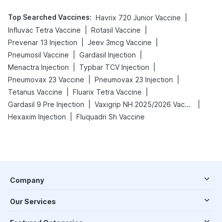
Top Searched Vaccines
:
|
Havrix 720 Junior Vaccine
|
|
Influvac Tetra Vaccine
Rotasil Vaccine
|
|
Prevenar 13 Injection
Jeev 3mcg Vaccine
|
|
Pneumosil Vaccine
Gardasil Injection
|
|
Menactra Injection
Typbar TCV Injection
|
|
Pneumovax 23 Vaccine
Pneumovax 23 Injection
|
|
Tetanus Vaccine
Fluarix Tetra Vaccine
|
|
Gardasil 9 Pre Injection
Vaxigrip NH 2025/2026 Vaccine
|
Hexaxim Injection
Fluquadri Sh Vaccine
Company
Our Services