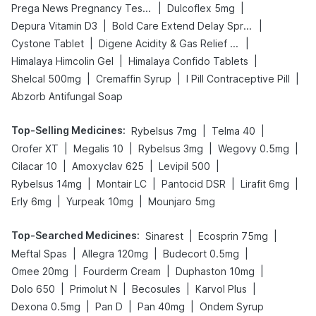
|
|
Prega News Pregnancy Test Kit
Dulcoflex 5mg
|
|
Depura Vitamin D3
Bold Care Extend Delay Spray
|
|
Cystone Tablet
Digene Acidity & Gas Relief Tablets
|
|
Himalaya Himcolin Gel
Himalaya Confido Tablets
|
|
|
Shelcal 500mg
Cremaffin Syrup
I Pill Contraceptive Pill
Abzorb Antifungal Soap
Top-Selling Medicines
:
|
|
Rybelsus 7mg
Telma 40
|
|
|
|
Orofer XT
Megalis 10
Rybelsus 3mg
Wegovy 0.5mg
|
|
|
Cilacar 10
Amoxyclav 625
Levipil 500
|
|
|
|
Rybelsus 14mg
Montair LC
Pantocid DSR
Lirafit 6mg
|
|
Erly 6mg
Yurpeak 10mg
Mounjaro 5mg
Top-Searched Medicines
:
|
|
Sinarest
Ecosprin 75mg
|
|
|
Meftal Spas
Allegra 120mg
Budecort 0.5mg
|
|
|
Omee 20mg
Fourderm Cream
Duphaston 10mg
|
|
|
|
Dolo 650
Primolut N
Becosules
Karvol Plus
|
|
|
Dexona 0.5mg
Pan D
Pan 40mg
Ondem Syrup