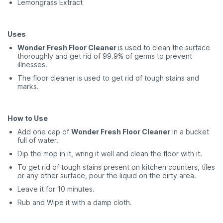
Lemongrass Extract
Uses
Wonder Fresh Floor Cleaner
is used to clean the surface
thoroughly and get rid of 99.9% of germs to prevent
illnesses.
The floor cleaner is used to get rid of tough stains and
marks.
How to Use
Add one cap of
Wonder Fresh Floor Cleaner
in a bucket
full of water.
Dip the mop in it, wring it well and clean the floor with it.
To get rid of tough stains present on kitchen counters, tiles
or any other surface, pour the liquid on the dirty area.
Leave it for 10 minutes.
Rub and Wipe it with a damp cloth.