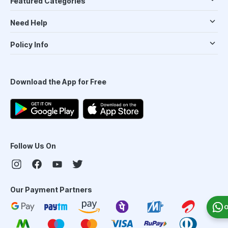
Featured Categories
Need Help
Policy Info
Download the App for Free
Follow Us On
Our Payment Partners
O