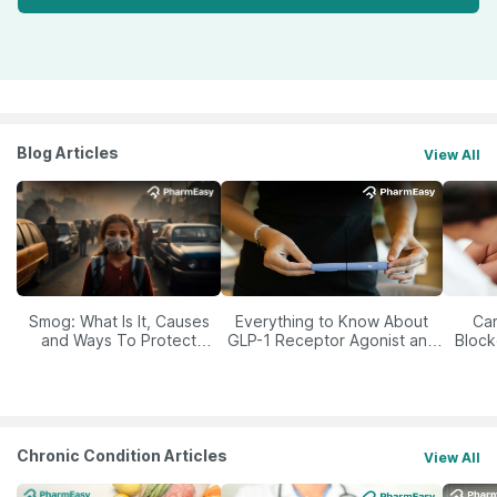
Blog Articles
View All
Smog: What Is It, Causes
Everything to Know About
Car
and Ways To Protect
GLP-1 Receptor Agonist and
Block
Yourself From It
Its Role in Weight
Management
Chronic Condition Articles
View All