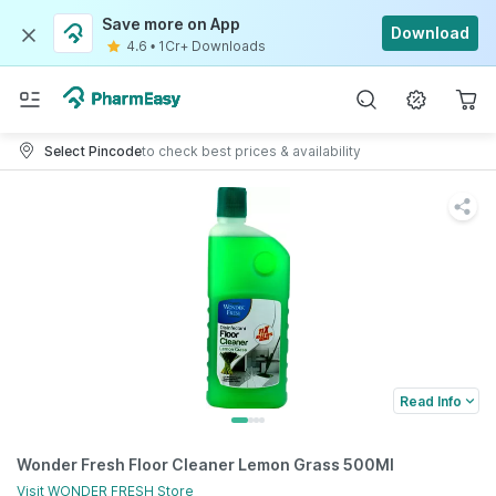
Save more on App
Download
4.6
•
1Cr+ Downloads
Select Pincode
to check best prices & availability
Read Info
Wonder Fresh Floor Cleaner Lemon Grass 500Ml
Visit
WONDER FRESH
Store