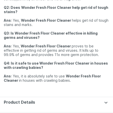
Q2: Does
Wonder Fresh Floor Cleaner help get rid of tough
stains?
Ans
: Yes,
Wonder Fresh Floor Cleaner
helps get rid of tough
stains and marks.
Q3: Is Wonder Fresh Floor Cleaner effective in killing
germs and viruses?
Ans
: Yes,
Wonder Fresh Floor Cleaner
proves to be
effective in getting rid of germs and viruses. It kills up to
99.9% of germs and provides 11x more germ protection.
Q4: Is it safe to use Wonder Fresh Floor Cleaner in houses
with crawling babies?
Ans
: Yes, it is absolutely safe to use
Wonder Fresh Floor
Cleaner
in houses with crawling babies.
Product Details