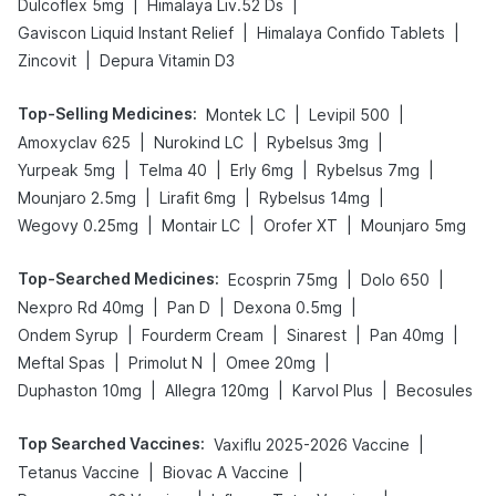
|
|
Dulcoflex 5mg
Himalaya Liv.52 Ds
|
|
Gaviscon Liquid Instant Relief
Himalaya Confido Tablets
|
Zincovit
Depura Vitamin D3
Top-Selling Medicines
:
|
|
Montek LC
Levipil 500
|
|
|
Amoxyclav 625
Nurokind LC
Rybelsus 3mg
|
|
|
|
Yurpeak 5mg
Telma 40
Erly 6mg
Rybelsus 7mg
|
|
|
Mounjaro 2.5mg
Lirafit 6mg
Rybelsus 14mg
|
|
|
Wegovy 0.25mg
Montair LC
Orofer XT
Mounjaro 5mg
Top-Searched Medicines
:
|
|
Ecosprin 75mg
Dolo 650
|
|
|
Nexpro Rd 40mg
Pan D
Dexona 0.5mg
|
|
|
|
Ondem Syrup
Fourderm Cream
Sinarest
Pan 40mg
|
|
|
Meftal Spas
Primolut N
Omee 20mg
|
|
|
Duphaston 10mg
Allegra 120mg
Karvol Plus
Becosules
Top Searched Vaccines
:
|
Vaxiflu 2025-2026 Vaccine
|
|
Tetanus Vaccine
Biovac A Vaccine