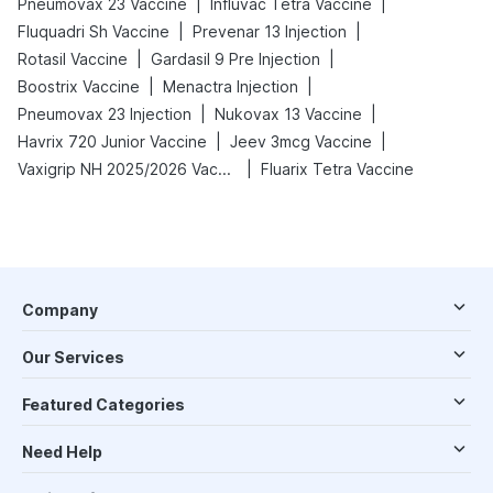
|
|
Pneumovax 23 Vaccine
Influvac Tetra Vaccine
|
|
Fluquadri Sh Vaccine
Prevenar 13 Injection
|
|
Rotasil Vaccine
Gardasil 9 Pre Injection
|
|
Boostrix Vaccine
Menactra Injection
|
|
Pneumovax 23 Injection
Nukovax 13 Vaccine
|
|
Havrix 720 Junior Vaccine
Jeev 3mcg Vaccine
|
Vaxigrip NH 2025/2026 Vaccine
Fluarix Tetra Vaccine
Company
Our Services
Featured Categories
Need Help