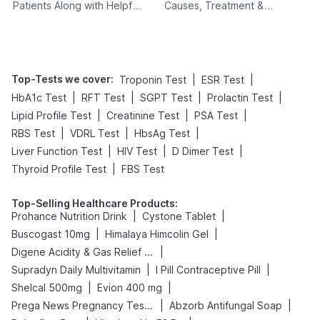
Patients Along with Helpful
Causes, Treatment &
Tips
Prevention
Top-Tests we cover
:
|
|
Troponin Test
ESR Test
|
|
|
|
HbA1c Test
RFT Test
SGPT Test
Prolactin Test
|
|
|
Lipid Profile Test
Creatinine Test
PSA Test
|
|
|
RBS Test
VDRL Test
HbsAg Test
|
|
|
Liver Function Test
HIV Test
D Dimer Test
|
Thyroid Profile Test
FBS Test
Top-Selling Healthcare Products
:
|
|
Prohance Nutrition Drink
Cystone Tablet
|
|
Buscogast 10mg
Himalaya Himcolin Gel
|
Digene Acidity & Gas Relief Tablets
|
|
Supradyn Daily Multivitamin
I Pill Contraceptive Pill
|
|
Shelcal 500mg
Evion 400 mg
|
|
Prega News Pregnancy Test Kit
Abzorb Antifungal Soap