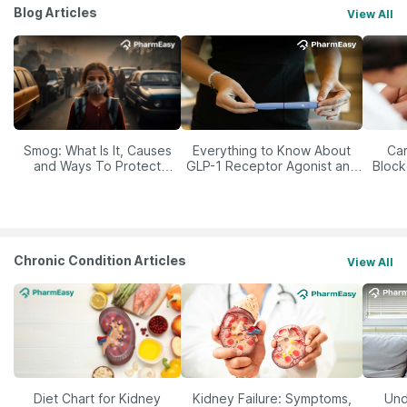
Blog Articles
View All
Smog: What Is It, Causes
Everything to Know About
Car
and Ways To Protect
GLP-1 Receptor Agonist and
Block
Yourself From It
Its Role in Weight
Management
Chronic Condition Articles
View All
Diet Chart for Kidney
Kidney Failure: Symptoms,
Und