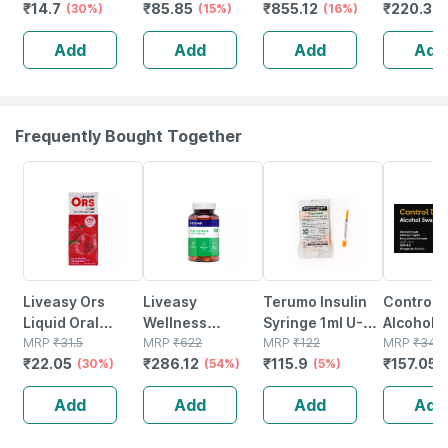
₹
14.7
₹
85.85
₹
855.12
₹
220.32
12.5 Mm* 5mtr
(30%)
Pen Needle 5
(15%)
50
(16%)
10 No's
Single Pcs
No's
Add
Add
Add
Add
Frequently Bought Together
30% OFF
54% OFF
5% OFF
55% OFF
Liveasy Ors
Liveasy
Terumo Insulin
Control 
Liquid Oral
Wellness
Syringe 1ml U-
Alcohol 
Rehydration
MRP
₹
31.5
Multivitamin
MRP
₹
622
100 31g 6mm
MRP
₹
122
100
MRP
₹
349
₹
22.05
₹
286.12
₹
115.9
₹
157.05
Salts 200 Ml -
(30%)
Multimineral -
(54%)
|latex Free
(5%)
Apple Flavour
Immunity
Plunger
Add
Add
Add
Add
(ready To Drink)
Booster -
Retention
Complete
Technology |