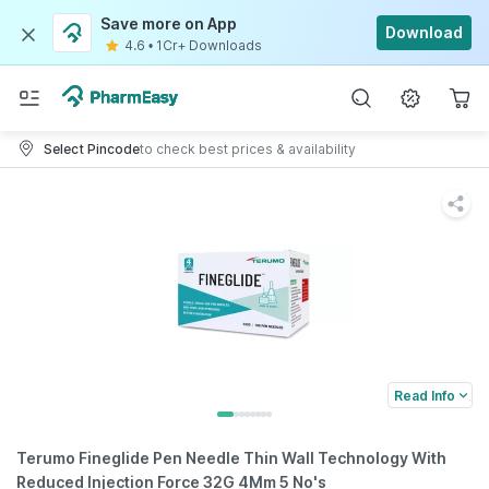
Save more on App
Download
4.6
•
1Cr+ Downloads
Select Pincode
to check best prices & availability
Read Info
Terumo Fineglide Pen Needle Thin Wall Technology With
Reduced Injection Force 32G 4Mm 5 No's