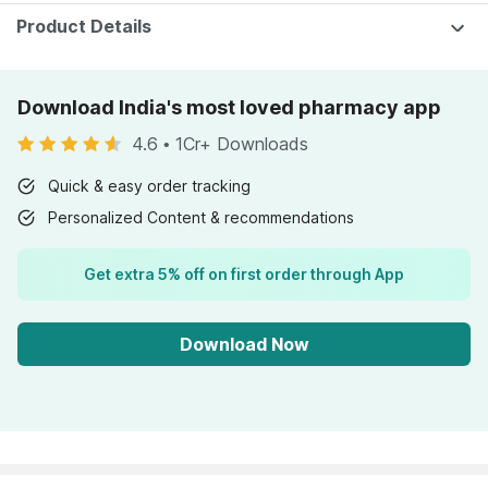
Nutrition - Bottle
Pack Of 10
Of 60
Product Details
Download India's most loved pharmacy app
4.6
•
1Cr+ Downloads
Quick & easy order tracking
Personalized Content & recommendations
Get extra 5% off on first order through App
Download Now