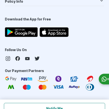
Policy Info
Download the App for Free
Follow Us On
Our Payment Partners
O
©
2026
PharmEasy. All Rights Reserved
Notify Me