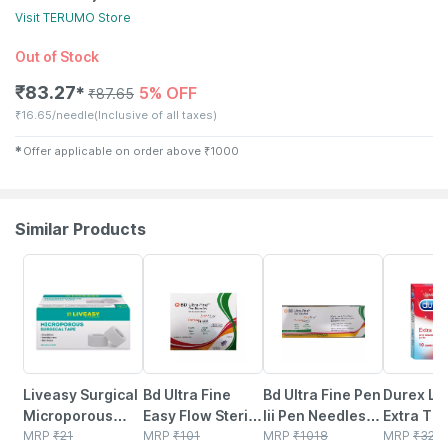
Visit
TERUMO
Store
Out of Stock
₹
83.27
5% OFF
✱
₹
87.65
₹
16.65/needle
(Inclusive of all taxes)
✱
Offer applicable on order above
₹
1000
Similar Products
30% OFF
15% OFF
16% OFF
32% OFF
Liveasy Surgical
Bd Ultra Fine
Bd Ultra Fine Pen
Durex Lo
Microporous
Easy Flow Sterile
Iii Pen Needles
Extra Thi
Surgical Tape
MRP
₹
21
4 Mm X 0.23 Mm
MRP
₹
101
4mm 32g Pack Of
MRP
₹
1018
Condoms 
MRP
₹
324