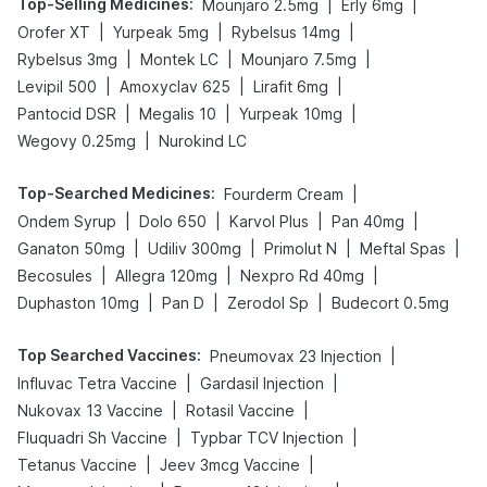
Top-Selling Medicines
:
|
|
Mounjaro 2.5mg
Erly 6mg
|
|
|
Orofer XT
Yurpeak 5mg
Rybelsus 14mg
|
|
|
Rybelsus 3mg
Montek LC
Mounjaro 7.5mg
|
|
|
Levipil 500
Amoxyclav 625
Lirafit 6mg
|
|
|
Pantocid DSR
Megalis 10
Yurpeak 10mg
|
Wegovy 0.25mg
Nurokind LC
Top-Searched Medicines
:
|
Fourderm Cream
|
|
|
|
Ondem Syrup
Dolo 650
Karvol Plus
Pan 40mg
|
|
|
|
Ganaton 50mg
Udiliv 300mg
Primolut N
Meftal Spas
|
|
|
Becosules
Allegra 120mg
Nexpro Rd 40mg
|
|
|
Duphaston 10mg
Pan D
Zerodol Sp
Budecort 0.5mg
Top Searched Vaccines
:
|
Pneumovax 23 Injection
|
|
Influvac Tetra Vaccine
Gardasil Injection
|
|
Nukovax 13 Vaccine
Rotasil Vaccine
|
|
Fluquadri Sh Vaccine
Typbar TCV Injection
|
|
Tetanus Vaccine
Jeev 3mcg Vaccine