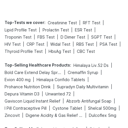
Top-Tests we cover
:
|
|
Creatinine Test
RFT Test
|
|
|
Lipid Profile Test
Prolactin Test
ESR Test
|
|
|
|
Troponin Test
FBS Test
D Dimer Test
SGPT Test
|
|
|
|
|
HIV Test
CRP Test
Widal Test
RBS Test
PSA Test
|
|
Thyroid Profile Test
HbsAg Test
CBC Test
Top-Selling Healthcare Products
:
|
Himalaya Liv.52 Ds
|
|
Bold Care Extend Delay Spray
Cremaffin Syrup
|
|
Evion 400 mg
Himalaya Confido Tablets
|
|
Prohance Nutrition Drink
Supradyn Daily Multivitamin
|
|
Depura Vitamin D3
Unwanted 72
|
|
Gaviscon Liquid Instant Relief
Abzorb Antifungal Soap
|
|
|
I Pill Contraceptive Pill
Cystone Tablet
Shelcal 500mg
|
|
Zincovit
Digene Acidity & Gas Relief Tablets
Dulcoflex 5mg