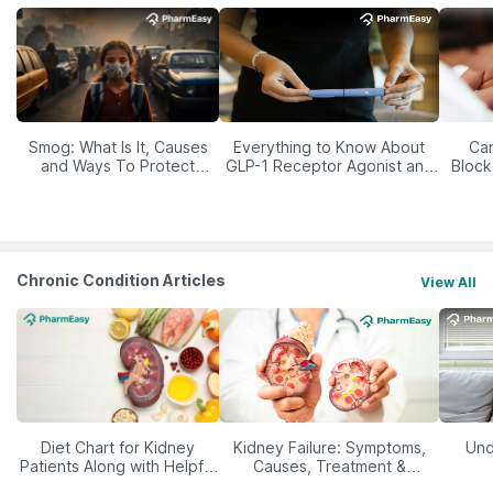
Smog: What Is It, Causes
Everything to Know About
Car
and Ways To Protect
GLP-1 Receptor Agonist and
Block
Yourself From It
Its Role in Weight
Management
Chronic Condition Articles
View All
Diet Chart for Kidney
Kidney Failure: Symptoms,
Und
Patients Along with Helpful
Causes, Treatment &
Tips
Prevention