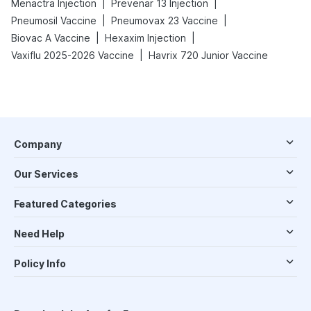
|
|
Menactra Injection
Prevenar 13 Injection
|
|
Pneumosil Vaccine
Pneumovax 23 Vaccine
|
|
Biovac A Vaccine
Hexaxim Injection
|
Vaxiflu 2025-2026 Vaccine
Havrix 720 Junior Vaccine
Company
Our Services
Featured Categories
Need Help
Policy Info