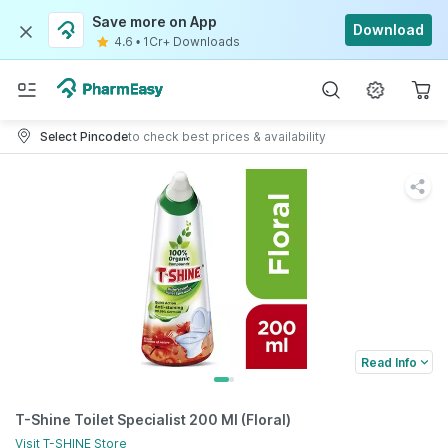
Save more on App
Download
4.6
•
1Cr+ Downloads
Select Pincode
to check best prices & availability
Read Info
T-Shine Toilet Specialist 200 Ml (Floral)
Visit
T-SHINE
Store