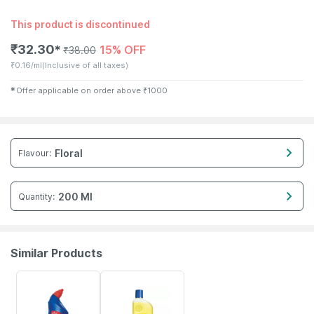
This product is discontinued
₹
32.30
15% OFF
✱
₹
38.00
₹
0.16/ml
(Inclusive of all taxes)
✱
Offer applicable on order above
₹
1000
Floral
Flavour
:
200 Ml
Quantity
:
Similar Products
15% OFF
15% OFF