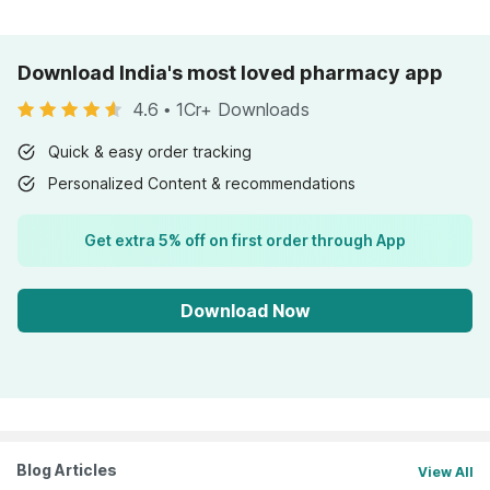
Download India's most loved pharmacy app
4.6
•
1Cr+ Downloads
Quick & easy order tracking
Personalized Content & recommendations
Get extra 5% off on first order through App
Download Now
Blog Articles
View All