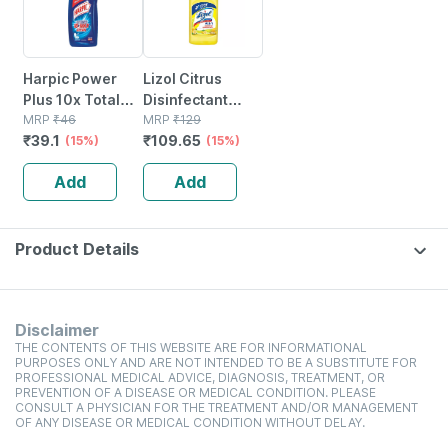
Harpic Power
Lizol Citrus
Plus 10x Total
Disinfectant
Clean Original
MRP
₹
46
Floor Cleaner
MRP
₹
129
₹
39.1
₹
109.65
Fresh
(15%)
Liquid Bottle Of
(15%)
Disinfectant
500 Ml
Add
Add
Toilet Cleaner
Bottle Of 200 Ml
Product Details
Disclaimer
THE CONTENTS OF THIS WEBSITE ARE FOR INFORMATIONAL
PURPOSES ONLY AND ARE NOT INTENDED TO BE A SUBSTITUTE FOR
PROFESSIONAL MEDICAL ADVICE, DIAGNOSIS, TREATMENT, OR
PREVENTION OF A DISEASE OR MEDICAL CONDITION. PLEASE
CONSULT A PHYSICIAN FOR THE TREATMENT AND/OR MANAGEMENT
OF ANY DISEASE OR MEDICAL CONDITION WITHOUT DELAY.