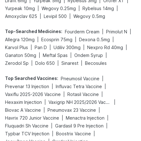
|
|
|
|
Lirafit 6mg
Yurpeak 5mg
Rybelsus 3mg
Orofer XT
|
|
|
Yurpeak 10mg
Wegovy 0.25mg
Rybelsus 14mg
|
|
Amoxyclav 625
Levipil 500
Wegovy 0.5mg
Top-Searched Medicines
:
|
|
Fourderm Cream
Primolut N
|
|
|
Allegra 120mg
Ecosprin 75mg
Dexona 0.5mg
|
|
|
|
Karvol Plus
Pan D
Udiliv 300mg
Nexpro Rd 40mg
|
|
|
Ganaton 50mg
Meftal Spas
Ondem Syrup
|
|
|
Zerodol Sp
Dolo 650
Sinarest
Becosules
Top Searched Vaccines
:
|
Pneumosil Vaccine
|
|
Prevenar 13 Injection
Influvac Tetra Vaccine
|
|
Vaxiflu 2025-2026 Vaccine
Rotasil Vaccine
|
|
Hexaxim Injection
Vaxigrip NH 2025/2026 Vaccine
|
|
Biovac A Vaccine
Pneumovax 23 Vaccine
|
|
Havrix 720 Junior Vaccine
Menactra Injection
|
|
Fluquadri Sh Vaccine
Gardasil 9 Pre Injection
|
|
Typbar TCV Injection
Boostrix Vaccine