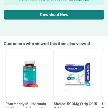
Download Now
Customers who viewed this item also viewed
Pharmeasy Multivitamin
Shelcal 500Mg Strip Of 15
Lim