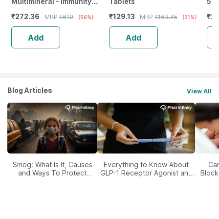
Multimineral - Immunity
Tablets
500
Booster - Complete Nutrition
Imm
₹
272.36
₹
129.13
₹
20
MRP
₹
619
MRP
₹
163.45
(56%)
(21%)
- Bottle Of 60
Ski
Add
Add
Blog Articles
View All
Smog: What Is It, Causes
Everything to Know About
Car
and Ways To Protect
GLP-1 Receptor Agonist and
Block
Yourself From It
Its Role in Weight
Management