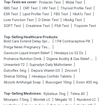
Top-Tests we cover
:
|
|
Prolactin Test
Widal Test
|
|
|
|
RBS Test
CRP Test
HIV Test
Thyroid Profile Test
|
|
|
|
ESR Test
Lipid Profile Test
FBS Test
HbA1c Test
|
|
|
Liver Function Test
D Dimer Test
HbsAg Test
|
|
|
SGPT Test
Creatinine Test
PSA Test
Troponin Test
Top-Selling Healthcare Products
:
|
|
Bold Care Extend Delay Spray
I Pill Contraceptive Pill
|
Prega News Pregnancy Test Kit
|
|
Gaviscon Liquid Instant Relief
Himalaya Liv.52 Ds
|
|
Prohance Nutrition Drink
Digene Acidity & Gas Relief Tablets
|
|
Unwanted 72
Supradyn Daily Multivitamin
|
|
|
Dulcoflex 5mg
Depura Vitamin D3
Zincovit
|
|
Shelcal 500mg
Himalaya Confido Tablets
|
|
Abzorb Antifungal Soap
Buscogast 10mg
Evion 400 mg
Top-Selling Medicines
:
|
|
Rybelsus 7mg
Telma 40
|
|
|
|
Mounjaro 7.5mg
Montek LC
Megalis 10
Nurokind LC