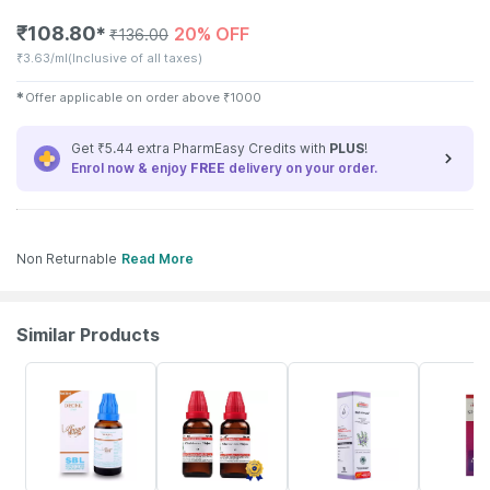
₹
108.80
20% OFF
✱
₹
136.00
₹
3.63/ml
(Inclusive of all taxes)
✱
Offer applicable on order above
₹
1000
Get ₹5.44 extra PharmEasy Credits with
PLUS
!
Enrol now & enjoy
FREE
delivery on your order.
Non Returnable
Read More
Similar Products
31% OFF
13% OFF
21% OFF
10% OFF