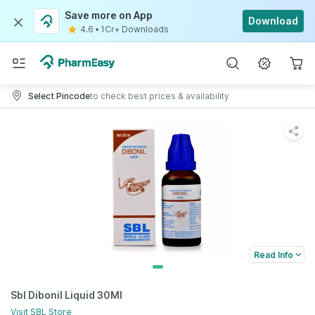
Save more on App
Download
4.6
•
1Cr+ Downloads
Select Pincode
to check best prices & availability
Read Info
Sbl Dibonil Liquid 30Ml
Visit
SBL
Store