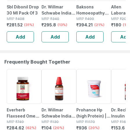
Sbl Dibonil Drop
Dr. Willmar
Baksons
Allen
30 Ml Pack Of 3
Schwabe India
Homoeopathy
Laborato
MRP
₹
408
Chelidonium
MRP
₹
340
Hair Reviver 100
MRP
₹
499
A48
MRP
₹
200
₹
281.52
₹
295.8
₹
394.21
₹
180
(31%)
Majus Q Liquid
(13%)
Ml
(21%)
Homeopa
(10
30 Ml Pck Of 2
Spondylit
Add
Add
Add
Add
Cervical 
Drops 30
Frequently Bought Together
62% OFF
20% OFF
20% OFF
4% OFF
Everherb
Dr. Willmar
Prohance Hp
Dr. Reck
Flaxseed Omega
Schwabe India
(high Protein) |
Insulin Di
3 - Essential
MRP
₹
749
Uranium Nitricum
MRP
₹
130
Vanilla Flavour |
MRP
₹
1170
30 Ch 11 
MRP
₹
160
₹
284.62
₹
104
₹
936
₹
153.6
Fatty Acids -
(62%)
Dilution 12 Ch 30
(20%)
Jar | Oral
(20%)
(