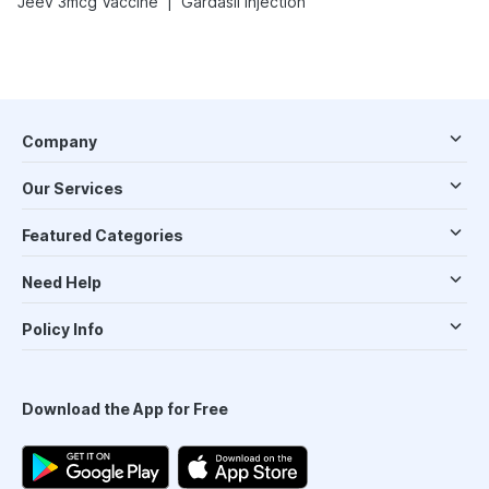
|
Jeev 3mcg Vaccine
Gardasil Injection
Company
Our Services
Featured Categories
Need Help
Policy Info
Download the App for Free