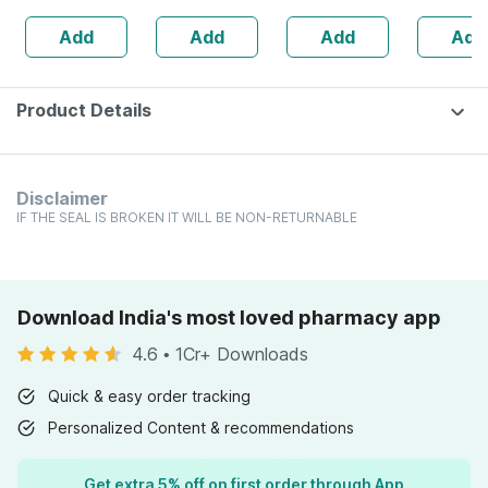
Healthy Heart -
Ml
Powder | 400 G
Add
Add
Add
Add
Bottle Of 60 (by
Pharmeasy)
Product Details
Disclaimer
IF THE SEAL IS BROKEN IT WILL BE NON-RETURNABLE
Download India's most loved pharmacy app
4.6
•
1Cr+ Downloads
Quick & easy order tracking
Personalized Content & recommendations
Get extra 5% off on first order through App