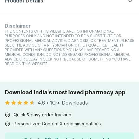
Product Details
Disclaimer
THE CONTENTS OF THIS WEBSITE ARE FOR INFORMATIONAL
PURPOSES ONLY AND NOT INTENDED TO BE A SUBSTITUTE FOR
PROFESSIONAL MEDICAL ADVICE, DIAGNOSIS, OR TREATMENT. PLEASE
SEEK THE ADVICE OF A PHYSICIAN OR OTHER QUALIFIED HEALTH
PROVIDER WITH ANY QUESTIONS YOU MAY HAVE REGARDING A
MEDICAL CONDITION. DO NOT DISREGARD PROFESSIONAL MEDICAL
ADVICE OR DELAY IN SEEKING IT BECAUSE OF SOMETHING YOU HAVE
READ ON THIS WEBSITE.
Download India's most loved pharmacy app
4.6
•
1Cr+ Downloads
Quick & easy order tracking
Personalized Content & recommendations