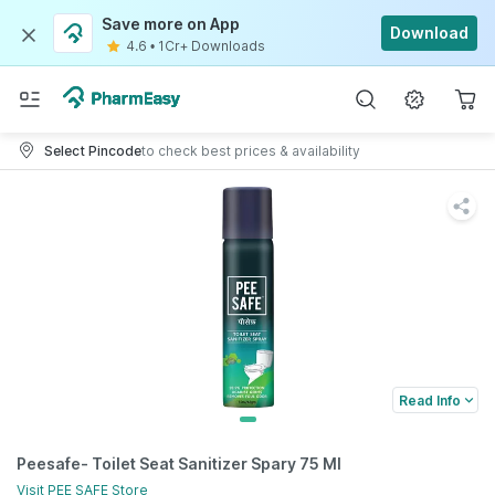
Save more on App
Download
4.6
•
1Cr+ Downloads
Select Pincode
to check best prices & availability
Read Info
Peesafe- Toilet Seat Sanitizer Spary 75 Ml
Visit
PEE SAFE
Store