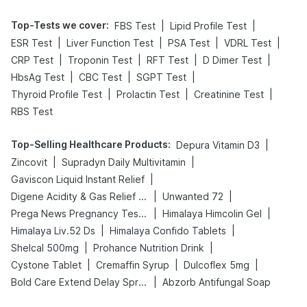
Top-Tests we cover
:
|
|
FBS Test
Lipid Profile Test
|
|
|
|
ESR Test
Liver Function Test
PSA Test
VDRL Test
|
|
|
|
CRP Test
Troponin Test
RFT Test
D Dimer Test
|
|
|
HbsAg Test
CBC Test
SGPT Test
|
|
|
Thyroid Profile Test
Prolactin Test
Creatinine Test
RBS Test
Top-Selling Healthcare Products
:
|
Depura Vitamin D3
|
|
Zincovit
Supradyn Daily Multivitamin
|
Gaviscon Liquid Instant Relief
|
|
Digene Acidity & Gas Relief Tablets
Unwanted 72
|
|
Prega News Pregnancy Test Kit
Himalaya Himcolin Gel
|
|
Himalaya Liv.52 Ds
Himalaya Confido Tablets
|
|
Shelcal 500mg
Prohance Nutrition Drink
|
|
|
Cystone Tablet
Cremaffin Syrup
Dulcoflex 5mg
|
Bold Care Extend Delay Spray
Abzorb Antifungal Soap