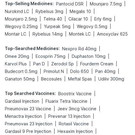
Top-Selling Medicines
:
|
|
Pantocid DSR
Mounjaro 7.5mg
|
|
|
Nurokind LC
Rybelsus 3mg
Megalis 10
|
|
|
|
Mounjaro 2.5mg
Telma 40
Cilacar 10
Erly 6mg
|
|
|
Wegovy 0.25mg
Yurpeak 5mg
Wegovy 0.5mg
|
|
|
Montair LC
Rybelsus 14mg
Montek LC
Amoxyclav 625
Top-Searched Medicines
:
|
Nexpro Rd 40mg
|
|
|
Omee 20mg
Ecosprin 75mg
Duphaston 10mg
|
|
|
|
Karvol Plus
Pan D
Zerodol Sp
Fourderm Cream
|
|
|
|
Budecort 0.5mg
Primolut N
Dolo 650
Pan 40mg
|
|
|
Ganaton 50mg
Becosules
Meftal Spas
Udiliv 300mg
Top Searched Vaccines
:
|
Boostrix Vaccine
|
|
Gardasil Injection
Fluarix Tetra Vaccine
|
|
Pneumovax 23 Vaccine
Jeev 3mcg Vaccine
|
|
Menactra Injection
Prevenar 13 Injection
|
|
Pneumovax 23 Injection
Rotasil Vaccine
|
|
Gardasil 9 Pre Injection
Hexaxim Injection