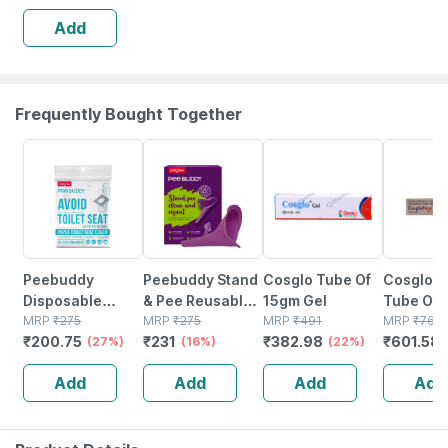
Direct Contact
Add
With Unhygienic
Toilet Seats - 30
Frequently Bought Together
27% OFF
16% OFF
22% OFF
21% OFF
Peebuddy
Peebuddy Stand
Cosglo Tube Of
Cosglo 
Disposable
& Pee Reusable
15gm Gel
Tube Of
Toilet Seat
MRP
₹
275
Device For
MRP
₹
275
MRP
₹
491
Cream
MRP
₹
761.
₹
200.75
₹
231
₹
382.98
₹
601.58
Cover To Avoid
(27%)
Women Helps
(16%)
(22%)
Direct Contact
During Arthritis
Add
Add
Add
Add
With Unhygienic
Pregnancy &
Toilet Seats - 30
Trips Pack Of 1