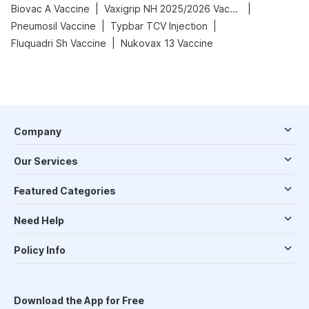
|
|
Biovac A Vaccine
Vaxigrip NH 2025/2026 Vaccine
|
|
Pneumosil Vaccine
Typbar TCV Injection
|
Fluquadri Sh Vaccine
Nukovax 13 Vaccine
Company
Our Services
Featured Categories
Need Help
Policy Info
Download the App for Free