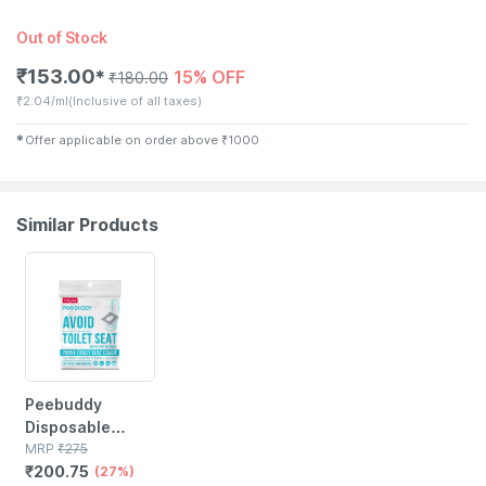
Out of Stock
₹
153.00
15% OFF
✱
₹
180.00
₹
2.04/ml
(Inclusive of all taxes)
✱
Offer applicable on order above
₹
1000
Similar Products
27% OFF
Peebuddy
Disposable
Toilet Seat
MRP
₹
275
₹
200.75
Cover To Avoid
(27%)