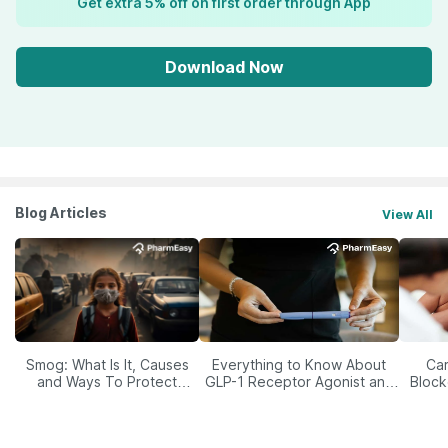
Get extra 5% off on first order through App
Download Now
Blog Articles
View All
Smog: What Is It, Causes
Everything to Know About
Car
and Ways To Protect
GLP-1 Receptor Agonist and
Block
Yourself From It
Its Role in Weight
Management