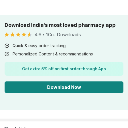
Download India's most loved pharmacy app
4.6
•
1Cr+ Downloads
Quick & easy order tracking
Personalized Content & recommendations
Get extra 5% off on first order through App
Download Now