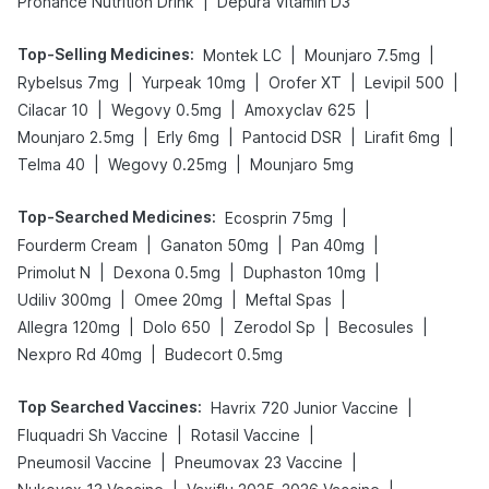
|
Prohance Nutrition Drink
Depura Vitamin D3
Top-Selling Medicines
:
|
|
Montek LC
Mounjaro 7.5mg
|
|
|
|
Rybelsus 7mg
Yurpeak 10mg
Orofer XT
Levipil 500
|
|
|
Cilacar 10
Wegovy 0.5mg
Amoxyclav 625
|
|
|
|
Mounjaro 2.5mg
Erly 6mg
Pantocid DSR
Lirafit 6mg
|
|
Telma 40
Wegovy 0.25mg
Mounjaro 5mg
Top-Searched Medicines
:
|
Ecosprin 75mg
|
|
|
Fourderm Cream
Ganaton 50mg
Pan 40mg
|
|
|
Primolut N
Dexona 0.5mg
Duphaston 10mg
|
|
|
Udiliv 300mg
Omee 20mg
Meftal Spas
|
|
|
|
Allegra 120mg
Dolo 650
Zerodol Sp
Becosules
|
Nexpro Rd 40mg
Budecort 0.5mg
Top Searched Vaccines
:
|
Havrix 720 Junior Vaccine
|
|
Fluquadri Sh Vaccine
Rotasil Vaccine
|
|
Pneumosil Vaccine
Pneumovax 23 Vaccine