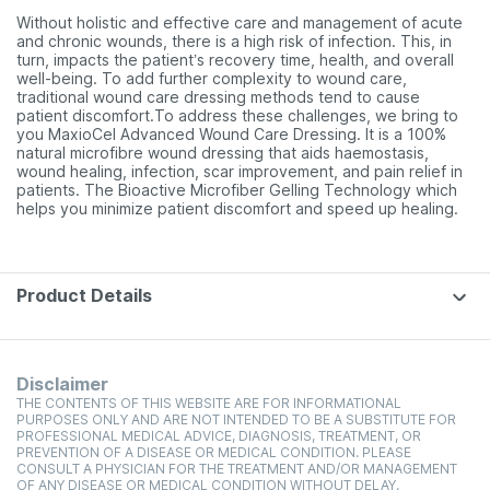
Without holistic and effective care and management of acute
and chronic wounds, there is a high risk of infection. This, in
turn, impacts the patient’s recovery time, health, and overall
well-being. To add further complexity to wound care,
traditional wound care dressing methods tend to cause
patient discomfort.To address these challenges, we bring to
you MaxioCel Advanced Wound Care Dressing. It is a 100%
natural microfibre wound dressing that aids haemostasis,
wound healing, infection, scar improvement, and pain relief in
patients. The Bioactive Microfiber Gelling Technology which
helps you minimize patient discomfort and speed up healing.
Product Details
Disclaimer
THE CONTENTS OF THIS WEBSITE ARE FOR INFORMATIONAL
PURPOSES ONLY AND ARE NOT INTENDED TO BE A SUBSTITUTE FOR
PROFESSIONAL MEDICAL ADVICE, DIAGNOSIS, TREATMENT, OR
PREVENTION OF A DISEASE OR MEDICAL CONDITION. PLEASE
CONSULT A PHYSICIAN FOR THE TREATMENT AND/OR MANAGEMENT
OF ANY DISEASE OR MEDICAL CONDITION WITHOUT DELAY.