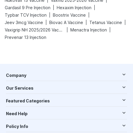
|
|
Nukovax 13 Vaccine
Vaxiflu 2025-2026 Vaccine
|
|
Gardasil 9 Pre Injection
Hexaxim Injection
|
|
Typbar TCV Injection
Boostrix Vaccine
|
|
|
Jeev 3mcg Vaccine
Biovac A Vaccine
Tetanus Vaccine
|
|
Vaxigrip NH 2025/2026 Vaccine
Menactra Injection
Prevenar 13 Injection
Company
Our Services
Featured Categories
Need Help
Policy Info