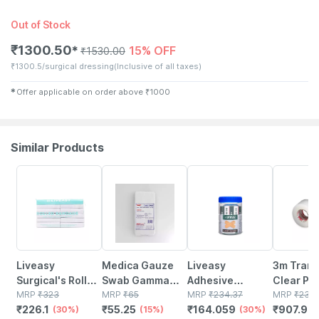
Out of Stock
₹
1300.50
15% OFF
✱
₹
1530.00
₹
1300.5/surgical dressing
(Inclusive of all taxes)
✱
Offer applicable on order above
₹
1000
Similar Products
30% OFF
15% OFF
30% OFF
61% OFF
Liveasy
Medica Gauze
Liveasy
3m Tran
Surgical's Rolled
Swab Gamma
Adhesive
Clear Pla
Bandage Pack Of
MRP
₹
323
Sterile 7.5cm X
MRP
₹
65
Bandages - Box
MRP
₹
234.37
Tape - 2
MRP
₹
232
₹
226.1
₹
55.25
₹
164.059
₹
907.92
12 10cmx3mt
(30%)
7.5cm 16 Ply -
(15%)
Of 100 -
(30%)