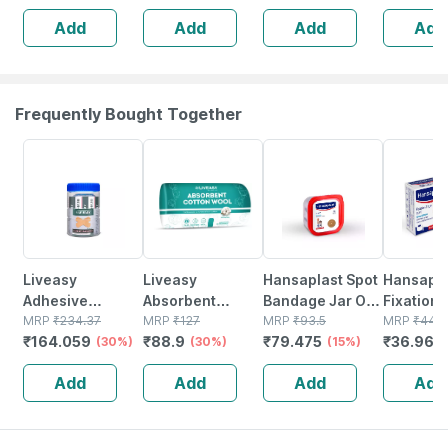
Soft & Highly
Medicated
Add
Add
Add
Add
Absorbent (5 Pcs
Bandage For
Pack)
Faster Recovery
Frequently Bought Together
30% OFF
30% OFF
15% OFF
16% OFF
Liveasy
Liveasy
Hansaplast Spot
Hansapla
Adhesive
Absorbent
Bandage Jar Of
Fixation 
Bandages - Box
MRP
₹
234.37
Cotton Roll 125
MRP
₹
127
50
MRP
₹
93.5
Cm X 5 Mt
MRP
₹
44
₹
164.059
₹
88.9
₹
79.475
₹
36.96
Of 100 -
(30%)
Gm
(30%)
(15%)
(
Medicated
Add
Add
Add
Add
Bandage For
Faster Recovery