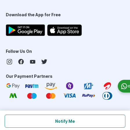
Download the App for Free
Follow Us On
Our Payment Partners
O
©
2026
PharmEasy. All Rights Reserved
Notify Me