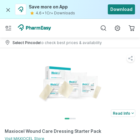
Save more on App
Download
4.6
•
1Cr+ Downloads
Select Pincode
to check best prices & availability
Read Info
Maxiocel Wound Care Dressing Starter Pack
Visit
MAXIOCEL
Store