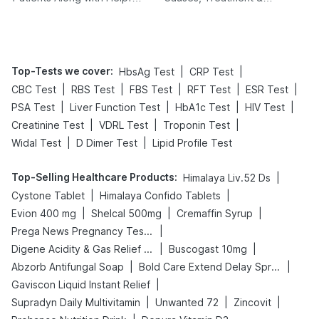
Tips
Prevention
Top-Tests we cover
:
|
|
HbsAg Test
CRP Test
|
|
|
|
|
CBC Test
RBS Test
FBS Test
RFT Test
ESR Test
|
|
|
|
PSA Test
Liver Function Test
HbA1c Test
HIV Test
|
|
|
Creatinine Test
VDRL Test
Troponin Test
|
|
Widal Test
D Dimer Test
Lipid Profile Test
Top-Selling Healthcare Products
:
|
Himalaya Liv.52 Ds
|
|
Cystone Tablet
Himalaya Confido Tablets
|
|
|
Evion 400 mg
Shelcal 500mg
Cremaffin Syrup
|
Prega News Pregnancy Test Kit
|
|
Digene Acidity & Gas Relief Tablets
Buscogast 10mg
|
|
Abzorb Antifungal Soap
Bold Care Extend Delay Spray
|
Gaviscon Liquid Instant Relief
|
|
|
Supradyn Daily Multivitamin
Unwanted 72
Zincovit