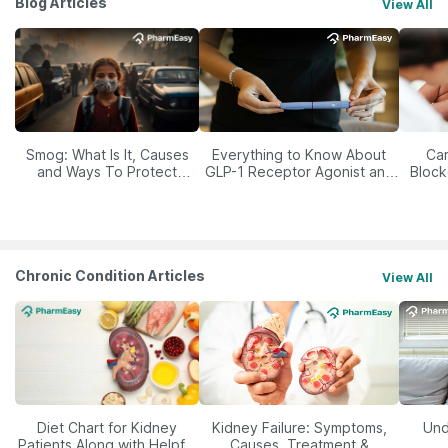
Blog Articles
View All
Smog: What Is It, Causes
Everything to Know About
Car
and Ways To Protect
GLP-1 Receptor Agonist and
Block
Yourself From It
Its Role in Weight
Management
Chronic Condition Articles
View All
Diet Chart for Kidney
Kidney Failure: Symptoms,
Und
Patients Along with Helpful
Causes, Treatment &