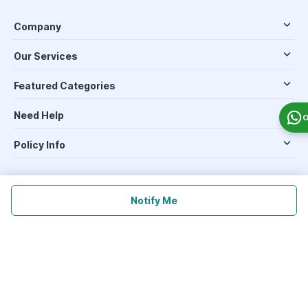
Company
Our Services
Featured Categories
Need Help
O
Policy Info
Download the App for Free
Notify Me
Follow Us On