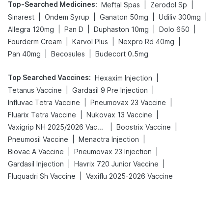
Top-Searched Medicines
:
|
|
Meftal Spas
Zerodol Sp
|
|
|
|
Sinarest
Ondem Syrup
Ganaton 50mg
Udiliv 300mg
|
|
|
|
Allegra 120mg
Pan D
Duphaston 10mg
Dolo 650
|
|
|
Fourderm Cream
Karvol Plus
Nexpro Rd 40mg
|
|
Pan 40mg
Becosules
Budecort 0.5mg
Top Searched Vaccines
:
|
Hexaxim Injection
|
|
Tetanus Vaccine
Gardasil 9 Pre Injection
|
|
Influvac Tetra Vaccine
Pneumovax 23 Vaccine
|
|
Fluarix Tetra Vaccine
Nukovax 13 Vaccine
|
|
Vaxigrip NH 2025/2026 Vaccine
Boostrix Vaccine
|
|
Pneumosil Vaccine
Menactra Injection
|
|
Biovac A Vaccine
Pneumovax 23 Injection
|
|
Gardasil Injection
Havrix 720 Junior Vaccine
|
Fluquadri Sh Vaccine
Vaxiflu 2025-2026 Vaccine