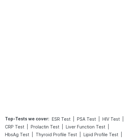
Top-Tests we cover
:
|
|
|
ESR Test
PSA Test
HIV Test
|
|
|
CRP Test
Prolactin Test
Liver Function Test
|
|
|
HbsAg Test
Thyroid Profile Test
Lipid Profile Test