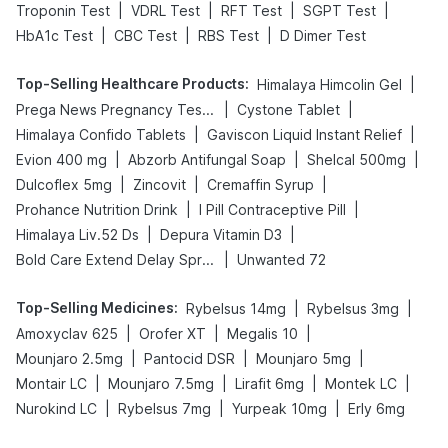
|
|
|
|
Troponin Test
VDRL Test
RFT Test
SGPT Test
|
|
|
HbA1c Test
CBC Test
RBS Test
D Dimer Test
Top-Selling Healthcare Products
:
|
Himalaya Himcolin Gel
|
|
Prega News Pregnancy Test Kit
Cystone Tablet
|
|
Himalaya Confido Tablets
Gaviscon Liquid Instant Relief
|
|
|
Evion 400 mg
Abzorb Antifungal Soap
Shelcal 500mg
|
|
|
Dulcoflex 5mg
Zincovit
Cremaffin Syrup
|
|
Prohance Nutrition Drink
I Pill Contraceptive Pill
|
|
Himalaya Liv.52 Ds
Depura Vitamin D3
|
Bold Care Extend Delay Spray
Unwanted 72
Top-Selling Medicines
:
|
|
Rybelsus 14mg
Rybelsus 3mg
|
|
|
Amoxyclav 625
Orofer XT
Megalis 10
|
|
|
Mounjaro 2.5mg
Pantocid DSR
Mounjaro 5mg
|
|
|
|
Montair LC
Mounjaro 7.5mg
Lirafit 6mg
Montek LC
|
|
|
Nurokind LC
Rybelsus 7mg
Yurpeak 10mg
Erly 6mg