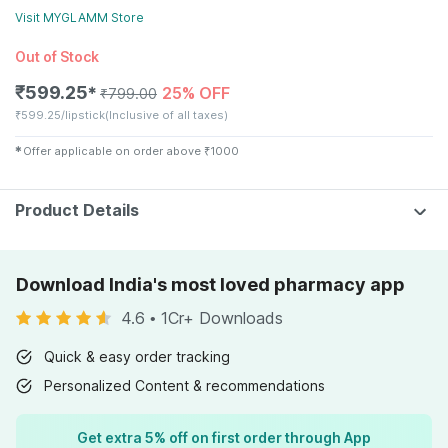
Visit
MYGLAMM
Store
Out of Stock
₹
599.25
25% OFF
✱
₹
799.00
₹
599.25/lipstick
(Inclusive of all taxes)
✱
Offer applicable on order above
₹
1000
Product Details
Download India's most loved pharmacy app
4.6
•
1Cr+ Downloads
Quick & easy order tracking
Personalized Content & recommendations
Get extra 5% off on first order through App