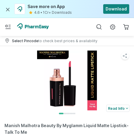
Save more on App
Download
4.6
•
1Cr+ Downloads
Select Pincode
to check best prices & availability
Read Info
Manish Malhotra Beauty By Myglamm Liquid Matte Lipstick-
Talk To Me