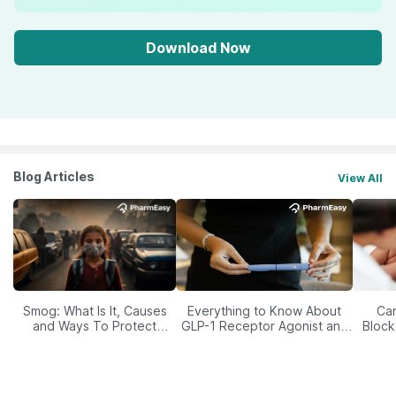
Download Now
Blog Articles
View All
Smog: What Is It, Causes
Everything to Know About
Car
and Ways To Protect
GLP-1 Receptor Agonist and
Block
Yourself From It
Its Role in Weight
Management