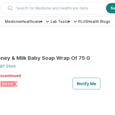
Search for Medicine and Healthcare items
S
Medicine
Healthcare
Lab Tests
PLUS
Health Blogs
ney & Milk Baby Soap Wrap Of 75 G
ABY
Store
discontinued
Notify Me
15% OFF