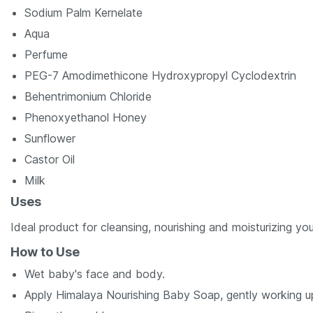
Sodium Palm Kernelate
Aqua
Perfume
PEG-7 Amodimethicone Hydroxypropyl Cyclodextrin
Behentrimonium Chloride
Phenoxyethanol Honey
Sunflower
Castor Oil
Milk
Uses
Ideal product for cleansing, nourishing and moisturizing you
How to Use
Wet baby's face and body.
Apply Himalaya Nourishing Baby Soap, gently working up