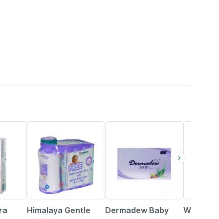
15% OFF
15% OFF
15% OFF
ra
Himalaya Gentle
Dermadew Baby
Wheezal