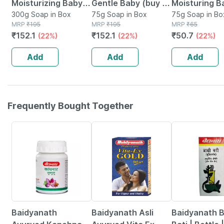
Moisturizing Baby
Gentle Baby (buy 3
Moisturing B
Soap For Dry Skin|
300g Soap in Box
Get 1 Free) Soap
75g Soap in Box
Soap (75gm)
75g Soap in Bo
MRP
₹
195
MRP
₹
195
MRP
₹
65
Helps Lock
Box Of 75 G
₹
152.1
₹
152.1
₹
50.7
(22%)
(22%)
(22%)
Moisture |buy 3 Get
1 Free | 75gm
Add
Add
Add
Frequently Bought Together
12% OFF
29% OFF
29% OFF
Baidyanath
Baidyanath Asli
Baidyanath 