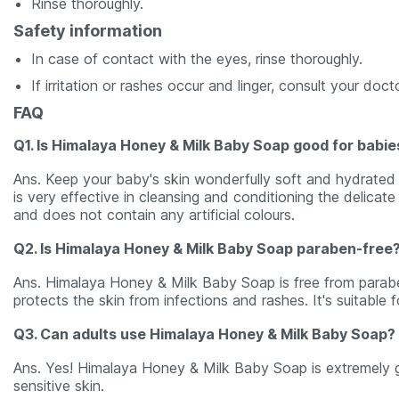
Rinse thoroughly.
Safety information
In case of contact with the eyes, rinse thoroughly.
If irritation or rashes occur and linger, consult your docto
FAQ
Q1. Is Himalaya Honey & Milk Baby Soap good for babie
Ans. Keep your baby's skin wonderfully soft and hydrate
is very effective in cleansing and conditioning the delicate s
and does not contain any artificial colours.
Q2. Is Himalaya Honey & Milk Baby Soap paraben-free
Ans. Himalaya Honey & Milk Baby Soap is free from parab
protects the skin from infections and rashes. It's suitable f
Q3. Can adults use Himalaya Honey & Milk Baby Soap?
Ans. Yes! Himalaya Honey & Milk Baby Soap is extremely ge
sensitive skin.