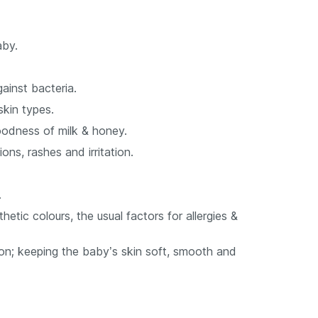
aby.
ainst bacteria.
skin types.
oodness of milk & honey.
ons, rashes and irritation.
.
etic colours, the usual factors for allergies &
on; keeping the baby’s skin soft, smooth and