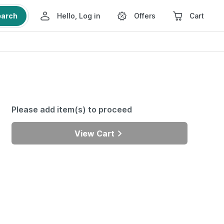
earch
Hello, Log in
Offers
Cart
Please add item(s) to proceed
View Cart