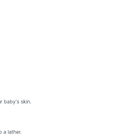
r baby’s skin.
 a lather.