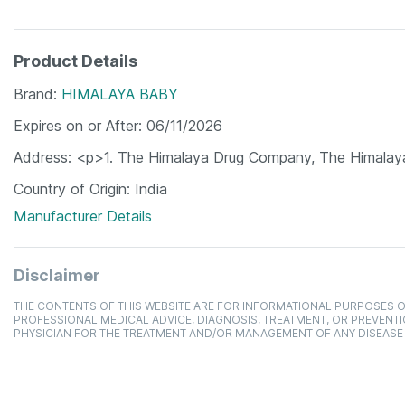
Product Details
Brand
HIMALAYA BABY
Expires on or After
06/11/2026
Address
<p>1. The Himalaya Drug Company, The Himalay
Country of Origin
India
Manufacturer Details
Disclaimer
THE CONTENTS OF THIS WEBSITE ARE FOR INFORMATIONAL PURPOSES O
PROFESSIONAL MEDICAL ADVICE, DIAGNOSIS, TREATMENT, OR PREVENTI
PHYSICIAN FOR THE TREATMENT AND/OR MANAGEMENT OF ANY DISEASE