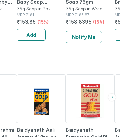
aby
Baby Soap
Soap 75gm
Bright C
x
(75*3+baby Powder
75g Soap in Box
75g Soap in Wrap
Baby So
75g Soap 
MRP
₹
181
MRP
₹
186.87
MRP
₹
80
50gm Free)
₹
153.85
₹
158.8395
₹
68
(15%)
(15%)
(15%)
Add
Add
Notify Me
33% OFF
13% OFF
16% OFF
Brahmi
Baidyanath Asli
Baidyanath
Baidyana