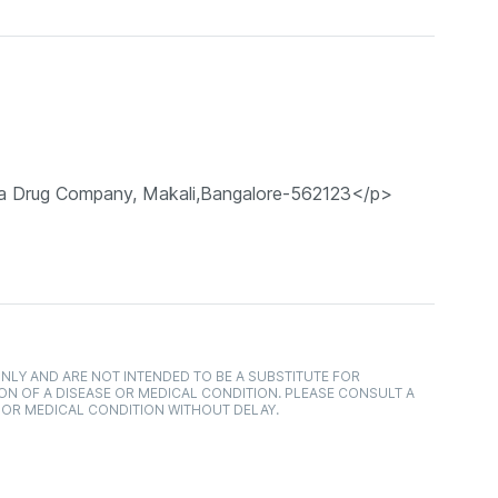
a Drug Company, Makali,Bangalore-562123</p>
NLY AND ARE NOT INTENDED TO BE A SUBSTITUTE FOR
ON OF A DISEASE OR MEDICAL CONDITION. PLEASE CONSULT A
 OR MEDICAL CONDITION WITHOUT DELAY.