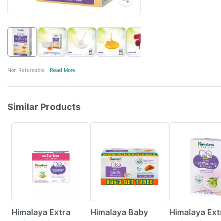
Non Returnable
Read More
Similar Products
22% OFF
22% OFF
22% OFF
Himalaya Extra
Himalaya Baby
Himalaya Ext