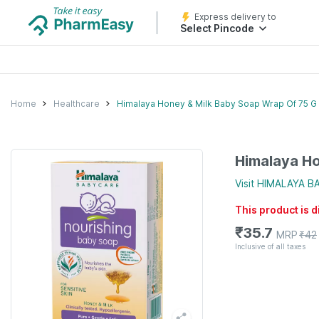
Express delivery to
Select Pincode
Home
Healthcare
Himalaya Honey & Milk Baby Soap Wrap Of 75 G
Himalaya Ho
Visit
HIMALAYA B
This product is 
₹
35.7
MRP
₹
42
Inclusive of all taxes