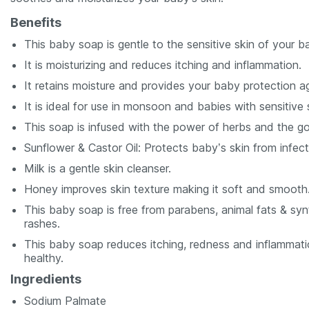
Benefits
This baby soap is gentle to the sensitive skin of your b
It is moisturizing and reduces itching and inflammation.
It retains moisture and provides your baby protection ag
It is ideal for use in monsoon and babies with sensitive 
This soap is infused with the power of herbs and the g
Sunflower & Castor Oil: Protects baby’s skin from infecti
Milk is a gentle skin cleanser.
Honey improves skin texture making it soft and smooth
This baby soap is free from parabens, animal fats & synth
rashes.
This baby soap reduces itching, redness and inflammati
healthy.
Ingredients
Sodium Palmate