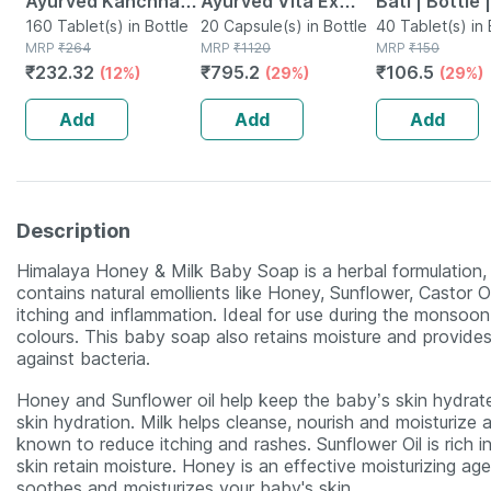
Ayurved Kanchnar
Ayurved Vita Ex
Bati | Bottle 
Guggulu Tablets
160 Tablet(s) in Bottle
Gold Plus | Stamina
20 Capsule(s) in Bottle
No's
40 Tablet(s) in 
MRP
₹
264
MRP
₹
1120
MRP
₹
150
160s | Hormonal
Booster | 20
₹
232.32
₹
795.2
₹
106.5
(12%)
(29%)
(29%)
Balance Support
Capsules
Add
Add
Add
Description
Himalaya Honey & Milk Baby Soap is a herbal formulation, s
contains natural emollients like Honey, Sunflower, Castor O
itching and inflammation. Ideal for use during the monsoon 
colours. This baby soap also retains moisture and provides 
against bacteria.
Honey and Sunflower oil help keep the baby’s skin hydrated
skin hydration. Milk helps cleanse, nourish and moisturize a
known to reduce itching and rashes. Sunflower Oil is rich in
skin retain moisture. Honey is an effective moisturizing age
soothes and moisturizes your baby's skin.