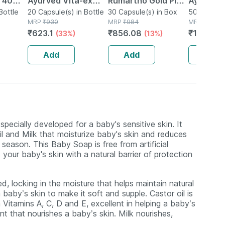
| 40
Ayurved Vita-ex
Rumartho Gold Plus
Ayurved 
Bottle
Gold Plus - 20
20 Capsule(s) in Bottle
Joint Health
30 Capsule(s) in Box
50 Table
50 Tablet(
MRP
₹
930
MRP
₹
984
MRP
₹
234
Capsules
Capsules Box Of 30
₹
623.1
₹
856.08
₹
196.56
(33%)
(13%)
Add
Add
Add
pecially developed for a baby's sensitive skin. It
il and Milk that moisturize baby's skin and reduces
season. This Baby Soap is free from artificial
your baby's skin with a natural barrier of protection
, locking in the moisture that helps maintain natural
 baby’s skin to make it soft and supple. Castor oil is
 Vitamins A, C, D and E, excellent in helping a baby’s
nt that nourishes a baby’s skin. Milk nourishes,