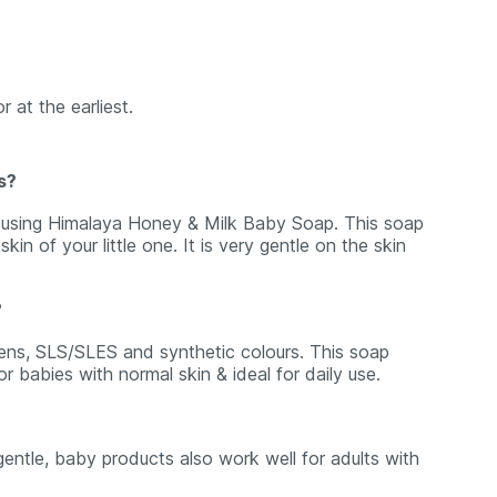
r at the earliest.
s?
d using Himalaya Honey & Milk Baby Soap. This soap
kin of your little one. It is very gentle on the skin
?
ens, SLS/SLES and synthetic colours. This soap
or babies with normal skin & ideal for daily use.
ntle, baby products also work well for adults with