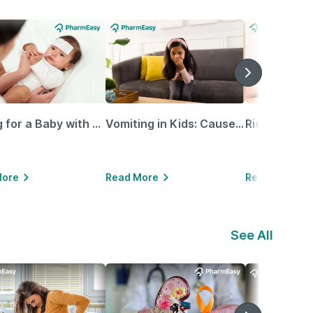
Caring for a Baby with Blocked Nose: Simple Tips for Parents
Vomiting in Kids: Causes, Home Remedies & Treatment Options
More
Read More
Read More
See All