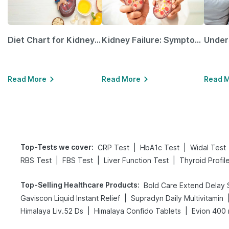
Diet Chart for Kidney Patients Along with Helpful Tips
Kidney Failure: Symptoms, Causes, Treatment & Prevention
Read More
Read More
Read 
Top-Tests we cover
:
|
|
CRP Test
HbA1c Test
Widal Test
|
|
|
RBS Test
FBS Test
Liver Function Test
Thyroid Profil
Top-Selling Healthcare Products
:
|
Gaviscon Liquid Instant Relief
Supradyn Daily Multivitamin
|
|
Himalaya Liv.52 Ds
Himalaya Confido Tablets
Evion 400