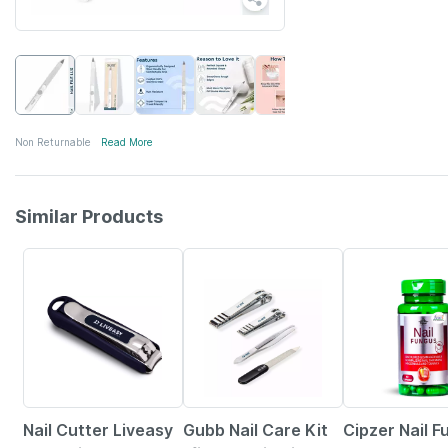
Non Returnable
Read More
Similar Products
30% OFF
24% OFF
10% OFF
Nail Cutter Liveasy
Gubb Nail Care Kit
Cipzer Nail 