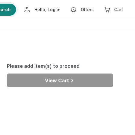
earch
Hello, Log in
Offers
Cart
Please add item(s) to proceed
View Cart