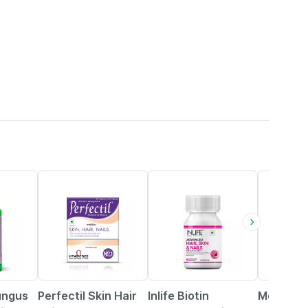
6% OFF
35% OFF
25% OFF
Fungus
Perfectil Skin Hair
Inlife Biotin
Moha Foo