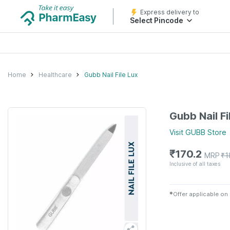
Express delivery to
Select Pincode
Home
Healthcare
Gubb Nail File Lux
Gubb Nail Fi
Visit
GUBB
Store
₹
170.2
MRP
₹
1
Inclusive of all taxes
✱
Offer applicable on