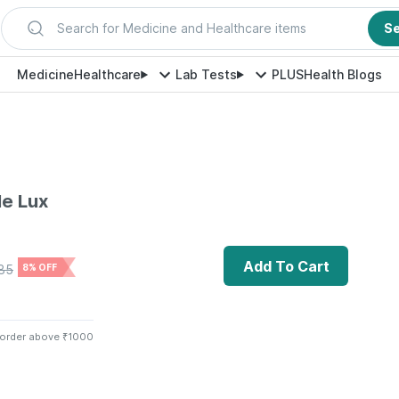
Search for Medicine and Healthcare items
S
Medicine
Healthcare
Lab Tests
PLUS
Health Blogs
le Lux
Add To Cart
85
8% OFF
 order above ₹1000