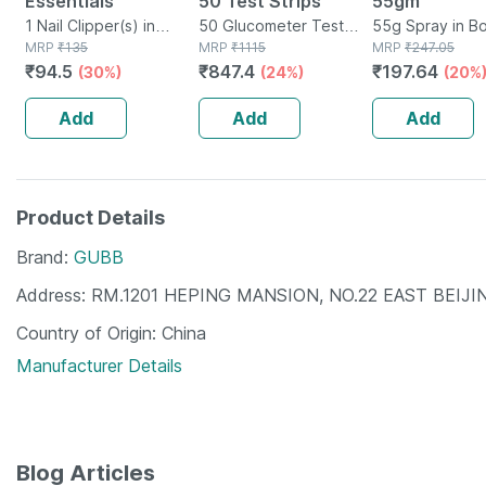
Essentials
50 Test Strips
55gm
1 Nail Clipper(s) in
50 Glucometer Test
55g Spray in Bo
Packet
MRP
₹
135
Strips(s) in Box
MRP
₹
1115
MRP
₹
247.05
₹
94.5
₹
847.4
₹
197.64
(30%)
(24%)
(20%
Add
Add
Add
Product Details
Brand
GUBB
Address
RM.1201 HEPING MANSION, NO.22 EAST BEIJI
Country of Origin
China
Manufacturer Details
Blog Articles