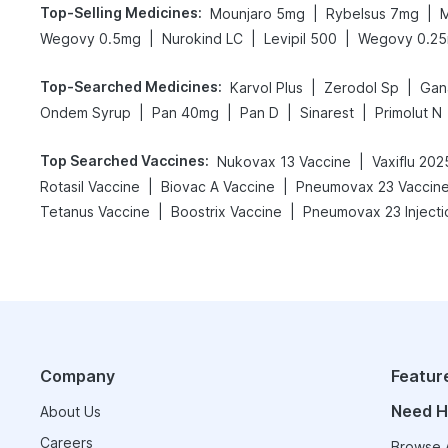
Top-Selling Medicines
:
|
|
Mounjaro 5mg
Rybelsus 7mg
M
|
|
|
Wegovy 0.5mg
Nurokind LC
Levipil 500
Wegovy 0.2
Top-Searched Medicines
:
|
|
Karvol Plus
Zerodol Sp
Gan
|
|
|
|
Ondem Syrup
Pan 40mg
Pan D
Sinarest
Primolut N
Top Searched Vaccines
:
|
Nukovax 13 Vaccine
Vaxiflu 20
|
|
Rotasil Vaccine
Biovac A Vaccine
Pneumovax 23 Vaccin
|
|
Tetanus Vaccine
Boostrix Vaccine
Pneumovax 23 Injecti
Company
Featur
Need H
About Us
Careers
Browse A