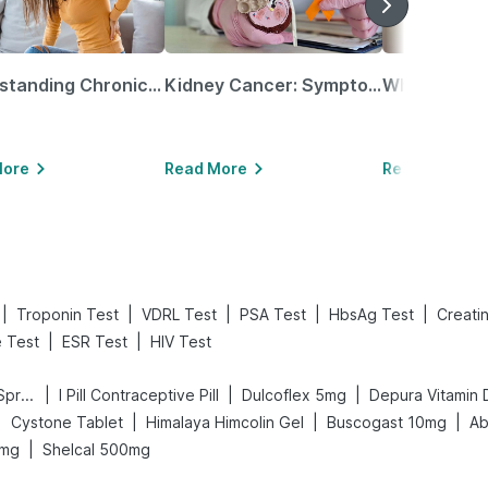
Understanding Chronic Kidney Disease
Kidney Cancer: Symptoms, Causes, Treatments & More!
More
Read More
Read More
|
|
|
|
|
Troponin Test
VDRL Test
PSA Test
HbsAg Test
Creati
|
|
e Test
ESR Test
HIV Test
|
|
|
Bold Care Extend Delay Spray
I Pill Contraceptive Pill
Dulcoflex 5mg
Depura Vitamin 
|
|
|
|
Cystone Tablet
Himalaya Himcolin Gel
Buscogast 10mg
Ab
|
 mg
Shelcal 500mg