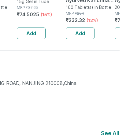
Ayurved Kanchnar
Ayurved 
15g Gel in Tube
ttle
Guggulu Tablets
160 Tablet(s) in Bottle
Gold Plus
20 Capsule(
MRP
₹
87.65
MRP
₹
264
MRP
₹
1120
₹
74.5025
(15%)
160s | Hormonal
Booster 
₹
232.32
₹
795.2
)
(12%)
(
Balance Support
Capsule
Add
Add
Add
NG ROAD, NANJING 210008,China
See All