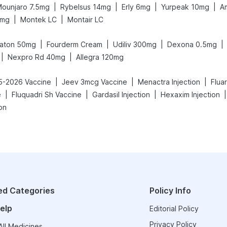
|
|
|
|
ounjaro 7.5mg
Rybelsus 14mg
Erly 6mg
Yurpeak 10mg
A
|
|
5mg
Montek LC
Montair LC
|
|
|
|
aton 50mg
Fourderm Cream
Udiliv 300mg
Dexona 0.5mg
|
|
Nexpro Rd 40mg
Allegra 120mg
|
|
|
25-2026 Vaccine
Jeev 3mcg Vaccine
Menactra Injection
Flua
|
|
|
|
e
Fluquadri Sh Vaccine
Gardasil Injection
Hexaxim Injection
on
ed Categories
Policy Info
elp
Editorial Policy
Privacy Policy
ll Medicines