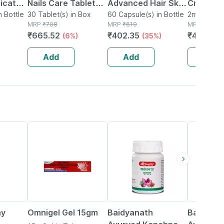
icate
Nails Care Tablets
Advanced Hair Skin
Cream 10
n Bottle
Box Of 30
30 Tablet(s) in Box
& Nails Supplement
60 Capsule(s) in Bottle
Moha Nai
2ml Cleans
MRP
₹
708
MRP
₹
619
MRP
₹
645
skin
-multivitamin
Cream 10
₹
665.52
₹
402.35
₹
483.75
(6%)
(35%)
Minerals Amino
Acids -60 Cap
Add
Add
Add
15% OFF
12% OFF
29% OFF
ay
Omnigel Gel 15gm
Baidyanath
Baidyana