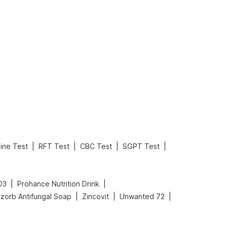
What is an Acute Heart Failure?
Sweeteners and Diabetes: Natural vs. Artificial Sweeteners for Diabetes
Read More
Read More
|
|
|
|
nine Test
RFT Test
CBC Test
SGPT Test
|
|
D3
Prohance Nutrition Drink
|
|
|
zorb Antifungal Soap
Zincovit
Unwanted 72