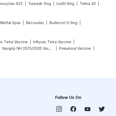
|
|
|
|
moxyclav 625
Yurpeak 5mg
Lirafit 6mg
Telma 40
|
|
|
Meftal Spas
Becosules
Budecort 0.5mg
|
|
rix Tetra Vaccine
Influvac Tetra Vaccine
|
|
Vaxigrip NH 2025/2026 Vaccine
Pneumosil Vaccine
Follow Us On