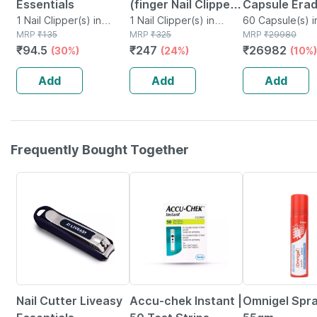
Essentials
(finger Nail Clipper |
Capsule Erad
1 Nail Clipper(s) in
Toe Nail Clipper |
1 Nail Clipper(s) in
& Safeguard
60 Capsule(s) i
Packet
MRP
₹
135
Packet
MRP
₹
325
MRP
₹
29980
Nail File & Flat
Against Nail,
₹
94.5
₹
247
₹
26982
(30%)
(24%)
(10%)
Tweezer
&toe Fungal
Infection 60
Add
Add
Add
Capsules
Frequently Bought Together
30% OFF
24% OFF
20% OFF
Nail Cutter Liveasy
Accu-chek Instant |
Omnigel Spr