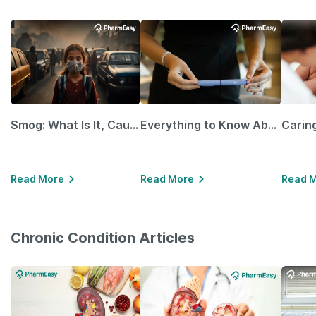
Smog: What Is It, Causes and Ways To Protect Yourself From It
Everything to Know About GLP-1 Receptor Agonist and Its Role in Weight Management
Read More
Read More
Read 
Chronic Condition Articles